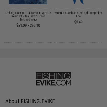
Fishing License - California (Type: CA
Mustad Stainless Steel Split Ring Plier
Resident - Annual w/ Ocean
Eco
)
Enhancement)
$5.49
$21.09 - $92.10
About FISHING.EVIKE