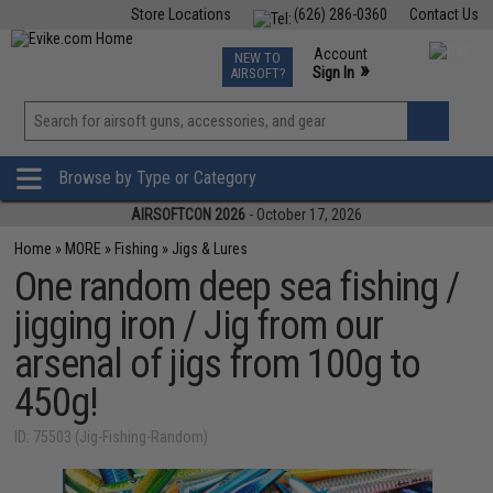
Store Locations
(626) 286-0360
Contact Us
Airsoft
Fishing
Air Gun
TCG
Events
Account
NEW TO
0
»
Sign In
AIRSOFT?
Phone Support M-F 7am-5pm PST
View
»
Wishlist
Browse by Type or Category
AIRSOFTCON 2026
- October 17, 2026
Home
»
MORE
»
Fishing
»
Jigs & Lures
One random deep sea fishing /
jigging iron / Jig from our
arsenal of jigs from 100g to
450g!
ID: 75503 (Jig-Fishing-Random)