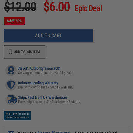
$12.00
$6.00
Epic Deal
SAVE 50%
ADD TO CART
ADD TO WISHLIST
Airsoft Authority Since 2001
Serving enthusiasts for over 25 years
Industry-Leading Warranty
Buy with confidence - 90 day warranty
Ships Fast from US Warehouses
Free shipping over $149 in lower 48 states
MAP PROTECTED
EXEMPT FROM COUPONS