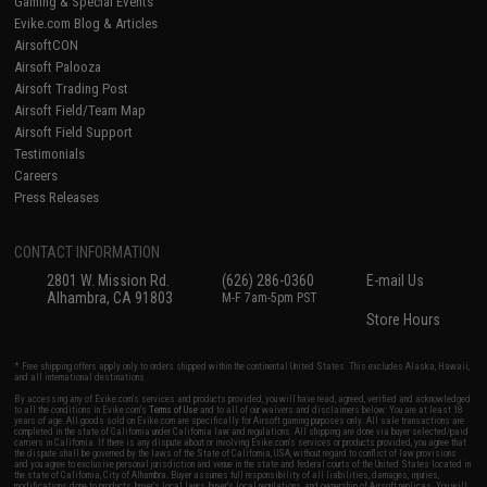
Gaming & Special Events
Evike.com Blog & Articles
AirsoftCON
Airsoft Palooza
Airsoft Trading Post
Airsoft Field/Team Map
Airsoft Field Support
Testimonials
Careers
Press Releases
CONTACT INFORMATION
2801 W. Mission Rd.
(626) 286-0360
E-mail Us
Alhambra, CA 91803
M-F 7am-5pm PST
Store Hours
* Free shipping offers apply only to orders shipped within the continental United States. This excludes Alaska, Hawaii,
and all international destinations.
By accessing any of Evike.com's services and products provided, you will have read, agreed, verified and acknowledged
to all the conditions in Evike.com's
Terms of Use
and to all of our waivers and disclaimers below: You are at least 18
years of age. All goods sold on Evike.com are specifically for Airsoft gaming purposes only. All sale transactions are
completed in the state of California under California law and regulations. All shipping are done via buyer selected/paid
carriers in California. If there is any dispute about or involving Evike.com's services or products provided, you agree that
the dispute shall be governed by the laws of the State of California, USA, without regard to conflict of law provisions
and you agree to exclusive personal jurisdiction and venue in the state and federal courts of the United States located in
the state of California, City of Alhambra. Buyer assumes full responsibility of all liabilities, damages, injuries,
modifications done to products, buyer's local laws, buyer's local regulations, and ownership of Airsoft replicas. You will