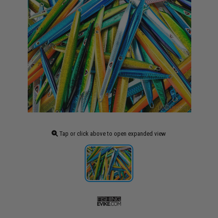
Tap or click above to open expanded view