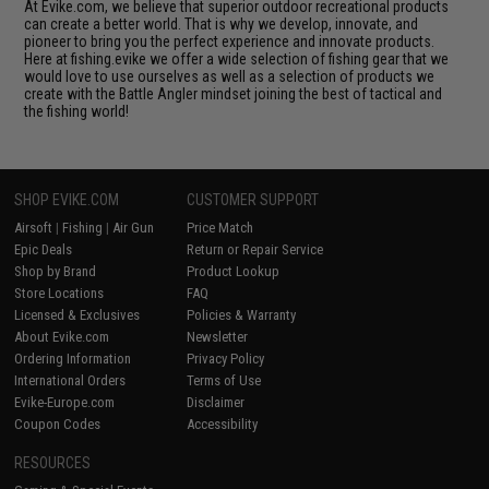
At Evike.com, we believe that superior outdoor recreational products
can create a better world. That is why we develop, innovate, and
pioneer to bring you the perfect experience and innovate products.
Here at fishing.evike we offer a wide selection of fishing gear that we
would love to use ourselves as well as a selection of products we
create with the Battle Angler mindset joining the best of tactical and
the fishing world!
SHOP EVIKE.COM
CUSTOMER SUPPORT
Airsoft
|
Fishing
|
Air Gun
Price Match
Epic Deals
Return or Repair Service
Shop by Brand
Product Lookup
Store Locations
FAQ
Licensed & Exclusives
Policies & Warranty
About Evike.com
Newsletter
Ordering Information
Privacy Policy
International Orders
Terms of Use
Evike-Europe.com
Disclaimer
Coupon Codes
Accessibility
RESOURCES