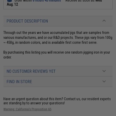
Order within
6 hours 45 minutes
Receive as soon as
Wed
Aug. 12
PRODUCT DESCRIPTION
Through out the years we have accumulated jigs that are samples from
various manufactures, and or our R&D projects. These jigs vary from 100g
~ 450g, in random colors, and is available first come first serve.
By purchasing this listing you will receive one random jigging iron in your
order.
NO CUSTOMER REVIEWS YET
FIND IN STORE
Have an urgent question about this item?
Contact us, our resident experts
are standing by to answer your questions!
Warning: California's Proposition 65