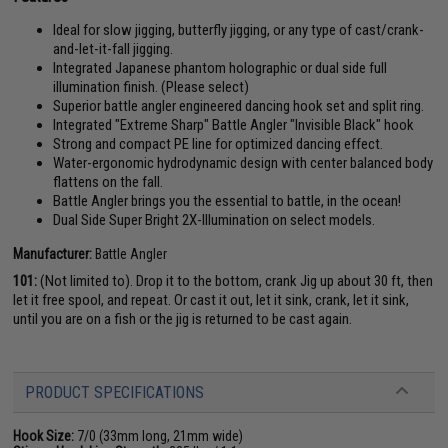
Ideal for slow jigging, butterfly jigging, or any type of cast/crank-
and-let-it-fall jigging.
Integrated Japanese phantom holographic or dual side full
illumination finish. (Please select)
Superior battle angler engineered dancing hook set and split ring.
Integrated "Extreme Sharp" Battle Angler "Invisible Black" hook
Strong and compact PE line for optimized dancing effect.
Water-ergonomic hydrodynamic design with center balanced body
flattens on the fall.
Battle Angler brings you the essential to battle, in the ocean!
Dual Side Super Bright 2X-Illumination on select models.
Manufacturer:
Battle Angler
101:
(Not limited to). Drop it to the bottom, crank Jig up about 30 ft, then
let it free spool, and repeat. Or cast it out, let it sink, crank, let it sink,
until you are on a fish or the jig is returned to be cast again.
PRODUCT SPECIFICATIONS
Hook Size:
7/0 (33mm long, 21mm wide)