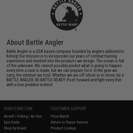
About Battle Angler
Battle Angler is a USA based company founded by anglers addicted to
fishing! Our mission is to incorporate our years of combat training
experience and mindset into the products we design. The ocean is full
of the unknown. We cannot possibly predict what is going to happen
every time a cast is made, but we can prepare for it. In the gear we
carry, the mindset we hold. Whether we are off-shore or in-shore; be a
BATTLE ANGLER, BE BATTLE READY. Push forward and fight every fish
with a true predator instinct.
SHOP EVIKE.COM
CUSTOMER SUPPORT
Airsoft
|
Fishing
|
Air Gun
Price Match
Epic Deals
Return or Repair Service
Shop by Brand
Product Lookup