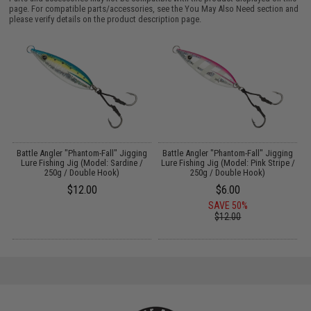
page. For compatible parts/accessories, see the
You May Also Need section
and
please verify details on the product description page.
g
Battle Angler "Phantom-Fall" Jigging
Battle Angler "Phantom-Fall" Jigging
Lure Fishing Jig (Model: Sardine /
Lure Fishing Jig (Model: Pink Stripe /
250g / Double Hook)
250g / Double Hook)
$12.00
$6.00
SAVE 50%
$12.00