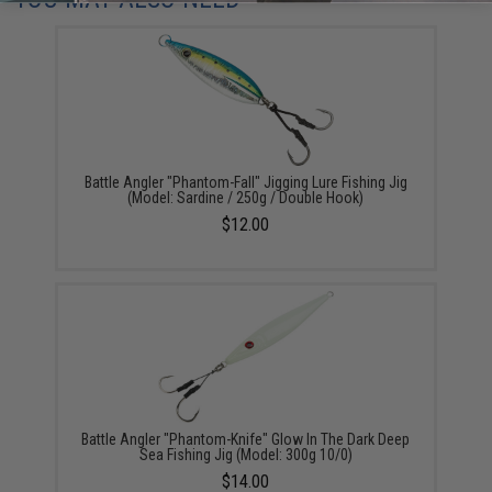
Battle Angler "Phantom-Fall" Jigging Lure Fishing Jig
(Model: Sardine / 250g / Double Hook)
$12.00
Battle Angler "Phantom-Knife" Glow In The Dark Deep
Sea Fishing Jig (Model: 300g 10/0)
$14.00