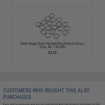
Battle Angler Steel Flat Split Ring Pack of 20 pcs
(Size: #8 / 143 LBS)
$3.50
CUSTOMERS WHO BOUGHT THIS ALSO
PURCHASED
Parts and accessories may not be compatible with the product displayed on this