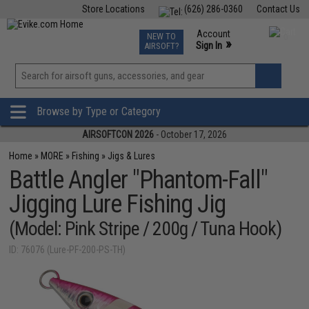
Store Locations
(626) 286-0360
Contact Us
Airsoft
Fishing
Air Gun
TCG
Events
Account
NEW TO
0
»
Sign In
AIRSOFT?
Phone Support M-F 7am-5pm PST
View
»
Wishlist
Browse by Type or Category
AIRSOFTCON 2026
- October 17, 2026
Home
»
MORE
»
Fishing
»
Jigs & Lures
Battle Angler "Phantom-Fall"
Jigging Lure Fishing Jig
(Model: Pink Stripe / 200g / Tuna Hook)
ID: 76076 (Lure-PF-200-PS-TH)