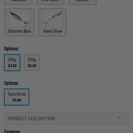
Shimmer Blue
Silver Glow
Options:
200g
250g
$4.80
$6.00
Options:
Tuna Hook
$4.80
PRODUCT DESCRIPTION
Features