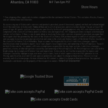
Alhambra, CA 91803
M-F 7am-5pm PST
Store Hours
* Free shipping offers apply only to orders shipped within the continental United States. This excludes Alaska, Hawaii,
and all international destinations.
By accessing any of Evike.com's services and products provided, you will have read, agreed, verified and acknowledged
to all the conditions in Evike.com's
Terms of Use
and to all of our waivers and disclaimers below: You are at least 18
years of age. All goods sold on Evike.com are specifically for Airsoft gaming purposes only. All sale transactions are
completed in the state of California under California law and regulations. All shipping are done via buyer selected/paid
carriers in California. If there is any dispute about or involving Evike.com's services or products provided, you agree that
the dispute shall be governed by the laws of the State of California, USA, without regard to conflict of law provisions
and you agree to exclusive personal jurisdiction and venue in the state and federal courts of the United States located in
the state of California, City of Alhambra. Buyer assumes full responsibility of all liabilities, damages, injuries,
modifications done to products, buyer's local laws, buyer's local regulations, and ownership of Airsoft replicas. You will
not hold Evike.com Inc., its owners, affiliates or employees responsible for any legal actions, liabilities, damages,
penalties, claims, or other obligations caused by your ownership of Airsoft replicas. All Airsoft replicas are sold with a
bright orange tip to comply with federal law and regulations. Evike.com Inc. will not be responsible for injuries and
damages caused by improper usage, user errors, crazy stunts, lack of adult supervision, or willful ignorance to risk.
Pricing, specification, availability and special promotions are subject to change without notice. Please visit our
warranty and disclaimer pages for more information. All content is subject to change without prior notice. Designated
View Full Disclaimer
trademarks and brands are the property of their respective owners.