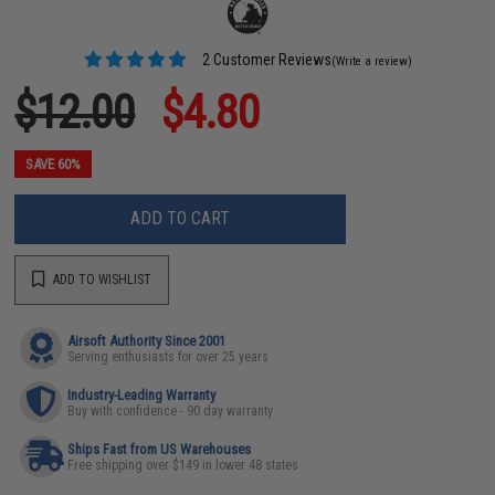
2 Customer Reviews
(Write a review)
$12.00
$4.80
SAVE 60%
ADD TO CART
ADD TO WISHLIST
Airsoft Authority Since 2001
Serving enthusiasts for over 25 years
Industry-Leading Warranty
Buy with confidence - 90 day warranty
Ships Fast from US Warehouses
Free shipping over $149 in lower 48 states