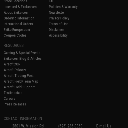
Store Locations
FAQ
Licensed & Exclusives
Policies & Warranty
About Evike.com
Newsletter
Ordering Information
Privacy Policy
International Orders
Terms of Use
Evike-Europe.com
Disclaimer
Coupon Codes
Accessibility
RESOURCES
Gaming & Special Events
Evike.com Blog & Articles
AirsoftCON
Airsoft Palooza
Airsoft Trading Post
Airsoft Field/Team Map
Airsoft Field Support
Testimonials
Careers
Press Releases
CONTACT INFORMATION
2801 W. Mission Rd.
(626) 286-0360
E-mail Us