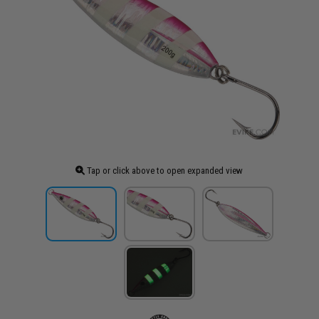
Tap or click above to open expanded view