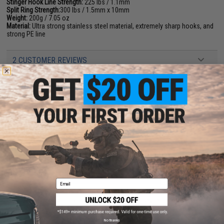
Stinger Hook Line Strength:
225 lbs / 1.1mm
Split Ring Strength:
300 lbs / 1.5mm x 10mm
Weight:
200g / 7.05 oz
Material:
Ultra strong stainless steel material, extremely sharp hooks, and
strong PE line
2 CUSTOMER REVIEWS
FIND IN STORE
Have an urgent question about this item?
Contact us, our resident experts
are standing by to answer your questions!
Warning: California's Proposition 65
ADD TO CART
ADD TO WISHLI
Email
Did you find this product somewhere else for cheaper?
Request a price match.
YOU MAY ALSO NEED
No thanks