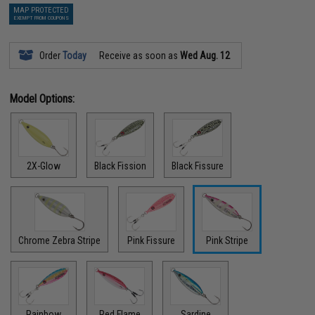
MAP PROTECTED
EXEMPT FROM COUPONS
Order
Today
Receive as soon as
Wed Aug. 12
Model Options:
2X-Glow
Black Fission
Black Fissure
Chrome Zebra Stripe
Pink Fissure
Pink Stripe
Rainbow
Red Flame
Sardine