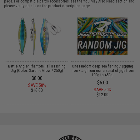
page. For compatible parts/accessories, see the
You May Also Need section
and
please verify details on the product description page.
g
Battle Angler Phantom Fall II Fishing
One random deep sea fishing / jigging
Jig (Color: Sardine Glow / 250g)
iron / Jig from our arsenal of jigs from
L
100g to 450g!
$8.00
$6.00
SAVE 50%
SAVE 50%
$16.00
$12.00