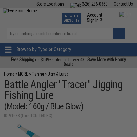
Store Locations
(626) 286-0360
Contact Us
Airsoft
Fishing
Air Gun
TCG
Events
Account
NEW TO
0
»
Sign In
AIRSOFT?
Phone Support M-F 7am-5pm PST
View
»
Wishlist
Browse by Type or Category
Free Shipping
on $149+ Orders in Lower 48 -
Save More with Hourly
Deals
Home
»
MORE
»
Fishing
»
Jigs & Lures
Battle Angler "Tracer" Jigging
Fishing Lure
(Model: 160g / Blue Glow)
ID: 91688 (Lure-TCR-160-BG)