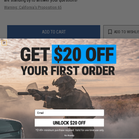
Warning: California's Proposition 65
ADD TO CART
ADD TO WISHLI
Did you find this product somewhere else for cheaper?
Request a price match.
YOU MAY ALSO NEED
Email
Battle Angler "Phantom-Fall" Jigging Lure Fishing Jig
(Model: Sardine / 250g / Double Hook)
$12.00
No thanks