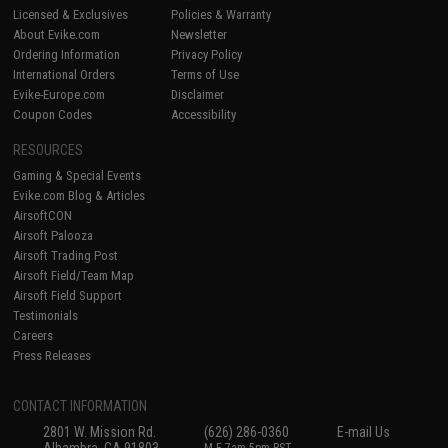
Licensed & Exclusives
Policies & Warranty
About Evike.com
Newsletter
Ordering Information
Privacy Policy
International Orders
Terms of Use
Evike-Europe.com
Disclaimer
Coupon Codes
Accessibility
RESOURCES
Gaming & Special Events
Evike.com Blog & Articles
AirsoftCON
Airsoft Palooza
Airsoft Trading Post
Airsoft Field/Team Map
Airsoft Field Support
Testimonials
Careers
Press Releases
CONTACT INFORMATION
2801 W. Mission Rd.
(626) 286-0360
E-mail Us