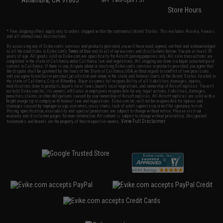
Alhambra, CA 91803
M-F 7am-5pm PST
Store Hours
* Free shipping offers apply only to orders shipped within the continental United States. This excludes Alaska, Hawaii,
and all international destinations.
By accessing any of Evike.com's services and products provided, you will have read, agreed, verified and acknowledged
to all the conditions in Evike.com's
Terms of Use
and to all of our waivers and disclaimers below: You are at least 18
years of age. All goods sold on Evike.com are specifically for Airsoft gaming purposes only. All sale transactions are
completed in the state of California under California law and regulations. All shipping are done via buyer selected/paid
carriers in California. If there is any dispute about or involving Evike.com's services or products provided, you agree that
the dispute shall be governed by the laws of the State of California, USA, without regard to conflict of law provisions
and you agree to exclusive personal jurisdiction and venue in the state and federal courts of the United States located in
the state of California, City of Alhambra. Buyer assumes full responsibility of all liabilities, damages, injuries,
modifications done to products, buyer's local laws, buyer's local regulations, and ownership of Airsoft replicas. You will
not hold Evike.com Inc., its owners, affiliates or employees responsible for any legal actions, liabilities, damages,
penalties, claims, or other obligations caused by your ownership of Airsoft replicas. All Airsoft replicas are sold with a
bright orange tip to comply with federal law and regulations. Evike.com Inc. will not be responsible for injuries and
damages caused by improper usage, user errors, crazy stunts, lack of adult supervision, or willful ignorance to risk.
Pricing, specification, availability and special promotions are subject to change without notice. Please visit our
warranty and disclaimer pages for more information. All content is subject to change without prior notice. Designated
View Full Disclaimer
trademarks and brands are the property of their respective owners.