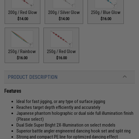
200g / Red Glow
200g / Silver Glow
250g / Blue Glow
$14.00
$14.00
$16.00
250g / Rainbow
250g / Red Glow
$16.00
$16.00
PRODUCT DESCRIPTION
Features
Ideal for fast jigging, or any type of surface jigging
Reaches target depth efficiently and accurately
Japanese phantom holographic or dual side full illumination finish
(Please select)
Dual Side Super Bright 2X-Illumination on select models
Superior battle angler engineered dancing hook set and split ring
Strong and compact PE line for optimized dancing effect