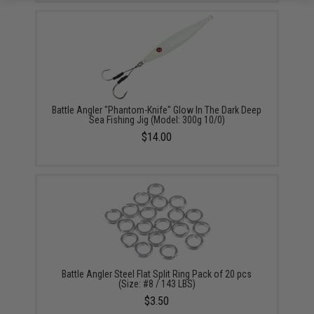
Battle Angler "Phantom-Knife" Glow In The Dark Deep
Sea Fishing Jig (Model: 300g 10/0)
$14.00
Battle Angler Steel Flat Split Ring Pack of 20 pcs
(Size: #8 / 143 LBS)
$3.50