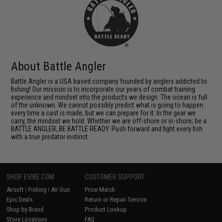
About Battle Angler
Battle Angler is a USA based company founded by anglers addicted to
fishing! Our mission is to incorporate our years of combat training
experience and mindset into the products we design. The ocean is full
of the unknown. We cannot possibly predict what is going to happen
every time a cast is made, but we can prepare for it. In the gear we
carry, the mindset we hold. Whether we are off-shore or in-shore; be a
BATTLE ANGLER, BE BATTLE READY. Push forward and fight every fish
with a true predator instinct.
SHOP EVIKE.COM
CUSTOMER SUPPORT
Airsoft
|
Fishing
|
Air Gun
Price Match
Epic Deals
Return or Repair Service
Shop by Brand
Product Lookup
Store Locations
FAQ