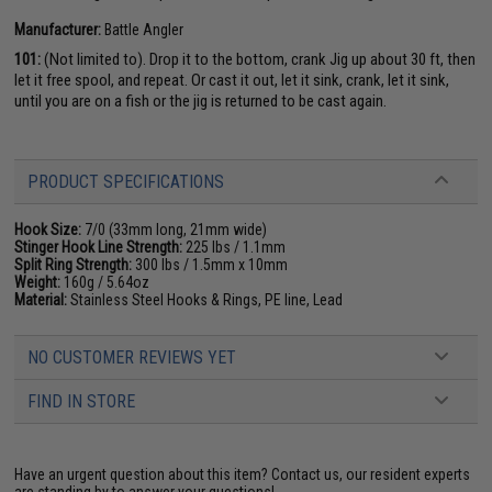
Manufacturer:
Battle Angler
101:
(Not limited to). Drop it to the bottom, crank Jig up about 30 ft, then
let it free spool, and repeat. Or cast it out, let it sink, crank, let it sink,
until you are on a fish or the jig is returned to be cast again.
PRODUCT SPECIFICATIONS
Hook Size:
7/0 (33mm long, 21mm wide)
Stinger Hook Line Strength:
225 lbs / 1.1mm
Split Ring Strength:
300 lbs / 1.5mm x 10mm
Weight:
160g / 5.64oz
Material:
Stainless Steel Hooks & Rings, PE line, Lead
NO CUSTOMER REVIEWS YET
FIND IN STORE
Have an urgent question about this item?
Contact us, our resident experts
are standing by to answer your questions!