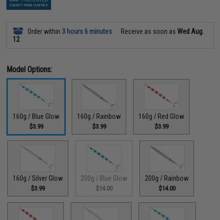
EXEMPT FROM COUPONS
Order within
3 hours 6 minutes
Receive as soon as
Wed Aug.
12
Model Options:
160g / Blue Glow
160g / Rainbow
160g / Red Glow
$3.99
$3.99
$3.99
160g / Silver Glow
200g / Blue Glow
200g / Rainbow
$3.99
$14.00
$14.00