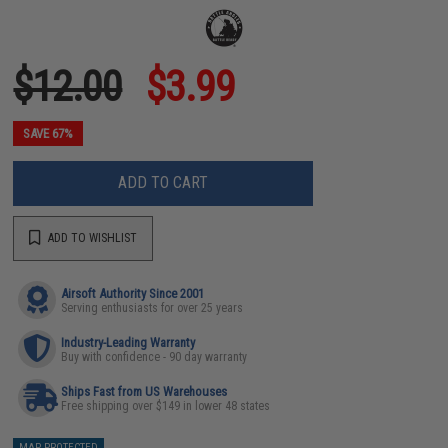
$12.00
$3.99
SAVE 67%
ADD TO CART
ADD TO WISHLIST
Airsoft Authority Since 2001
Serving enthusiasts for over 25 years
Industry-Leading Warranty
Buy with confidence - 90 day warranty
Ships Fast from US Warehouses
Free shipping over $149 in lower 48 states
MAP PROTECTED