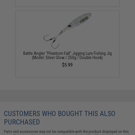
Battle Angler "Phantom-Fall" Jigging Lure Fishing Jig
(Model: Silver Glow / 250g / Double Hook)
$5.99
CUSTOMERS WHO BOUGHT THIS ALSO
PURCHASED
Parts and accessories may not be compatible with the product displayed on this