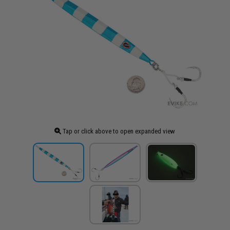
Tap or click above to open expanded view