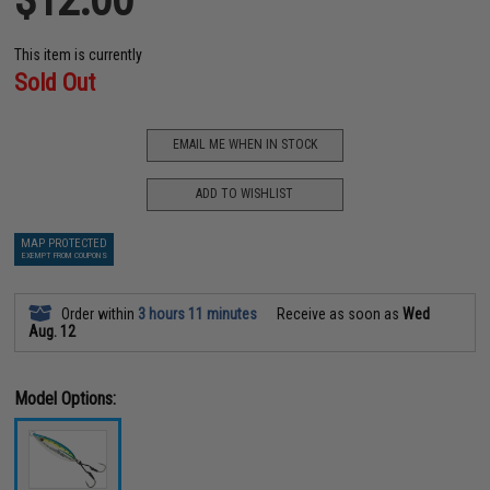
This item is currently
Sold Out
EMAIL ME WHEN IN STOCK
ADD TO WISHLIST
MAP PROTECTED
EXEMPT FROM COUPONS
Order within
3 hours 11 minutes
Receive as soon as
Wed
Aug. 12
Model Options: