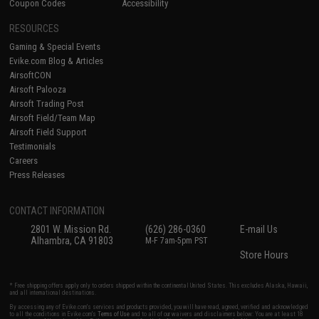
Coupon Codes
Accessibility
RESOURCES
Gaming & Special Events
Evike.com Blog & Articles
AirsoftCON
Airsoft Palooza
Airsoft Trading Post
Airsoft Field/Team Map
Airsoft Field Support
Testimonials
Careers
Press Releases
CONTACT INFORMATION
2801 W. Mission Rd.
(626) 286-0360
E-mail Us
Alhambra, CA 91803
M-F 7am-5pm PST
Store Hours
* Free shipping offers apply only to orders shipped within the continental United States. This excludes Alaska, Hawaii,
and all international destinations.
By accessing any of Evike.com's services and products provided, you will have read, agreed, verified and acknowledged
to all the conditions in Evike.com's
Terms of Use
and to all of our waivers and disclaimers below: You are at least 18