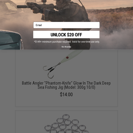
Battle Angler "Phantom-Fall" Jigging Lure Fishing Jig
(Model: Sardine / 250g / Double Hook)
Email
$12.00
No thanks
Battle Angler "Phantom-Knife" Glow In The Dark Deep
Sea Fishing Jig (Model: 300g 10/0)
$14.00