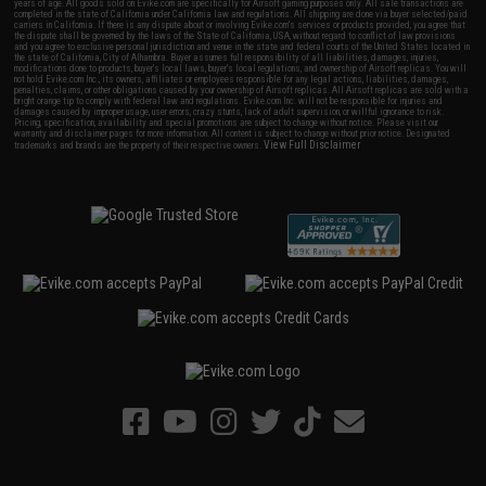
years of age. All goods sold on Evike.com are specifically for Airsoft gaming purposes only. All sale transactions are
completed in the state of California under California law and regulations. All shipping are done via buyer selected/paid
carriers in California. If there is any dispute about or involving Evike.com's services or products provided, you agree that
the dispute shall be governed by the laws of the State of California, USA, without regard to conflict of law provisions
and you agree to exclusive personal jurisdiction and venue in the state and federal courts of the United States located in
the state of California, City of Alhambra. Buyer assumes full responsibility of all liabilities, damages, injuries,
modifications done to products, buyer's local laws, buyer's local regulations, and ownership of Airsoft replicas. You will
not hold Evike.com Inc., its owners, affiliates or employees responsible for any legal actions, liabilities, damages,
penalties, claims, or other obligations caused by your ownership of Airsoft replicas. All Airsoft replicas are sold with a
bright orange tip to comply with federal law and regulations. Evike.com Inc. will not be responsible for injuries and
damages caused by improper usage, user errors, crazy stunts, lack of adult supervision, or willful ignorance to risk.
Pricing, specification, availability and special promotions are subject to change without notice. Please visit our
warranty and disclaimer pages for more information. All content is subject to change without prior notice. Designated
View Full Disclaimer
trademarks and brands are the property of their respective owners.