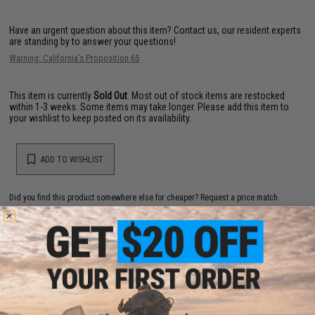
Have an urgent question about this item?
Contact us, our resident experts
are standing by to answer your questions!
Warning: California's Proposition 65
This item is currently
Sold Out
. Most out of stock items are restocked
within 1-3 weeks. Some items may take longer. Please add this item to
your wishlist to keep posted on its availability.
ADD TO WISHLIST
Did you find this product somewhere else for cheaper?
Request a price match.
YOU MAY ALSO NEED