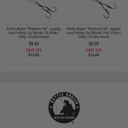
e
Battle Angler "Phantom-Fall" Jigging
Battle Angler "Phantom-Fall" Jigging
O
Lure Fishing Jig (Model: 2X-Glow /
Lure Fishing Jig (Model: Pink Stripe /
i
250g / Double Hook)
250g / Double Hook)
$8.40
$6.00
SAVE 30%
SAVE 50%
$12.00
$12.00