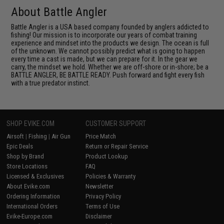
About Battle Angler
Battle Angler is a USA based company founded by anglers addicted to
fishing! Our mission is to incorporate our years of combat training
experience and mindset into the products we design. The ocean is full
of the unknown. We cannot possibly predict what is going to happen
every time a cast is made, but we can prepare for it. In the gear we
carry, the mindset we hold. Whether we are off-shore or in-shore; be a
BATTLE ANGLER, BE BATTLE READY. Push forward and fight every fish
with a true predator instinct.
SHOP EVIKE.COM
CUSTOMER SUPPORT
Airsoft
|
Fishing
|
Air Gun
Price Match
Epic Deals
Return or Repair Service
Shop by Brand
Product Lookup
Store Locations
FAQ
Licensed & Exclusives
Policies & Warranty
About Evike.com
Newsletter
Ordering Information
Privacy Policy
International Orders
Terms of Use
Evike-Europe.com
Disclaimer