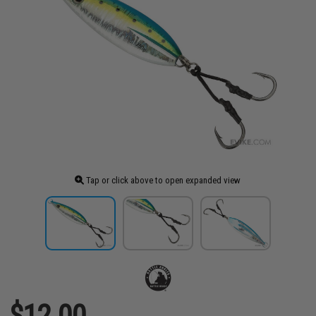
Tap or click above to open expanded view
$12.00