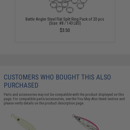
Battle Angler Steel Flat Split Ring Pack of 20 pcs
(Size: #8 / 143 LBS)
$3.50
CUSTOMERS WHO BOUGHT THIS ALSO
PURCHASED
Parts and accessories may not be compatible with the product displayed on this
page. For compatible parts/accessories, see the
You May Also Need section
and
please verify details on the product description page.