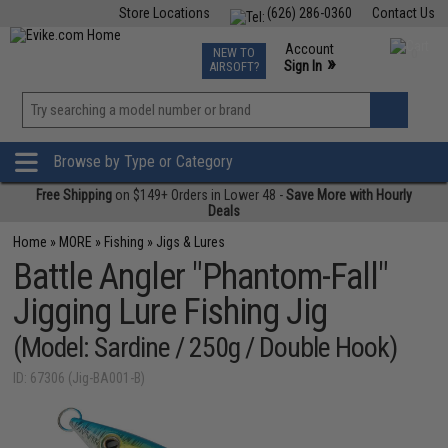
Store Locations
(626) 286-0360
Contact Us
Airsoft
Fishing
Air Gun
TCG
Events
Account
NEW TO
0
»
Sign In
AIRSOFT?
Phone Support M-F 7am-5pm PST
View
»
Wishlist
Browse by Type or Category
Free Shipping
on $149+ Orders in Lower 48 -
Save More with Hourly
Deals
Home
»
MORE
»
Fishing
»
Jigs & Lures
Battle Angler "Phantom-Fall"
Jigging Lure Fishing Jig
(Model: Sardine / 250g / Double Hook)
ID: 67306 (Jig-BA001-B)