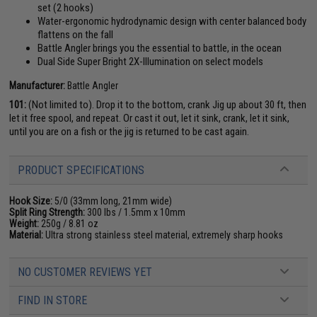
set (2 hooks)
Water-ergonomic hydrodynamic design with center balanced body
flattens on the fall
Battle Angler brings you the essential to battle, in the ocean
Dual Side Super Bright 2X-Illumination on select models
Manufacturer:
Battle Angler
101:
(Not limited to). Drop it to the bottom, crank Jig up about 30 ft, then
let it free spool, and repeat. Or cast it out, let it sink, crank, let it sink,
until you are on a fish or the jig is returned to be cast again.
PRODUCT SPECIFICATIONS
Hook Size:
5/0 (33mm long, 21mm wide)
Split Ring Strength:
300 lbs / 1.5mm x 10mm
Weight:
250g / 8.81 oz
Material:
Ultra strong stainless steel material, extremely sharp hooks
NO CUSTOMER REVIEWS YET
FIND IN STORE