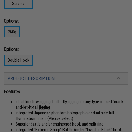
Sardine
Options:
250g
Options:
Double Hook
PRODUCT DESCRIPTION
Features
Ideal for slow jigging, butterfly jigging, or any type of cast/crank-
and-let-it-fall jigging
Integrated Japanese phantom holographic or dual side full
illumination finish. (Please select)
Superior battle angler engineered hook and split ring
Integrated "Extreme Sharp" Battle Angler "Invisible Black" hook