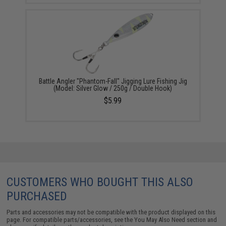
Battle Angler "Phantom-Fall" Jigging Lure Fishing Jig
(Model: Silver Glow / 250g / Double Hook)
$5.99
CUSTOMERS WHO BOUGHT THIS ALSO
PURCHASED
Parts and accessories may not be compatible with the product displayed on this
page. For compatible parts/accessories, see the
You May Also Need section
and