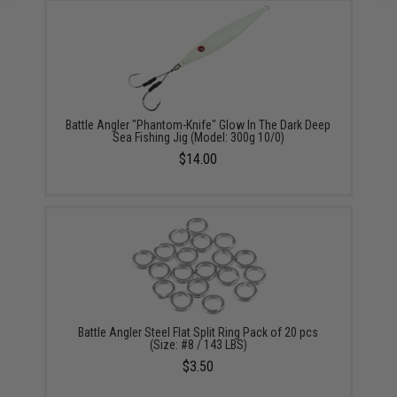
Battle Angler "Phantom-Knife" Glow In The Dark Deep
Sea Fishing Jig (Model: 300g 10/0)
$14.00
Battle Angler Steel Flat Split Ring Pack of 20 pcs
(Size: #8 / 143 LBS)
$3.50