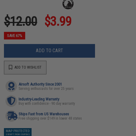
$12.00
$3.99
SAVE 67%
ADD TO CART
ADD TO WISHLIST
Airsoft Authority Since 2001
Serving enthusiasts for over 25 years
Industry-Leading Warranty
Buy with confidence - 90 day warranty
Ships Fast from US Warehouses
Free shipping over $149 in lower 48 states
MAP PROTECTED
EXEMPT FROM COUPONS