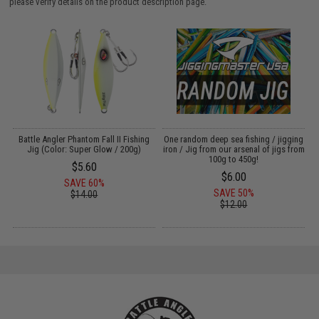
please verify details on the product description page.
g
Battle Angler Phantom Fall II Fishing
One random deep sea fishing / jigging
Jig (Color: Super Glow / 200g)
iron / Jig from our arsenal of jigs from
L
100g to 450g!
$5.60
$6.00
SAVE 60%
SAVE 50%
$14.00
$12.00