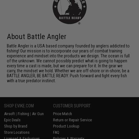
About Battle Angler
Battle Angler is a USA based company founded by anglers addicted to
fishing! Our mission is to incorporate our years of combat training
experience and mindset into the products we design. The ocean is full
of the unknown. We cannot possibly predict what is going to happen
every time a cast is made, but we can prepare for it. In the gear we
carry, the mindset we hold. Whether we are off-shore or in-shore; be a
BATTLE ANGLER, BE BATTLE READY. Push forward and fight every fish
with a true predator instinct.
SHOP EVIKE.COM
CUSTOMER SUPPORT
Airsoft
|
Fishing
|
Air Gun
Price Match
Epic Deals
Return or Repair Service
Shop by Brand
Product Lookup
Store Locations
FAQ
Licensed & Exclusives
Policies & Warranty