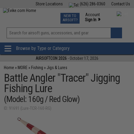
Store Locations
(626) 286-0360
Contact Us
Airsoft
Fishing
Air Gun
TCG
Events
Account
NEW TO
0
»
Sign In
AIRSOFT?
Phone Support M-F 7am-5pm PST
View
»
Wishlist
Browse by Type or Category
AIRSOFTCON 2026
- October 17, 2026
Home
»
MORE
»
Fishing
»
Jigs & Lures
Battle Angler "Tracer" Jigging
Fishing Lure
(Model: 160g / Red Glow)
ID: 91691 (Lure-TCR-160-RG)