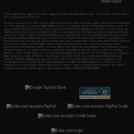
Store Hours
* Free shipping offers apply only to orders shipped within the continental United States. This excludes Alaska, Hawaii,
and all international destinations.
By accessing any of Evike.com's services and products provided, you will have read, agreed, verified and acknowledged
to all the conditions in Evike.com's
Terms of Use
and to all of our waivers and disclaimers below: You are at least 18
years of age. All goods sold on Evike.com are specifically for Airsoft gaming purposes only. All sale transactions are
completed in the state of California under California law and regulations. All shipping are done via buyer selected/paid
carriers in California. If there is any dispute about or involving Evike.com's services or products provided, you agree that
the dispute shall be governed by the laws of the State of California, USA, without regard to conflict of law provisions
and you agree to exclusive personal jurisdiction and venue in the state and federal courts of the United States located in
the state of California, City of Alhambra. Buyer assumes full responsibility of all liabilities, damages, injuries,
modifications done to products, buyer's local laws, buyer's local regulations, and ownership of Airsoft replicas. You will
not hold Evike.com Inc., its owners, affiliates or employees responsible for any legal actions, liabilities, damages,
penalties, claims, or other obligations caused by your ownership of Airsoft replicas. All Airsoft replicas are sold with a
bright orange tip to comply with federal law and regulations. Evike.com Inc. will not be responsible for injuries and
damages caused by improper usage, user errors, crazy stunts, lack of adult supervision, or willful ignorance to risk.
Pricing, specification, availability and special promotions are subject to change without notice. Please visit our
warranty and disclaimer pages for more information. All content is subject to change without prior notice. Designated
View Full Disclaimer
trademarks and brands are the property of their respective owners.