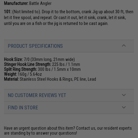
Manufacturer:
Battle Angler
101:
(Not limited to). Drop it to the bottom, crank Jig up about 30 ft, then
let it free spool, and repeat. Or cast it out, let it sink, crank, let it sink,
until you are on a fish or the jig is returned to be cast again.
PRODUCT SPECIFICATIONS
Hook Size:
7/0 (33mm long, 21mm wide)
Stinger Hook Line Strength:
225 lbs / 1.1mm
Split Ring Strength:
300 lbs / 1.5mm x 10mm
Weight:
160g / 5.64oz
Material:
Stainless Steel Hooks & Rings, PE line, Lead
NO CUSTOMER REVIEWS YET
FIND IN STORE
Have an urgent question about this item?
Contact us, our resident experts
are standing by to answer your questions!