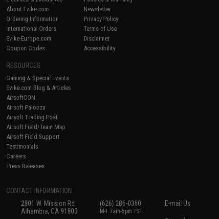
About Evike.com
Newsletter
Ordering Information
Privacy Policy
International Orders
Terms of Use
Evike-Europe.com
Disclaimer
Coupon Codes
Accessibility
RESOURCES
Gaming & Special Events
Evike.com Blog & Articles
AirsoftCON
Airsoft Palooza
Airsoft Trading Post
Airsoft Field/Team Map
Airsoft Field Support
Testimonials
Careers
Press Releases
CONTACT INFORMATION
2801 W. Mission Rd.
(626) 286-0360
E-mail Us
Alhambra, CA 91803
M-F 7am-5pm PST