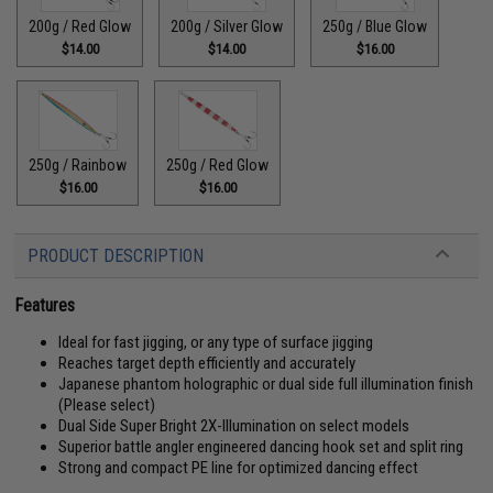
200g / Red Glow
200g / Silver Glow
250g / Blue Glow
$14.00
$14.00
$16.00
250g / Rainbow
250g / Red Glow
$16.00
$16.00
PRODUCT DESCRIPTION
Features
Ideal for fast jigging, or any type of surface jigging
Reaches target depth efficiently and accurately
Japanese phantom holographic or dual side full illumination finish
(Please select)
Dual Side Super Bright 2X-Illumination on select models
Superior battle angler engineered dancing hook set and split ring
Strong and compact PE line for optimized dancing effect