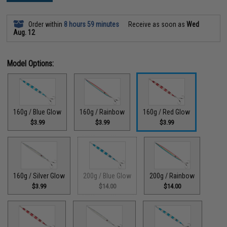
Order within
8 hours 59 minutes
Receive as soon as
Wed
Aug. 12
Model Options:
160g / Blue Glow
160g / Rainbow
160g / Red Glow
$3.99
$3.99
$3.99
160g / Silver Glow
200g / Blue Glow
200g / Rainbow
$3.99
$14.00
$14.00