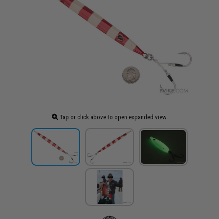
Tap or click above to open expanded view