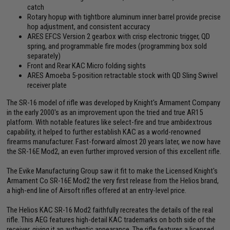
catch
Rotary hopup with tightbore aluminum inner barrel provide precise
hop adjustment, and consistent accuracy
ARES EFCS Version 2 gearbox with crisp electronic trigger, QD
spring, and programmable fire modes (programming box sold
separately)
Front and Rear KAC Micro folding sights
ARES Amoeba 5-position retractable stock with QD Sling Swivel
receiver plate
The SR-16 model of rifle was developed by Knight's Armament Company
in the early 2000's as an improvement upon the tried and true AR15
platform. With notable features like select-fire and true ambidextrous
capability, it helped to further establish KAC as a world-renowned
firearms manufacturer. Fast-forward almost 20 years later, we now have
the SR-16E Mod2, an even further improved version of this excellent rifle.
The Evike Manufacturing Group saw it fit to make the Licensed Knight's
Armament Co SR-16E Mod2 the very first release from the Helios brand,
a high-end line of Airsoft rifles offered at an entry-level price.
The Helios KAC SR-16 Mod2 faithfully recreates the details of the real
rifle. This AEG features high-detail KAC trademarks on both side of the
receiver, giving it an authentic appearance. The rifle features a licensed