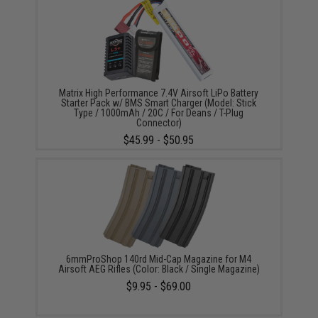
Matrix High Performance 7.4V Airsoft LiPo Battery
Starter Pack w/ BMS Smart Charger (Model: Stick
Type / 1000mAh / 20C / For Deans / T-Plug
Connector)
$45.99 - $50.95
6mmProShop 140rd Mid-Cap Magazine for M4
Airsoft AEG Rifles (Color: Black / Single Magazine)
$9.95 - $69.00