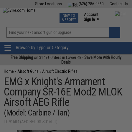
Store Locations
(626) 286-0360
Contact Us
Airsoft
Fishing
Air Gun
TCG
Events
Account
NEW TO
0
»
Sign In
AIRSOFT?
Phone Support M-F 7am-5pm PST
View
»
Wishlist
Browse by Type or Category
Free Shipping
on $149+ Orders in Lower 48 -
Save More with Hourly
Deals
Home
»
Airsoft Guns
»
Airsoft Electric Rifles
EMG x Knight's Armament
Company SR-16E Mod2 MLOK
Airsoft AEG Rifle
(Model: Carbine / Tan)
ID: 91504 (AEG-HELIOS-SR16L-T)