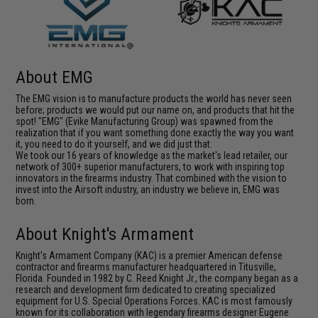
About EMG
The EMG vision is to manufacture products the world has never seen
before; products we would put our name on, and products that hit the
spot! "EMG" (Evike Manufacturing Group) was spawned from the
realization that if you want something done exactly the way you want
it, you need to do it yourself, and we did just that.
We took our 16 years of knowledge as the market's lead retailer, our
network of 300+ superior manufacturers, to work with inspiring top
innovators in the firearms industry. That combined with the vision to
invest into the Airsoft industry, an industry we believe in, EMG was
born.
About Knight's Armament
Knight's Armament Company (KAC) is a premier American defense
contractor and firearms manufacturer headquartered in Titusville,
Florida. Founded in 1982 by C. Reed Knight Jr., the company began as a
research and development firm dedicated to creating specialized
equipment for U.S. Special Operations Forces. KAC is most famously
known for its collaboration with legendary firearms designer Eugene