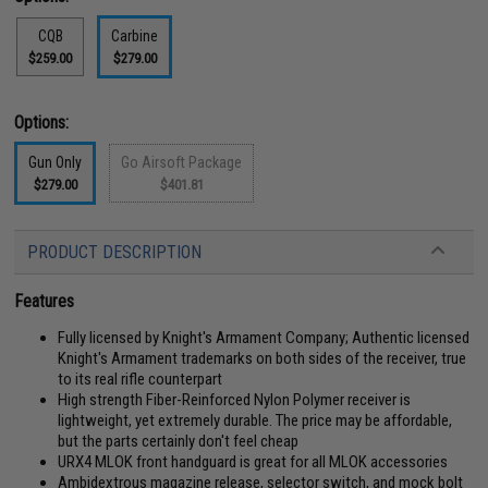
CQB
Carbine
$259.00
$279.00
Options:
Gun Only
Go Airsoft Package
$279.00
$401.81
PRODUCT DESCRIPTION
Features
Fully licensed by Knight's Armament Company; Authentic licensed
Knight's Armament trademarks on both sides of the receiver, true
to its real rifle counterpart
High strength Fiber-Reinforced Nylon Polymer receiver is
lightweight, yet extremely durable. The price may be affordable,
but the parts certainly don't feel cheap
URX4 MLOK front handguard is great for all MLOK accessories
Ambidextrous magazine release, selector switch, and mock bolt