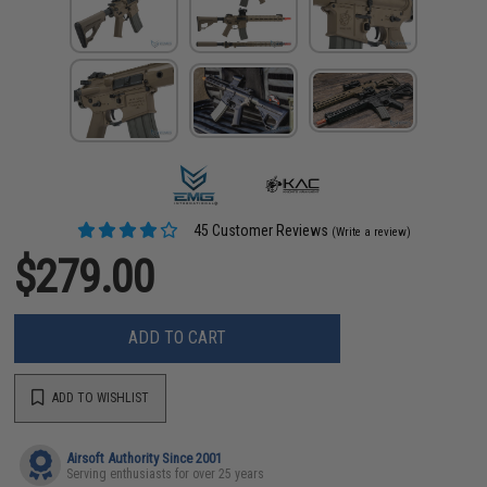
45 Customer Reviews
(Write a review)
$279.00
ADD TO CART
ADD TO WISHLIST
Airsoft Authority Since 2001
Serving enthusiasts for over 25 years