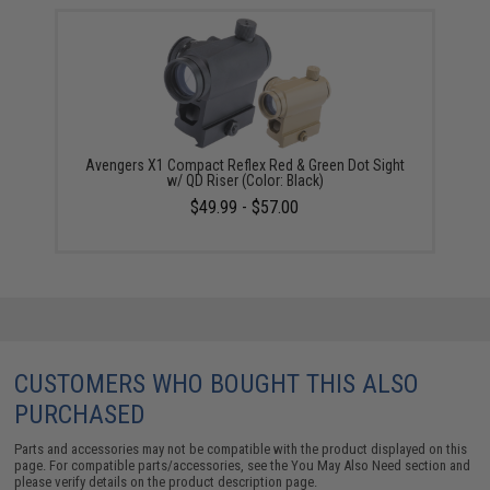
Avengers X1 Compact Reflex Red & Green Dot Sight
w/ QD Riser (Color: Black)
$49.99 - $57.00
CUSTOMERS WHO BOUGHT THIS ALSO
PURCHASED
Parts and accessories may not be compatible with the product displayed on this
page. For compatible parts/accessories, see the
You May Also Need section
and
please verify details on the product description page.