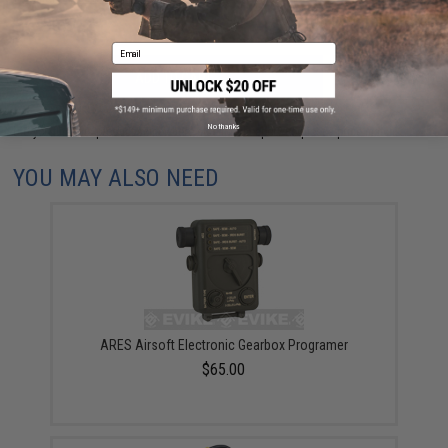
Email
ADD TO CART
ADD TO WISHLI
No thanks
Did you find this product somewhere else for cheaper?
Request a price match.
YOU MAY ALSO NEED
ARES Airsoft Electronic Gearbox Programer
$65.00