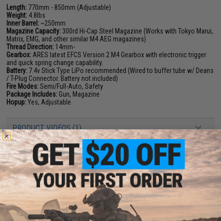
Length:
770mm - 850mm (Adjustable)
Weight:
4.8lbs
Inner Barrel:
~250mm
Magazine Capacity:
300rd Hi-Cap Steel Magazine (Works with Tokyo Marui,
Matrix, EMG, and other similar M4 AEG magazines)
Thread Direction:
14mm-
Gearbox:
ARES latest EFCS Version 2 M4 Gearbox with electronic trigger
and quick spring change capability.
Battery:
7.4v Stick Type LiPo recommended (Wired to buffer tube w/ Deans
/ T-Plug Connector. Battery not included)
Fire Modes:
Semi/Full-Auto, Safety
Package Includes:
Gun, Magazine
Hopup:
Yes, Adjustable
PRODUCT VIDEOS (1)
45 CUSTOMER REVIEWS
(VIEW ALL)
FIND IN STORE
Have an urgent question about this item?
Contact us, our resident experts
are standing by to answer your questions!
Warning: California's Proposition 65