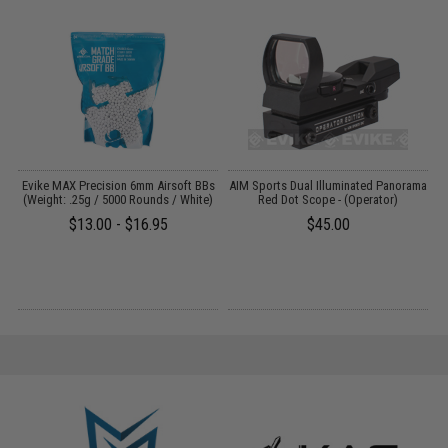
 /
Evike MAX Precision 6mm Airsoft BBs
AIM Sports Dual Illuminated Panorama
(Weight: .25g / 5000 Rounds / White)
Red Dot Scope - (Operator)
$13.00 - $16.95
$45.00