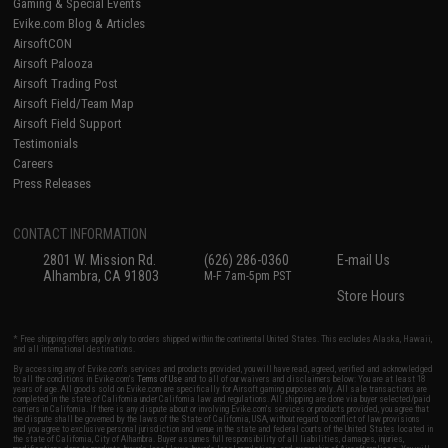
Gaming & Special Events
Evike.com Blog & Articles
AirsoftCON
Airsoft Palooza
Airsoft Trading Post
Airsoft Field/Team Map
Airsoft Field Support
Testimonials
Careers
Press Releases
CONTACT INFORMATION
2801 W. Mission Rd.
(626) 286-0360
E-mail Us
Alhambra, CA 91803
M-F 7am-5pm PST
Store Hours
* Free shipping offers apply only to orders shipped within the continental United States. This excludes Alaska, Hawaii,
and all international destinations.
By accessing any of Evike.com's services and products provided, you will have read, agreed, verified and acknowledged
to all the conditions in Evike.com's
Terms of Use
and to all of our waivers and disclaimers below: You are at least 18
years of age. All goods sold on Evike.com are specifically for Airsoft gaming purposes only. All sale transactions are
completed in the state of California under California law and regulations. All shipping are done via buyer selected/paid
carriers in California. If there is any dispute about or involving Evike.com's services or products provided, you agree that
the dispute shall be governed by the laws of the State of California, USA, without regard to conflict of law provisions
and you agree to exclusive personal jurisdiction and venue in the state and federal courts of the United States located in
the state of California, City of Alhambra. Buyer assumes full responsibility of all liabilities, damages, injuries,