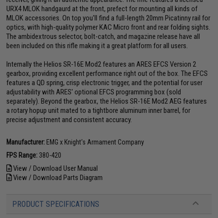
URX4 MLOK handgaurd at the front, prefect for mounting all kinds of
MLOK accessories. On top you'll find a full-length 20mm Picatinny rail for
optics, with high-quality polymer KAC Micro front and rear folding sights.
The ambidextrous selector, bolt-catch, and magazine release have all
been included on this rifle making it a great platform for all users.
Internally the Helios SR-16E Mod2 features an ARES EFCS Version 2
gearbox, providing excellent performance right out of the box. The EFCS
features a QD spring, crisp electronic trigger, and the potential for user
adjustability with ARES' optional EFCS programming box (sold
separately). Beyond the gearbox, the Helios SR-16E Mod2 AEG features
a rotary hopup unit mated to a tightbore aluminum inner barrel, for
precise adjustment and consistent accuracy.
Manufacturer:
EMG x Knight's Armament Company
FPS Range:
380-420
View / Download User Manual
View / Download Parts Diagram
PRODUCT SPECIFICATIONS