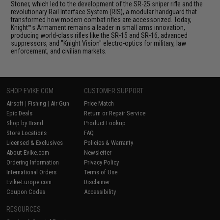
Stoner, which led to the development of the SR-25 sniper rifle and the
revolutionary Rail Interface System (RIS), a modular handguard that
transformed how modern combat rifles are accessorized. Today,
Knight™s Armament remains a leader in small arms innovation,
producing world-class rifles like the SR-15 and SR-16, advanced
suppressors, and "Knight Vision" electro-optics for military, law
enforcement, and civilian markets.
SHOP EVIKE.COM
CUSTOMER SUPPORT
Airsoft
|
Fishing
|
Air Gun
Price Match
Epic Deals
Return or Repair Service
Shop by Brand
Product Lookup
Store Locations
FAQ
Licensed & Exclusives
Policies & Warranty
About Evike.com
Newsletter
Ordering Information
Privacy Policy
International Orders
Terms of Use
Evike-Europe.com
Disclaimer
Coupon Codes
Accessibility
RESOURCES