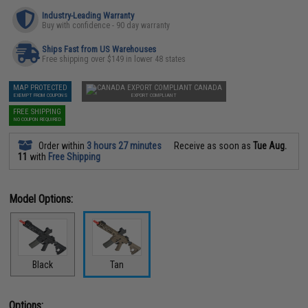
Industry-Leading Warranty
Buy with confidence - 90 day warranty
Ships Fast from US Warehouses
Free shipping over $149 in lower 48 states
MAP PROTECTED
CANADA
EXEMPT FROM COUPONS
EXPORT COMPLIANT
FREE SHIPPING
NO COUPON REQUIRED
Order within
3 hours 27 minutes
Receive as soon as
Tue Aug.
11
with
Free Shipping
Model Options:
Black
Tan
Options: