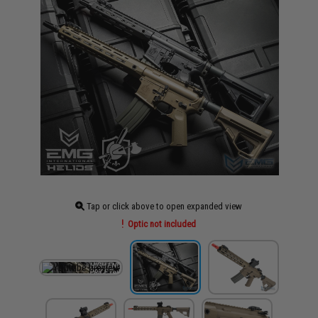
Tap or click above to open expanded view
Optic not included