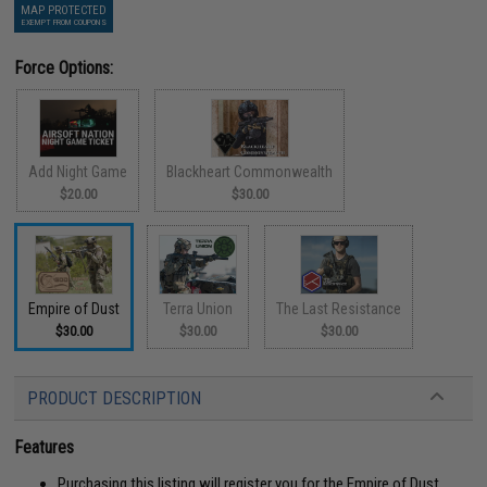
MAP PROTECTED
EXEMPT FROM COUPONS
Force Options:
Add Night Game
Blackheart Commonwealth
$20.00
$30.00
Empire of Dust
Terra Union
The Last Resistance
$30.00
$30.00
$30.00
PRODUCT DESCRIPTION
Features
Purchasing this listing will register you for the Empire of Dust