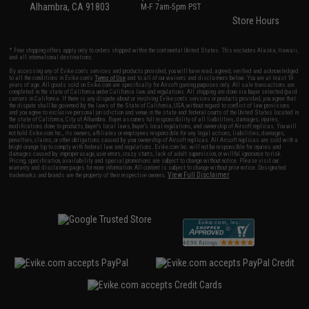
Alhambra, CA 91803
M-F 7am-5pm PST
Store Hours
* Free shipping offers apply only to orders shipped within the continental United States. This excludes Alaska, Hawaii,
and all international destinations.
By accessing any of Evike.com's services and products provided, you will have read, agreed, verified and acknowledged
to all the conditions in Evike.com's
Terms of Use
and to all of our waivers and disclaimers below: You are at least 18
years of age. All goods sold on Evike.com are specifically for Airsoft gaming purposes only. All sale transactions are
completed in the state of California under California law and regulations. All shipping are done via buyer selected/paid
carriers in California. If there is any dispute about or involving Evike.com's services or products provided, you agree that
the dispute shall be governed by the laws of the State of California, USA, without regard to conflict of law provisions
and you agree to exclusive personal jurisdiction and venue in the state and federal courts of the United States located in
the state of California, City of Alhambra. Buyer assumes full responsibility of all liabilities, damages, injuries,
modifications done to products, buyer's local laws, buyer's local regulations, and ownership of Airsoft replicas. You will
not hold Evike.com Inc., its owners, affiliates or employees responsible for any legal actions, liabilities, damages,
penalties, claims, or other obligations caused by your ownership of Airsoft replicas. All Airsoft replicas are sold with a
bright orange tip to comply with federal law and regulations. Evike.com Inc. will not be responsible for injuries and
damages caused by improper usage, user errors, crazy stunts, lack of adult supervision, or willful ignorance to risk.
Pricing, specification, availability and special promotions are subject to change without notice. Please visit our
warranty and disclaimer pages for more information. All content is subject to change without prior notice. Designated
View Full Disclaimer
trademarks and brands are the property of their respective owners.