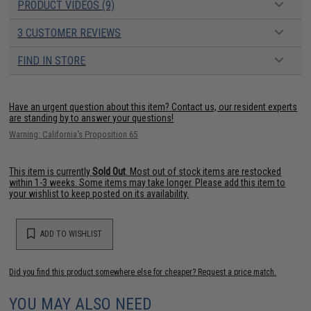
PRODUCT VIDEOS (9)
3 CUSTOMER REVIEWS
FIND IN STORE
Have an urgent question about this item?
Contact us, our resident experts
are standing by to answer your questions!
Warning: California's Proposition 65
This item is currently
Sold Out
. Most out of stock items are restocked
within 1-3 weeks. Some items may take longer. Please add this item to
your wishlist to keep posted on its availability.
ADD TO WISHLIST
Did you find this product somewhere else for cheaper?
Request a price match.
YOU MAY ALSO NEED