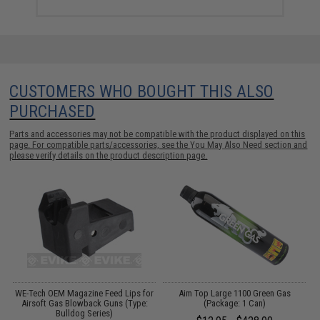
CUSTOMERS WHO BOUGHT THIS ALSO
PURCHASED
Parts and accessories may not be compatible with the product displayed on this
page. For compatible parts/accessories, see the
You May Also Need section
and
please verify details on the product description page.
e
WE-Tech OEM Magazine Feed Lips for
Aim Top Large 1100 Green Gas
Airsoft Gas Blowback Guns (Type:
(Package: 1 Can)
Bulldog Series)