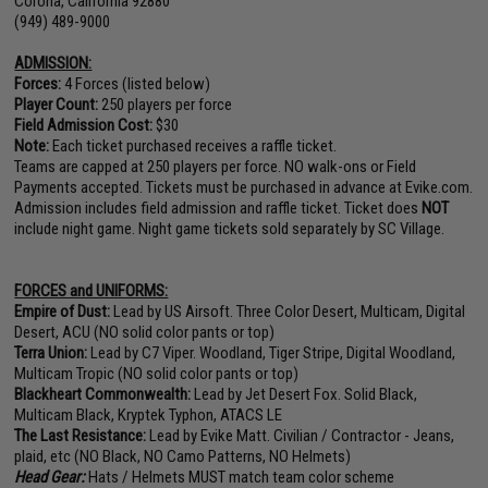
Corona, California 92880
(949) 489-9000
ADMISSION:
Forces:
4 Forces (listed below)
Player Count:
250 players per force
Field Admission Cost:
$30
Note:
Each ticket purchased receives a raffle ticket.
Teams are capped at 250 players per force. NO walk-ons or Field
Payments accepted. Tickets must be purchased in advance at Evike.com.
Admission includes field admission and raffle ticket. Ticket does
NOT
include night game. Night game tickets sold separately by SC Village.
FORCES and UNIFORMS:
Empire of Dust:
Lead by US Airsoft. Three Color Desert, Multicam, Digital
Desert, ACU (NO solid color pants or top)
Terra Union:
Lead by C7 Viper. Woodland, Tiger Stripe, Digital Woodland,
Multicam Tropic (NO solid color pants or top)
Blackheart Commonwealth:
Lead by Jet Desert Fox. Solid Black,
Multicam Black, Kryptek Typhon, ATACS LE
The Last Resistance:
Lead by Evike Matt. Civilian / Contractor - Jeans,
plaid, etc (NO Black, NO Camo Patterns, NO Helmets)
Head Gear:
Hats / Helmets MUST match team color scheme