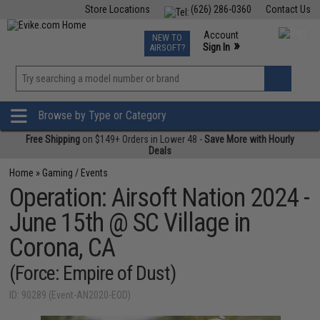
Store Locations
(626) 286-0360
Contact Us
Airsoft
Fishing
Air Gun
TCG
Events
Account
NEW TO
0
»
Sign In
AIRSOFT?
Phone Support M-F 7am-5pm PST
View
»
Wishlist
Browse by Type or Category
Free Shipping
on $149+ Orders in Lower 48 -
Save More with Hourly
Deals
Home
»
Gaming / Events
Operation: Airsoft Nation 2024 -
June 15th @ SC Village in
Corona, CA
(Force: Empire of Dust)
ID: 90289 (Event-AN2020-EOD)