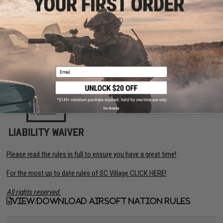
Click on the link below for Official Rules:
View Official Rules
Click the images below for SC Village Waiver (Official rules TBA):
Email
No thanks
Please read the rules in full to ensure you have a great time!
For the most up to date rules of SC Village
CLICK HERE
!
All rights reserved.
View/Download Airsoft Nation Rules