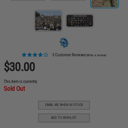
3 Customer Reviews
(Write a review)
$30.00
This item is currently
Sold Out
EMAIL ME WHEN IN STOCK
ADD TO WISHLIST