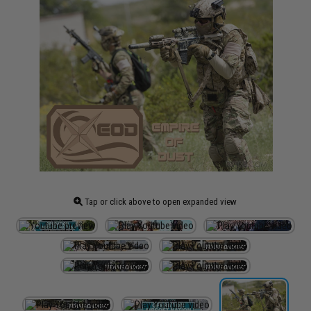
Tap or click above to open expanded view