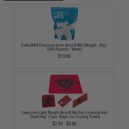
Evike MAX Precision 6mm Airsoft BBs (Weight: .20g /
5000 Rounds / White)
$13.00
Evike.com Light Weight Airsoft Mil-Sim Essential Red
"Dead Rag" (Type: Magic Ice Cooling Towel)
$2.33 - $5.00