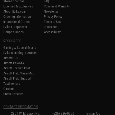
Store Locations
FAQ
Licensed & Exclusives
Policies & Warranty
About Evike.com
Newsletter
Ordering Information
Privacy Policy
International Orders
Terms of Use
Evike-Europe.com
Disclaimer
Coupon Codes
Accessibility
RESOURCES
Gaming & Special Events
Evike.com Blog & Articles
AirsoftCON
Airsoft Palooza
Airsoft Trading Post
Airsoft Field/Team Map
Airsoft Field Support
Testimonials
Careers
Press Releases
CONTACT INFORMATION
2801 W. Mission Rd.
(626) 286-0360
E-mail Us