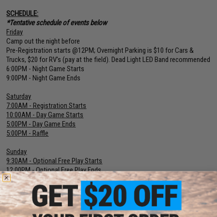
SCHEDULE:
*Tentative schedule of events below
Friday
Camp out the night before
Pre-Registration starts @12PM; Overnight Parking is $10 for Cars &
Trucks, $20 for RV's (pay at the field). Dead Light LED Band recommended
6:00PM - Night Game Starts
9:00PM - Night Game Ends
Saturday
7:00AM - Registration Starts
10:00AM - Day Game Starts
5:00PM - Day Game Ends
5:00PM - Raffle
Sunday
9:30AM - Optional Free Play Starts
12:00PM - Optional Free Play Ends
12:15PM - Extended Raffle
Optional FREE Open Play the rest of the day for those who want to stick
around