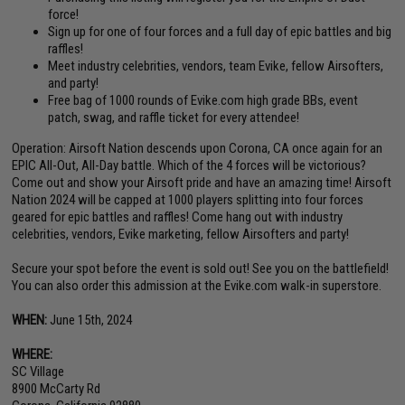
force!
Sign up for one of four forces and a full day of epic battles and big
raffles!
Meet industry celebrities, vendors, team Evike, fellow Airsofters,
and party!
Free bag of 1000 rounds of Evike.com high grade BBs, event
patch, swag, and raffle ticket for every attendee!
Operation: Airsoft Nation descends upon Corona, CA once again for an
EPIC All-Out, All-Day battle. Which of the 4 forces will be victorious?
Come out and show your Airsoft pride and have an amazing time! Airsoft
Nation 2024 will be capped at 1000 players splitting into four forces
geared for epic battles and raffles! Come hang out with industry
celebrities, vendors, Evike marketing, fellow Airsofters and party!
Secure your spot before the event is sold out! See you on the battlefield!
You can also order this admission at the Evike.com walk-in superstore.
WHEN:
June 15th, 2024
WHERE:
SC Village
8900 McCarty Rd