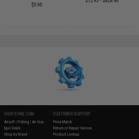
$12.95 - $428.90
$5.95
SHOP EVIKE.COM
CUSTOMER SUPPORT
Airsoft
|
Fishing
|
Air Gun
Price Match
Epic Deals
Return or Repair Service
Shop by Brand
Product Lookup