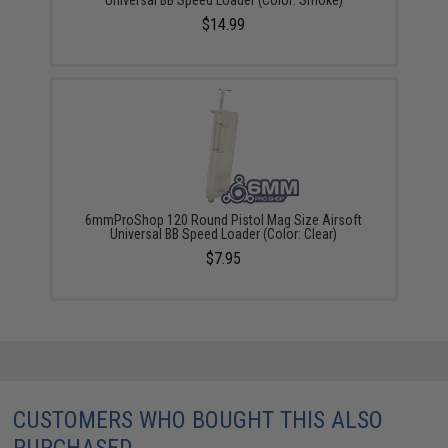
$14.99
6mmProShop 120 Round Pistol Mag Size Airsoft
Universal BB Speed Loader (Color: Clear)
$7.95
CUSTOMERS WHO BOUGHT THIS ALSO
PURCHASED