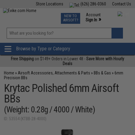
Store Locations
(626) 286-0360
Contact Us
Airsoft
Fishing
Air Gun
TCG
Events
Account
NEW TO
0
»
Sign In
AIRSOFT?
Phone Support M-F 7am-5pm PST
View
»
Wishlist
Browse by Type or Category
Free Shipping
on $149+ Orders in Lower 48 -
Save More with Hourly
Deals
Home
»
Airsoft Accessories, Attachments & Parts
»
BBs & Gas
»
6mm
Precision BBs
Krytac Polished 6mm Airsoft
BBs
(Weight: 0.28g / 4000 / White)
ID: 53554 (KTBB-28-4000)