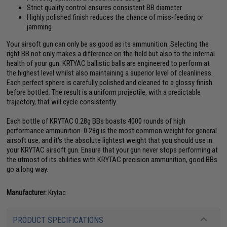
Strict quality control ensures consistent BB diameter
Highly polished finish reduces the chance of miss-feeding or
jamming
Your airsoft gun can only be as good as its ammunition. Selecting the
right BB not only makes a difference on the field but also to the internal
health of your gun. KRTYAC ballistic balls are engineered to perform at
the highest level whilst also maintaining a superior level of cleanliness.
Each perfect sphere is carefully polished and cleaned to a glossy finish
before bottled. The result is a uniform projectile, with a predictable
trajectory, that will cycle consistently.
Each bottle of KRYTAC 0.28g BBs boasts 4000 rounds of high
performance ammunition. 0.28g is the most common weight for general
airsoft use, and it's the absolute lightest weight that you should use in
your KRYTAC airsoft gun. Ensure that your gun never stops performing at
the utmost of its abilities with KRYTAC precision ammunition, good BBs
go a long way.
Manufacturer:
Krytac
PRODUCT SPECIFICATIONS