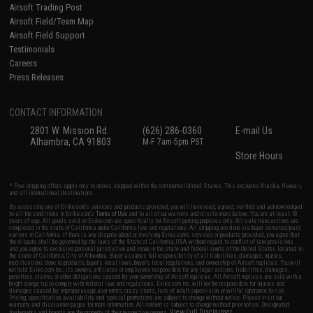
Airsoft Trading Post
Airsoft Field/Team Map
Airsoft Field Support
Testimonials
Careers
Press Releases
CONTACT INFORMATION
2801 W. Mission Rd.
(626) 286-0360
E-mail Us
Alhambra, CA 91803
M-F 7am-5pm PST
Store Hours
* Free shipping offers apply only to orders shipped within the continental United States. This excludes Alaska, Hawaii,
and all international destinations.
By accessing any of Evike.com's services and products provided, you will have read, agreed, verified and acknowledged
to all the conditions in Evike.com's
Terms of Use
and to all of our waivers and disclaimers below: You are at least 18
years of age. All goods sold on Evike.com are specifically for Airsoft gaming purposes only. All sale transactions are
completed in the state of California under California law and regulations. All shipping are done via buyer selected/paid
carriers in California. If there is any dispute about or involving Evike.com's services or products provided, you agree that
the dispute shall be governed by the laws of the State of California, USA, without regard to conflict of law provisions
and you agree to exclusive personal jurisdiction and venue in the state and federal courts of the United States located in
the state of California, City of Alhambra. Buyer assumes full responsibility of all liabilities, damages, injuries,
modifications done to products, buyer's local laws, buyer's local regulations, and ownership of Airsoft replicas. You will
not hold Evike.com Inc., its owners, affiliates or employees responsible for any legal actions, liabilities, damages,
penalties, claims, or other obligations caused by your ownership of Airsoft replicas. All Airsoft replicas are sold with a
bright orange tip to comply with federal law and regulations. Evike.com Inc. will not be responsible for injuries and
damages caused by improper usage, user errors, crazy stunts, lack of adult supervision, or willful ignorance to risk.
Pricing, specification, availability and special promotions are subject to change without notice. Please visit our
warranty and disclaimer pages for more information. All content is subject to change without prior notice. Designated
View Full Disclaimer
trademarks and brands are the property of their respective owners.