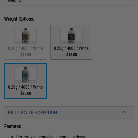
Weight Options:
0.20g / 4000 / White
0.25g / 4000 / White
$15.00
$16.00
0.28g / 4000 / White
$20.00
PRODUCT DESCRIPTION
Features
Perfectly spherical and seamless design