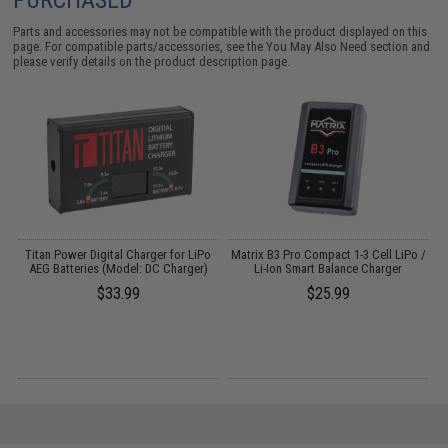
Parts and accessories may not be compatible with the product displayed on this
page. For compatible parts/accessories, see the
You May Also Need section
and
please verify details on the product description page.
Titan Power Digital Charger for LiPo
Matrix B3 Pro Compact 1-3 Cell LiPo /
AEG Batteries (Model: DC Charger)
Li-Ion Smart Balance Charger
$33.99
$25.99