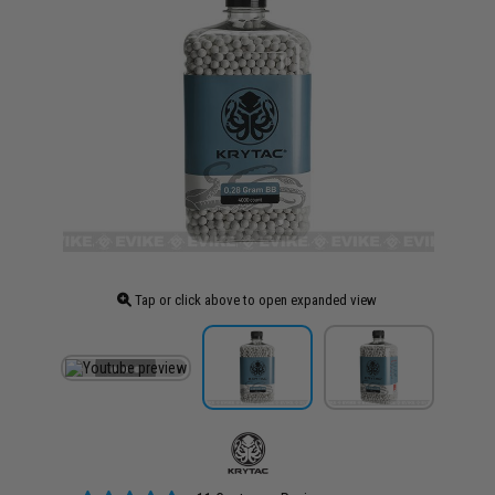
Tap or click above to open expanded view