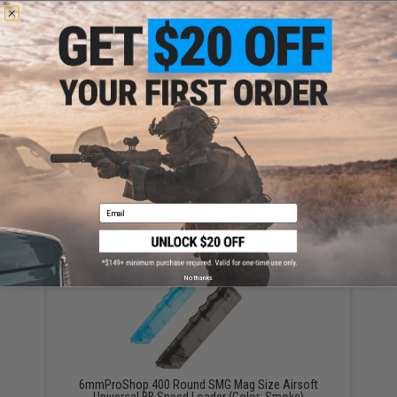
YOU MAY ALSO NEED
6mmProShop 500 Round Rifle Mag Size Airsoft
Universal BB Speed Loader (Color: Blue)
$18.00
Email
No thanks
6mmProShop 400 Round SMG Mag Size Airsoft
Universal BB Speed Loader (Color: Smoke)