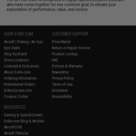
who have come together for one common goal, to elevate your
expectation of performance, value, and service.
SHOP EVIKE.COM
CUSTOMER SUPPORT
Airsoft
|
Fishing
|
Air Gun
Price Match
Epic Deals
Return or Repair Service
Shop by Brand
Product Lookup
Store Locations
FAQ
Licensed & Exclusives
Policies & Warranty
About Evike.com
Newsletter
Ordering Information
Privacy Policy
International Orders
Terms of Use
Evike-Europe.com
Disclaimer
Coupon Codes
Accessibility
RESOURCES
Gaming & Special Events
Evike.com Blog & Articles
AirsoftCON
Airsoft Palooza