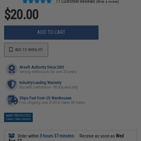
11 Customer Reviews
(Write a review)
$20.00
ADD TO CART
ADD TO WISHLIST
Airsoft Authority Since 2001
Serving enthusiasts for over 25 years
Industry-Leading Warranty
Buy with confidence - 90 day warranty
Ships Fast from US Warehouses
Free shipping over $149 in lower 48 states
MAP PROTECTED
EXEMPT FROM COUPONS
Order within
3 hours 37 minutes
Receive as soon as
Wed
Aug. 12