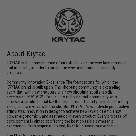
About Krytac
KRYTAC is the premier brand of airsoft, utilizing the very best materials
and methods, in order to create the very best competition ready
products.
Community Innovation Excellence The foundations for which the
KRYTAC brand is built upon. The shooting community is expanding
every day, with new shooters and new shooting sports rapidly
developing. KRYTAC™s focus is to cultivate that community with
innovative products that lay the foundation of safety, to build shooting
skills, and to evolve with the shooter. KRYTAC™s worldwide perspective
stimulates innovation in design to achieve new levels of efficiency,
power, ergonomics, and aesthetics in every product. Every process of
development is aimed at offering the best possible ownership
experience, from beginning to end, KRYTAC strives for excellence.
The KRYTAC team is comprised of highly experienced professionals