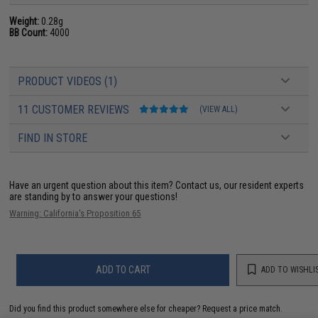
Weight:
0.28g
BB Count:
4000
PRODUCT VIDEOS (1)
11 CUSTOMER REVIEWS
(VIEW ALL)
FIND IN STORE
Have an urgent question about this item?
Contact us, our resident experts
are standing by to answer your questions!
Warning: California's Proposition 65
ADD TO CART
ADD TO WISHLI
Did you find this product somewhere else for cheaper?
Request a price match.