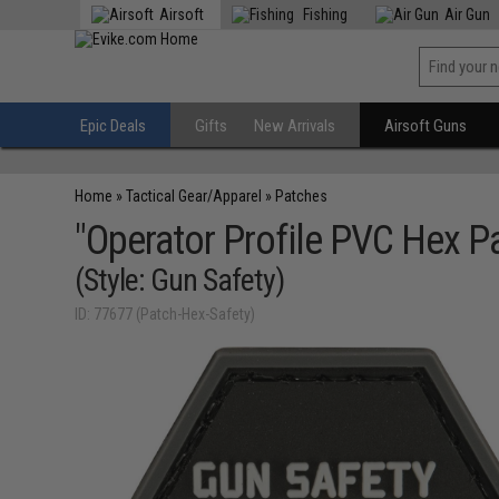
Airsoft
Fishing
Air Gun
Epic Deals
Gifts
New Arrivals
Airsoft Guns
Home
»
Tactical Gear/Apparel
»
Patches
"Operator Profile PVC Hex P
(Style: Gun Safety)
ID: 77677 (Patch-Hex-Safety)