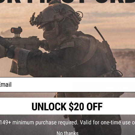
PRODUCT VIDEOS (1)
2 CUSTOMER REVIEWS
FIND IN STORE
oop
lder
l)
Have an urgent question about this item?
Contact us, our res
Warning: California's Proposition 65
ail
ADD TO CART
Did you find this product somewhere else for cheaper?
Request a pric
No thanks