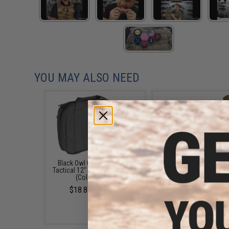
YOU MAY ALSO NEED
Black Owl Gear / Phantom
Black Owl Gear Loop P
Tactical 12" Loop Patch Book
Book Insert (Color: T
(Color: Black)
$8.00
$18.85 - $29.00