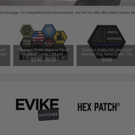
 PURCHASED
on this page. For compatible parts/accessories, see the
You May Also Need section
and
tch"
"Operator Profile PVC Hex Patch"
"Operator Profile PVC Hex Patch"
Mega-
Freedom! Series 1 (Model:
American Flag Series (Color: Thin
Gadsden)
Blue Line)
$2.99 - $4.00
$4.00