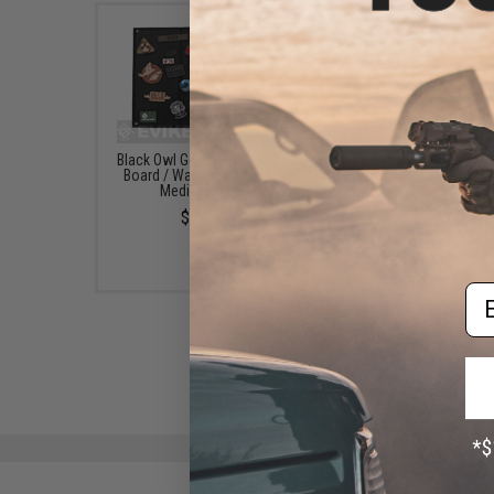
Black Owl Gear Patch Holder
Evike.com Hook & L
Board / Wall Panel (Model:
Patch Wall / Patch Ho
Medium Black)
(Color: Black / Smal
$22.00
$20.00
Em