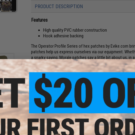
PRODUCT DESCRIPTION
Features
High quality PVC rubber construction
Hook adhesive backing
The Operator Profile Series of hex patches by Evike.com br
patches help us express ourselves via our equipment. Whethe
a snarky saying, Morale patches say a little bit about us, in
further, designed to be interlocked, the Operator Profile Hex 
Profiles cover Zodiac Sign, relationship status, what weap
that day. Tell your team mates a little bit about you with th
Manufacturer:
Evike.com
About IFF Patches:
atch
IFF Flags identify friendly individuals to prevent friendly-fir
an)
vests, backpacks, caps, BDU's, etc.
PRODUCT SPECIFICATIONS
Dimensions:
1.5" x 1.5"