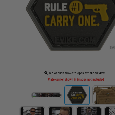
Tap or click above to open expanded view
Plate carrier shown in images not included