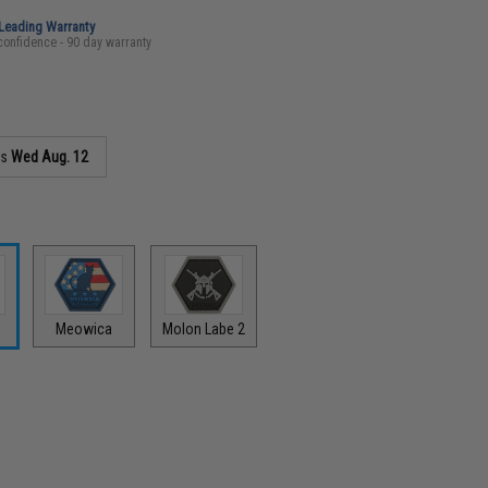
-Leading Warranty
confidence - 90 day warranty
as
Wed Aug. 12
y
Meowica
Molon Labe 2