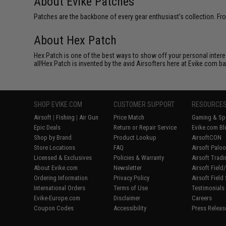
About Evike Patches
Patches are the backbone of every gear enthusiast's collection. Fr
About Hex Patch
Hex Patch is one of the best ways to show off your personal interes
all!Hex Patch is invented by the avid Airsofters here at Evike.com b
SHOP EVIKE.COM
CUSTOMER SUPPORT
RESOURCE
Airsoft
|
Fishing
|
Air Gun
Price Match
Gaming & Spe
Epic Deals
Return or Repair Service
Evike.com Bl
Shop by Brand
Product Lookup
AirsoftCON
Store Locations
FAQ
Airsoft Palo
Licensed & Exclusives
Policies & Warranty
Airsoft Trad
About Evike.com
Newsletter
Airsoft Fiel
Ordering Information
Privacy Policy
Airsoft Field
International Orders
Terms of Use
Testimonials
Evike-Europe.com
Disclaimer
Careers
Coupon Codes
Accessibility
Press Releas