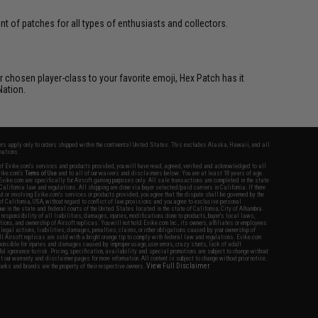
 of patches for all types of enthusiasts and collectors.
 chosen player-class to your favorite emoji, Hex Patch has it
Nation.
fers apply only to orders shipped within the continental United States. This excludes Alaska, Hawaii, and all
nations.
f Evike.com's services and products provided, you will have read, agreed, verified and acknowledged to all
Evike.com's
Terms of Use
and to all of our waivers and disclaimers below: You are at least 18 years of age.
vike.com are specifically for Airsoft gaming purposes only. All sale transactions are completed in the state
 California law and regulations. All shipping are done via buyer selected/paid carriers in California. If there
t or involving Evike.com's services or products provided, you agree that the dispute shall be governed by the
f California, USA, without regard to conflict of law provisions and you agree to exclusive personal
nue in the state and federal courts of the United States located in the state of California, City of Alhambra.
responsibility of all liabilities, damages, injuries, modifications done to products, buyer's local laws,
ations, and ownership of Airsoft replicas. You will not hold Evike.com Inc., its owners, affiliates or employees
 legal actions, liabilities, damages, penalties, claims, or other obligations caused by your ownership of
ll Airsoft replicas are sold with a bright orange tip to comply with federal law and regulations. Evike.com
sponsible for injuries and damages caused by improper usage, user errors, crazy stunts, lack of adult
lful ignorance to risk. Pricing, specification, availability and special promotions are subject to change without
t our warranty and disclaimer pages for more information. All content is subject to change without prior notice.
View Full Disclaimer
rks and brands are the property of their respective owners.