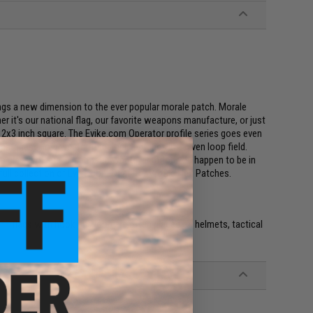
ings a new dimension to the ever popular morale patch. Morale
r it's our national flag, our favorite weapons manufacture, or just
 a 2x3 inch square. The Evike.com Operator profile series goes even
patches allow you to fit multiple patches in a given loop field.
on class you are in, and even whatever mood you happen to be in
e full collection of Evike.com Operator Profile Hex Patches.
e. IFF flags with hook and loop are often placed on helmets, tactical