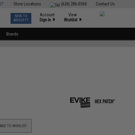
ST
Store Locations
(626) 286-0360
Contact Us
Account
View
NEW TO
0
»
»
Sign In
Wishlist
AIRSOFT?
Brands
ADD TO WISHLIST