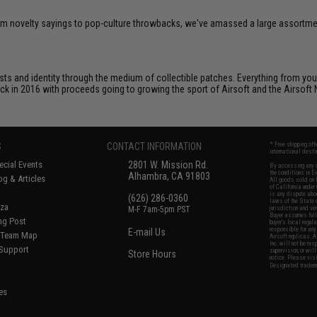
om novelty sayings to pop-culture throwbacks, we've amassed a large assortment
ts and identity through the medium of collectible patches. Everything from your
ack in 2016 with proceeds going to growing the sport of Airsoft and the Airsoft 
S
CONTACT INFORMATION
* Free shipping of
international desti
cial Events
2801 W. Mission Rd.
By accessing any o
the conditions in 
Alhambra, CA 91803
og & Articles
All goods sold on E
of California under
is any dispute abou
(626) 286-0360
laws of the State o
oza
M-F 7am-5pm PST
jurisdiction and ve
Buyer assumes full 
ing Post
buyer's local regul
responsible for any
E-mail Us
d/Team Map
Airsoft replicas. A
Inc. will not be re
 Support
supervision, or wil
Store Hours
notice. Please visi
Designated tradema
es