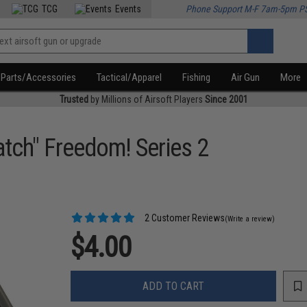
TCG
Events
Phone Support M-F 7am-5pm P
Parts/Accessories
Tactical/Apparel
Fishing
Air Gun
More
Trusted
by Millions of Airsoft Players
Since 2001
atch" Freedom! Series 2
2 Customer Reviews
(Write a review)
$4.00
ADD TO CART