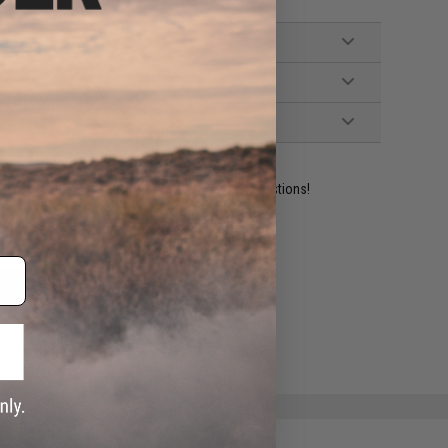
ident experts are standing by to answer your questions!
ADD TO WISHLIST
e match.