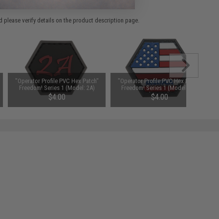
 please verify details on the product description page.
"Operator Profile PVC Hex Patch"
"Operator Profile PVC Hex Patch"
Freedom! Series 1 (Model: 2A)
Freedom! Series 1 (Model: Full
'Merica)
$4.00
$4.00