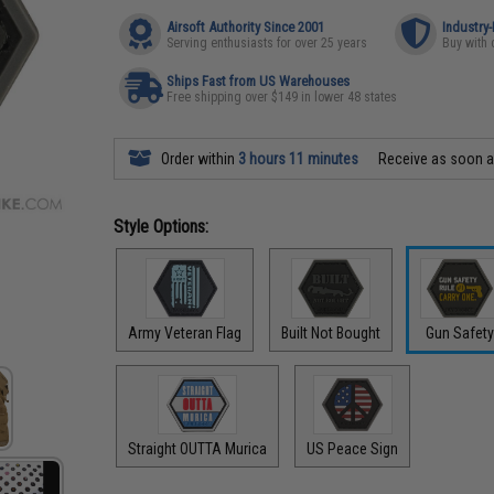
Airsoft Authority Since 2001
Industry
Serving enthusiasts for over 25 years
Buy with 
Ships Fast from US Warehouses
Free shipping over $149 in lower 48 states
Order within
3 hours 11 minutes
Receive as soon 
Style Options:
Army Veteran Flag
Built Not Bought
Gun Safet
Straight OUTTA Murica
US Peace Sign