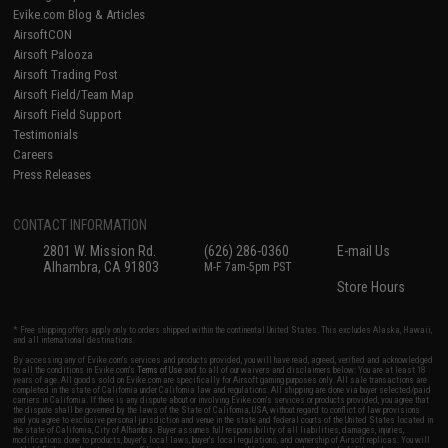
Evike.com Blog & Articles
AirsoftCON
Airsoft Palooza
Airsoft Trading Post
Airsoft Field/Team Map
Airsoft Field Support
Testimonials
Careers
Press Releases
CONTACT INFORMATION
2801 W. Mission Rd.
(626) 286-0360
E-mail Us
Alhambra, CA 91803
M-F 7am-5pm PST
Store Hours
* Free shipping offers apply only to orders shipped within the continental United States. This excludes Alaska, Hawaii,
and all international destinations.
By accessing any of Evike.com's services and products provided, you will have read, agreed, verified and acknowledged
to all the conditions in Evike.com's
Terms of Use
and to all of our waivers and disclaimers below: You are at least 18
years of age. All goods sold on Evike.com are specifically for Airsoft gaming purposes only. All sale transactions are
completed in the state of California under California law and regulations. All shipping are done via buyer selected/paid
carriers in California. If there is any dispute about or involving Evike.com's services or products provided, you agree that
the dispute shall be governed by the laws of the State of California, USA, without regard to conflict of law provisions
and you agree to exclusive personal jurisdiction and venue in the state and federal courts of the United States located in
the state of California, City of Alhambra. Buyer assumes full responsibility of all liabilities, damages, injuries,
modifications done to products, buyer's local laws, buyer's local regulations, and ownership of Airsoft replicas. You will