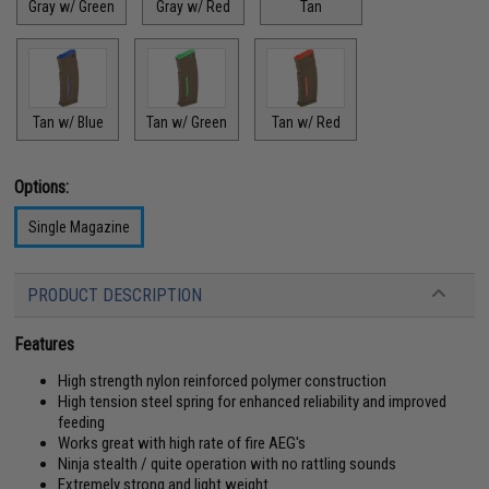
Gray w/ Green
Gray w/ Red
Tan
Tan w/ Blue
Tan w/ Green
Tan w/ Red
Options:
Single Magazine
PRODUCT DESCRIPTION
Features
High strength nylon reinforced polymer construction
High tension steel spring for enhanced reliability and improved
feeding
Works great with high rate of fire AEG's
Ninja stealth / quite operation with no rattling sounds
Extremely strong and light weight