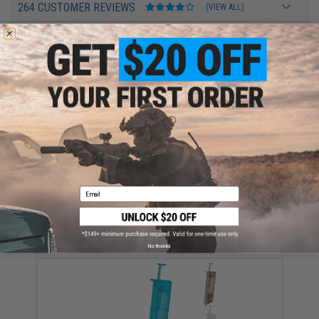
264 CUSTOMER REVIEWS
(VIEW ALL)
FIND IN STORE
Have an urgent question about this item?
Contact us, our resident experts
are standing by to answer your questions!
Warning: California's Proposition 65
ADD TO CART
ADD TO WISHLI
Email
Did you find this product somewhere else for cheaper?
Request a price match.
YOU MAY ALSO NEED
No thanks