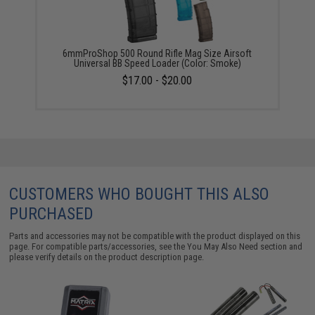
6mmProShop 500 Round Rifle Mag Size Airsoft
Universal BB Speed Loader (Color: Smoke)
$17.00 - $20.00
CUSTOMERS WHO BOUGHT THIS ALSO
PURCHASED
Parts and accessories may not be compatible with the product displayed on this
page. For compatible parts/accessories, see the
You May Also Need section
and
please verify details on the product description page.