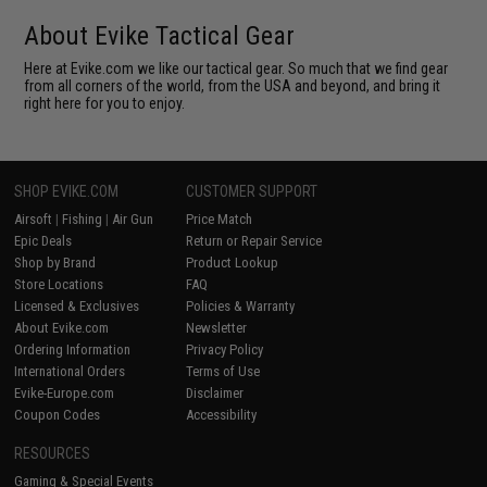
About Evike Tactical Gear
Here at Evike.com we like our tactical gear. So much that we find gear
from all corners of the world, from the USA and beyond, and bring it
right here for you to enjoy.
SHOP EVIKE.COM
CUSTOMER SUPPORT
Airsoft
|
Fishing
|
Air Gun
Price Match
Epic Deals
Return or Repair Service
Shop by Brand
Product Lookup
Store Locations
FAQ
Licensed & Exclusives
Policies & Warranty
About Evike.com
Newsletter
Ordering Information
Privacy Policy
International Orders
Terms of Use
Evike-Europe.com
Disclaimer
Coupon Codes
Accessibility
RESOURCES
Gaming & Special Events