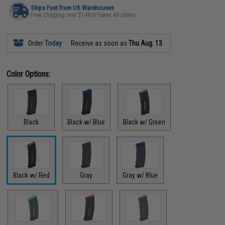
Ships Fast from US Warehouses
Free shipping over $149 in lower 48 states
Order
Today
Receive as soon as
Thu Aug. 13
Color Options:
Black
Black w/ Blue
Black w/ Green
Black w/ Red
Gray
Gray w/ Blue