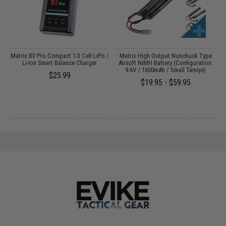
o
Matrix B3 Pro Compact 1-3 Cell LiPo /
Matrix High Output Nunchuck Type
Li-Ion Smart Balance Charger
Airsoft NiMH Battery (Configuration:
9.6V / 1600mAh / Small Tamiya)
$25.99
$19.95 - $59.95