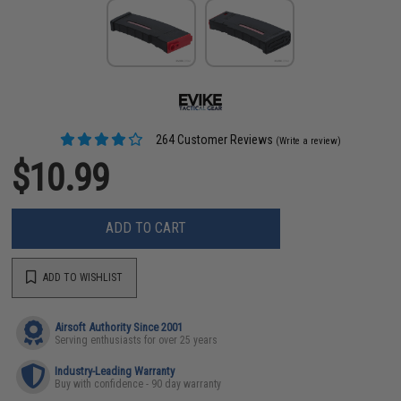
264 Customer Reviews
(Write a review)
$10.99
ADD TO CART
ADD TO WISHLIST
Airsoft Authority Since 2001
Serving enthusiasts for over 25 years
Industry-Leading Warranty
Buy with confidence - 90 day warranty