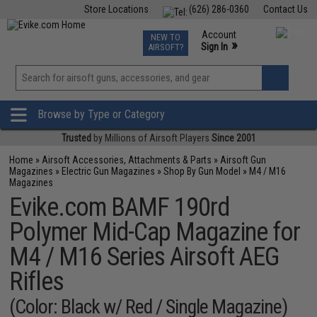
Store Locations
(626) 286-0360
Contact Us
Airsoft
Fishing
Air Gun
TCG
Events
Account
NEW TO
0
»
Sign In
AIRSOFT?
Phone Support M-F 7am-5pm PST
View
»
Wishlist
Browse by Type or Category
Trusted
by Millions of Airsoft Players
Since 2001
Home
»
Airsoft Accessories, Attachments & Parts
»
Airsoft Gun
Magazines
»
Electric Gun Magazines
»
Shop By Gun Model
»
M4 / M16
Magazines
Evike.com BAMF 190rd
Polymer Mid-Cap Magazine for
M4 / M16 Series Airsoft AEG
Rifles
(Color: Black w/ Red / Single Magazine)