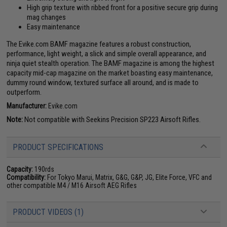
High grip texture with ribbed front for a positive secure grip during
mag changes
Easy maintenance
The Evike.com BAMF magazine features a robust construction,
performance, light weight, a slick and simple overall appearance, and
ninja quiet stealth operation. The BAMF magazine is among the highest
capacity mid-cap magazine on the market boasting easy maintenance,
dummy round window, textured surface all around, and is made to
outperform.
Manufacturer:
Evike.com
Note:
Not compatible with Seekins Precision SP223 Airsoft Rifles.
PRODUCT SPECIFICATIONS
Capacity:
190rds
Compatibility:
For Tokyo Marui, Matrix, G&G, G&P, JG, Elite Force, VFC and
other compatible M4 / M16 Airsoft AEG Rifles
PRODUCT VIDEOS (1)