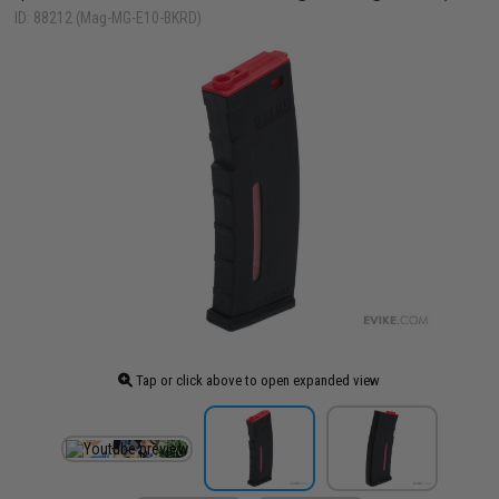
ID: 88212 (Mag-MG-E10-BKRD)
Tap or click above to open expanded view