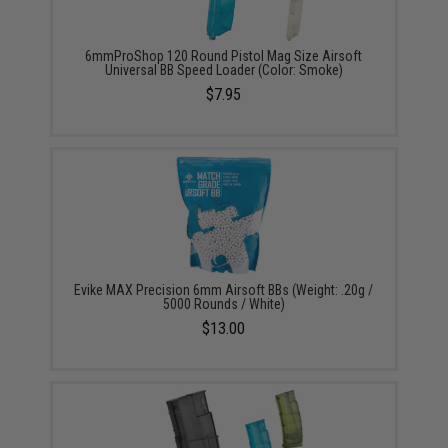
6mmProShop 120 Round Pistol Mag Size Airsoft
Universal BB Speed Loader (Color: Smoke)
$7.95
Evike MAX Precision 6mm Airsoft BBs (Weight: .20g /
5000 Rounds / White)
$13.00