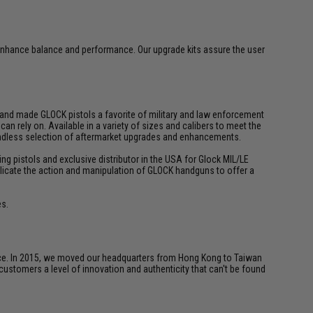
enhance balance and performance. Our upgrade kits assure the user
y and made GLOCK pistols a favorite of military and law enforcement
n rely on. Available in a variety of sizes and calibers to meet the
 endless selection of aftermarket upgrades and enhancements.
ing pistols and exclusive distributor in the USA for Glock MIL/LE
 replicate the action and manipulation of GLOCK handguns to offer a
es.
ice. In 2015, we moved our headquarters from Hong Kong to Taiwan
customers a level of innovation and authenticity that can't be found