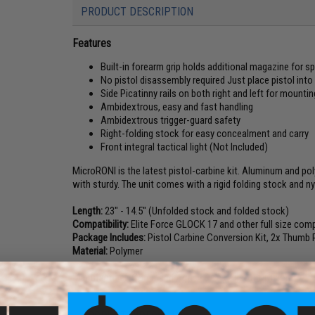
PRODUCT DESCRIPTION
Features
Built-in forearm grip holds additional magazine for s
No pistol disassembly required Just place pistol into 
Side Picatinny rails on both right and left for mounti
Ambidextrous, easy and fast handling
Ambidextrous trigger-guard safety
Right-folding stock for easy concealment and carry
Front integral tactical light (Not Included)
MicroRONI is the latest pistol-carbine kit. Aluminum and pol
with sturdy. The unit comes with a rigid folding stock and n
Length:
23" - 14.5" (Unfolded stock and folded stock)
Compatibility:
Elite Force GLOCK 17 and other full size comp
Package Includes:
Pistol Carbine Conversion Kit, 2x Thumb 
Material:
Polymer
Manufacturer:
Command Arms (CAA) Airsoft Division