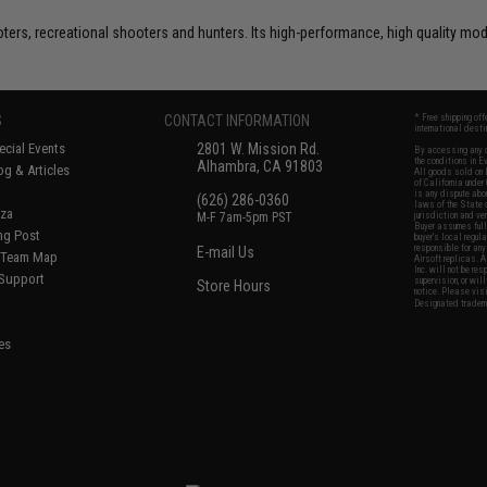
rs, recreational shooters and hunters. Its high-performance, high quality model
S
CONTACT INFORMATION
* Free shipping of
international desti
cial Events
2801 W. Mission Rd.
By accessing any o
the conditions in 
Alhambra, CA 91803
og & Articles
All goods sold on E
of California under
is any dispute abou
(626) 286-0360
laws of the State o
oza
M-F 7am-5pm PST
jurisdiction and ve
Buyer assumes full 
ing Post
buyer's local regul
responsible for any
E-mail Us
d/Team Map
Airsoft replicas. A
Inc. will not be re
 Support
supervision, or wil
Store Hours
notice. Please visi
Designated tradema
es