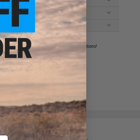
ident experts are standing by to answer your questions!
ADD TO WISHLIST
e match.