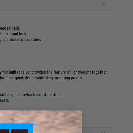
peed reloads
the kit and lock
ng additional accessories
ymer built receiver provides the feature of lightweight together
ylon fiber quick detachable sling mounting points.
atible gas blowback airsoft pistols
Rests