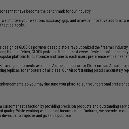
ries that have become the benchmark for our industry.
 We improve your weapons accuracy, grip, and aimwith innovative add-ons to 
 tactical tools.
fe design of GLOCK's polymer-based pistols revolutionized the firearms industr
three safeties, GLOCK pistols offer users of every lifestyle confidence they ca
 popular platform to customize and tune to each users preference with a near
aining instruments available. As the distributor for Glock civilian Airsoft train
ining replicas for shooters of all class. Our Airsoft training pistols accurately
enhancements so you may fine tune your pistol to suit your personal preferenc
 customer satisfaction by providing precision products and outstanding serv
t quality. While working with leading firearms manufactures, we provide to our 
ly drives us to improve and gives us purpose.