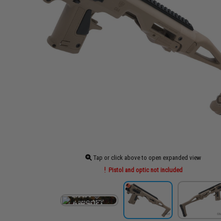
Tap or click above to open expanded view
Pistol and optic not included