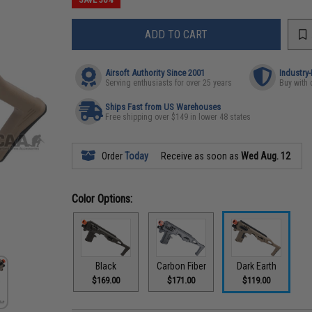
ADD TO CART
Airsoft Authority Since 2001
Industry
Serving enthusiasts for over 25 years
Buy with 
Ships Fast from US Warehouses
Free shipping over $149 in lower 48 states
Order
Today
Receive as soon as
Wed Aug. 12
Color Options:
Black
Carbon Fiber
Dark Earth
$169.00
$171.00
$119.00