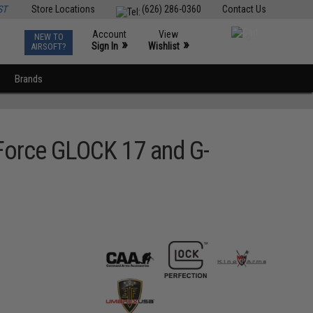
ST
Store Locations
(626) 286-0360
Contact Us
Account
View
NEW TO
0
»
»
Sign In
Wishlist
AIRSOFT?
Brands
e Force GLOCK 17 and G-