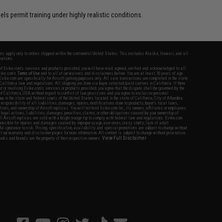
s permit training under highly realistic conditions.
fers apply only to orders shipped within the continental United States. This excludes Alaska, Hawaii, and all
nations.
f Evike.com's services and products provided, you will have read, agreed, verified and acknowledged to all
Evike.com's
Terms of Use
and to all of our waivers and disclaimers below: You are at least 18 years of age.
vike.com are specifically for Airsoft gaming purposes only. All sale transactions are completed in the state
 California law and regulations. All shipping are done via buyer selected/paid carriers in California. If there
t or involving Evike.com's services or products provided, you agree that the dispute shall be governed by the
f California, USA, without regard to conflict of law provisions and you agree to exclusive personal
nue in the state and federal courts of the United States located in the state of California, City of Alhambra.
responsibility of all liabilities, damages, injuries, modifications done to products, buyer's local laws,
ations, and ownership of Airsoft replicas. You will not hold Evike.com Inc., its owners, affiliates or employees
 legal actions, liabilities, damages, penalties, claims, or other obligations caused by your ownership of
ll Airsoft replicas are sold with a bright orange tip to comply with federal law and regulations. Evike.com
sponsible for injuries and damages caused by improper usage, user errors, crazy stunts, lack of adult
lful ignorance to risk. Pricing, specification, availability and special promotions are subject to change without
t our warranty and disclaimer pages for more information. All content is subject to change without prior notice.
View Full Disclaimer
rks and brands are the property of their respective owners.