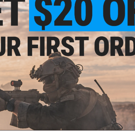
PRODUCT VIDEOS (1)
6 CUSTOMER REVIEWS
(VIEW ALL)
FIND IN STORE
Have an urgent question about this item?
Contact us, our res
Warning: California's Proposition 65
ADD TO CART
Did you find this product somewhere else for cheaper?
Request a pric
 PURCHASED
ail