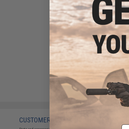
CUSTOMERS WHO BOUGHT THIS ALSO
Em