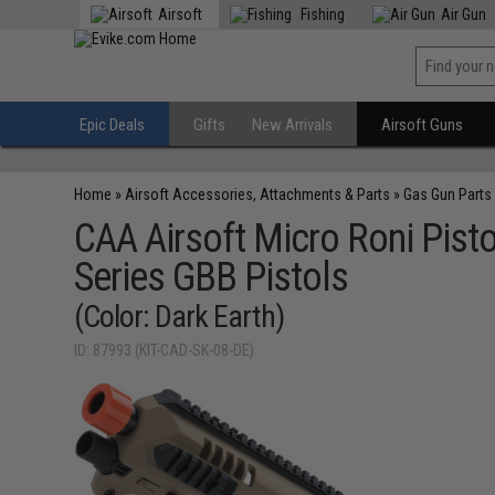
Airsoft
Fishing
Air Gun
Epic Deals
Gifts
New Arrivals
Airsoft Guns
Home
»
Airsoft Accessories, Attachments & Parts
»
Gas Gun Parts
CAA Airsoft Micro Roni Pisto
Series GBB Pistols
(Color: Dark Earth)
ID: 87993 (KIT-CAD-SK-08-DE)