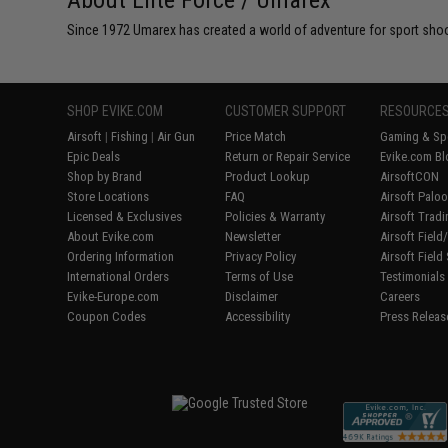
About Elite Force / Umarex
Since 1972 Umarex has created a world of adventure for sport shoote
SHOP EVIKE.COM
CUSTOMER SUPPORT
RESOURCE
Airsoft
|
Fishing
|
Air Gun
Price Match
Gaming & Spe
Epic Deals
Return or Repair Service
Evike.com Bl
Shop by Brand
Product Lookup
AirsoftCON
Store Locations
FAQ
Airsoft Palo
Licensed & Exclusives
Policies & Warranty
Airsoft Trad
About Evike.com
Newsletter
Airsoft Fiel
Ordering Information
Privacy Policy
Airsoft Field
International Orders
Terms of Use
Testimonials
Evike-Europe.com
Disclaimer
Careers
Coupon Codes
Accessibility
Press Releas