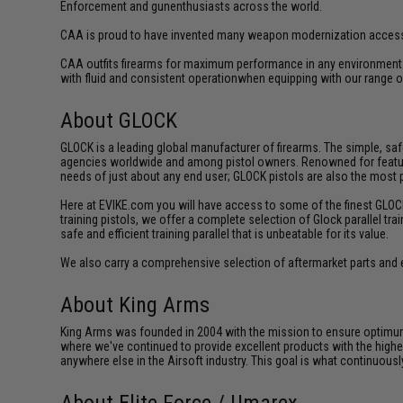
Enforcement and gunenthusiasts across the world.
CAA is proud to have invented many weapon modernization accesso
CAA outfits firearms for maximum performance in any environment.
with fluid and consistent operationwhen equipping with our range of
About GLOCK
GLOCK is a leading global manufacturer of firearms. The simple, sa
agencies worldwide and among pistol owners. Renowned for featuring 
needs of just about any end user; GLOCK pistols are also the most
Here at EVIKE.com you will have access to some of the finest GLOCK tr
training pistols, we offer a complete selection of Glock parallel tra
safe and efficient training parallel that is unbeatable for its value.
We also carry a comprehensive selection of aftermarket parts and 
About King Arms
King Arms was founded in 2004 with the mission to ensure optimum
where we've continued to provide excellent products with the highes
anywhere else in the Airsoft industry. This goal is what continuous