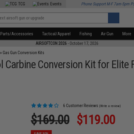
TCG
Events
Phone Support M-F 7am-5pm P
Parts/Accessories
Tactical/Apparel
Fishing
Air Gun
More
AIRSOFTCON 2026
- October 17, 2026
»
Gas Gun Conversion Kits
l Carbine Conversion Kit for Elit
6 Customer Reviews
(Write a review)
$169.00
$119.00
SAVE 30%