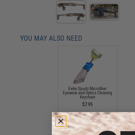
YOU MAY ALSO NEED
Evike Spudz Microfiber
Eyewear and Optics Cleaning
Keychain
$7.95