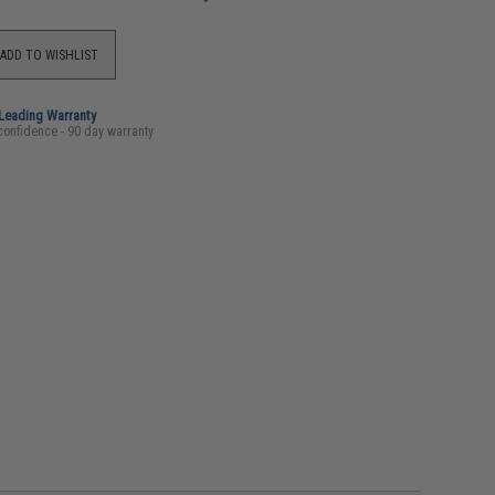
ADD TO WISHLIST
-Leading Warranty
confidence - 90 day warranty