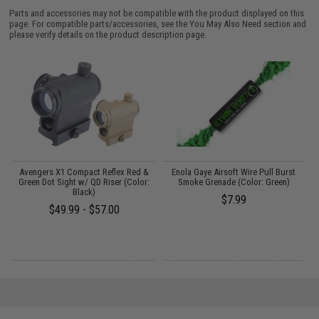
Parts and accessories may not be compatible with the product displayed on this
page. For compatible parts/accessories, see the
You May Also Need section
and
please verify details on the product description page.
p
Avengers X1 Compact Reflex Red &
Enola Gaye Airsoft Wire Pull Burst
Green Dot Sight w/ QD Riser (Color:
Smoke Grenade (Color: Green)
1
Black)
$7.99
$49.99 - $57.00