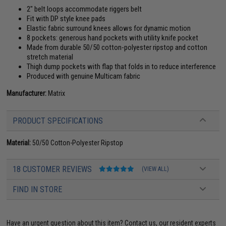
2" belt loops accommodate riggers belt
Fit with DP style knee pads
Elastic fabric surround knees allows for dynamic motion
8 pockets: generous hand pockets with utility knife pocket
Made from durable 50/50 cotton-polyester ripstop and cotton
stretch material
Thigh dump pockets with flap that folds in to reduce interference
Produced with genuine Multicam fabric
Manufacturer:
Matrix
PRODUCT SPECIFICATIONS
Material:
50/50 Cotton-Polyester Ripstop
18 CUSTOMER REVIEWS
(VIEW ALL)
FIND IN STORE
Have an urgent question about this item?
Contact us, our resident experts