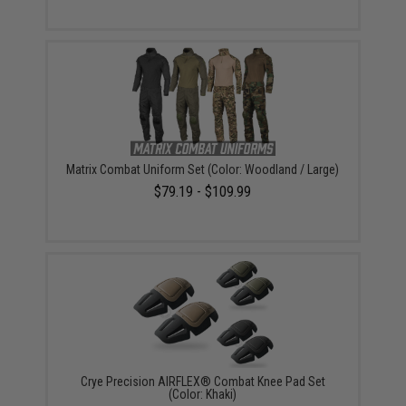
Matrix Combat Uniform Set (Color: Woodland / Large)
$79.19 - $109.99
Crye Precision AIRFLEX® Combat Knee Pad Set
(Color: Khaki)