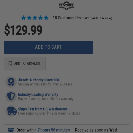
18 Customer Reviews
(Write a review)
$129.99
ADD TO CART
ADD TO WISHLIST
Airsoft Authority Since 2001
Serving enthusiasts for over 25 years
Industry-Leading Warranty
Buy with confidence - 90 day warranty
Ships Fast from US Warehouses
Free shipping over $149 in lower 48 states
Order within
7 hours 56 minutes
Receive as soon as
Wed