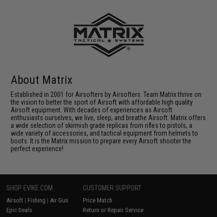
About Matrix
Established in 2001 for Airsofters by Airsofters. Team Matrix thrive on
the vision to better the sport of Airsoft with affordable high quality
Airsoft equipment. With decades of experiences as Airsoft
enthusiasts ourselves, we live, sleep, and breathe Airsoft. Matrix offers
a wide selection of skirmish grade replicas from rifles to pistols, a
wide variety of accessories, and tactical equipment from helmets to
boots. It is the Matrix mission to prepare every Airsoft shooter the
perfect experience!
SHOP EVIKE.COM
CUSTOMER SUPPORT
Airsoft
|
Fishing
|
Air Gun
Price Match
Epic Deals
Return or Repair Service