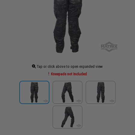
Tap or click above to open expanded view
Kneepads not Included