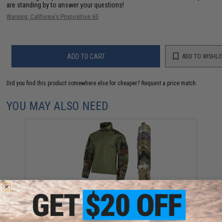
are standing by to answer your questions!
Warning: California's Proposition 65
ADD TO CART
ADD TO WISHLI
Did you find this product somewhere else for cheaper?
Request a price match.
YOU MAY ALSO NEED
Matrix G3 1/4 Zip Tactical Combat Shirt (Color: M81
Woodland / Medium)
$32.99 - $69.99