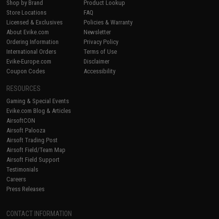
Shop by Brand
Product Lookup
Store Locations
FAQ
Licensed & Exclusives
Policies & Warranty
About Evike.com
Newsletter
Ordering Information
Privacy Policy
International Orders
Terms of Use
Evike-Europe.com
Disclaimer
Coupon Codes
Accessibility
RESOURCES
Gaming & Special Events
Evike.com Blog & Articles
AirsoftCON
Airsoft Palooza
Airsoft Trading Post
Airsoft Field/Team Map
Airsoft Field Support
Testimonials
Careers
Press Releases
CONTACT INFORMATION