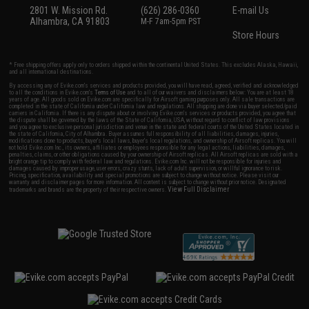
2801 W. Mission Rd.
(626) 286-0360
E-mail Us
Alhambra, CA 91803
M-F 7am-5pm PST
Store Hours
* Free shipping offers apply only to orders shipped within the continental United States. This excludes Alaska, Hawaii,
and all international destinations.
By accessing any of Evike.com's services and products provided, you will have read, agreed, verified and acknowledged
to all the conditions in Evike.com's
Terms of Use
and to all of our waivers and disclaimers below: You are at least 18
years of age. All goods sold on Evike.com are specifically for Airsoft gaming purposes only. All sale transactions are
completed in the state of California under California law and regulations. All shipping are done via buyer selected/paid
carriers in California. If there is any dispute about or involving Evike.com's services or products provided, you agree that
the dispute shall be governed by the laws of the State of California, USA, without regard to conflict of law provisions
and you agree to exclusive personal jurisdiction and venue in the state and federal courts of the United States located in
the state of California, City of Alhambra. Buyer assumes full responsibility of all liabilities, damages, injuries,
modifications done to products, buyer's local laws, buyer's local regulations, and ownership of Airsoft replicas. You will
not hold Evike.com Inc., its owners, affiliates or employees responsible for any legal actions, liabilities, damages,
penalties, claims, or other obligations caused by your ownership of Airsoft replicas. All Airsoft replicas are sold with a
bright orange tip to comply with federal law and regulations. Evike.com Inc. will not be responsible for injuries and
damages caused by improper usage, user errors, crazy stunts, lack of adult supervision, or willful ignorance to risk.
Pricing, specification, availability and special promotions are subject to change without notice. Please visit our
warranty and disclaimer pages for more information. All content is subject to change without prior notice. Designated
View Full Disclaimer
trademarks and brands are the property of their respective owners.