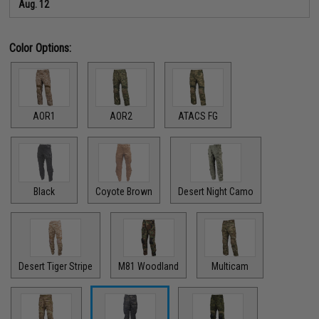
Aug. 12
Color Options:
AOR1
AOR2
ATACS FG
Black
Coyote Brown
Desert Night Camo
Desert Tiger Stripe
M81 Woodland
Multicam