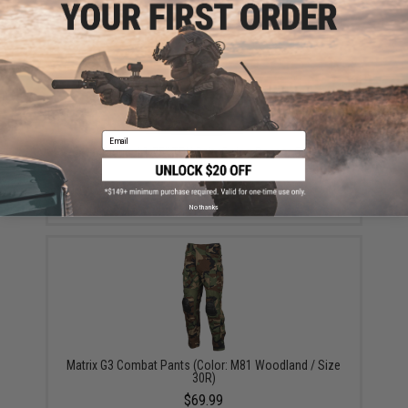
Email
5.11 Tactical 1.75" TDU Belt (Color: Ranger Green /
Medium)
$25.00
No thanks
Matrix G3 Combat Pants (Color: M81 Woodland / Size
30R)
$69.99