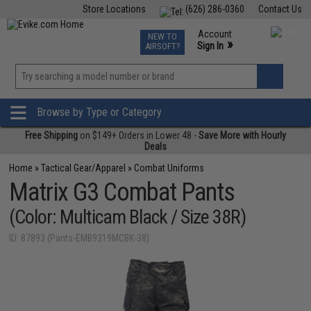
Store Locations
(626) 286-0360
Contact Us
Airsoft
Fishing
Air Gun
TCG
Events
Account
NEW TO
0
»
Sign In
AIRSOFT?
Phone Support M-F 7am-5pm PST
View
»
Wishlist
Browse by Type or Category
Free Shipping
on $149+ Orders in Lower 48 -
Save More with Hourly
Deals
Home
»
Tactical Gear/Apparel
»
Combat Uniforms
Matrix G3 Combat Pants
(Color: Multicam Black / Size 38R)
ID: 87893 (Pants-EMB9319MCBK-38)