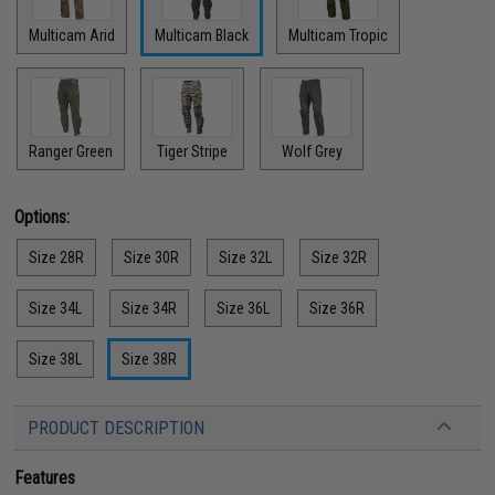
Multicam Arid
Multicam Black
Multicam Tropic
Ranger Green
Tiger Stripe
Wolf Grey
Options:
Size 28R
Size 30R
Size 32L
Size 32R
Size 34L
Size 34R
Size 36L
Size 36R
Size 38L
Size 38R
PRODUCT DESCRIPTION
Features