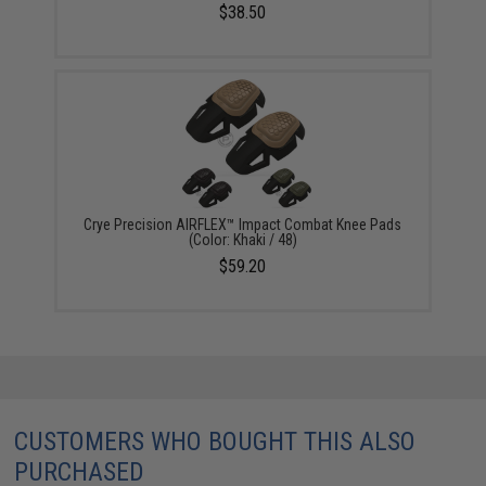
$38.50
Crye Precision AIRFLEX™ Impact Combat Knee Pads
(Color: Khaki / 48)
$59.20
CUSTOMERS WHO BOUGHT THIS ALSO
PURCHASED