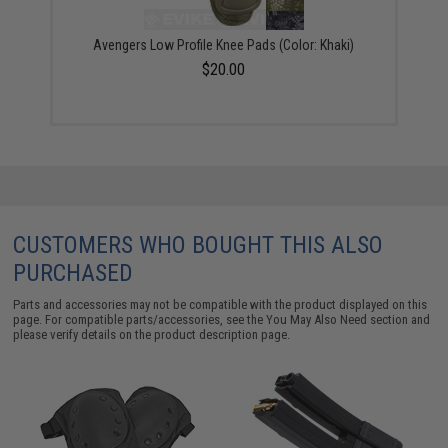
Avengers Low Profile Knee Pads (Color: Khaki)
$20.00
CUSTOMERS WHO BOUGHT THIS ALSO
PURCHASED
Parts and accessories may not be compatible with the product displayed on this
page. For compatible parts/accessories, see the
You May Also Need section
and
please verify details on the product description page.