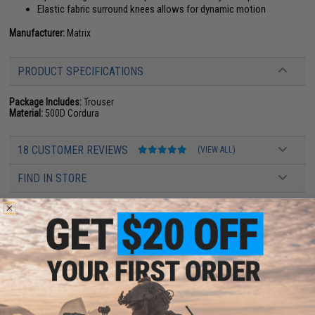
Elastic fabric surround knees allows for dynamic motion
Manufacturer:
Matrix
PRODUCT SPECIFICATIONS
Package Includes:
Trouser
Material:
500D Cordura
18 CUSTOMER REVIEWS
(VIEW ALL)
FIND IN STORE
Have an urgent question about this item?
Contact us, our resident experts
are standing by to answer your questions!
Warning: California's Proposition 65
ADD TO CART
ADD TO WISHLI