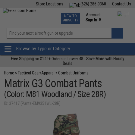
Store Locations
(626) 286-0360
Contact Us
Airsoft
Fishing
Air Gun
TCG
Events
Account
NEW TO
0
»
Sign In
AIRSOFT?
Phone Support M-F 7am-5pm PST
View
»
Wishlist
Browse by Type or Category
Free Shipping
on $149+ Orders in Lower 48 -
Save More with Hourly
Deals
Home
»
Tactical Gear/Apparel
»
Combat Uniforms
Matrix G3 Combat Pants
(Color: M81 Woodland / Size 28R)
ID: 37417 (Pants-EM9351WL-28R)