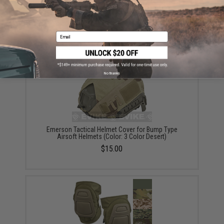
Did you find this product somewhere else for cheaper?
Request a price match.
Email
YOU MAY ALSO NEED
No thanks
Emerson Tactical Helmet Cover for Bump Type
Airsoft Helmets (Color: 3 Color Desert)
$15.00