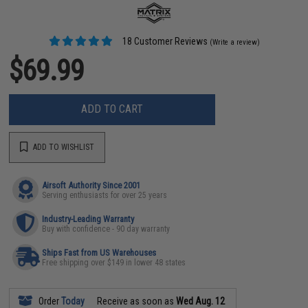
18 Customer Reviews
(Write a review)
$69.99
ADD TO CART
ADD TO WISHLIST
Airsoft Authority Since 2001
Serving enthusiasts for over 25 years
Industry-Leading Warranty
Buy with confidence - 90 day warranty
Ships Fast from US Warehouses
Free shipping over $149 in lower 48 states
Order
Today
Receive as soon as
Wed Aug. 12