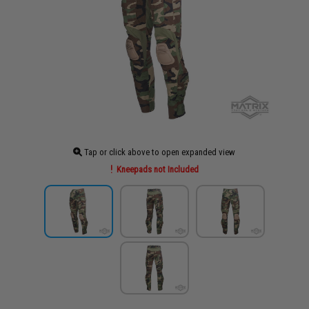
Tap or click above to open expanded view
Kneepads not Included