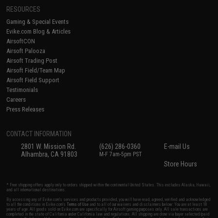
RESOURCES
Gaming & Special Events
Evike.com Blog & Articles
AirsoftCON
Airsoft Palooza
Airsoft Trading Post
Airsoft Field/Team Map
Airsoft Field Support
Testimonials
Careers
Press Releases
CONTACT INFORMATION
2801 W. Mission Rd.
(626) 286-0360
E-mail Us
Alhambra, CA 91803
M-F 7am-5pm PST
Store Hours
* Free shipping offers apply only to orders shipped within the continental United States. This excludes Alaska, Hawaii,
and all international destinations.
By accessing any of Evike.com's services and products provided, you will have read, agreed, verified and acknowledged
to all the conditions in Evike.com's
Terms of Use
and to all of our waivers and disclaimers below: You are at least 18
years of age. All goods sold on Evike.com are specifically for Airsoft gaming purposes only. All sale transactions are
completed in the state of California under California law and regulations. All shipping are done via buyer selected/paid