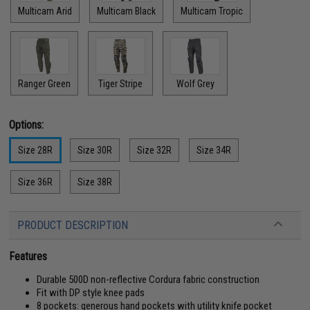
Multicam Arid
Multicam Black
Multicam Tropic
Ranger Green
Tiger Stripe
Wolf Grey
Options:
Size 28R
Size 30R
Size 32R
Size 34R
Size 36R
Size 38R
PRODUCT DESCRIPTION
Features
Durable 500D non-reflective Cordura fabric construction
Fit with DP style knee pads
8 pockets: generous hand pockets with utility knife pocket