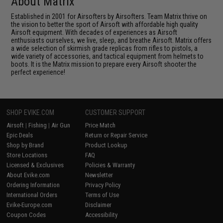
About Matrix
Established in 2001 for Airsofters by Airsofters. Team Matrix thrive on
the vision to better the sport of Airsoft with affordable high quality
Airsoft equipment. With decades of experiences as Airsoft
enthusiasts ourselves, we live, sleep, and breathe Airsoft. Matrix offers
a wide selection of skirmish grade replicas from rifles to pistols, a
wide variety of accessories, and tactical equipment from helmets to
boots. It is the Matrix mission to prepare every Airsoft shooter the
perfect experience!
SHOP EVIKE.COM
CUSTOMER SUPPORT
Airsoft
|
Fishing
|
Air Gun
Price Match
Epic Deals
Return or Repair Service
Shop by Brand
Product Lookup
Store Locations
FAQ
Licensed & Exclusives
Policies & Warranty
About Evike.com
Newsletter
Ordering Information
Privacy Policy
International Orders
Terms of Use
Evike-Europe.com
Disclaimer
Coupon Codes
Accessibility