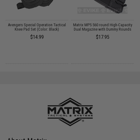
Avengers Special Operation Tactical
Matrix MP5 560 round High-Capacity
Knee Pad Set (Color: Black)
Dual Magazine with Dummy Rounds
$14.99
$17.95