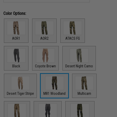
Color Options:
AOR1
AOR2
ATACS FG
Black
Coyote Brown
Desert Night Camo
Desert Tiger Stripe
M81 Woodland
Multicam