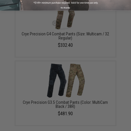
No thanks
Crye Precision G4 Combat Pants (Size: Multicam / 32
Regular)
$332.40
Crye Precision G3.5 Combat Pants (Color: MultiCam
Black / 38R)
$481.90