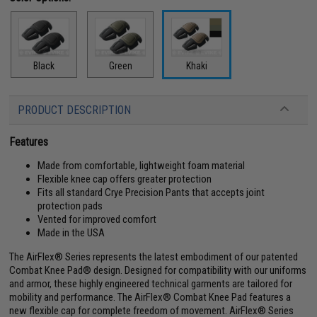
Black
Green
Khaki
PRODUCT DESCRIPTION
Features
Made from comfortable, lightweight foam material
Flexible knee cap offers greater protection
Fits all standard Crye Precision Pants that accepts joint
protection pads
Vented for improved comfort
Made in the USA
The AirFlex® Series represents the latest embodiment of our patented
Combat Knee Pad® design. Designed for compatibility with our uniforms
and armor, these highly engineered technical garments are tailored for
mobility and performance. The AirFlex® Combat Knee Pad features a
new flexible cap for complete freedom of movement. AirFlex® Series