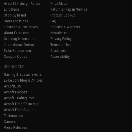
Airsoft
|
Fishing
|
Air Gun
Price Match
Epic Deals
Return or Repair Service
Shop by Brand
Product Lookup
Store Locations
FAQ
Licensed & Exclusives
Policies & Warranty
About Evike.com
Newsletter
Ordering Information
Privacy Policy
International Orders
Terms of Use
Evike-Europe.com
Disclaimer
Coupon Codes
Accessibility
RESOURCES
Gaming & Special Events
Evike.com Blog & Articles
AirsoftCON
Airsoft Palooza
Airsoft Trading Post
Airsoft Field/Team Map
Airsoft Field Support
Testimonials
Careers
Press Releases