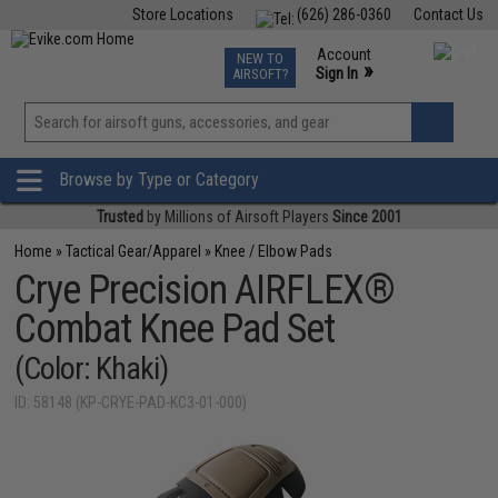
Store Locations
(626) 286-0360
Contact Us
Airsoft
Fishing
Air Gun
TCG
Events
Account
NEW TO
0
»
Sign In
AIRSOFT?
Phone Support M-F 7am-5pm PST
View
»
Wishlist
Browse by Type or Category
Trusted
by Millions of Airsoft Players
Since 2001
Home
»
Tactical Gear/Apparel
»
Knee / Elbow Pads
Crye Precision AIRFLEX®
Combat Knee Pad Set
(Color: Khaki)
ID: 58148 (KP-CRYE-PAD-KC3-01-000)