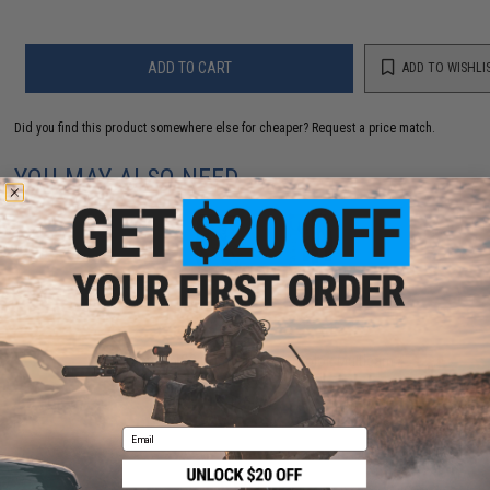
ADD TO CART
ADD TO WISHLI
Did you find this product somewhere else for cheaper?
Request a price match.
YOU MAY ALSO NEED
Crye Precision G3 Combat Pants (Color: Multicam /
34R)
$326.30
Email