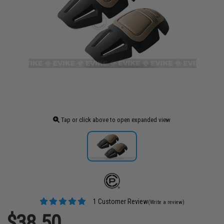
Tap or click above to open expanded view
1 Customer Review
(Write a review)
$38.50