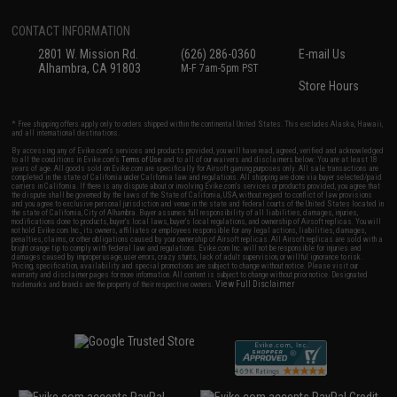
CONTACT INFORMATION
2801 W. Mission Rd.
(626) 286-0360
E-mail Us
Alhambra, CA 91803
M-F 7am-5pm PST
Store Hours
* Free shipping offers apply only to orders shipped within the continental United States. This excludes Alaska, Hawaii,
and all international destinations.
By accessing any of Evike.com's services and products provided, you will have read, agreed, verified and acknowledged
to all the conditions in Evike.com's
Terms of Use
and to all of our waivers and disclaimers below: You are at least 18
years of age. All goods sold on Evike.com are specifically for Airsoft gaming purposes only. All sale transactions are
completed in the state of California under California law and regulations. All shipping are done via buyer selected/paid
carriers in California. If there is any dispute about or involving Evike.com's services or products provided, you agree that
the dispute shall be governed by the laws of the State of California, USA, without regard to conflict of law provisions
and you agree to exclusive personal jurisdiction and venue in the state and federal courts of the United States located in
the state of California, City of Alhambra. Buyer assumes full responsibility of all liabilities, damages, injuries,
modifications done to products, buyer's local laws, buyer's local regulations, and ownership of Airsoft replicas. You will
not hold Evike.com Inc., its owners, affiliates or employees responsible for any legal actions, liabilities, damages,
penalties, claims, or other obligations caused by your ownership of Airsoft replicas. All Airsoft replicas are sold with a
bright orange tip to comply with federal law and regulations. Evike.com Inc. will not be responsible for injuries and
damages caused by improper usage, user errors, crazy stunts, lack of adult supervision, or willful ignorance to risk.
Pricing, specification, availability and special promotions are subject to change without notice. Please visit our
warranty and disclaimer pages for more information. All content is subject to change without prior notice. Designated
View Full Disclaimer
trademarks and brands are the property of their respective owners.