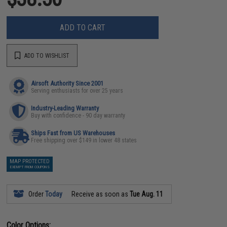
ADD TO CART
ADD TO WISHLIST
Airsoft Authority Since 2001
Serving enthusiasts for over 25 years
Industry-Leading Warranty
Buy with confidence - 90 day warranty
Ships Fast from US Warehouses
Free shipping over $149 in lower 48 states
MAP PROTECTED
EXEMPT FROM COUPONS
Order
Today
Receive as soon as
Tue Aug. 11
Color Options: