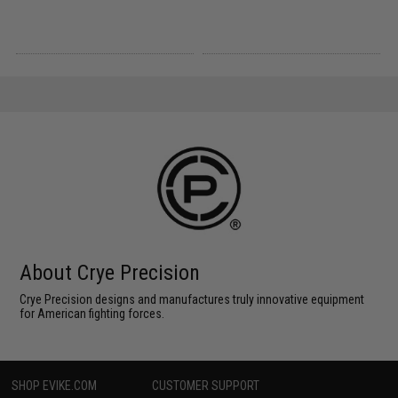
About Crye Precision
Crye Precision designs and manufactures truly innovative equipment
for American fighting forces.
SHOP EVIKE.COM
CUSTOMER SUPPORT