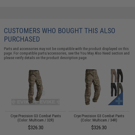
CUSTOMERS WHO BOUGHT THIS ALSO
PURCHASED
Parts and accessories may not be compatible with the product displayed on this
page. For compatible parts/accessories, see the
You May Also Need section
and
please verify details on the product description page.
my
Crye Precision G3 Combat Pants
Crye Precision G3 Combat Pants
(Color: Multicam / 32R)
(Color: Multicam / 34R)
$326.30
$326.30