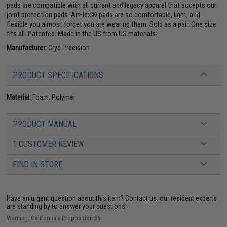
pads are compatible with all current and legacy apparel that accepts our
joint protection pads. AirFlex® pads are so comfortable, light, and
flexible you almost forget you are wearing them. Sold as a pair. One size
fits all. Patented. Made in the US from US materials.
Manufacturer:
Crye Precision
PRODUCT SPECIFICATIONS
Material:
Foam, Polymer
PRODUCT MANUAL
1 CUSTOMER REVIEW
FIND IN STORE
Have an urgent question about this item?
Contact us, our resident experts
are standing by to answer your questions!
Warning: California's Proposition 65