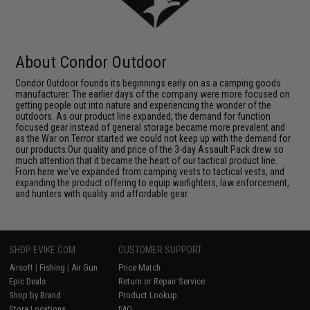
About Condor Outdoor
Condor Outdoor founds its beginnings early on as a camping goods
manufacturer. The earlier days of the company were more focused on
getting people out into nature and experiencing the wonder of the
outdoors. As our product line expanded, the demand for function
focused gear instead of general storage became more prevalent and
as the War on Terror started we could not keep up with the demand for
our products.Our quality and price of the 3-day Assault Pack drew so
much attention that it became the heart of our tactical product line.
From here we've expanded from camping vests to tactical vests, and
expanding the product offering to equip warfighters, law enforcement,
and hunters with quality and affordable gear.
SHOP EVIKE.COM
CUSTOMER SUPPORT
Airsoft
|
Fishing
|
Air Gun
Price Match
Epic Deals
Return or Repair Service
Shop by Brand
Product Lookup
Store Locations
FAQ