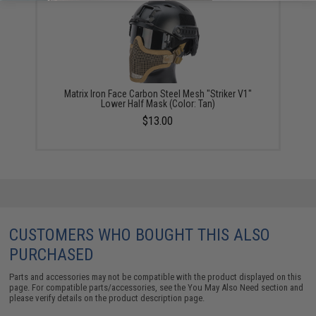
Matrix Iron Face Carbon Steel Mesh "Striker V1"
Lower Half Mask (Color: Tan)
$13.00
CUSTOMERS WHO BOUGHT THIS ALSO
PURCHASED
Parts and accessories may not be compatible with the product displayed on this
page. For compatible parts/accessories, see the
You May Also Need section
and
please verify details on the product description page.