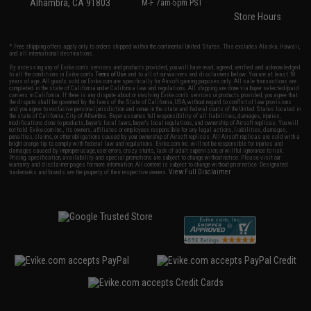
Alhambra, CA 91803
M-F 7am-5pm PST
Store Hours
* Free shipping offers apply only to orders shipped within the continental United States. This excludes Alaska, Hawaii,
and all international destinations.
By accessing any of Evike.com's services and products provided, you will have read, agreed, verified and acknowledged
to all the conditions in Evike.com's
Terms of Use
and to all of our waivers and disclaimers below: You are at least 18
years of age. All goods sold on Evike.com are specifically for Airsoft gaming purposes only. All sale transactions are
completed in the state of California under California law and regulations. All shipping are done via buyer selected/paid
carriers in California. If there is any dispute about or involving Evike.com's services or products provided, you agree that
the dispute shall be governed by the laws of the State of California, USA, without regard to conflict of law provisions
and you agree to exclusive personal jurisdiction and venue in the state and federal courts of the United States located in
the state of California, City of Alhambra. Buyer assumes full responsibility of all liabilities, damages, injuries,
modifications done to products, buyer's local laws, buyer's local regulations, and ownership of Airsoft replicas. You will
not hold Evike.com Inc., its owners, affiliates or employees responsible for any legal actions, liabilities, damages,
penalties, claims, or other obligations caused by your ownership of Airsoft replicas. All Airsoft replicas are sold with a
bright orange tip to comply with federal law and regulations. Evike.com Inc. will not be responsible for injuries and
damages caused by improper usage, user errors, crazy stunts, lack of adult supervision, or willful ignorance to risk.
Pricing, specification, availability and special promotions are subject to change without notice. Please visit our
warranty and disclaimer pages for more information. All content is subject to change without prior notice. Designated
View Full Disclaimer
trademarks and brands are the property of their respective owners.