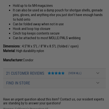
Hold up to 6x M4 magazines
It can also be used as a dump pouch for shotgun shells, grenade
pins, gloves, and anything else you just don't have enough hands
to hold onto
Can be folded away when not in use
Hook and loop top closure
Cinch top keeps contents secure
Can be attached to most MOLLE/PALS webbing
Dimensions :
4.5"W x 5"L / 8"W x 8.5"L (folded / open)
Material:
High durability nylon
Manufacturer:
Condor
21 CUSTOMER REVIEWS
(VIEW ALL)
FIND IN STORE
Have an urgent question about this item?
Contact us, our resident experts
are standing by to answer your questions!
Warning: California's Proposition 65