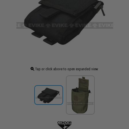
Tap or click above to open expanded view