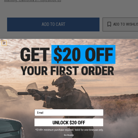
ADD TO CART
ADD TO WISHLI
Did you find this product somewhere else for cheaper?
Request a price match.
YOU MAY ALSO NEED
Evike.com Tactical Airsoft Barrel Cover w/ Bungee
Cord (Model: RBP / Red / Regular)
Email
$3.99 - $12.61
No thanks