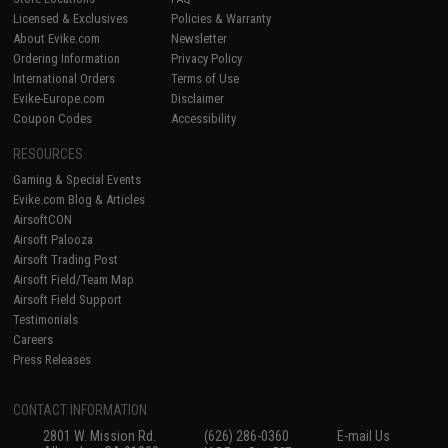
Licensed & Exclusives
Policies & Warranty
About Evike.com
Newsletter
Ordering Information
Privacy Policy
International Orders
Terms of Use
Evike-Europe.com
Disclaimer
Coupon Codes
Accessibility
RESOURCES
Gaming & Special Events
Evike.com Blog & Articles
AirsoftCON
Airsoft Palooza
Airsoft Trading Post
Airsoft Field/Team Map
Airsoft Field Support
Testimonials
Careers
Press Releases
CONTACT INFORMATION
2801 W. Mission Rd.
(626) 286-0360
E-mail Us