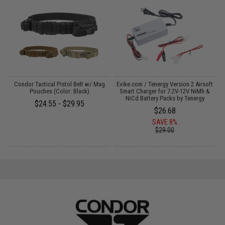
Condor Tactical Pistol Belt w/ Mag
Evike.com / Tenergy Version 2 Airsoft
E
:
Pouches (Color: Black)
Smart Charger for 7.2V-12V NiMh &
NiCd Battery Packs by Tenergy
$24.55 - $29.95
$26.68
SAVE 8%
$29.00