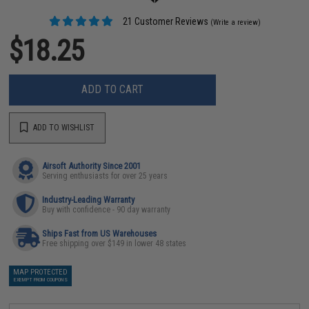
21 Customer Reviews
(Write a review)
$18.25
ADD TO CART
ADD TO WISHLIST
Airsoft Authority Since 2001
Serving enthusiasts for over 25 years
Industry-Leading Warranty
Buy with confidence - 90 day warranty
Ships Fast from US Warehouses
Free shipping over $149 in lower 48 states
MAP PROTECTED
EXEMPT FROM COUPONS