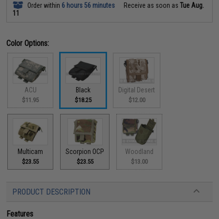
Order within
6 hours 56 minutes
Receive as soon as
Tue Aug.
11
Color Options:
ACU
Black
Digital Desert
$11.95
$18.25
$12.00
Multicam
Scorpion OCP
Woodland
$23.55
$23.55
$13.00
PRODUCT DESCRIPTION
Features