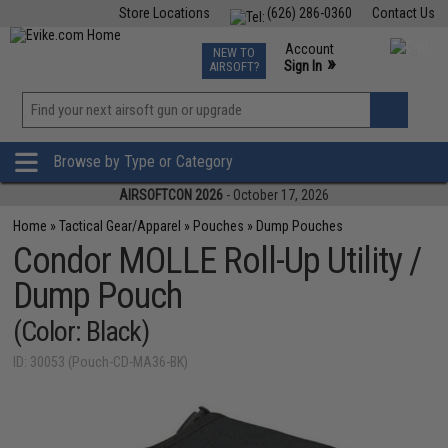
Store Locations
(626) 286-0360
Contact Us
Airsoft
Fishing
Air Gun
TCG
Events
Account
NEW TO
0
»
Sign In
AIRSOFT?
Phone Support M-F 7am-5pm PST
View
»
Wishlist
Browse by Type or Category
AIRSOFTCON 2026
- October 17, 2026
Home
»
Tactical Gear/Apparel
»
Pouches
»
Dump Pouches
Condor MOLLE Roll-Up Utility /
Dump Pouch
(Color: Black)
ID: 30053 (Pouch-CD-MA36-BK)