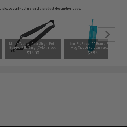
 please verify details on the product description page.
Matrix Tactical Gear Single Point
6mmProShop 120 Round Pistol
Bungee Rifle Sling (Color: Black)
Mag Size Airsoft Universal BB
Speed Loader (Color: Smoke)
$15.00
$7.95