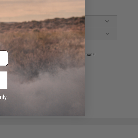
ident experts are standing by to answer your questions!
ADD TO WISHLIST
e match.