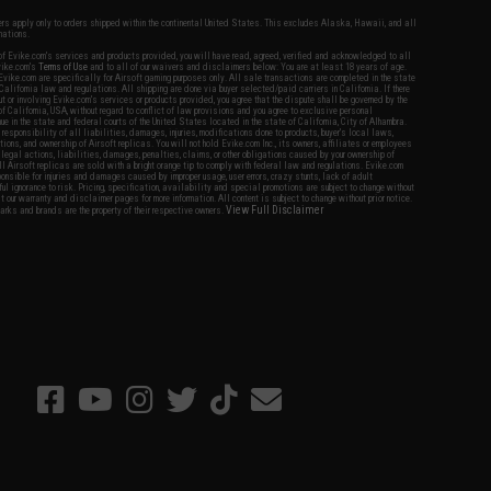
fers apply only to orders shipped within the continental United States. This excludes Alaska, Hawaii, and all
nations.
f Evike.com's services and products provided, you will have read, agreed, verified and acknowledged to all
Evike.com's
Terms of Use
and to all of our waivers and disclaimers below: You are at least 18 years of age.
vike.com are specifically for Airsoft gaming purposes only. All sale transactions are completed in the state
 California law and regulations. All shipping are done via buyer selected/paid carriers in California. If there
t or involving Evike.com's services or products provided, you agree that the dispute shall be governed by the
f California, USA, without regard to conflict of law provisions and you agree to exclusive personal
nue in the state and federal courts of the United States located in the state of California, City of Alhambra.
responsibility of all liabilities, damages, injuries, modifications done to products, buyer's local laws,
ations, and ownership of Airsoft replicas. You will not hold Evike.com Inc., its owners, affiliates or employees
 legal actions, liabilities, damages, penalties, claims, or other obligations caused by your ownership of
ll Airsoft replicas are sold with a bright orange tip to comply with federal law and regulations. Evike.com
sponsible for injuries and damages caused by improper usage, user errors, crazy stunts, lack of adult
lful ignorance to risk. Pricing, specification, availability and special promotions are subject to change without
t our warranty and disclaimer pages for more information. All content is subject to change without prior notice.
View Full Disclaimer
rks and brands are the property of their respective owners.