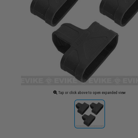
Tap or click above to open expanded view