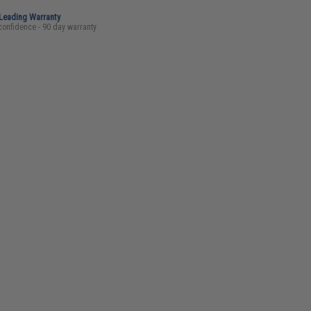
-Leading Warranty
confidence - 90 day warranty