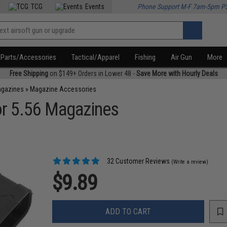
TCG
Events
Phone Support M-F 7am-5pm P
Parts/Accessories
Tactical/Apparel
Fishing
Air Gun
More
Free Shipping
on $149+ Orders in Lower 48 -
Save More with Hourly Deals
agazines
»
Magazine Accessories
r 5.56 Magazines
32 Customer Reviews
(Write a review)
$9.89
ADD TO CART