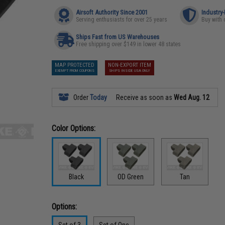
Airsoft Authority Since 2001
Industry
Serving enthusiasts for over 25 years
Buy with 
Ships Fast from US Warehouses
Free shipping over $149 in lower 48 states
MAP PROTECTED
NON-EXPORT ITEM
EXEMPT FROM COUPONS
SHIPS INSIDE USA ONLY
Order
Today
Receive as soon as
Wed Aug. 12
Color Options:
Black
OD Green
Tan
Options:
Set of 3
Set of One