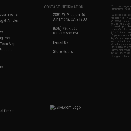
S
CONTACT INFORMATION
* Free shipping of
international desti
cial Events
2801 W. Mission Rd.
By accessing any o
the conditions in 
Alhambra, CA 91803
og & Articles
All goods sold on E
of California under
is any dispute abou
(626) 286-0360
laws of the State o
oza
M-F 7am-5pm PST
jurisdiction and ve
Buyer assumes full 
ing Post
buyer's local regul
responsible for any
E-mail Us
d/Team Map
Airsoft replicas. A
Inc. will not be re
 Support
supervision, or wil
Store Hours
notice. Please visi
Designated tradema
es