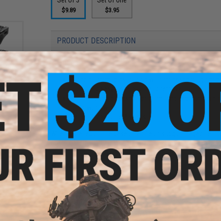
$9.89
$3.95
PRODUCT DESCRIPTION
Features
Durable thermoplastic loop with recessed rough grip
Quick and easy installation and removal
45
Patented design based upon the tried and true para-c
lack /
units worldwide
Set of 3 Magazine Assists
When installed on the base of a rifle or subgun magazine,
controllability during high stress, tactical magazine changes
Manufacturer:
Magpul
PRODUCT SPECIFICATIONS
Compatibility:
M4 / M16, AUG, and other 5.56N Type Magazin