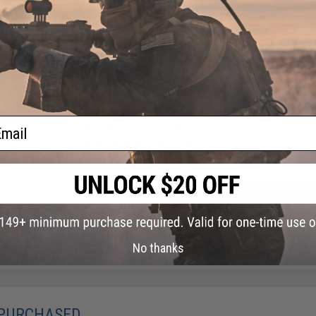
Material:
Thermoplastic
32 CUSTOMER REVIEWS
(VIEW ALL)
FIND IN STORE
ail
Have an urgent question about this item?
Contact us, our res
Warning: California's Proposition 65
ADD TO CART
Did you find this product somewhere else for cheaper?
Request a pric
No thanks
 PURCHASED