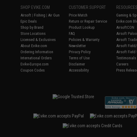
SHOP EVIKE.COM
CUSTOMER SUPPORT
RESOURCE
Airsoft
|
Fishing
|
Air Gun
Price Match
Gaming & Spe
Epic Deals
Return or Repair Service
Evike.com Bl
Shop by Brand
Product Lookup
AirsoftCON
Store Locations
FAQ
Airsoft Palo
Licensed & Exclusives
Policies & Warranty
Airsoft Trad
About Evike.com
Newsletter
Airsoft Fiel
Ordering Information
Privacy Policy
Airsoft Field
International Orders
Terms of Use
Testimonials
Evike-Europe.com
Disclaimer
Careers
Coupon Codes
Accessibility
Press Releas