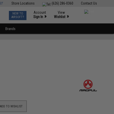
ST
Store Locations
(626) 286-0360
Contact Us
Account
View
NEW TO
0
»
»
Sign In
Wishlist
AIRSOFT?
Brands
ADD TO WISHLIST