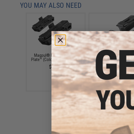
YOU MAY ALSO NEED
Magpul® USGI 5.56x45 L-
Magpul® USGI 5.56x
Plate™ (Color: Black / 3 Pack)
Ranger Plate™ (Color: B
3 Pack)
$23.67
$18.95