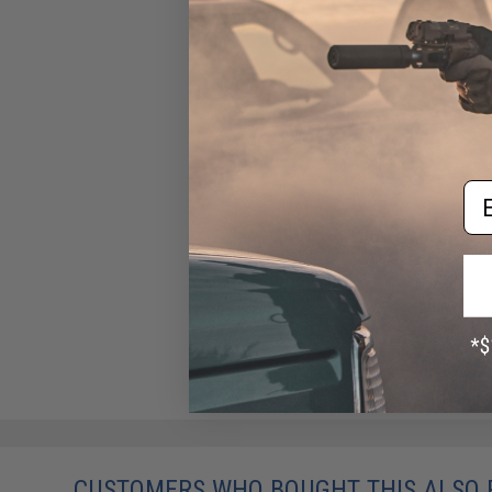
Em
CUSTOMERS WHO BOUGHT THIS ALSO