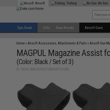
Airsoft
Fishing
Air Gun
Epic Deals
Gifts
New Arrivals
Airsoft Guns
Home
»
Airsoft Accessories, Attachments & Parts
»
Airsoft Gun M
MAGPUL Magazine Assist fo
(Color: Black / Set of 3)
ID: 34300 (MAGASSIST-MAG007x3-BK)