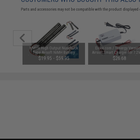
Parts and accessories may not be compatible with the product displayed 
 Lubricant
Matrix High Output Nunchuck
Evike.com / Tenergy Versio
 Firearm
Type Airsoft NiMH Battery
Airsoft Smart Charger for 7.2
le)
(Configuration: 9.6V / 1600mAh /
NiMh & NiCd Battery Packs
48
$19.95 - $59.95
$26.68
Small Tamiya)
Tenergy
SAVE 8%
$29.00