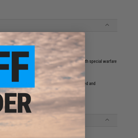
ping surface
ord loops and duct-tape tabs currently in use with special warfare
 the Magpul Mag Assist provides unsurpassed speed and
.
es