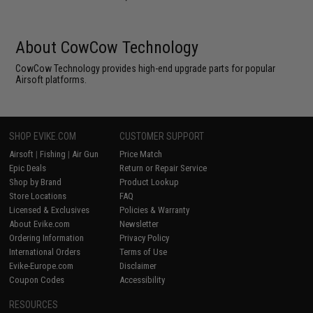
About CowCow Technology
CowCow Technology provides high-end upgrade parts for popular
Airsoft platforms.
SHOP EVIKE.COM
CUSTOMER SUPPORT
Airsoft
|
Fishing
|
Air Gun
Price Match
Epic Deals
Return or Repair Service
Shop by Brand
Product Lookup
Store Locations
FAQ
Licensed & Exclusives
Policies & Warranty
About Evike.com
Newsletter
Ordering Information
Privacy Policy
International Orders
Terms of Use
Evike-Europe.com
Disclaimer
Coupon Codes
Accessibility
RESOURCES