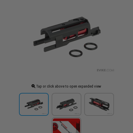
Tap or click above to open expanded view