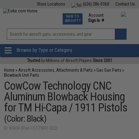
Store Locations
(626) 286-0360
Contact Us
Airsoft
Fishing
Air Gun
TCG
Events
Account
NEW TO
0
»
Sign In
AIRSOFT?
Phone Support M-F 7am-5pm PST
View
»
Wishlist
Browse by Type or Category
Trusted
by Millions of Airsoft Players
Since 2001
Home
»
Airsoft Accessories, Attachments & Parts
»
Gas Gun Parts
»
Blowback Unit Parts
CowCow Technology CNC
Aluminum Blowback Housing
for TM Hi-Capa / 1911 Pistols
(Color: Black)
ID: 85836 (Part-CCT-TMHC-022)