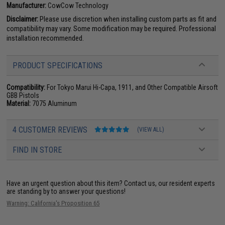
Manufacturer:
CowCow Technology
Disclaimer:
Please use discretion when installing custom parts as fit and
compatibility may vary. Some modification may be required. Professional
installation recommended.
PRODUCT SPECIFICATIONS
Compatibility:
For Tokyo Marui Hi-Capa, 1911, and Other Compatible Airsoft
GBB Pistols
Material:
7075 Aluminum
4 CUSTOMER REVIEWS
(VIEW ALL)
FIND IN STORE
Have an urgent question about this item?
Contact us, our resident experts
are standing by to answer your questions!
Warning: California's Proposition 65