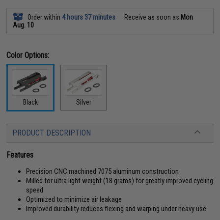
Order within
4 hours 37 minutes
Receive as soon as
Mon
Aug. 10
Color Options:
Black
Silver
PRODUCT DESCRIPTION
Features
Precision CNC machined 7075 aluminum construction
Milled for ultra light weight (18 grams) for greatly improved cycling
speed
Optimized to minimize air leakage
Improved durability reduces flexing and warping under heavy use