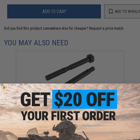
ADD TO CART
ADD TO WISHLI
Did you find this product somewhere else for cheaper?
Request a price match.
YOU MAY ALSO NEED
CowCow Technology CNC Stainless Steel Adjustable
Spring Guide Rod for TM Hi-Capa Pistols (Color:
Black)
$39.99