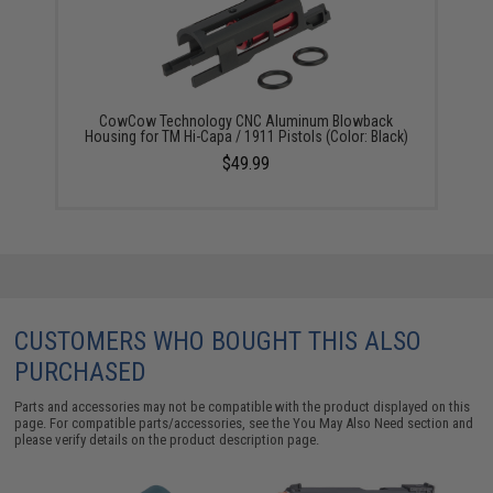
CowCow Technology CNC Aluminum Blowback
Housing for TM Hi-Capa / 1911 Pistols (Color: Black)
$49.99
CUSTOMERS WHO BOUGHT THIS ALSO
PURCHASED
Parts and accessories may not be compatible with the product displayed on this
page. For compatible parts/accessories, see the
You May Also Need section
and
please verify details on the product description page.