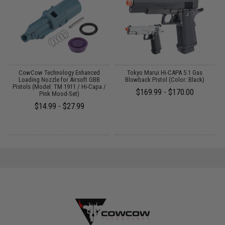
g
CowCow Technology Enhanced
Tokyo Marui Hi-CAPA 5.1 Gas
G
Loading Nozzle for Airsoft GBB
Blowback Pistol (Color: Black)
Pistols (Model: TM 1911 / Hi-Capa /
$169.99 - $170.00
Pink Mood-Set)
$14.99 - $27.99