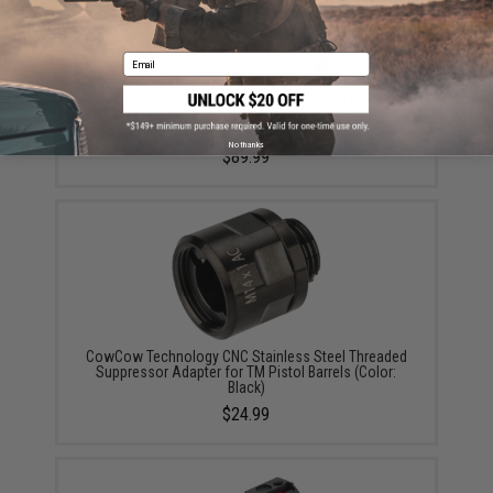
Email
CowCow Technology CNC Stainless Steel Bull Style
Outer Barrel for TM 5.1 Hi-Capa Pistols (Color:
Stainless / .45 ACP)
No thanks
$89.99
CowCow Technology CNC Stainless Steel Threaded
Suppressor Adapter for TM Pistol Barrels (Color:
Black)
$24.99