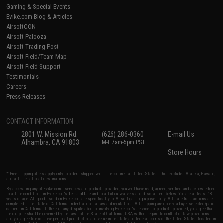
Gaming & Special Events
Evike.com Blog & Articles
AirsoftCON
Airsoft Palooza
Airsoft Trading Post
Airsoft Field/Team Map
Airsoft Field Support
Testimonials
Careers
Press Releases
CONTACT INFORMATION
2801 W. Mission Rd.
(626) 286-0360
E-mail Us
Alhambra, CA 91803
M-F 7am-5pm PST
Store Hours
* Free shipping offers apply only to orders shipped within the continental United States. This excludes Alaska, Hawaii,
and all international destinations.
By accessing any of Evike.com's services and products provided, you will have read, agreed, verified and acknowledged
to all the conditions in Evike.com's
Terms of Use
and to all of our waivers and disclaimers below: You are at least 18
years of age. All goods sold on Evike.com are specifically for Airsoft gaming purposes only. All sale transactions are
completed in the state of California under California law and regulations. All shipping are done via buyer selected/paid
carriers in California. If there is any dispute about or involving Evike.com's services or products provided, you agree that
the dispute shall be governed by the laws of the State of California, USA, without regard to conflict of law provisions
and you agree to exclusive personal jurisdiction and venue in the state and federal courts of the United States located in