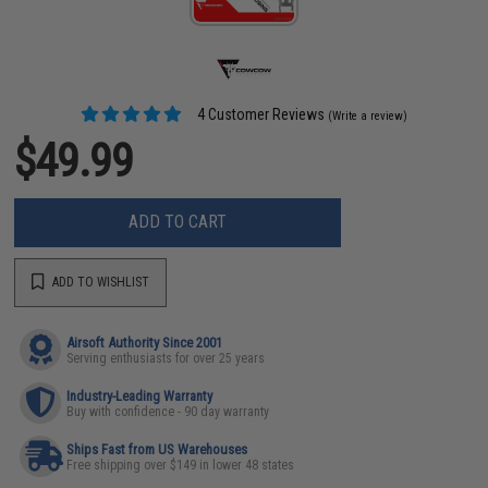
4 Customer Reviews
(Write a review)
$49.99
ADD TO CART
ADD TO WISHLIST
Airsoft Authority Since 2001
Serving enthusiasts for over 25 years
Industry-Leading Warranty
Buy with confidence - 90 day warranty
Ships Fast from US Warehouses
Free shipping over $149 in lower 48 states