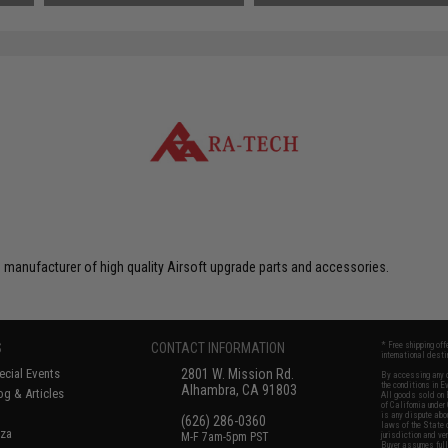
 manufacturer of high quality Airsoft upgrade parts and accessories.
S
CONTACT INFORMATION
* Free shipping of
international desti
cial Events
2801 W. Mission Rd.
By accessing any o
the conditions in 
Alhambra, CA 91803
og & Articles
All goods sold on E
of California under
is any dispute abou
(626) 286-0360
laws of the State o
oza
M-F 7am-5pm PST
jurisdiction and ve
Buyer assumes full 