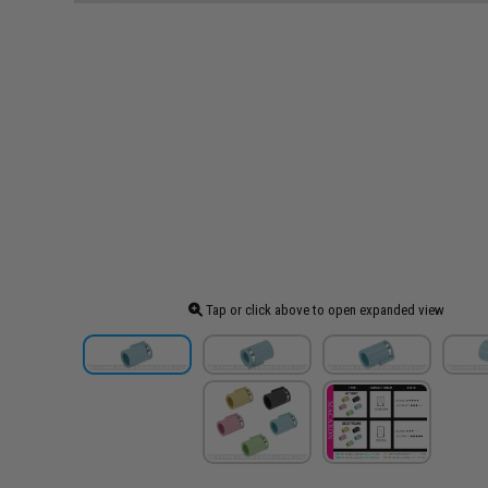
Tap or click above to open expanded view