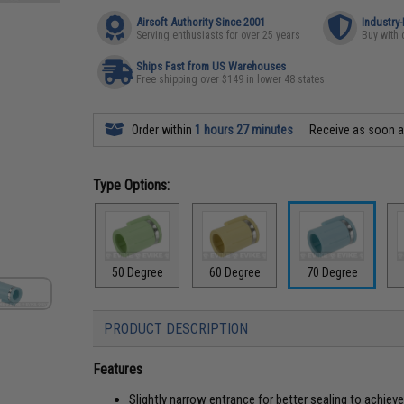
Airsoft Authority Since 2001
Industry
Serving enthusiasts for over 25 years
Buy with 
Ships Fast from US Warehouses
Free shipping over $149 in lower 48 states
Order within
1 hours 27 minutes
Receive as soon 
Type Options:
50 Degree
60 Degree
70 Degree
PRODUCT DESCRIPTION
Features
Slightly narrow entrance for better sealing to achie