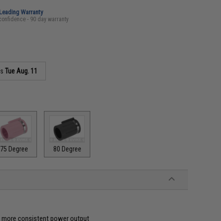
-Leading Warranty
confidence - 90 day warranty
as
Tue Aug. 11
75 Degree
80 Degree
ve more consistent power output