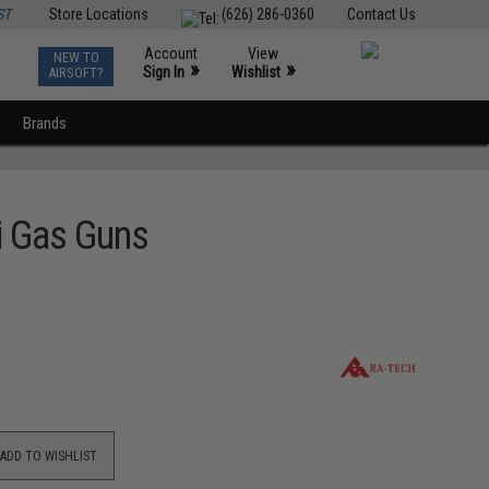
ST
Store Locations
(626) 286-0360
Contact Us
Account
View
NEW TO
0
»
»
Sign In
Wishlist
AIRSOFT?
Brands
i Gas Guns
ADD TO WISHLIST