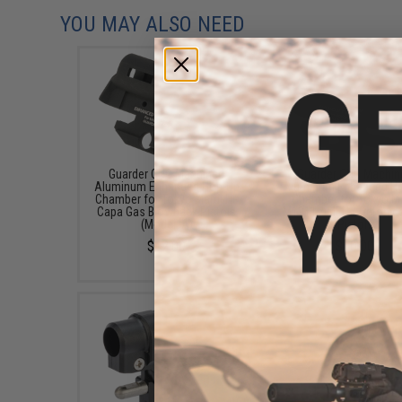
YOU MAY ALSO NEED
Guarder CNC Machined
Guarder CNC Machin
Aluminum Enhanced Hop-Up
Aluminum Enhanced H
Chamber for Tokyo Marui Hi-
Chamber for Tokyo M
Capa Gas Blowback Pistols
M1911 / MEU / Detonic
(Model: A)
Pistols
$12.00
$10.00