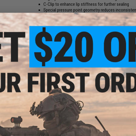
C-Clip to enhance lip stiffness for further sealing
Special pressure point geometry reduces inconsisten
Suitable for Marui / KJ GBB Pistols and VSR-10 compat
Compatible with old style WE-Tech gas blowback pisto
Manufacturer:
Maple Leaf
The Secret to Accuracy: Best Hop-up Buckings Article
PRODUCT SPECIFICATIONS
ed
op-Up
arui
FPS compatibility:
360-460 FPS
s GBB
Hardness:
70 degree
Compatibility:
13 CUSTOMER REVIEWS
(VIEW ALL)
FIND IN STORE
Have an urgent question about this item?
Contact us, our res
Warning: California's Proposition 65