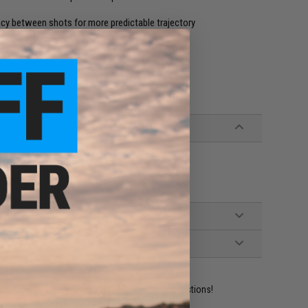
cy between shots for more predictable trajectory
ible air cocking rifles
l or rifles
ident experts are standing by to answer your questions!