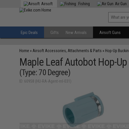
Airsoft
Fishing
Air Gun
Epic Deals
Gifts
New Arrivals
Airsoft Guns
Home
»
Airsoft Accessories, Attachments & Parts
»
Hop-Up Bucki
Maple Leaf Autobot Hop-Up 
(Type: 70 Degree)
ID: 60958 (HU-RA-Agent-ml-031)