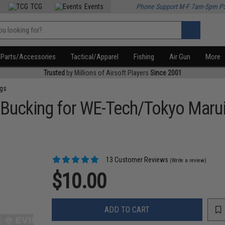
TCG
Events
Phone Support M-F 7am-5pm P
Parts/Accessories
Tactical/Apparel
Fishing
Air Gun
More
Trusted
by Millions of Airsoft Players
Since 2001
ngs
Bucking for WE-Tech/Tokyo Maru
13 Customer Reviews
(Write a review)
$10.00
ADD TO CART