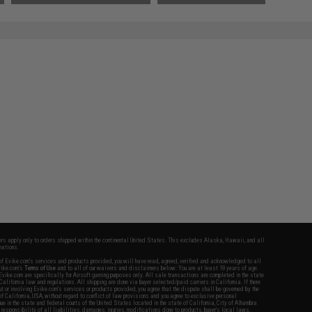
fers apply only to orders shipped within the continental United States. This excludes Alaska, Hawaii, and all
nations.
f Evike.com's services and products provided, you will have read, agreed, verified and acknowledged to all
Evike.com's
Terms of Use
and to all of our waivers and disclaimers below: You are at least 18 years of age.
vike.com are specifically for Airsoft gaming purposes only. All sale transactions are completed in the state
 California law and regulations. All shipping are done via buyer selected/paid carriers in California. If there
t or involving Evike.com's services or products provided, you agree that the dispute shall be governed by the
f California, USA, without regard to conflict of law provisions and you agree to exclusive personal
nue in the state and federal courts of the United States located in the state of California, City of Alhambra.
responsibility of all liabilities, damages, injuries, modifications done to products, buyer's local laws,