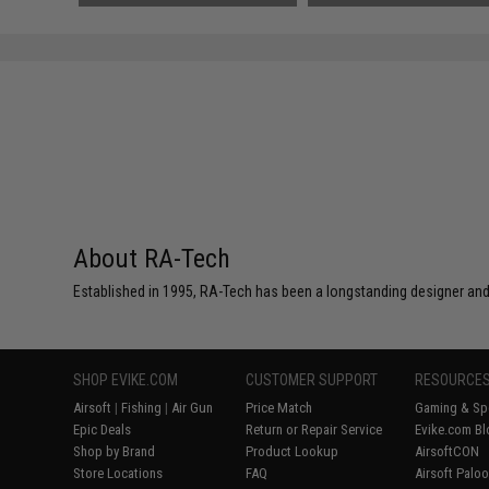
About RA-Tech
Established in 1995, RA-Tech has been a longstanding designer and
SHOP EVIKE.COM
CUSTOMER SUPPORT
RESOURCE
Airsoft
|
Fishing
|
Air Gun
Price Match
Gaming & Spe
Epic Deals
Return or Repair Service
Evike.com Bl
Shop by Brand
Product Lookup
AirsoftCON
Store Locations
FAQ
Airsoft Palo