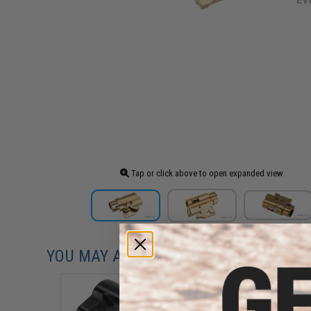
Tap or click above to open expanded view
YOU MAY ALSO NEED