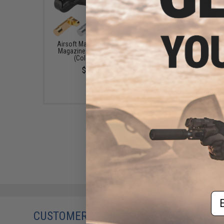
Airsoft Masterpiece 1911
Airsoft Masterpiece 
Magazine Release Catch
Bushing & Recoil Spring
(Color: Black)
(Color: Black)
$55.00
$43.00
Em
CUSTOMERS WHO BOUGHT THIS ALSO