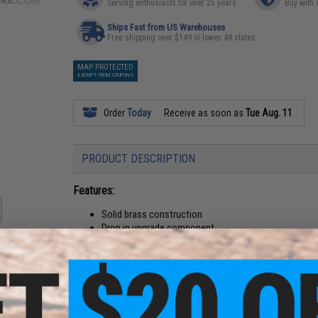
Serving enthusiasts for over 25 years
Buy with 
Ships Fast from US Warehouses
Free shipping over $149 in lower 48 states
MAP PROTECTED
EXEMPT FROM COUPONS
Order
Today
Receive as soon as
Tue Aug. 11
PRODUCT DESCRIPTION
Features:
Solid brass construction
Drop in upgrade component
Compatible with Tokyo Marui spec. Hi-Capa Airsoft p
Compatibility:
Tokyo Marui spec. Hi-Capa GBB Airsoft pisto
Material:
Brass
Manufacturer:
Airsoft Masterpiece