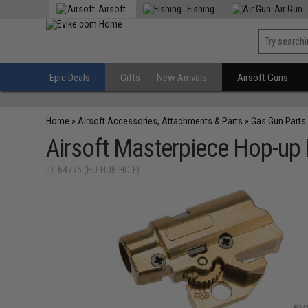
Airsoft
Fishing
Air Gun
Epic Deals
Gifts
New Arrivals
Airsoft Guns
Home
»
Airsoft Accessories, Attachments & Parts
»
Gas Gun Parts
Airsoft Masterpiece Hop-up 
ID: 64775 (HU-HUB-HC-F)