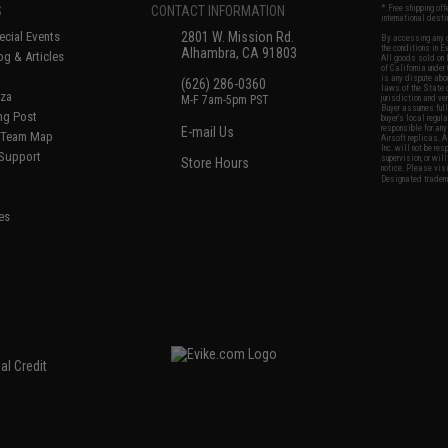
S
CONTACT INFORMATION
* Free shipping of
international desti
cial Events
2801 W. Mission Rd.
By accessing any o
the conditions in 
Alhambra, CA 91803
og & Articles
All goods sold on E
of California under
is any dispute abou
(626) 286-0360
laws of the State o
oza
M-F 7am-5pm PST
jurisdiction and ve
Buyer assumes full 
ing Post
buyer's local regul
responsible for any
E-mail Us
d/Team Map
Airsoft replicas. A
Inc. will not be re
 Support
supervision, or wil
Store Hours
notice. Please visi
Designated tradema
es