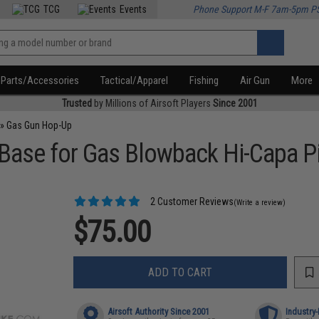
TCG
Events
Phone Support M-F 7am-5pm P
Parts/Accessories
Tactical/Apparel
Fishing
Air Gun
More
Trusted
by Millions of Airsoft Players
Since 2001
»
Gas Gun Hop-Up
Base for Gas Blowback Hi-Capa P
2 Customer Reviews
(Write a review)
$75.00
ADD TO CART
Airsoft Authority Since 2001
Industry