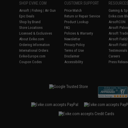
SHOP EVIKE.COM
CUSTOMER SUPPORT
RESOURCE
Airsoft
|
Fishing
|
Air Gun
Price Match
Gaming & Spe
Epic Deals
Return or Repair Service
Evike.com Bl
Shop by Brand
Product Lookup
AirsoftCON
Store Locations
FAQ
Airsoft Palo
Licensed & Exclusives
Policies & Warranty
Airsoft Trad
About Evike.com
Newsletter
Airsoft Fiel
Ordering Information
Privacy Policy
Airsoft Field
International Orders
Terms of Use
Testimonials
Evike-Europe.com
Disclaimer
Careers
Coupon Codes
Accessibility
Press Releas