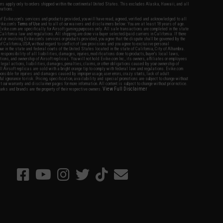
fers apply only to orders shipped within the continental United States. This excludes Alaska, Hawaii, and all
nations.
f Evike.com's services and products provided, you will have read, agreed, verified and acknowledged to all
Evike.com's
Terms of Use
and to all of our waivers and disclaimers below: You are at least 18 years of age.
vike.com are specifically for Airsoft gaming purposes only. All sale transactions are completed in the state
 California law and regulations. All shipping are done via buyer selected/paid carriers in California. If there
t or involving Evike.com's services or products provided, you agree that the dispute shall be governed by the
f California, USA, without regard to conflict of law provisions and you agree to exclusive personal
nue in the state and federal courts of the United States located in the state of California, City of Alhambra.
responsibility of all liabilities, damages, injuries, modifications done to products, buyer's local laws,
ations, and ownership of Airsoft replicas. You will not hold Evike.com Inc., its owners, affiliates or employees
 legal actions, liabilities, damages, penalties, claims, or other obligations caused by your ownership of
ll Airsoft replicas are sold with a bright orange tip to comply with federal law and regulations. Evike.com
sponsible for injuries and damages caused by improper usage, user errors, crazy stunts, lack of adult
lful ignorance to risk. Pricing, specification, availability and special promotions are subject to change without
t our warranty and disclaimer pages for more information. All content is subject to change without prior notice.
View Full Disclaimer
rks and brands are the property of their respective owners.