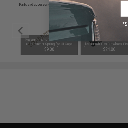
Parts and accessories may not be compatible with the product displayed 
 Return
Pro-Arms 140% Reinforced Recoil
Guarder Enhanced Loading N
k Hi-CAPA
and Hammer Spring for Hi-Capa
for Airsoft Gas Blowback Pis
Airsoft Pistols
(Type: Tokyo Marui Hi-Capa /
$9.00
$24.00
Series)