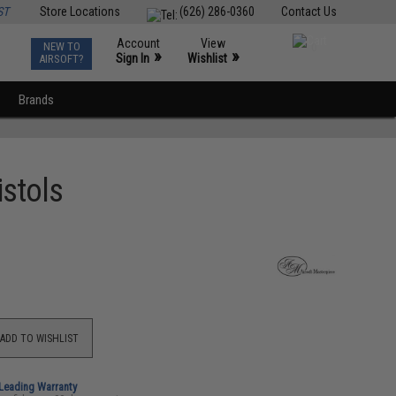
ST
Store Locations
(626) 286-0360
Contact Us
Account
View
NEW TO
0
»
»
Sign In
Wishlist
AIRSOFT?
Brands
istols
ADD TO WISHLIST
-Leading Warranty