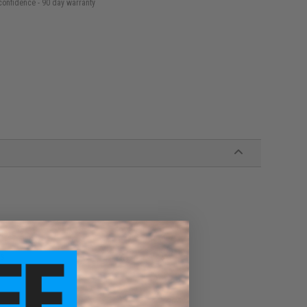
confidence - 90 day warranty
istols
ls