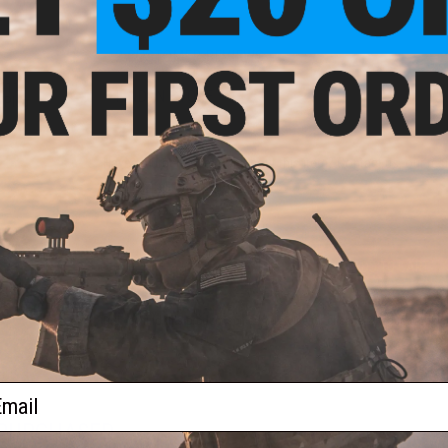
2 CUSTOMER REVIEWS
1911
FIND IN STORE
 Plug
Have an urgent question about this item?
Contact us, our res
Warning: California's Proposition 65
ADD TO CART
Did you find this product somewhere else for cheaper?
Request a pric
ail
 PURCHASED