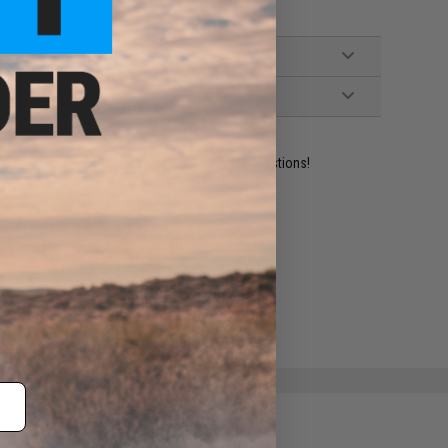
ident experts are standing by to answer your questions!
ADD TO WISHLIST
e match.