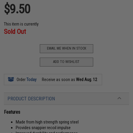
$9.50
This item is currently
Sold Out
EMAIL ME WHEN IN STOCK
ADD TO WISHLIST
Order
Today
Receive as soon as
Wed Aug. 12
PRODUCT DESCRIPTION
Features
Made from high strength spring steel
Provides snappier recoil impulse