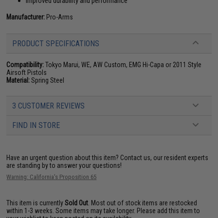
Improved durability and performance
Manufacturer:
Pro-Arms
PRODUCT SPECIFICATIONS
Compatibility:
Tokyo Marui, WE, AW Custom, EMG Hi-Capa or 2011 Style
Airsoft Pistols
Material:
Spring Steel
3 CUSTOMER REVIEWS
FIND IN STORE
Have an urgent question about this item?
Contact us, our resident experts
are standing by to answer your questions!
Warning: California's Proposition 65
This item is currently
Sold Out
. Most out of stock items are restocked
within 1-3 weeks. Some items may take longer. Please add this item to