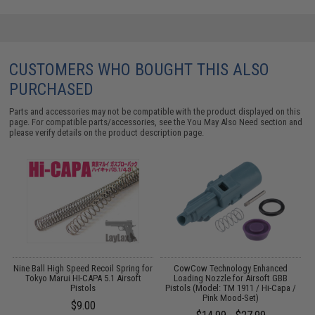
CUSTOMERS WHO BOUGHT THIS ALSO
PURCHASED
Parts and accessories may not be compatible with the product displayed on this
page. For compatible parts/accessories, see the
You May Also Need section
and
please verify details on the product description page.
d
Nine Ball High Speed Recoil Spring for
CowCow Technology Enhanced
G
Tokyo Marui HI-CAPA 5.1 Airsoft
Loading Nozzle for Airsoft GBB
Pistols
Pistols (Model: TM 1911 / Hi-Capa /
Pink Mood-Set)
$9.00