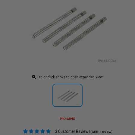
Tap or click above to open expanded view
3 Customer Reviews
(Write a review)