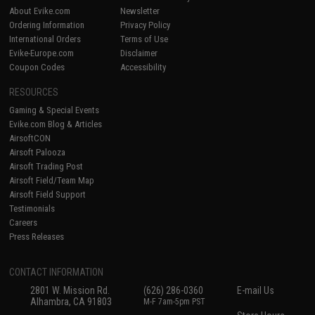
About Evike.com
Newsletter
Ordering Information
Privacy Policy
International Orders
Terms of Use
Evike-Europe.com
Disclaimer
Coupon Codes
Accessibility
RESOURCES
Gaming & Special Events
Evike.com Blog & Articles
AirsoftCON
Airsoft Palooza
Airsoft Trading Post
Airsoft Field/Team Map
Airsoft Field Support
Testimonials
Careers
Press Releases
CONTACT INFORMATION
2801 W. Mission Rd.
(626) 286-0360
E-mail Us
Alhambra, CA 91803
M-F 7am-5pm PST