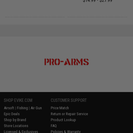
$14.99 - $27.99
SHOP EVIKE.COM
CUSTOMER SUPPORT
Airsoft
|
Fishing
|
Air Gun
Price Match
Epic Deals
Return or Repair Service
Shop by Brand
Product Lookup
Store Locations
FAQ
Licensed & Exclusives
Policies & Warranty