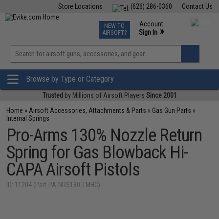
Store Locations
(626) 286-0360
Contact Us
Airsoft
Fishing
Air Gun
TCG
Events
Account
NEW TO
0
»
Sign In
AIRSOFT?
Phone Support M-F 7am-5pm PST
View
»
Wishlist
Browse by Type or Category
Trusted
by Millions of Airsoft Players
Since 2001
Home
»
Airsoft Accessories, Attachments & Parts
»
Gas Gun Parts
»
Internal Springs
Pro-Arms 130% Nozzle Return
Spring for Gas Blowback Hi-
CAPA Airsoft Pistols
ID: 11204 (Part-PA-NRS130-TMHC)