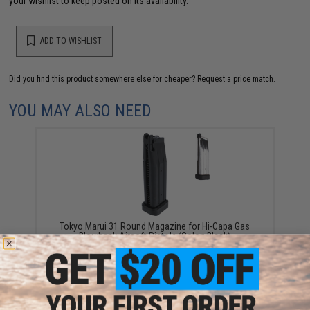
your wishlist to keep posted on its availability.
ADD TO WISHLIST
Did you find this product somewhere else for cheaper?
Request a price match.
YOU MAY ALSO NEED
Tokyo Marui 31 Round Magazine for Hi-Capa Gas
Blowback Airsoft Pistols (Color: Black)
$35.00