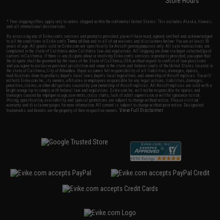
Store Hours
* Free shipping offers apply only to orders shipped within the continental United States. This excludes Alaska, Hawaii,
and all international destinations.
By accessing any of Evike.com's services and products provided, you will have read, agreed, verified and acknowledged
to all the conditions in Evike.com's
Terms of Use
and to all of our waivers and disclaimers below: You are at least 18
years of age. All goods sold on Evike.com are specifically for Airsoft gaming purposes only. All sale transactions are
completed in the state of California under California law and regulations. All shipping are done via buyer selected/paid
carriers in California. If there is any dispute about or involving Evike.com's services or products provided, you agree that
the dispute shall be governed by the laws of the State of California, USA, without regard to conflict of law provisions
and you agree to exclusive personal jurisdiction and venue in the state and federal courts of the United States located in
the state of California, City of Alhambra. Buyer assumes full responsibility of all liabilities, damages, injuries,
modifications done to products, buyer's local laws, buyer's local regulations, and ownership of Airsoft replicas. You will
not hold Evike.com Inc., its owners, affiliates or employees responsible for any legal actions, liabilities, damages,
penalties, claims, or other obligations caused by your ownership of Airsoft replicas. All Airsoft replicas are sold with a
bright orange tip to comply with federal law and regulations. Evike.com Inc. will not be responsible for injuries and
damages caused by improper usage, user errors, crazy stunts, lack of adult supervision, or willful ignorance to risk.
Pricing, specification, availability and special promotions are subject to change without notice. Please visit our
warranty and disclaimer pages for more information. All content is subject to change without prior notice. Designated
View Full Disclaimer
trademarks and brands are the property of their respective owners.