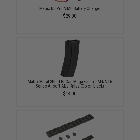
Matrix N3 Pro NiMH Battery Charger
$29.00
Matrix Metal 300rd Hi-Cap Magazine for M4/M16
Series Airsoft AEG Rifles (Color: Black)
$14.00