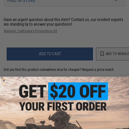
FIND IN STORE
Have an urgent question about this item?
Contact us, our resident experts
are standing by to answer your questions!
Warning: California's Proposition 65
ADD TO CART
ADD TO WISHLI
Did you find this product somewhere else for cheaper?
Request a price match.
YOU MAY ALSO NEED