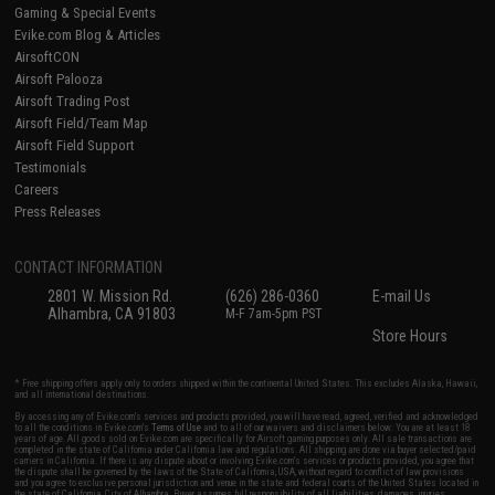
Gaming & Special Events
Evike.com Blog & Articles
AirsoftCON
Airsoft Palooza
Airsoft Trading Post
Airsoft Field/Team Map
Airsoft Field Support
Testimonials
Careers
Press Releases
CONTACT INFORMATION
2801 W. Mission Rd.
(626) 286-0360
E-mail Us
Alhambra, CA 91803
M-F 7am-5pm PST
Store Hours
* Free shipping offers apply only to orders shipped within the continental United States. This excludes Alaska, Hawaii,
and all international destinations.
By accessing any of Evike.com's services and products provided, you will have read, agreed, verified and acknowledged
to all the conditions in Evike.com's
Terms of Use
and to all of our waivers and disclaimers below: You are at least 18
years of age. All goods sold on Evike.com are specifically for Airsoft gaming purposes only. All sale transactions are
completed in the state of California under California law and regulations. All shipping are done via buyer selected/paid
carriers in California. If there is any dispute about or involving Evike.com's services or products provided, you agree that
the dispute shall be governed by the laws of the State of California, USA, without regard to conflict of law provisions
and you agree to exclusive personal jurisdiction and venue in the state and federal courts of the United States located in
the state of California, City of Alhambra. Buyer assumes full responsibility of all liabilities, damages, injuries,