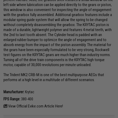
left side where lubrication can be applied directly to the gears or piston,
this window is also convenient for inspecting the angle of engagement
with the gearbox fully assembled. Additional gearbox features include a
modular spring guide system that will allow the spring to be changed
without completely disassembling the gearbox. The KRYTAC piston is
made of a durable, lightweight polymer and features 4 metal teeth, with
the 2nd to last tooth absent. The Cylinder head is padded with an
enlarged rubber bumper to optimize the angle of engagement and to
absorb energy from the impact of the piston assembly. The material for
the gears have been especially formulated to be very strong, Rockwell
test figures on the KRYTAC gears are much higher than industry norms.
Turning all of the drive train components is the KRYTAC high torque
motor, capable of 30,000 revolutions per minute unloaded.
The Trident MK2 CRB-M is one of the best multipurpose AEGs that
performs at a high level in a multitude of different scenarios.
Manufacturer:
Krytac
FPS Range:
380-400
View Official Evike.com Article Here!