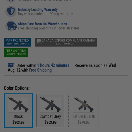
Industry-Leading Warranty
Buy with confidence - 90 day warranty
Ships Fast from US Warehouses
Free shipping over $149 in lower 48 states
MAP PROTECTED
CANADA
EXEMPT FROM COUPONS
EXPORT COMPLIANT
FREE SHIPPING
NO COUPON REQUIRED
Order within
1 hours 42 minutes
Receive as soon as
Wed
Aug. 12
with
Free Shipping
Color Options:
Black
Combat Grey
Flat Dark Earth
$303.99
$303.99
$379.00