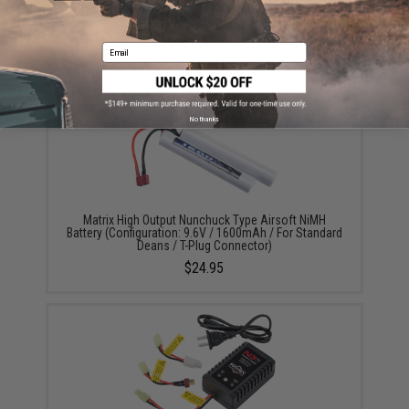
Krytac 5000rd Electric Winding Box Magazine for
Airsoft AEG Light Machine Guns
$149.00
Email
No thanks
Matrix High Output Nunchuck Type Airsoft NiMH
Battery (Configuration: 9.6V / 1600mAh / For Standard
Deans / T-Plug Connector)
$24.95