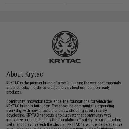
About Krytac
KRYTAC is the premier brand of airsoft, utilizing the very best materials
and methods, in order to create the very best competition ready
products.
Community Innovation Excellence The foundations for which the
KRYTAC brand is built upon. The shooting community is expanding
every day, with new shooters and new shooting sports rapidly
developing. KRYTAC™s focus is to cultivate that community with
innovative products that lay the foundation of safety, to build shooting
skills, and to evolve with the shooter. KRYTAC™s worldwide perspective