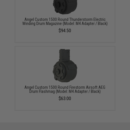
Angel Custom 1500 Round Thunderstorm Electric
Winding Drum Magazine (Model: M4 Adapter / Black)
$94.50
Angel Custom 1500 Round Firestorm Airsoft AEG
Drum Flashmag (Model: M4 Adapter / Black)
$63.00