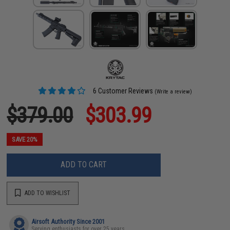
6 Customer Reviews
(Write a review)
$379.00
$303.99
SAVE 20%
ADD TO CART
ADD TO WISHLIST
Airsoft Authority Since 2001
Serving enthusiasts for over 25 years