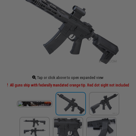
Tap or click above to open expanded view
All guns ship with federally mandated orange tip. Red dot sight not included