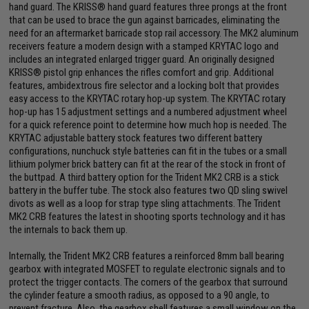
hand guard. The KRISS® hand guard features three prongs at the front
that can be used to brace the gun against barricades, eliminating the
need for an aftermarket barricade stop rail accessory. The MK2 aluminum
receivers feature a modern design with a stamped KRYTAC logo and
includes an integrated enlarged trigger guard. An originally designed
KRISS® pistol grip enhances the rifles comfort and grip. Additional
features, ambidextrous fire selector and a locking bolt that provides
easy access to the KRYTAC rotary hop-up system. The KRYTAC rotary
hop-up has 15 adjustment settings and a numbered adjustment wheel
for a quick reference point to determine how much hop is needed. The
KRYTAC adjustable battery stock features two different battery
configurations, nunchuck style batteries can fit in the tubes or a small
lithium polymer brick battery can fit at the rear of the stock in front of
the buttpad. A third battery option for the Trident MK2 CRB is a stick
battery in the buffer tube. The stock also features two QD sling swivel
divots as well as a loop for strap type sling attachments. The Trident
MK2 CRB features the latest in shooting sports technology and it has
the internals to back them up.
Internally, the Trident MK2 CRB features a reinforced 8mm ball bearing
gearbox with integrated MOSFET to regulate electronic signals and to
protect the trigger contacts. The corners of the gearbox that surround
the cylinder feature a smooth radius, as opposed to a 90 angle, to
prevent fracture. Also, the gearbox shell features a small window on the