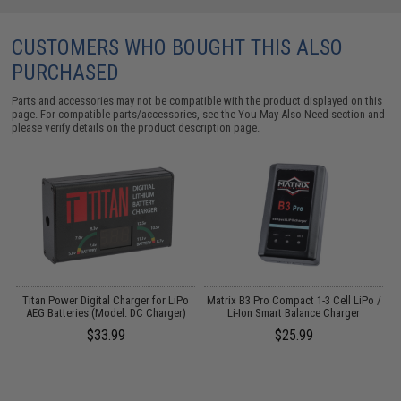
CUSTOMERS WHO BOUGHT THIS ALSO
PURCHASED
Parts and accessories may not be compatible with the product displayed on this
page. For compatible parts/accessories, see the
You May Also Need section
and
please verify details on the product description page.
Titan Power Digital Charger for LiPo
Matrix B3 Pro Compact 1-3 Cell LiPo /
AEG Batteries (Model: DC Charger)
Li-Ion Smart Balance Charger
$33.99
$25.99