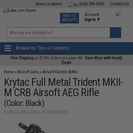
Store Locations
(626) 286-0360
Contact Us
Airsoft
Fishing
Air Gun
TCG
Events
Account
NEW TO
0
»
Sign In
AIRSOFT?
Phone Support M-F 7am-5pm PST
View
»
Wishlist
Browse by Type or Category
Free Shipping
on $149+ Orders in Lower 48 -
Save More with Hourly
Deals
Home
»
Airsoft Guns
»
Airsoft Electric Rifles
Krytac Full Metal Trident MKII-
M CRB Airsoft AEG Rifle
(Color: Black)
ID: 85624 (AEG-KTAEG-TR2CRBM-BK01)