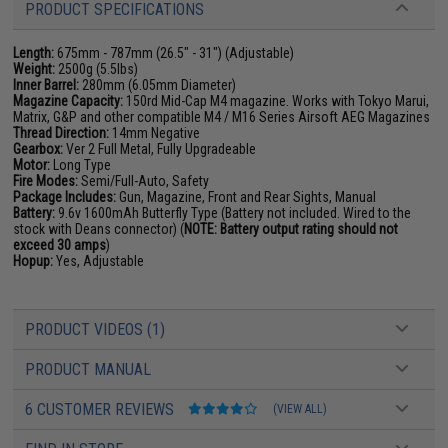
PRODUCT SPECIFICATIONS
Length:
675mm - 787mm (26.5" - 31") (Adjustable)
Weight:
2500g (5.5lbs)
Inner Barrel:
280mm (6.05mm Diameter)
Magazine Capacity:
150rd Mid-Cap M4 magazine. Works with Tokyo Marui,
Matrix, G&P and other compatible M4 / M16 Series Airsoft AEG Magazines
Thread Direction:
14mm Negative
Gearbox:
Ver 2 Full Metal, Fully Upgradeable
Motor:
Long Type
Fire Modes:
Semi/Full-Auto, Safety
Package Includes:
Gun, Magazine, Front and Rear Sights, Manual
Battery:
9.6v 1600mAh Butterfly Type (Battery not included. Wired to the
stock with Deans connector) (
NOTE: Battery output rating should not
exceed 30 amps
)
Hopup:
Yes, Adjustable
PRODUCT VIDEOS (1)
PRODUCT MANUAL
6 CUSTOMER REVIEWS
(VIEW ALL)