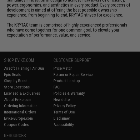
stimulates innovation in design to achieve new levels of efficiency,
power, ergonomics, and aesthetics in every product. Every process of
development is aimed at offering the best possible ownership
experience, from beginning to end, KRYTAC strives for excellence.
The KRYTAC team is comprised of highly experienced professionals
who have come together for one common goal, to elevate your
expectation of performance, value, and service.
SHOP EVIKE.COM
CUSTOMER SUPPORT
Airsoft
|
Fishing
|
Air Gun
Price Match
Epic Deals
Return or Repair Service
Shop by Brand
Product Lookup
Store Locations
FAQ
Licensed & Exclusives
Policies & Warranty
About Evike.com
Newsletter
Ordering Information
Privacy Policy
International Orders
Terms of Use
Evike-Europe.com
Disclaimer
Coupon Codes
Accessibility
RESOURCES