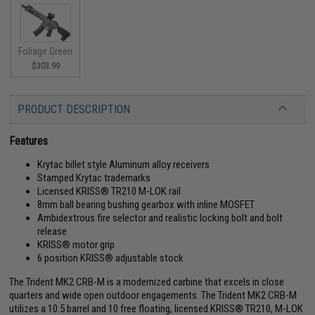
Foliage Green
$303.99
PRODUCT DESCRIPTION
Features
Krytac billet style Aluminum alloy receivers
Stamped Krytac trademarks
Licensed KRISS® TR210 M-LOK rail
8mm ball bearing bushing gearbox with inline MOSFET
Ambidextrous fire selector and realistic locking bolt and bolt
release
KRISS® motor grip
6 position KRISS® adjustable stock
The Trident MK2 CRB-M is a modernized carbine that excels in close
quarters and wide open outdoor engagements. The Trident MK2 CRB-M
utilizes a 10.5 barrel and 10 free floating, licensed KRISS® TR210, M-LOK