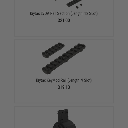
Krytac LVOA Rail Section (Length: 12 SLot)
$21.00
Krytac KeyMod Rail (Length: 9 Slot)
$19.13