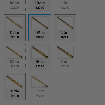
100mm
106mm
113mm
$22.00
$22.00
$22.00
117mm
138mm
150mm
$22.00
$30.00
$29.00
180mm
80mm
84mm
$29.00
$22.00
$22.00
91mm
97mm
$22.00
$22.00