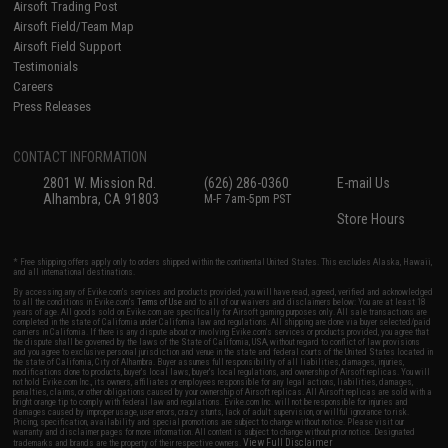
Airsoft Trading Post
Airsoft Field/Team Map
Airsoft Field Support
Testimonials
Careers
Press Releases
CONTACT INFORMATION
2801 W. Mission Rd.
(626) 286-0360
E-mail Us
Alhambra, CA 91803
M-F 7am-5pm PST
Store Hours
* Free shipping offers apply only to orders shipped within the continental United States. This excludes Alaska, Hawaii,
and all international destinations.
By accessing any of Evike.com's services and products provided, you will have read, agreed, verified and acknowledged
to all the conditions in Evike.com's
Terms of Use
and to all of our waivers and disclaimers below: You are at least 18
years of age. All goods sold on Evike.com are specifically for Airsoft gaming purposes only. All sale transactions are
completed in the state of California under California law and regulations. All shipping are done via buyer selected/paid
carriers in California. If there is any dispute about or involving Evike.com's services or products provided, you agree that
the dispute shall be governed by the laws of the State of California, USA, without regard to conflict of law provisions
and you agree to exclusive personal jurisdiction and venue in the state and federal courts of the United States located in
the state of California, City of Alhambra. Buyer assumes full responsibility of all liabilities, damages, injuries,
modifications done to products, buyer's local laws, buyer's local regulations, and ownership of Airsoft replicas. You will
not hold Evike.com Inc., its owners, affiliates or employees responsible for any legal actions, liabilities, damages,
penalties, claims, or other obligations caused by your ownership of Airsoft replicas. All Airsoft replicas are sold with a
bright orange tip to comply with federal law and regulations. Evike.com Inc. will not be responsible for injuries and
damages caused by improper usage, user errors, crazy stunts, lack of adult supervision, or willful ignorance to risk.
Pricing, specification, availability and special promotions are subject to change without notice. Please visit our
warranty and disclaimer pages for more information. All content is subject to change without prior notice. Designated
View Full Disclaimer
trademarks and brands are the property of their respective owners.