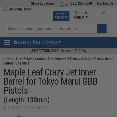
Store Locations
(626) 286-0360
Contact Us
Airsoft
Fishing
Air Gun
TCG
Events
Account
NEW TO
0
»
Sign In
AIRSOFT?
Phone Support M-F 7am-5pm PST
View
»
Wishlist
Browse by Type or Category
AIRSOFTCON 2026
- October 17, 2026
Home
»
Airsoft Accessories, Attachments & Parts
»
Gas Gun Parts
»
Inner
Barrels (Gas Guns)
Maple Leaf Crazy Jet Inner
Barrel for Tokyo Marui GBB
Pistols
(Length: 138mm)
ID: 84784 (BRL-RA-ML-CJ138)