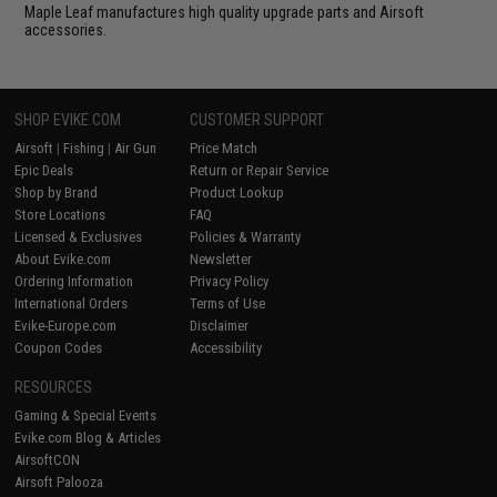
Maple Leaf manufactures high quality upgrade parts and Airsoft
accessories.
SHOP EVIKE.COM
CUSTOMER SUPPORT
Airsoft
|
Fishing
|
Air Gun
Price Match
Epic Deals
Return or Repair Service
Shop by Brand
Product Lookup
Store Locations
FAQ
Licensed & Exclusives
Policies & Warranty
About Evike.com
Newsletter
Ordering Information
Privacy Policy
International Orders
Terms of Use
Evike-Europe.com
Disclaimer
Coupon Codes
Accessibility
RESOURCES
Gaming & Special Events
Evike.com Blog & Articles
AirsoftCON
Airsoft Palooza