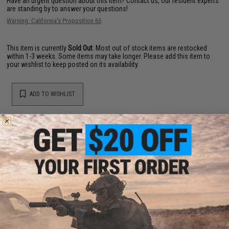
Have an urgent question about this item?
Contact us, our resident experts
are standing by to answer your questions!
Warning: California's Proposition 65
This item is currently
Sold Out
. Most out of stock items are restocked
within 1-3 weeks. Some items may take longer. Please add this item to
your wishlist to keep posted on its availability.
ADD TO WISHLIST
Did you find this product somewhere else for cheaper?
Request a price match.
YOU MAY ALSO NEED