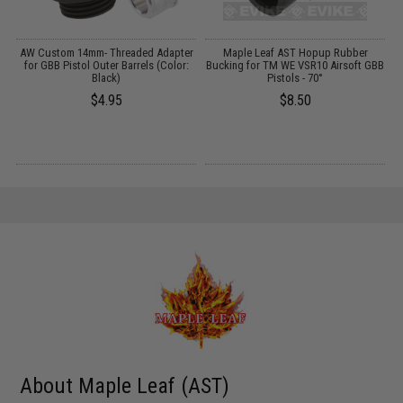
r
AW Custom 14mm- Threaded Adapter
Maple Leaf AST Hopup Rubber
R
R
for GBB Pistol Outer Barrels (Color:
Bucking for TM WE VSR10 Airsoft GBB
Black)
Pistols - 70°
$4.95
$8.50
About Maple Leaf (AST)