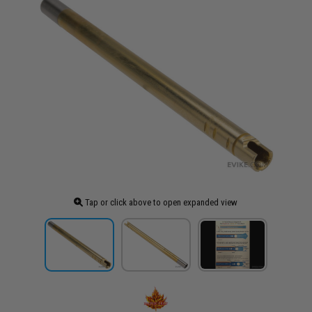
Tap or click above to open expanded view