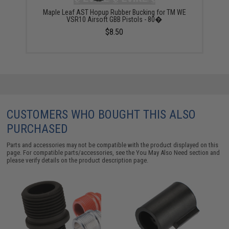
Maple Leaf AST Hopup Rubber Bucking for TM WE
VSR10 Airsoft GBB Pistols - 80�
$8.50
CUSTOMERS WHO BOUGHT THIS ALSO
PURCHASED
Parts and accessories may not be compatible with the product displayed on this
page. For compatible parts/accessories, see the
You May Also Need section
and
please verify details on the product description page.