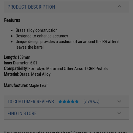
PRODUCT DESCRIPTION
Features
Brass alloy construction
Designed to enhance accuracy
Unique design provides a cushion of air around the BB after it
leaves the barrel
Length:
138mm
Inner Diameter:
6.01
Compatibility:
For Tokyo Marui and Other Airsoft GBB Pistols
Material:
Brass, Metal Alloy
Manufacturer:
Maple Leaf
10 CUSTOMER REVIEWS
(VIEW ALL)
FIND IN STORE