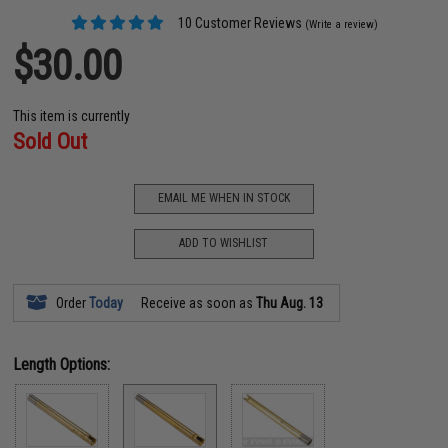
10 Customer Reviews
(Write a review)
$30.00
This item is currently
Sold Out
EMAIL ME WHEN IN STOCK
ADD TO WISHLIST
Order
Today
Receive as soon as
Thu Aug. 13
Length Options: