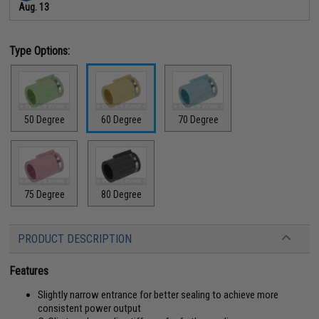
Aug. 13
Type Options:
50 Degree
60 Degree
70 Degree
75 Degree
80 Degree
PRODUCT DESCRIPTION
Features
Slightly narrow entrance for better sealing to achieve more
consistent power output