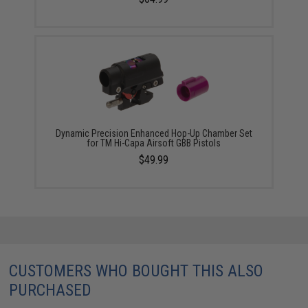
Dynamic Precision Enhanced Hop-Up Chamber Set
for TM Hi-Capa Airsoft GBB Pistols
$49.99
CUSTOMERS WHO BOUGHT THIS ALSO
PURCHASED