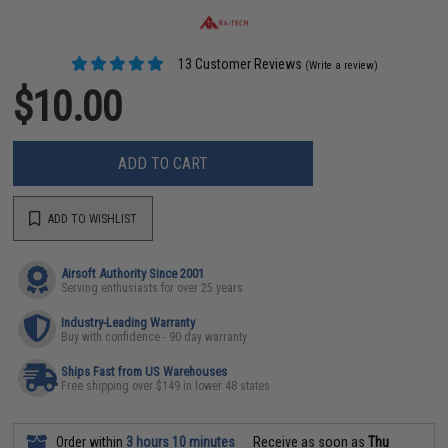
13 Customer Reviews
(Write a review)
$10.00
ADD TO CART
ADD TO WISHLIST
Airsoft Authority Since 2001
Serving enthusiasts for over 25 years
Industry-Leading Warranty
Buy with confidence - 90 day warranty
Ships Fast from US Warehouses
Free shipping over $149 in lower 48 states
Order within
3 hours 10 minutes
Receive as soon as
Thu