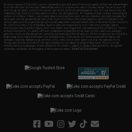
By accessing any of Evike.com's services and products provided, you will have read, agreed, verified and acknowledged
to all the conditions in Evike.com's
Terms of Use
and to all of our waivers and disclaimers below: You are at least 18
years of age. All goods sold on Evike.com are specifically for Airsoft gaming purposes only. All sale transactions are
completed in the state of California under California law and regulations. All shipping are done via buyer selected/paid
carriers in California. If there is any dispute about or involving Evike.com's services or products provided, you agree that
the dispute shall be governed by the laws of the State of California, USA, without regard to conflict of law provisions
and you agree to exclusive personal jurisdiction and venue in the state and federal courts of the United States located in
the state of California, City of Alhambra. Buyer assumes full responsibility of all liabilities, damages, injuries,
modifications done to products, buyer's local laws, buyer's local regulations, and ownership of Airsoft replicas. You will
not hold Evike.com Inc., its owners, affiliates or employees responsible for any legal actions, liabilities, damages,
penalties, claims, or other obligations caused by your ownership of Airsoft replicas. All Airsoft replicas are sold with a
bright orange tip to comply with federal law and regulations. Evike.com Inc. will not be responsible for injuries and
damages caused by improper usage, user errors, crazy stunts, lack of adult supervision, or willful ignorance to risk.
Pricing, specification, availability and special promotions are subject to change without notice. Please visit our
warranty and disclaimer pages for more information. All content is subject to change without prior notice. Designated
View Full Disclaimer
trademarks and brands are the property of their respective owners.