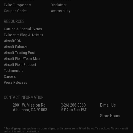
Evike-Europe.com
Disclaimer
Coupon Codes
Accessibility
RESOURCES
Gaming & Special Events
Evike.com Blog & Articles
AirsoftCON
Airsoft Palooza
Airsoft Trading Post
Airsoft Field/Team Map
Airsoft Field Support
Testimonials
Careers
Press Releases
CONTACT INFORMATION
2801 W. Mission Rd.
(626) 286-0360
E-mail Us
Alhambra, CA 91803
M-F 7am-5pm PST
Store Hours
* Free shipping offers apply only to orders shipped within the continental United States. This excludes Alaska, Hawaii,
and all international destinations.