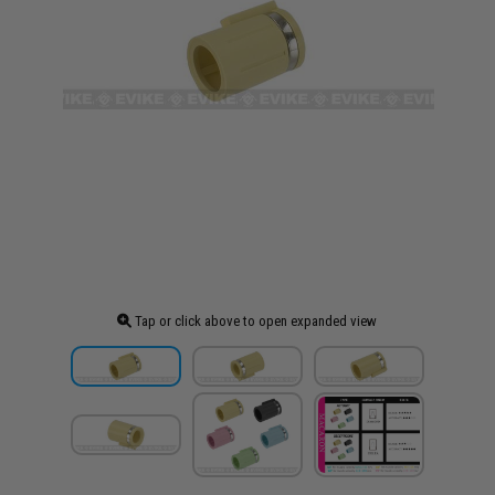
Tap or click above to open expanded view