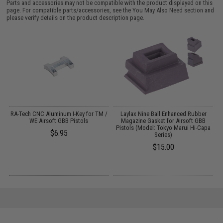
Parts and accessories may not be compatible with the product displayed on this
page. For compatible parts/accessories, see the
You May Also Need section
and
please verify details on the product description page.
RA-Tech CNC Aluminum I-Key for TM /
Laylax Nine Ball Enhanced Rubber
WE Airsoft GBB Pistols
Magazine Gasket for Airsoft GBB
Pistols (Model: Tokyo Marui Hi-Capa
$6.95
Series)
$15.00