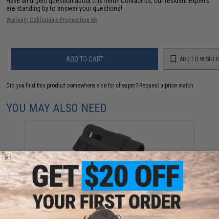
Have an urgent question about this item?
Contact us, our resident experts
are standing by to answer your questions!
Warning: California's Proposition 65
ADD TO CART
ADD TO WISHLI
Did you find this product somewhere else for cheaper?
Request a price match.
YOU MAY ALSO NEED
Guarder CNC Machined Aluminum Enhanced Hop-Up
Chamber for Tokyo Marui Hi-Capa Gas Blowback
Pistols (Model: A)
$12.00