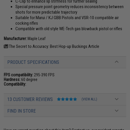
C-Clip to enhance lip stiffness for further sealing
Special pressure point geometry reduces inconsistency between
shots for more predictable trajectory
Suitable for Marui / KJ GBB Pistols and VSR-10 compatible air
cocking rifles
Compatible with old style WE-Tech gas blowback pistol or rifles
Manufacturer:
Maple Leaf
The Secret to Accuracy: Best Hop-up Buckings Article
PRODUCT SPECIFICATIONS
FPS compatibility:
295-390 FPS
Hardness:
60 degree
Compatibility:
13 CUSTOMER REVIEWS
(VIEW ALL)
FIND IN STORE