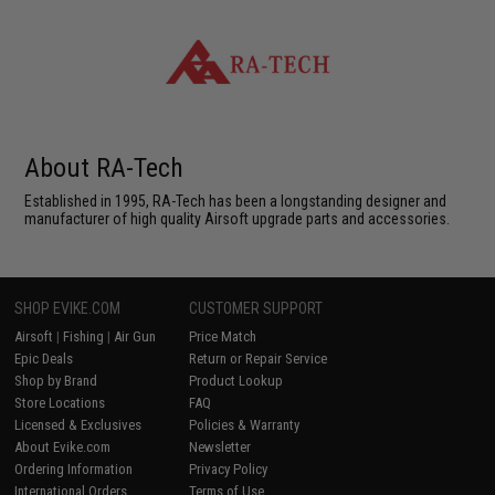
About RA-Tech
Established in 1995, RA-Tech has been a longstanding designer and
manufacturer of high quality Airsoft upgrade parts and accessories.
SHOP EVIKE.COM
CUSTOMER SUPPORT
Airsoft
|
Fishing
|
Air Gun
Price Match
Epic Deals
Return or Repair Service
Shop by Brand
Product Lookup
Store Locations
FAQ
Licensed & Exclusives
Policies & Warranty
About Evike.com
Newsletter
Ordering Information
Privacy Policy
International Orders
Terms of Use