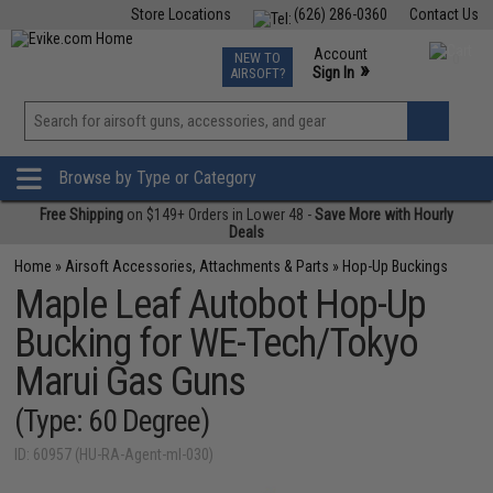
Store Locations
(626) 286-0360
Contact Us
Airsoft
Fishing
Air Gun
TCG
Events
Account
NEW TO
0
»
Sign In
AIRSOFT?
Phone Support M-F 7am-5pm PST
View
»
Wishlist
Browse by Type or Category
Free Shipping
on $149+ Orders in Lower 48 -
Save More with Hourly
Deals
Home
»
Airsoft Accessories, Attachments & Parts
»
Hop-Up Buckings
Maple Leaf Autobot Hop-Up
Bucking for WE-Tech/Tokyo
Marui Gas Guns
(Type: 60 Degree)
ID: 60957 (HU-RA-Agent-ml-030)