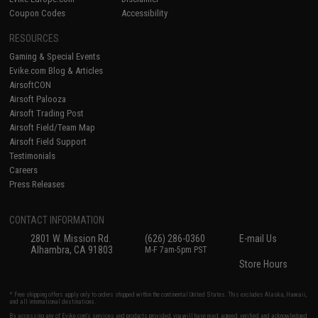
Coupon Codes
Accessibility
RESOURCES
Gaming & Special Events
Evike.com Blog & Articles
AirsoftCON
Airsoft Palooza
Airsoft Trading Post
Airsoft Field/Team Map
Airsoft Field Support
Testimonials
Careers
Press Releases
CONTACT INFORMATION
2801 W. Mission Rd.
(626) 286-0360
E-mail Us
Alhambra, CA 91803
M-F 7am-5pm PST
Store Hours
* Free shipping offers apply only to orders shipped within the continental United States. This excludes Alaska, Hawaii,
and all international destinations.
By accessing any of Evike.com's services and products provided, you will have read, agreed, verified and acknowledged