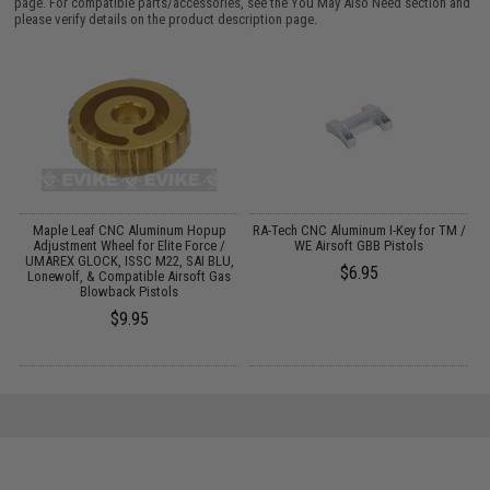
page. For compatible parts/accessories, see the
You May Also Need section
and
please verify details on the product description page.
23
Maple Leaf CNC Aluminum Hopup
RA-Tech CNC Aluminum I-Key for TM /
Adjustment Wheel for Elite Force /
WE Airsoft GBB Pistols
UMAREX GLOCK, ISSC M22, SAI BLU,
$6.95
Lonewolf, & Compatible Airsoft Gas
Blowback Pistols
$9.95