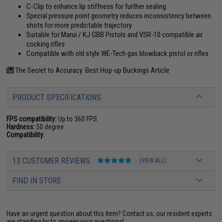
C-Clip to enhance lip stiffness for further sealing
Special pressure point geometry reduces inconsistency between
shots for more predictable trajectory
Suitable for Marui / KJ GBB Pistols and VSR-10 compatible air
cocking rifles
Compatible with old style WE-Tech gas blowback pistol or rifles
The Secret to Accuracy: Best Hop-up Buckings Article
PRODUCT SPECIFICATIONS
FPS compatibility:
Up to 360 FPS
Hardness:
50 degree
Compatibility:
13 CUSTOMER REVIEWS
(VIEW ALL)
FIND IN STORE
Have an urgent question about this item?
Contact us, our resident experts
are standing by to answer your questions!