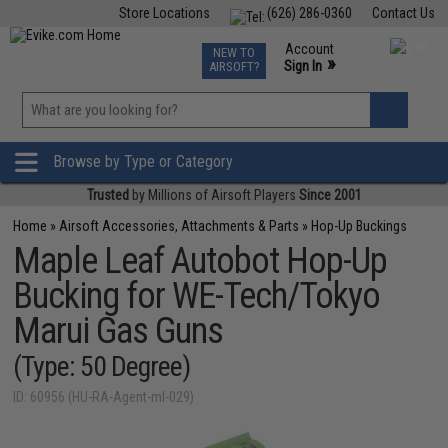
Store Locations
(626) 286-0360
Contact Us
Airsoft
Fishing
Air Gun
TCG
Events
Account
NEW TO
0
»
Sign In
AIRSOFT?
Phone Support M-F 7am-5pm PST
View
»
Wishlist
Browse by Type or Category
Trusted
by Millions of Airsoft Players
Since 2001
Home
»
Airsoft Accessories, Attachments & Parts
»
Hop-Up Buckings
Maple Leaf Autobot Hop-Up
Bucking for WE-Tech/Tokyo
Marui Gas Guns
(Type: 50 Degree)
ID: 60956 (HU-RA-Agent-ml-029)