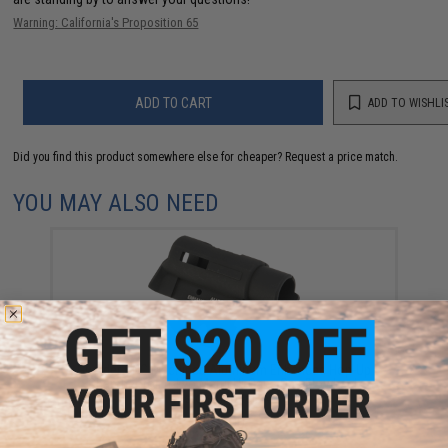
Warning: California's Proposition 65
ADD TO CART
ADD TO WISHLI
Did you find this product somewhere else for cheaper?
Request a price match.
YOU MAY ALSO NEED
Guarder CNC Machined Aluminum Enhanced Hop-Up
Chamber for Tokyo Marui Hi-Capa Gas Blowback
Pistols (Model: A)
$12.00