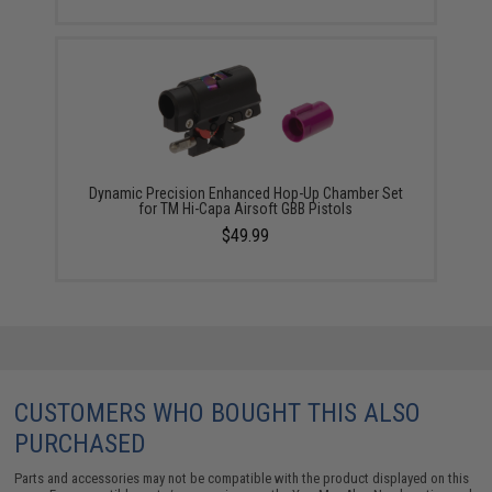
Dynamic Precision Enhanced Hop-Up Chamber Set
for TM Hi-Capa Airsoft GBB Pistols
$49.99
CUSTOMERS WHO BOUGHT THIS ALSO
PURCHASED
Parts and accessories may not be compatible with the product displayed on this