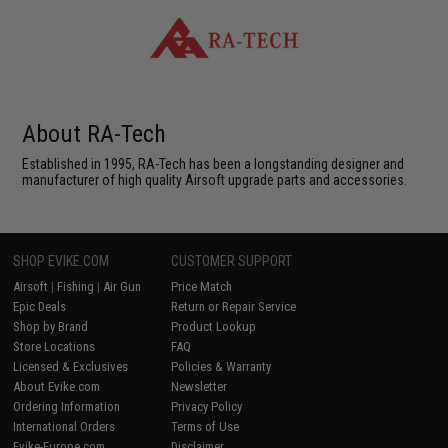
About RA-Tech
Established in 1995, RA-Tech has been a longstanding designer and
manufacturer of high quality Airsoft upgrade parts and accessories.
SHOP EVIKE.COM
CUSTOMER SUPPORT
Airsoft
|
Fishing
|
Air Gun
Price Match
Epic Deals
Return or Repair Service
Shop by Brand
Product Lookup
Store Locations
FAQ
Licensed & Exclusives
Policies & Warranty
About Evike.com
Newsletter
Ordering Information
Privacy Policy
International Orders
Terms of Use
Evike-Europe.com
Disclaimer