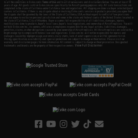
to all the conditions in Evike.com's
Terms of Use
and to all of our waivers and disclaimers below: You are at least 18
years of age. All goods sold on Evike.com are specifically for Airsoft gaming purposes only. All sale transactions are
completed in the state of California under California law and regulations. All shipping are done via buyer selected/paid
carriers in California. If there is any dispute about or involving Evike.com's services or products provided, you agree that
the dispute shall be governed by the laws of the State of California, USA, without regard to conflict of law provisions
and you agree to exclusive personal jurisdiction and venue in the state and federal courts of the United States located in
the state of California, City of Alhambra. Buyer assumes full responsibility of all liabilities, damages, injuries,
modifications done to products, buyer's local laws, buyer's local regulations, and ownership of Airsoft replicas. You will
not hold Evike.com Inc., its owners, affiliates or employees responsible for any legal actions, liabilities, damages,
penalties, claims, or other obligations caused by your ownership of Airsoft replicas. All Airsoft replicas are sold with a
bright orange tip to comply with federal law and regulations. Evike.com Inc. will not be responsible for injuries and
damages caused by improper usage, user errors, crazy stunts, lack of adult supervision, or willful ignorance to risk.
Pricing, specification, availability and special promotions are subject to change without notice. Please visit our
warranty and disclaimer pages for more information. All content is subject to change without prior notice. Designated
View Full Disclaimer
trademarks and brands are the property of their respective owners.