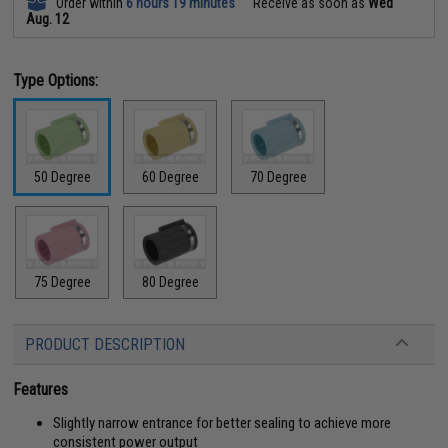
Order within
6 hours 19 minutes
Receive as soon as
Wed
Aug. 12
Type Options:
50 Degree
60 Degree
70 Degree
75 Degree
80 Degree
PRODUCT DESCRIPTION
Features
Slightly narrow entrance for better sealing to achieve more
consistent power output