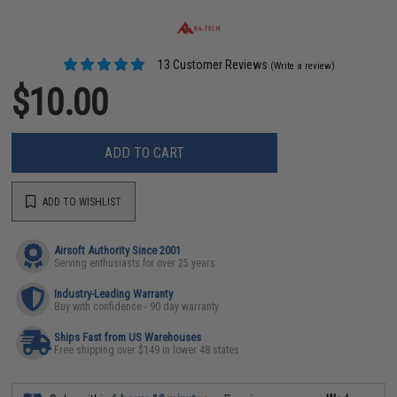
13 Customer Reviews
(Write a review)
$10.00
ADD TO CART
ADD TO WISHLIST
Airsoft Authority Since 2001
Serving enthusiasts for over 25 years
Industry-Leading Warranty
Buy with confidence - 90 day warranty
Ships Fast from US Warehouses
Free shipping over $149 in lower 48 states