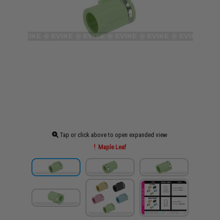
Tap or click above to open expanded view
Maple Leaf