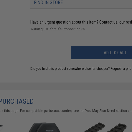
FIND IN STORE
Have an urgent question about this item?
Contact us, our res
Warning: California's Proposition 65
ADD TO CART
Did you find this product somewhere else for cheaper?
Request a pric
 PURCHASED
on this page. For compatible parts/accessories, see the
You May Also Need section
and