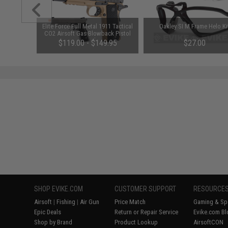
Cheater"
Elite Force Full Metal 1911 Tactical
Oakley SI M Frame Helo Ki
e Grey /
CO2 Airsoft Gas Blowback Pistol
Umarex KWC (Color: Desert &
$119.00 - $149.95
$27.00
Black)
SHOP EVIKE.COM
CUSTOMER SUPPORT
RESOURCE
Airsoft
|
Fishing
|
Air Gun
Price Match
Gaming & Spe
Epic Deals
Return or Repair Service
Evike.com Bl
Shop by Brand
Product Lookup
AirsoftCON