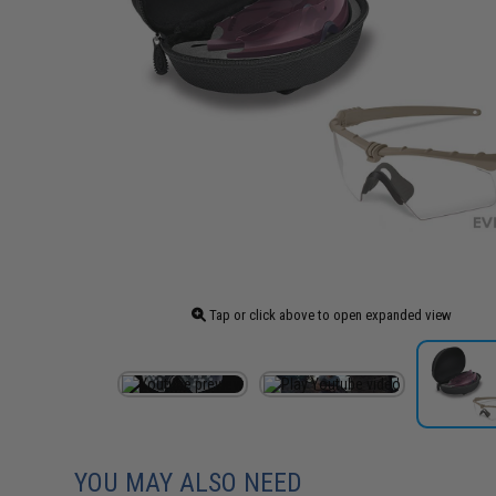
Tap or click above to open expanded view
YOU MAY ALSO NEED