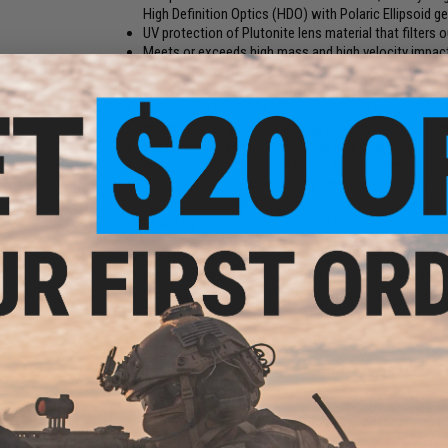
High Definition Optics (HDO) with Polaric Ellipsoid g
UV protection of Plutonite lens material that filters
Meets or exceeds high mass and high velocity impa
ballistic fragmentation impact standards per MIL PRF
Secure fit, even in wet conditions via hydrophilic U
Full compatibility with helmet-mounted night vision 
Helmets; Thin stem technology enables compatibilit
System features quick, tool-free lens changing
Impact and chemical resistant O Matter frame materia
Clear lens features 89% visible light transmittance, s
features 69% visible light transmittance, suitable for
visible light transmittance, suitable for bright ligh
The smallest fragment can end the biggest mission for a so
ballistic fragmentation. It provides the optical clarity that he
uncompromising comfort that lets the soldier concentrate 
offering the widest possible compatibility.
Oakley has spent decades engineering combat-ready equipm
brings the future of protective eyewear to todays battlefie
engineering and unrivaled innovation, and this design shows
Barely more than an ounce in weight, this rugged design me
MIL PRF-31013, Clause 3.5.1.1, and the high mass & high ve