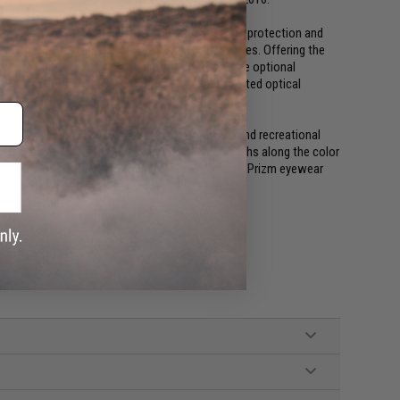
ile enabling compatibility with over-ear hearing protection and
ined by a advanced anti-fog coating of all lenses. Offering the
this protective optical system is paired with three optional
 fidelity of High Definition Optics. Oakleys patented optical
 straight ahead.
nhanced Prizm lenses which provide both elite and recreational
 lenses strategically block specified wavelengths along the color
lors in a shooting environment. The end result, Prizm eyewear