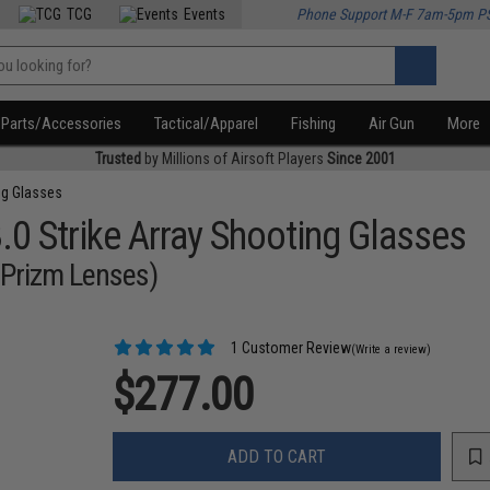
TCG
Events
Phone Support M-F 7am-5pm P
Parts/Accessories
Tactical/Apparel
Fishing
Air Gun
More
Trusted
by Millions of Airsoft Players
Since 2001
ng Glasses
3.0 Strike Array Shooting Glasses
5 Prizm Lenses)
1 Customer Review
(Write a review)
$277.00
ADD TO CART