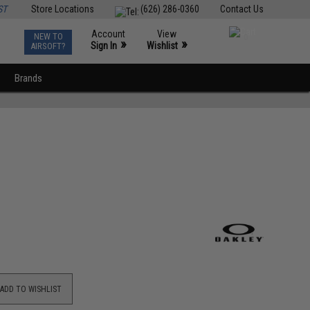
ST
Store Locations
(626) 286-0360
Contact Us
Account
View
NEW TO
0
»
»
Sign In
Wishlist
AIRSOFT?
Brands
ADD TO WISHLIST