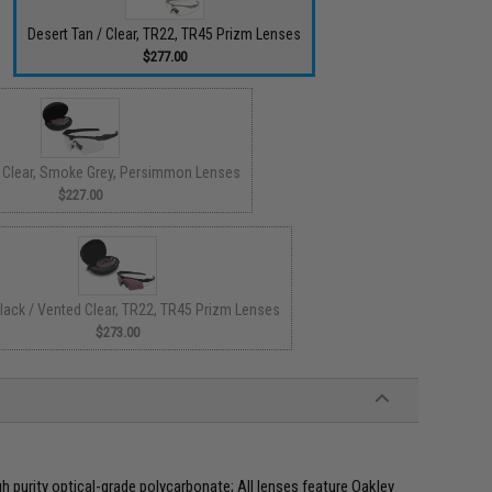
Desert Tan / Clear, TR22, TR45 Prizm Lenses
$277.00
/ Clear, Smoke Grey, Persimmon Lenses
$227.00
lack / Vented Clear, TR22, TR45 Prizm Lenses
$273.00
gh purity optical-grade polycarbonate; All lenses feature Oakley