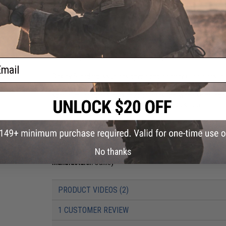
An entirely new thin stem technology optimizes durability wh
communication systems. Clear, unobstructed vision is mainta
ultimate in convenience, compatibility, clarity and comfort, 
interchangeable lenses, and all are optimized with the visual
technologies maintain clarity at all angles of vision, not just
ail
Oakley Standard Issue has developed an array of contrast e
marksmen with enhanced clarity and contrast of targets. The
spectrum in order to maximize contrast between selected co
reduces eye fatigue and enhance target acquisition.
Frame Color:
Desert Tan
Lens Color:
Clear, TR22, TR45 Prism Lens
Materials:
Plutonite Lens, O Matter Frame
No thanks
Manufacturer:
Oakley
PRODUCT VIDEOS (2)
1 CUSTOMER REVIEW