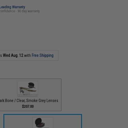
-Leading Warranty
confidence - 90 day warranty
as
Wed Aug. 12
with
Free Shipping
ark Bone / Clear, Smoke Grey Lenses
$207.00