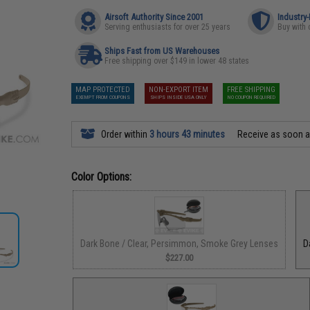
Airsoft Authority Since 2001
Industry
Serving enthusiasts for over 25 years
Buy with 
Ships Fast from US Warehouses
Free shipping over $149 in lower 48 states
MAP PROTECTED
NON-EXPORT ITEM
FREE SHIPPING
EXEMPT FROM COUPONS
SHIPS INSIDE USA ONLY
NO COUPON REQUIRED
Order within
3 hours 43 minutes
Receive as soon 
Color Options:
Dark Bone / Clear, Persimmon, Smoke Grey Lenses
D
$227.00