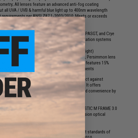
eometry; All lenses feature an advanced anti-fog coating
 out all UVA / UVB & harmful blue light up to 400nm wavelength
ct requirements per ANSI Z87.1-2003/2010; Meets or exceeds
-31013, Clause 3.5.1.1
nobtainium nose pad
devices; Full compatibility with MICH, ACH, CVC, PASGT, and Crye
y with over-ear hearing protection and communication systems
l; Ultra lightweight design (1.05-ounce total weight)
uitable for use in low-light to no-light conditions; Persimmon lens
 use in low-light to no-light conditions; Grey lens features 15%
t; meets MCEPS neutrality and chromaticity requirements
ldier, but the best eyewear does more than protect against
lps the soldier avoid the danger in the first place. It offers
and stay focused. And it maximizes efficiency and convenience by
ent for the U.S. Armed Forces, and the SI BALLISTIC M FRAME 3.0
ld and beyond. Our icon is synonymous with precision optical
 why.
ets or exceeds the ballistic fragmentation impact standards of
locity impact requirements of ANSI Z87.1-2003/2010.