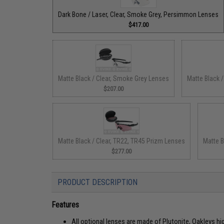
Dark Bone / Laser, Clear, Smoke Grey, Persimmon Lenses
$417.00
Matte Black / Clear, Smoke Grey Lenses
Matte Black 
$207.00
Matte Black / Clear, TR22, TR45 Prizm Lenses
Matte B
$277.00
PRODUCT DESCRIPTION
Features
All optional lenses are made of Plutonite, Oakleys hi