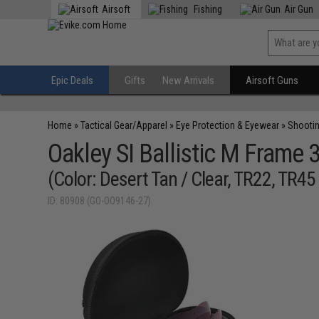
Airsoft
Fishing
Air Gun
Epic Deals
Gifts
New Arrivals
Airsoft Guns
Home
»
Tactical Gear/Apparel
»
Eye Protection & Eyewear
»
Shooti
Oakley SI Ballistic M Frame 
(Color: Desert Tan / Clear, TR22, TR4
ID: 80908 (GO-OO9146-27)