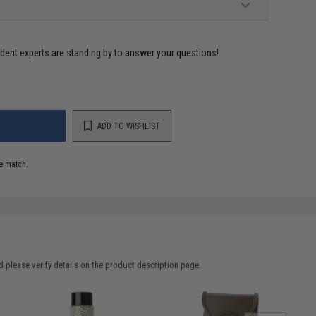
ident experts are standing by to answer your questions!
ADD TO WISHLIST
e match.
 please verify details on the product description page.