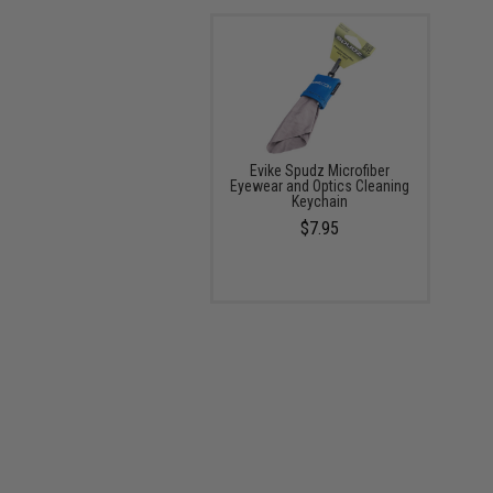
Evike Spudz Microfiber
Eyewear and Optics Cleaning
Keychain
$7.95