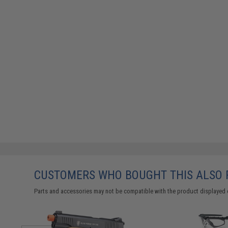
CUSTOMERS WHO BOUGHT THIS ALSO
Parts and accessories may not be compatible with the product displayed 