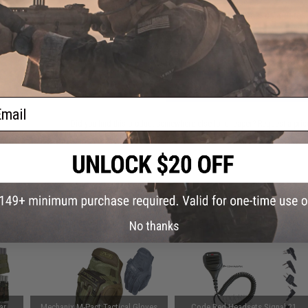
Have an urgent question about this item?
Contact us, our res
Warning: California's Proposition 65
ADD TO CART
ail
Did you find this product somewhere else for cheaper?
Request a pric
 PURCHASED
 this page.For compatibility, please verify details on the product description page.
No thanks
ar
Mechanix M-Pact Tactical Gloves
Code Red Headsets Signal 21