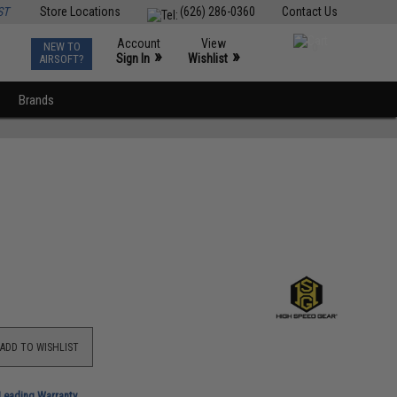
ST
Store Locations
(626) 286-0360
Contact Us
Account
View
NEW TO
0
»
»
Sign In
Wishlist
AIRSOFT?
Brands
ADD TO WISHLIST
-Leading Warranty