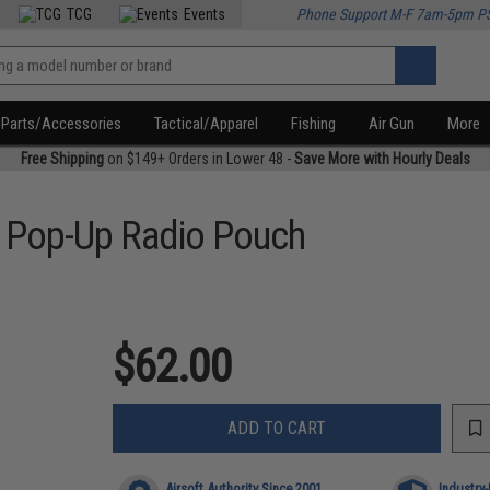
TCG
Events
Phone Support M-F 7am-5pm P
Parts/Accessories
Tactical/Apparel
Fishing
Air Gun
More
Free Shipping
on $149+ Orders in Lower 48 -
Save More with Hourly Deals
o Pop-Up Radio Pouch
$62.00
ADD TO CART
Airsoft Authority Since 2001
Industry