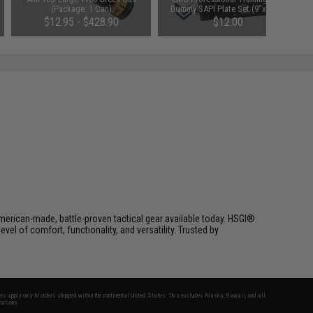
(Package: 1 Can)
Dummy SAPI Plate Set (9"x12") -
Set of 2
$12.95 - $428.90
$12.00
erican-made, battle-proven tactical gear available today. HSGI®
el of comfort, functionality, and versatility. Trusted by
fers apply only to orders shipped within the continental United States. This excludes Alaska, Hawaii, and all
nations.