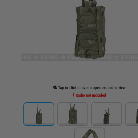
Tap or click above to open expanded view
Radio not included