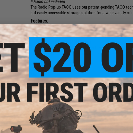
* Radio not included
The Radio Pop-up TACO uses our patent-pending TACO techno
but easily accessible storage solution for a wide variety o
Features:
Made from Heavy Duty Polymer and Cordura Nylon Fa
Adjustable equipment Retention System
Includes 2 HSGI MOLLE clips
Fits most common military and LE radios
Elastic shock strap retains radios
Dimensions:
6" x 3" x 2"
Color:
Multicam
Material:
Cordura
Manufacturer:
HSGI
NO CUSTOMER REVIEWS YET
FIND IN STORE