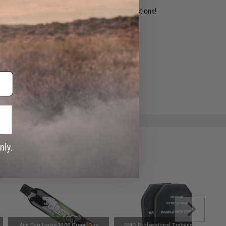
ident experts are standing by to answer your questions!
ADD TO WISHLIST
e match.
Aim Top Large 1100 Green Gas
EMG Professional Training EVA