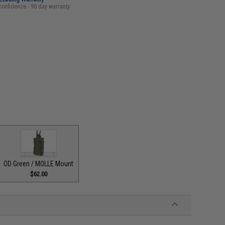
confidence - 90 day warranty
OD Green / MOLLE Mount
$62.00