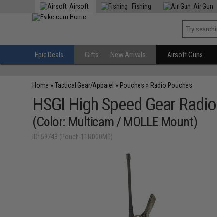
Airsoft
Fishing
Air Gun
Epic Deals
Gifts
New Arrivals
Airsoft Guns
Home
»
Tactical Gear/Apparel
»
Pouches
»
Radio Pouches
HSGI High Speed Gear Radi
(Color: Multicam / MOLLE Mount)
ID: 59743 (Pouch-11RD00MC)