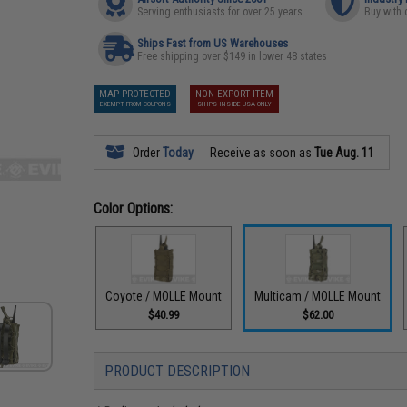
Serving enthusiasts for over 25 years
Buy with 
Ships Fast from US Warehouses
Free shipping over $149 in lower 48 states
MAP PROTECTED
NON-EXPORT ITEM
EXEMPT FROM COUPONS
SHIPS INSIDE USA ONLY
Order
Today
Receive as soon as
Tue Aug. 11
Color Options:
Coyote / MOLLE Mount
Multicam / MOLLE Mount
$40.99
$62.00
PRODUCT DESCRIPTION