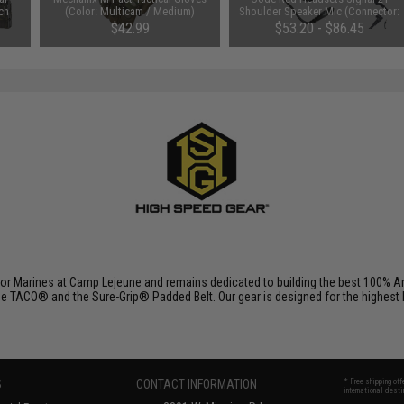
ch
(Color: Multicam / Medium)
Shoulder Speaker Mic (Connector:
Kenwood 2-Pin)
$42.99
$53.20 - $86.45
r Marines at Camp Lejeune and remains dedicated to building the best 100% Am
e TACO® and the Sure-Grip® Padded Belt. Our gear is designed for the highest lev
S
CONTACT INFORMATION
* Free shipping of
international desti