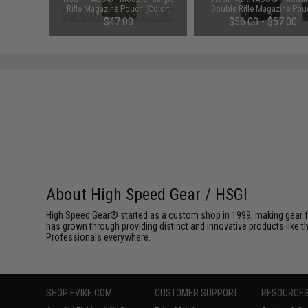
Rifle Magazine Pouch (Color:
Double Rifle Magazine Pou
Multicam)
(Color: Multicam)
$47.00
$56.00 - $57.00
About High Speed Gear / HSGI
High Speed Gear® started as a custom shop in 1999, making gear fo
has grown through providing distinct and innovative products like th
Professionals everywhere.
SHOP EVIKE.COM
CUSTOMER SUPPORT
RESOURCE