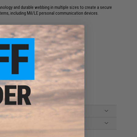
logy and durable webbing in multiple sizes to create a secure
f items, including Mil/LE personal communication devices.
bric