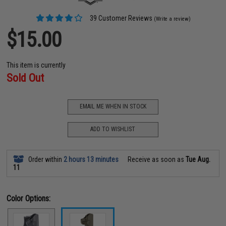
39 Customer Reviews
(Write a review)
$15.00
This item is currently
Sold Out
EMAIL ME WHEN IN STOCK
ADD TO WISHLIST
Order within
2 hours 13 minutes
Receive as soon as
Tue Aug.
11
Color Options: