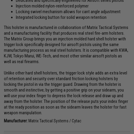
Dedicated and specifically engineered for Airsoft series pistols
Injection molded nylon-reinforced polymer
Locking swivel mechanism allows for cant angle adjustment
Integrated locking button for solid weapon retention
This holster is manufactured in collaboration of Matrix Tactical Systems
and a manufacturing facility that produces real steel fire-arm holsters.
The Matrix Group brings you an injection molded hard shell holster with
trigger lock specifically designed for airsoft pistols using the same
manufacturing process as real steel holsters. It is compatible with KWA,
KJW, Tokyo Marui, WE-Tech, and most other similar airsoft pistols as
well as real firearms.
Unlike other hard shell holsters, the trigger lock style adds an extra level
of retention and security over standard friction locking holsters by
locking the pistol in via the trigger guard. Drawing from the holster is
smooth and instinctive; by getting a positive grip on your sidearm, you
will use your index finger to depress the lock release and draw up and
away from the holster. The position of the release puts your index finger
at the ready position as soon as the sidearm leaves the holster for fast
weapon manipulation.
Manufacturer:
Matrix Tactical Systems / Cytac