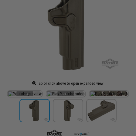
Tap or click above to open expanded view