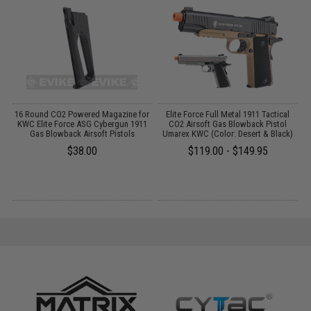
g
16 Round CO2 Powered Magazine for
Elite Force Full Metal 1911 Tactical
KWC Elite Force ASG Cybergun 1911
CO2 Airsoft Gas Blowback Pistol
Gas Blowback Airsoft Pistols
Umarex KWC (Color: Desert & Black)
$38.00
$119.00 - $149.95