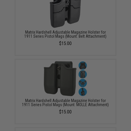
Matrix Hardshell Adjustable Magazine Holster for
1911 Series Pistol Mags (Mount: Belt Attachment)
$15.00
Matrix Hardshell Adjustable Magazine Holster for
1911 Series Pistol Mags (Mount: MOLLE Attachment)
$15.00