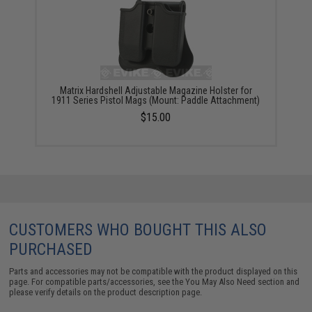
Matrix Hardshell Adjustable Magazine Holster for
1911 Series Pistol Mags (Mount: Paddle Attachment)
$15.00
CUSTOMERS WHO BOUGHT THIS ALSO
PURCHASED
Parts and accessories may not be compatible with the product displayed on this
page. For compatible parts/accessories, see the
You May Also Need section
and
please verify details on the product description page.