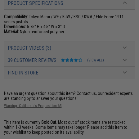
PRODUCT SPECIFICATIONS
Compatibility:
Tokyo Marui / WE / KJW / KSC / KWA / Elite Force 1911
series pistols
Dimensions:
5.75" H x 4.5" W x 3" D
Material:
Nylon reinforced polymer
PRODUCT VIDEOS (3)
39 CUSTOMER REVIEWS
(VIEW ALL)
FIND IN STORE
Have an urgent question about this item?
Contact us, our resident experts
are standing by to answer your questions!
Warning: California's Proposition 65
This item is currently
Sold Out
. Most out of stock items are restocked
within 1-3 weeks. Some items may take longer. Please add this item to
your wishlist to keep posted on its availability.