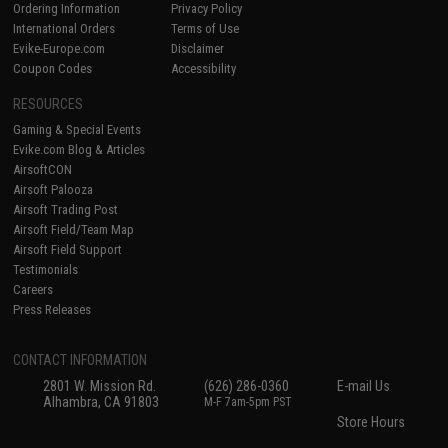
Ordering Information
Privacy Policy
International Orders
Terms of Use
Evike-Europe.com
Disclaimer
Coupon Codes
Accessibility
RESOURCES
Gaming & Special Events
Evike.com Blog & Articles
AirsoftCON
Airsoft Palooza
Airsoft Trading Post
Airsoft Field/Team Map
Airsoft Field Support
Testimonials
Careers
Press Releases
CONTACT INFORMATION
2801 W. Mission Rd.
(626) 286-0360
E-mail Us
Alhambra, CA 91803
M-F 7am-5pm PST
Store Hours