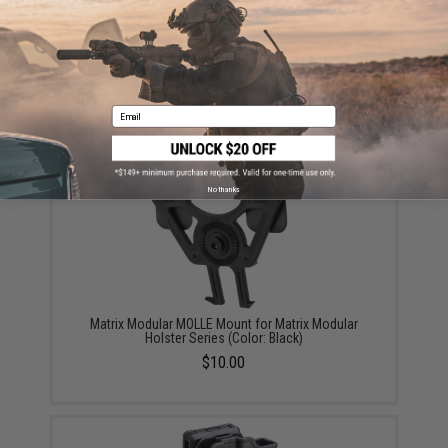
Matrix Modular Drop Leg Platform for Matrix Modular
Holster Series (Color: Black)
Email
$30.00
No thanks
Matrix Modular MOLLE Mount for Matrix Modular
Holster Series (Color: Black)
$10.00