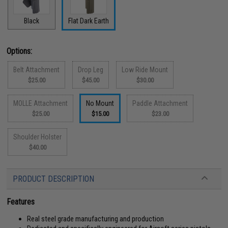
Black
Flat Dark Earth
Options:
Belt Attachment
Drop Leg
Low Ride Mount
$25.00
$45.00
$30.00
MOLLE Attachment
No Mount
Paddle Attachment
$25.00
$15.00
$23.00
Shoulder Holster
$40.00
PRODUCT DESCRIPTION
Features
Real steel grade manufacturing and production