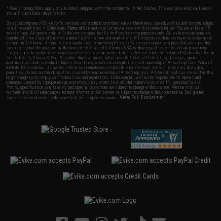
* Free shipping offers apply only to orders shipped within the continental United States. This excludes Alaska, Hawaii,
and all international destinations.
By accessing any of Evike.com's services and products provided, you will have read, agreed, verified and acknowledged
to all the conditions in Evike.com's
Terms of Use
and to all of our waivers and disclaimers below: You are at least 18
years of age. All goods sold on Evike.com are specifically for Airsoft gaming purposes only. All sale transactions are
completed in the state of California under California law and regulations. All shipping are done via buyer selected/paid
carriers in California. If there is any dispute about or involving Evike.com's services or products provided, you agree that
the dispute shall be governed by the laws of the State of California, USA, without regard to conflict of law provisions
and you agree to exclusive personal jurisdiction and venue in the state and federal courts of the United States located in
the state of California, City of Alhambra. Buyer assumes full responsibility of all liabilities, damages, injuries,
modifications done to products, buyer's local laws, buyer's local regulations, and ownership of Airsoft replicas. You will
not hold Evike.com Inc., its owners, affiliates or employees responsible for any legal actions, liabilities, damages,
penalties, claims, or other obligations caused by your ownership of Airsoft replicas. All Airsoft replicas are sold with a
bright orange tip to comply with federal law and regulations. Evike.com Inc. will not be responsible for injuries and
damages caused by improper usage, user errors, crazy stunts, lack of adult supervision, or willful ignorance to risk.
Pricing, specification, availability and special promotions are subject to change without notice. Please visit our
warranty and disclaimer pages for more information. All content is subject to change without prior notice. Designated
View Full Disclaimer
trademarks and brands are the property of their respective owners.