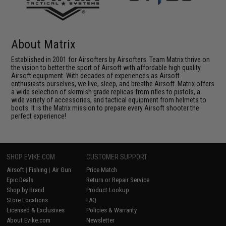
About Matrix
Established in 2001 for Airsofters by Airsofters. Team Matrix thrive on
the vision to better the sport of Airsoft with affordable high quality
Airsoft equipment. With decades of experiences as Airsoft
enthusiasts ourselves, we live, sleep, and breathe Airsoft. Matrix offers
a wide selection of skirmish grade replicas from rifles to pistols, a
wide variety of accessories, and tactical equipment from helmets to
boots. It is the Matrix mission to prepare every Airsoft shooter the
perfect experience!
SHOP EVIKE.COM
CUSTOMER SUPPORT
Airsoft
|
Fishing
|
Air Gun
Price Match
Epic Deals
Return or Repair Service
Shop by Brand
Product Lookup
Store Locations
FAQ
Licensed & Exclusives
Policies & Warranty
About Evike.com
Newsletter