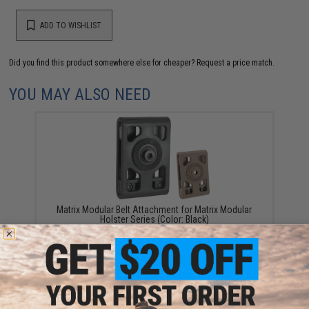
ADD TO WISHLIST
Did you find this product somewhere else for cheaper?
Request a price match.
YOU MAY ALSO NEED
Matrix Modular Belt Attachment for Matrix Modular
Holster Series (Color: Black)
$10.00