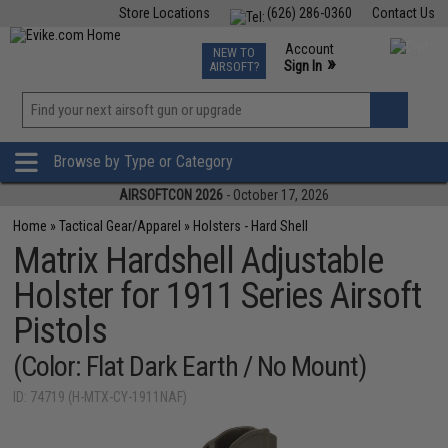
Store Locations
(626) 286-0360
Contact Us
Airsoft
Fishing
Air Gun
TCG
Events
Account
NEW TO
0
»
Sign In
AIRSOFT?
Phone Support M-F 7am-5pm PST
View
»
Wishlist
Browse by Type or Category
AIRSOFTCON 2026
- October 17, 2026
Home
»
Tactical Gear/Apparel
»
Holsters - Hard Shell
Matrix Hardshell Adjustable
Holster for 1911 Series Airsoft
Pistols
(Color: Flat Dark Earth / No Mount)
ID: 74719 (H-MTX-CY-1911NAF)