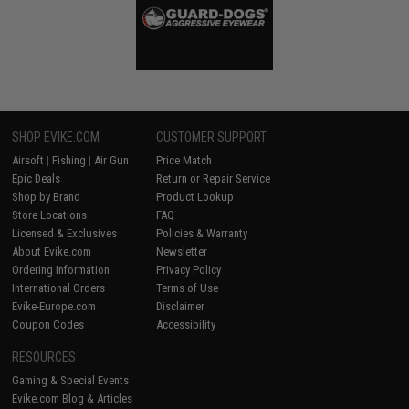
SHOP EVIKE.COM
CUSTOMER SUPPORT
Airsoft
|
Fishing
|
Air Gun
Price Match
Epic Deals
Return or Repair Service
Shop by Brand
Product Lookup
Store Locations
FAQ
Licensed & Exclusives
Policies & Warranty
About Evike.com
Newsletter
Ordering Information
Privacy Policy
International Orders
Terms of Use
Evike-Europe.com
Disclaimer
Coupon Codes
Accessibility
RESOURCES
Gaming & Special Events
Evike.com Blog & Articles