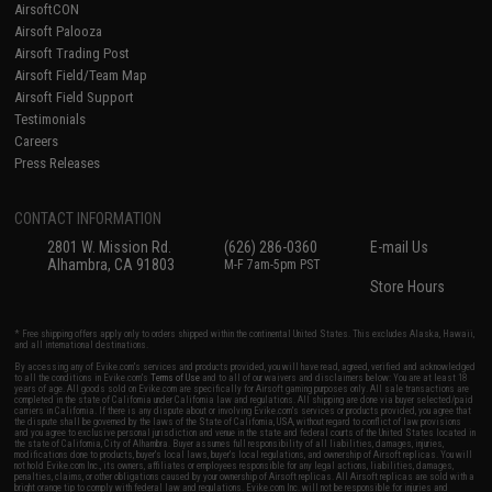
AirsoftCON
Airsoft Palooza
Airsoft Trading Post
Airsoft Field/Team Map
Airsoft Field Support
Testimonials
Careers
Press Releases
CONTACT INFORMATION
2801 W. Mission Rd.
(626) 286-0360
E-mail Us
Alhambra, CA 91803
M-F 7am-5pm PST
Store Hours
* Free shipping offers apply only to orders shipped within the continental United States. This excludes Alaska, Hawaii,
and all international destinations.
By accessing any of Evike.com's services and products provided, you will have read, agreed, verified and acknowledged
to all the conditions in Evike.com's
Terms of Use
and to all of our waivers and disclaimers below: You are at least 18
years of age. All goods sold on Evike.com are specifically for Airsoft gaming purposes only. All sale transactions are
completed in the state of California under California law and regulations. All shipping are done via buyer selected/paid
carriers in California. If there is any dispute about or involving Evike.com's services or products provided, you agree that
the dispute shall be governed by the laws of the State of California, USA, without regard to conflict of law provisions
and you agree to exclusive personal jurisdiction and venue in the state and federal courts of the United States located in
the state of California, City of Alhambra. Buyer assumes full responsibility of all liabilities, damages, injuries,
modifications done to products, buyer's local laws, buyer's local regulations, and ownership of Airsoft replicas. You will
not hold Evike.com Inc., its owners, affiliates or employees responsible for any legal actions, liabilities, damages,
penalties, claims, or other obligations caused by your ownership of Airsoft replicas. All Airsoft replicas are sold with a
bright orange tip to comply with federal law and regulations. Evike.com Inc. will not be responsible for injuries and