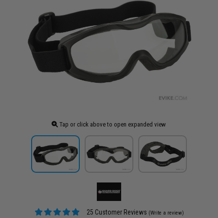
Tap or click above to open expanded view
25 Customer Reviews
(Write a review)