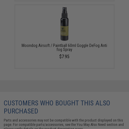
Moondog Airsoft / Paintball 60ml Goggle DeFog Anti
fog Spray
$7.95
CUSTOMERS WHO BOUGHT THIS ALSO
PURCHASED
Parts and accessories may not be compatible with the product displayed on this
page. For compatible parts/accessories, see the
You May Also Need section
and
please verify details on the product description page.