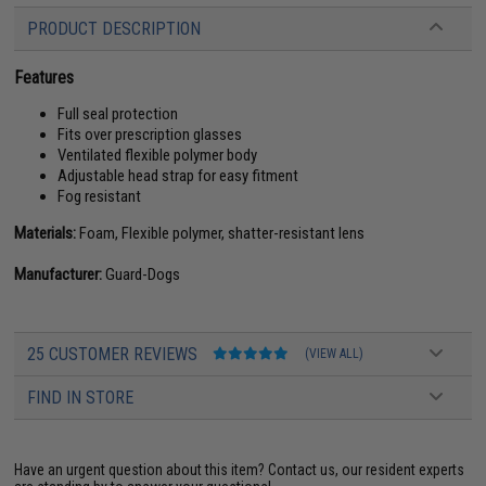
PRODUCT DESCRIPTION
Features
Full seal protection
Fits over prescription glasses
Ventilated flexible polymer body
Adjustable head strap for easy fitment
Fog resistant
Materials:
Foam, Flexible polymer, shatter-resistant lens
Manufacturer:
Guard-Dogs
25 CUSTOMER REVIEWS
(VIEW ALL)
FIND IN STORE
Have an urgent question about this item?
Contact us, our resident experts