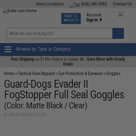
Store Locations
(626) 286-0360
Contact Us
Airsoft
Fishing
Air Gun
TCG
Events
Account
NEW TO
0
»
Sign In
AIRSOFT?
Phone Support M-F 7am-5pm PST
View
»
Wishlist
Browse by Type or Category
Free Shipping
on $149+ Orders in Lower 48 -
Save More with Hourly
Deals
Home
»
Tactical Gear/Apparel
»
Eye Protection & Eyewear
»
Goggles
Guard-Dogs Evader II
FogStopper Full Seal Goggles
(Color: Matte Black / Clear)
ID: 80699 (GO-055-11-01)