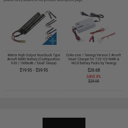
 /
Matrix High Output Nunchuck Type
Evike.com / Tenergy Version 2 Airsoft
E
Airsoft NiMH Battery (Configuration:
Smart Charger for 7.2V-12V NiMh &
9.6V / 1600mAh / Small Tamiya)
NiCd Battery Packs by Tenergy
$19.95 - $59.95
$26.68
SAVE 8%
$29.00