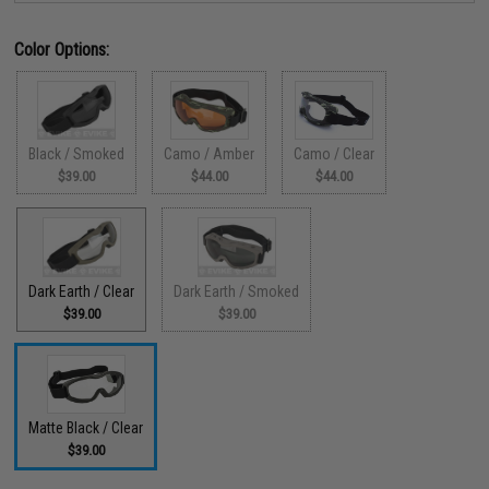
Color Options:
Black / Smoked
Camo / Amber
Camo / Clear
$39.00
$44.00
$44.00
Dark Earth / Clear
Dark Earth / Smoked
$39.00
$39.00
Matte Black / Clear
$39.00