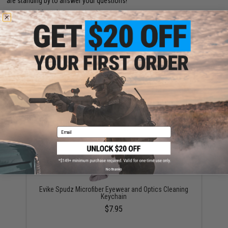
are standing by to answer your questions!
Warning: California's Proposition 65
ADD TO CART
ADD TO WISHLI
Did you find this product somewhere else for cheaper?
Request a price match.
YOU MAY ALSO NEED
Email
No thanks
Evike Spudz Microfiber Eyewear and Optics Cleaning
Keychain
$7.95