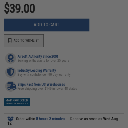
$39.00
ADD TO CART
ADD TO WISHLIST
Airsoft Authority Since 2001
Serving enthusiasts for over 25 years
Industry-Leading Warranty
Buy with confidence - 90 day warranty
Ships Fast from US Warehouses
Free shipping over $149 in lower 48 states
MAP PROTECTED
EXEMPT FROM COUPONS
Order within
8 hours 3 minutes
Receive as soon as
Wed Aug.
12