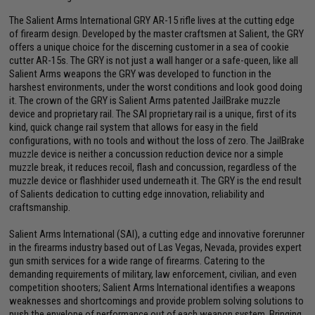
The Salient Arms International GRY AR-15 rifle lives at the cutting edge
of firearm design. Developed by the master craftsmen at Salient, the GRY
offers a unique choice for the discerning customer in a sea of cookie
cutter AR-15s. The GRY is not just a wall hanger or a safe-queen, like all
Salient Arms weapons the GRY was developed to function in the
harshest environments, under the worst conditions and look good doing
it. The crown of the GRY is Salient Arms patented JailBrake muzzle
device and proprietary rail. The SAI proprietary rail is a unique, first of its
kind, quick change rail system that allows for easy in the field
configurations, with no tools and without the loss of zero. The JailBrake
muzzle device is neither a concussion reduction device nor a simple
muzzle break, it reduces recoil, flash and concussion, regardless of the
muzzle device or flashhider used underneath it. The GRY is the end result
of Salients dedication to cutting edge innovation, reliability and
craftsmanship.
Salient Arms International (SAI), a cutting edge and innovative forerunner
in the firearms industry based out of Las Vegas, Nevada, provides expert
gun smith services for a wide range of firearms. Catering to the
demanding requirements of military, law enforcement, civilian, and even
competition shooters; Salient Arms International identifies a weapons
weaknesses and shortcomings and provide problem solving solutions to
push the envelope of performance out of each weapon system. Bringing