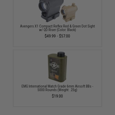
Avengers X1 Compact Reflex Red & Green Dot Sight
w/ QD Riser (Color: Black)
$49.99 - $57.00
EMG International Match Grade 6mm Airsoft BBs -
5000 Rounds (Weight: .25g)
$19.00