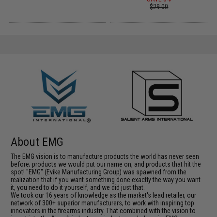
$29.00
About EMG
The EMG vision is to manufacture products the world has never seen
before; products we would put our name on, and products that hit the
spot! "EMG" (Evike Manufacturing Group) was spawned from the
realization that if you want something done exactly the way you want
it, you need to do it yourself, and we did just that.
We took our 16 years of knowledge as the market's lead retailer, our
network of 300+ superior manufacturers, to work with inspiring top
innovators in the firearms industry. That combined with the vision to