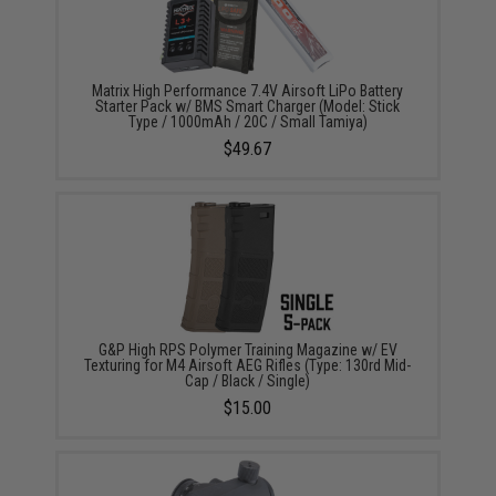
Matrix High Performance 7.4V Airsoft LiPo Battery
Starter Pack w/ BMS Smart Charger (Model: Stick
Type / 1000mAh / 20C / Small Tamiya)
$49.67
G&P High RPS Polymer Training Magazine w/ EV
Texturing for M4 Airsoft AEG Rifles (Type: 130rd Mid-
Cap / Black / Single)
$15.00