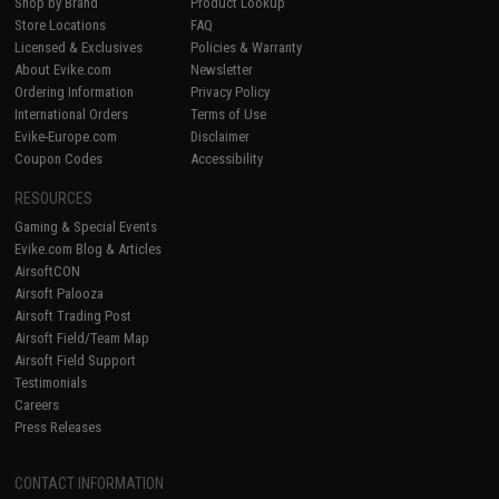
Shop by Brand
Product Lookup
Store Locations
FAQ
Licensed & Exclusives
Policies & Warranty
About Evike.com
Newsletter
Ordering Information
Privacy Policy
International Orders
Terms of Use
Evike-Europe.com
Disclaimer
Coupon Codes
Accessibility
RESOURCES
Gaming & Special Events
Evike.com Blog & Articles
AirsoftCON
Airsoft Palooza
Airsoft Trading Post
Airsoft Field/Team Map
Airsoft Field Support
Testimonials
Careers
Press Releases
CONTACT INFORMATION