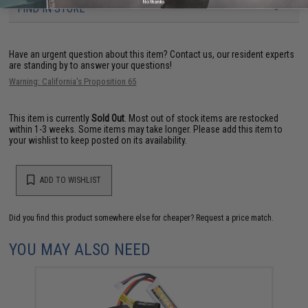
No thanks
FIND IN STORE
Have an urgent question about this item?
Contact us, our resident experts
are standing by to answer your questions!
Warning: California's Proposition 65
This item is currently
Sold Out
. Most out of stock items are restocked
within 1-3 weeks. Some items may take longer. Please add this item to
your wishlist to keep posted on its availability.
ADD TO WISHLIST
Did you find this product somewhere else for cheaper?
Request a price match.
YOU MAY ALSO NEED