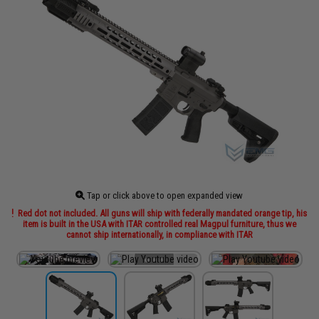
Tap or click above to open expanded view
Red dot not included. All guns will ship with federally mandated orange tip, his
item is built in the USA with ITAR controlled real Magpul furniture, thus we
cannot ship internationally, in compliance with ITAR