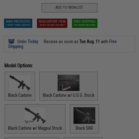
ADD TO WISHLIST
MAP PROTECTED
NON-EXPORT ITEM
FREE SHIPPING
EXEMPT FROM COUPONS
SHIPS INSIDE USA ONLY
NO COUPON REQUIRED
Order
Today
Receive as soon as
Tue Aug. 11
with
Free
Shipping
Model Options:
Black Carbine
Black Carbine w/ U.G.G. Stock
Black Carbine w/ Magpul Stock
Black SBR