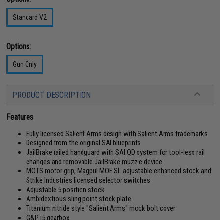
Standard V2
Options:
Gun Only
PRODUCT DESCRIPTION
Features
Fully licensed Salient Arms design with Salient Arms trademarks
Designed from the original SAI blueprints
JailBrake railed handguard with SAI QD system for tool-less rail
changes and removable JailBrake muzzle device
MOTS motor grip, Magpul MOE SL adjustable enhanced stock and
Strike Industries licensed selector switches
Adjustable 5 position stock
Ambidextrous sling point stock plate
Titanium nitride style "Salient Arms" mock bolt cover
G&P i5 gearbox