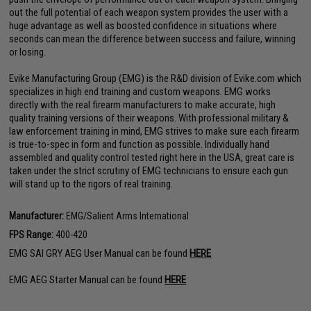
out the full potential of each weapon system provides the user with a
huge advantage as well as boosted confidence in situations where
seconds can mean the difference between success and failure, winning
or losing.
Evike Manufacturing Group (EMG) is the R&D division of Evike.com which
specializes in high end training and custom weapons. EMG works
directly with the real firearm manufacturers to make accurate, high
quality training versions of their weapons. With professional military &
law enforcement training in mind, EMG strives to make sure each firearm
is true-to-spec in form and function as possible. Individually hand
assembled and quality control tested right here in the USA, great care is
taken under the strict scrutiny of EMG technicians to ensure each gun
will stand up to the rigors of real training.
Manufacturer:
EMG/Salient Arms International
FPS Range:
400-420
EMG SAI GRY AEG User Manual can be found
HERE
EMG AEG Starter Manual can be found
HERE