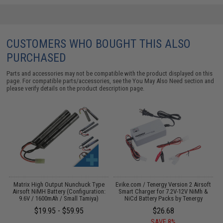
CUSTOMERS WHO BOUGHT THIS ALSO
PURCHASED
Parts and accessories may not be compatible with the product displayed on this
page. For compatible parts/accessories, see the
You May Also Need section
and
please verify details on the product description page.
s
Matrix High Output Nunchuck Type
Evike.com / Tenergy Version 2 Airsoft
M
Airsoft NiMH Battery (Configuration:
Smart Charger for 7.2V-12V NiMh &
9.6V / 1600mAh / Small Tamiya)
NiCd Battery Packs by Tenergy
$19.95 - $59.95
$26.68
SAVE 8%