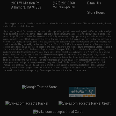
2801 W. Mission Rd.
(626) 286-0360
E-mail Us
Alhambra, CA 91803
M-F 7am-5pm PST
Store Hours
* Free shipping offers apply only to orders shipped within the continental United States. This excludes Alaska, Hawaii,
and all international destinations.
By accessing any of Evike.com's services and products provided, you will have read, agreed, verified and acknowledged
to all the conditions in Evike.com's
Terms of Use
and to all of our waivers and disclaimers below: You are at least 18
years of age. All goods sold on Evike.com are specifically for Airsoft gaming purposes only. All sale transactions are
completed in the state of California under California law and regulations. All shipping are done via buyer selected/paid
carriers in California. If there is any dispute about or involving Evike.com's services or products provided, you agree that
the dispute shall be governed by the laws of the State of California, USA, without regard to conflict of law provisions
and you agree to exclusive personal jurisdiction and venue in the state and federal courts of the United States located in
the state of California, City of Alhambra. Buyer assumes full responsibility of all liabilities, damages, injuries,
modifications done to products, buyer's local laws, buyer's local regulations, and ownership of Airsoft replicas. You will
not hold Evike.com Inc., its owners, affiliates or employees responsible for any legal actions, liabilities, damages,
penalties, claims, or other obligations caused by your ownership of Airsoft replicas. All Airsoft replicas are sold with a
bright orange tip to comply with federal law and regulations. Evike.com Inc. will not be responsible for injuries and
damages caused by improper usage, user errors, crazy stunts, lack of adult supervision, or willful ignorance to risk.
Pricing, specification, availability and special promotions are subject to change without notice. Please visit our
warranty and disclaimer pages for more information. All content is subject to change without prior notice. Designated
View Full Disclaimer
trademarks and brands are the property of their respective owners.