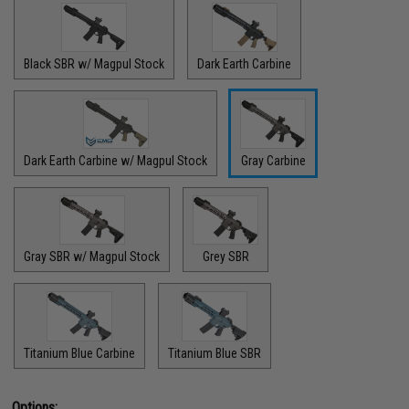
Black SBR w/ Magpul Stock
Dark Earth Carbine
Dark Earth Carbine w/ Magpul Stock
Gray Carbine
Gray SBR w/ Magpul Stock
Grey SBR
Titanium Blue Carbine
Titanium Blue SBR
Options: