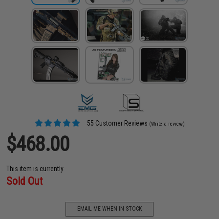
55 Customer Reviews
(Write a review)
$468.00
This item is currently
Sold Out
EMAIL ME WHEN IN STOCK