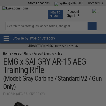
Store Locations
(626) 286-0360
Contact Us
Airsoft
Fishing
Air Gun
TCG
Events
Account
NEW TO
0
»
Sign In
AIRSOFT?
Phone Support M-F 7am-5pm PST
View
»
Wishlist
Browse by Type or Category
AIRSOFTCON 2026
- October 17, 2026
Home
»
Airsoft Guns
»
Airsoft Electric Rifles
EMG x SAI GRY AR-15 AEG
Training Rifle
(Model: Gray Carbine / Standard V2 / Gun
Only)
ID: 80244 (AEG-SAI-GRY-CB-GY)