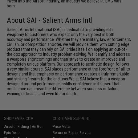
invest into the Airsoft industry, an industry we believe in, EMG was
born.
About SAI - Salient Arms Intl
Salient Arms International (SAI) is dedicated to providing elite
weaponry to customers who expect only the very best in both
accuracy and performance. Whether they are military, law enforcement,
civilian, or competition shooter, we will provide them with cutting edge
products that they can rely on.SAI prides itself on applying an out-of-
the-box approach to industry problem-solving. We identify and address
a weapon's shortcomings and then strive to create an improved and
completely unique platform. Our approach to aesthetic design follows
a very similar course. SAI places performance at the forefront of all its
designs and that emphasis on performance creates a truly remarkable
and striking firearm for the end user.We at SAI believe that a weapon
designed around performance instills confidence in its user. That
confidence can mean the difference between success or failure,
winning or losing, and even life or death.
SHOP EVIKE.COM
CUSTOMER SUPPORT
Airsoft
|
Fishing
|
Air Gun
Price Match
Epic Deals
Return or Repair Service