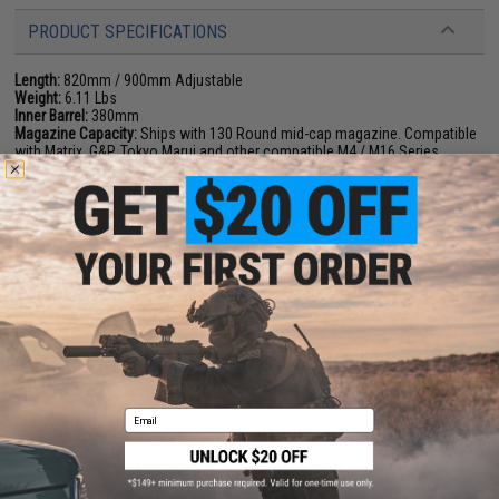
PRODUCT SPECIFICATIONS
Length:
820mm / 900mm Adjustable
Weight:
6.11 Lbs
Inner Barrel:
380mm
Magazine Capacity:
Ships with 130 Round mid-cap magazine. Compatible
with Matrix, G&P, Tokyo Marui and other compatible M4 / M16 Series
Airsoft AEG Magazines
Muzzle Velocity:
400-420 FPS (Measured with .20g BBs)
Thread Direction:
14mm Positive
Gearbox:
Ver 2 Full Metal, Fully Upgradeable
Motor:
Long Type
Fire Modes:
Semi/Full-Auto, Safety
Battery:
11.1V 1000mAh stick type LiPo recommended (Battery not
included. Wired to the rear with a standard Deans connector)
Hopup:
Yes, Adjustable
Package Includes:
Gun, Magazine, JailBrake Muzzle Device, and Certificate
of Authenticity
Email
PRODUCT VIDEOS (3)
55 CUSTOMER REVIEWS
(VIEW ALL)