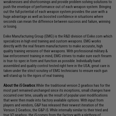
weaknesses and shortcomings and provide problem solving solutions to
push the envelope of performance out of each weapon system. Bringing
out the full potential of each weapon system provides the user with a
huge advantage as well as boosted confidence in situations where
seconds can mean the difference between success and failure, winning
or losing.
Evike Manufacturing Group (EMG) is the R&D division of Evike.com which
specializes in high end training and custom weapons. EMG works
directly with the real firearm manufacturers to make accurate, high
quality training versions of their weapons. With professional military &
law enforcement training in mind, EMG strives to make sure each firearm
is true-to-spec in form and function as possible. Individually hand
assembled and quality control tested right here in the USA, great care is
taken under the strict scrutiny of EMG technicians to ensure each gun
will stand up to the rigors of real training.
About the i5 Gearbox
.While the traditional version 2 gearbox has for the
most part remained unchanged since its inceptions, small changes have
occurred over time, usually as the result of popular user modifications
that were then made into factory available options. With input from
players and vendors, G&P has released their newest iteration of the
Version 2 Gearbox, the G&P i5. While internally similar to their tried and
true V2 gearbox, the i5 comes from the factory with a plethora of