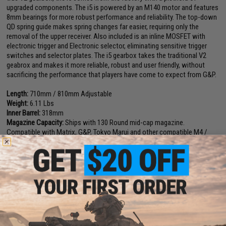
upgraded components. The i5 is powered by an M140 motor and features
8mm bearings for more robust performance and reliability. The top-down
QD spring guide makes spring changes far easier, requiring only the
removal of the upper receiver. Also included is an inline MOSFET with
electronic trigger and Electronic selector, eliminating sensitive trigger
switches and selector plates. The i5 gearbox takes the traditional V2
geabrox and makes it more reliable, robust and user friendly, without
sacrificing the performance that players have come to expect from G&P.
Length:
710mm / 810mm Adjustable
Weight:
6.11 Lbs
Inner Barrel:
318mm
Magazine Capacity:
Ships with 130 Round mid-cap magazine.
Compatible with Matrix, G&P, Tokyo Marui and other compatible M4 /
M16 Series Airsoft AEG Magazines
Muzzle Velocity:
400-420 FPS (Measured with .20g BBs)
Thread Direction:
14mm Positive
Gearbox:
Ver 2 Full Metal, Fully Upgradeable
Motor:
Long Type
Fire Modes:
Semi/Full-Auto, Safety
Battery:
11.1V 1000mAh stick type LiPo recommended (Battery not
included. Wired to the rear with a standard Deans connector)
Hopup:
Yes, Adjustable