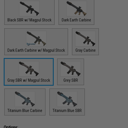
Black SBR w/ Magpul Stock
Dark Earth Carbine
Dark Earth Carbine w/ Magpul Stock
Gray Carbine
Gray SBR w/ Magpul Stock
Grey SBR
Titanium Blue Carbine
Titanium Blue SBR
Options: