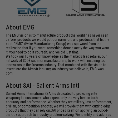
About EMG
The EMG vision is to manufacture products the world has never seen
before; products we would put our name on, and products that hit the
spot! "EMG" (Evike Manufacturing Group) was spawned from the
realization that if you want something done exactly the way you want
it, you need to do it yourself, and we did just that.
We took our 16 years of knowledge as the market's lead retailer, our
network of 300+ superior manufacturers, to work with inspiring top
innovators in the firearms industry. That combined with the vision to
invest into the Airsoft industry, an industry we believe in, EMG was
born.
About SAI - Salient Arms Intl
Salient Arms International (SAI) is dedicated to providing elite
weaponry to customers who expect only the very best in both
accuracy and performance. Whether they are military, law enforcement,
civilian, or competition shooter, we will provide them with cutting edge
products that they can rely on.SAI prides itself on applying an out-of-
the-box approach to industry problem-solving. We identify and address