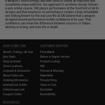
a weapon's shortcomings and then strive to create an improved and
completely unique platform. Our approach to aesthetic design follows
a very similar course. SAI places performance at the forefront of all its
designs and that emphasis on performance creates a truly remarkable
and striking firearm for the end user.We at SAI believe that a weapon
designed around performance instills confidence in its user. That
confidence can mean the difference between success or failure,
winning or losing, and even life or death.
SHOP EVIKE.COM
CUSTOMER SUPPORT
Airsoft
|
Fishing
|
Air Gun
Price Match
Epic Deals
Return or Repair Service
Shop by Brand
Product Lookup
Store Locations
FAQ
Licensed & Exclusives
Policies & Warranty
About Evike.com
Newsletter
Ordering Information
Privacy Policy
International Orders
Terms of Use
Evike-Europe.com
Disclaimer
Coupon Codes
Accessibility
RESOURCES