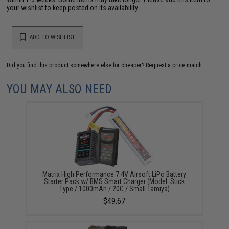
your wishlist to keep posted on its availability.
ADD TO WISHLIST
Did you find this product somewhere else for cheaper?
Request a price match.
YOU MAY ALSO NEED
Matrix High Performance 7.4V Airsoft LiPo Battery
Starter Pack w/ BMS Smart Charger (Model: Stick
Type / 1000mAh / 20C / Small Tamiya)
$49.67