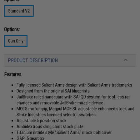
Standard V2
Options:
Gun Only
PRODUCT DESCRIPTION
Features
Fully licensed Salient Arms design with Salient Arms trademarks
Designed from the original SAI blueprints
JailBrake railed handguard with SAI QD system for tool-less rail
changes and removable JailBrake muzzle device
MOTS motor grip, Magpul MOE SL adjustable enhanced stock and
Strike Industries licensed selector switches
Adjustable 5 position stock
Ambidextrous sling point stock plate
Titanium nitride style "Salient Arms" mock bolt cover
G&P i5 gearbox