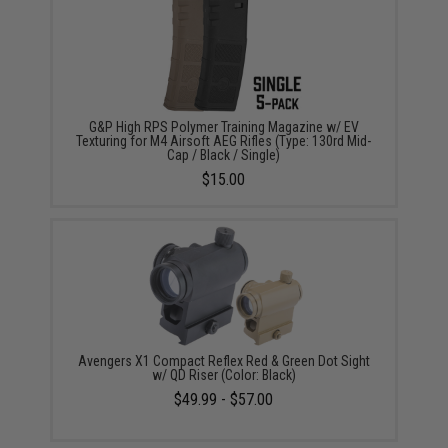
G&P High RPS Polymer Training Magazine w/ EV
Texturing for M4 Airsoft AEG Rifles (Type: 130rd Mid-
Cap / Black / Single)
$15.00
Avengers X1 Compact Reflex Red & Green Dot Sight
w/ QD Riser (Color: Black)
$49.99 - $57.00