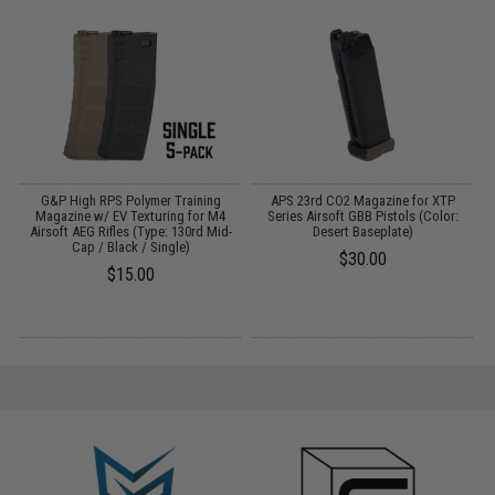
G&P High RPS Polymer Training
APS 23rd CO2 Magazine for XTP
M
Magazine w/ EV Texturing for M4
Series Airsoft GBB Pistols (Color:
Airsoft AEG Rifles (Type: 130rd Mid-
Desert Baseplate)
Cap / Black / Single)
$30.00
$15.00