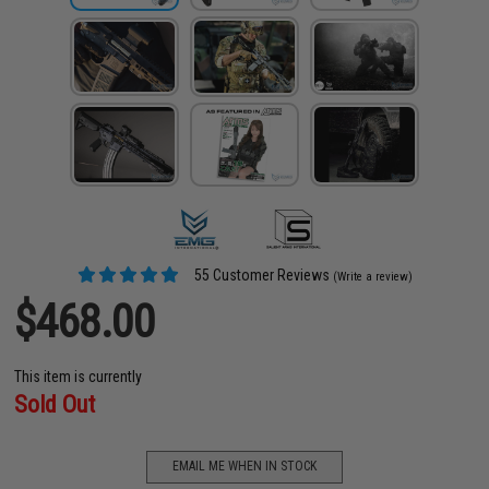
55 Customer Reviews
(Write a review)
$468.00
This item is currently
Sold Out
EMAIL ME WHEN IN STOCK