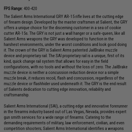
FPS Range:
400-420
The Salient Arms International GRY AR-15 rifle lives at the cutting edge
of firearm design. Developed by the master craftsmen at Salient, the GRY
offers a unique choice for the discerning customer in a sea of cookie
cutter AR-15s. The GRY is not just a wall hanger or a safe-queen, like all
Salient Arms weapons the GRY was developed to function in the
harshest environments, under the worst conditions and look good doing
it. The crown of the GRY is Salient Arms patented JailBrake muzzle
device and proprietary rail. The SAI proprietary rail is a unique, first of its
kind, quick change rail system that allows for easy in the field
configurations, with no tools and without the loss of zero. The JailBrake
muzzle device is neither a concussion reduction device nor a simple
muzzle break, it reduces recoil, flash and concussion, regardless of the
muzzle device or flashhider used underneath it. The GRY is the end result
of Salients dedication to cutting edge innovation, reliability and
craftsmanship.
Salient Arms International (SAI), a cutting edge and innovative forerunner
in the firearms industry based out of Las Vegas, Nevada, provides expert
gun smith services for a wide range of firearms. Catering to the
demanding requirements of military, law enforcement, civilian, and even
competition shooters; Salient Arms International identifies a weapons