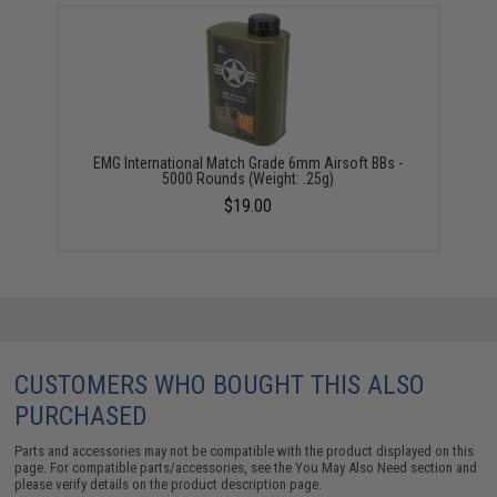
EMG International Match Grade 6mm Airsoft BBs -
5000 Rounds (Weight: .25g)
$19.00
CUSTOMERS WHO BOUGHT THIS ALSO
PURCHASED
Parts and accessories may not be compatible with the product displayed on this
page. For compatible parts/accessories, see the
You May Also Need section
and
please verify details on the product description page.