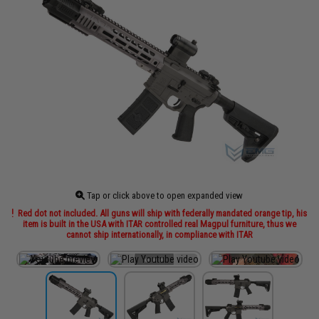
Tap or click above to open expanded view
Red dot not included. All guns will ship with federally mandated orange tip, his
item is built in the USA with ITAR controlled real Magpul furniture, thus we
cannot ship internationally, in compliance with ITAR