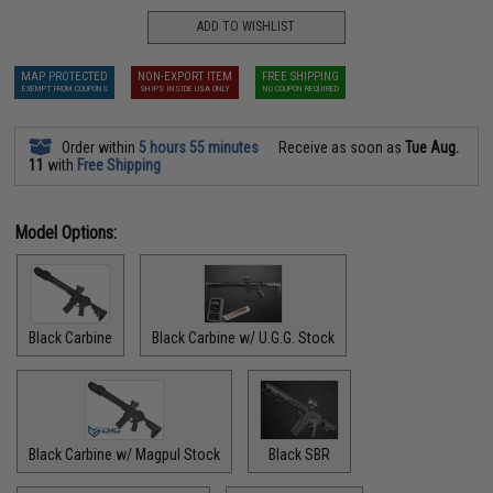
ADD TO WISHLIST
MAP PROTECTED
NON-EXPORT ITEM
FREE SHIPPING
EXEMPT FROM COUPONS
SHIPS INSIDE USA ONLY
NO COUPON REQUIRED
Order within
5 hours 55 minutes
Receive as soon as
Tue Aug.
11
with
Free Shipping
Model Options:
Black Carbine
Black Carbine w/ U.G.G. Stock
Black Carbine w/ Magpul Stock
Black SBR