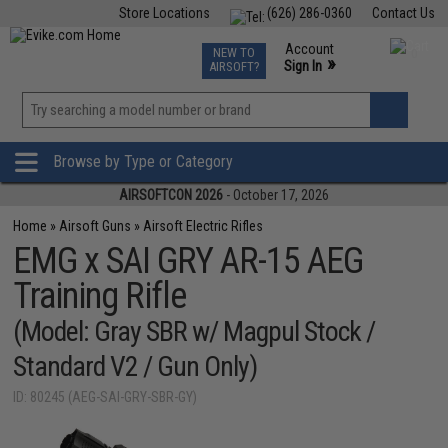
Store Locations
(626) 286-0360
Contact Us
Airsoft
Fishing
Air Gun
TCG
Events
Account
NEW TO
0
»
Sign In
AIRSOFT?
Phone Support M-F 7am-5pm PST
View
»
Wishlist
Browse by Type or Category
AIRSOFTCON 2026
- October 17, 2026
Home
»
Airsoft Guns
»
Airsoft Electric Rifles
EMG x SAI GRY AR-15 AEG
Training Rifle
(Model: Gray SBR w/ Magpul Stock /
Standard V2 / Gun Only)
ID: 80245 (AEG-SAI-GRY-SBR-GY)