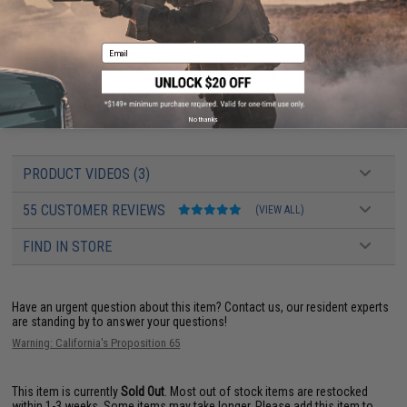
Package Includes:
Gun, Magazine, JailBrake Muzzle Device, and
Certificate of Authenticity
Email
Manufacturer:
EMG/Salient Arms International
EMG SAI GRY AEG User Manual can be found
HERE
EMG AEG Starter Manual can be found
HERE
No thanks
PRODUCT VIDEOS (3)
55 CUSTOMER REVIEWS
(VIEW ALL)
FIND IN STORE
Have an urgent question about this item?
Contact us, our resident experts
are standing by to answer your questions!
Warning: California's Proposition 65
This item is currently
Sold Out
. Most out of stock items are restocked
within 1-3 weeks. Some items may take longer. Please add this item to