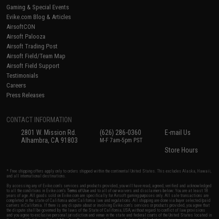
Gaming & Special Events
Evike.com Blog & Articles
AirsoftCON
Airsoft Palooza
Airsoft Trading Post
Airsoft Field/Team Map
Airsoft Field Support
Testimonials
Careers
Press Releases
CONTACT INFORMATION
2801 W. Mission Rd.
(626) 286-0360
E-mail Us
Alhambra, CA 91803
M-F 7am-5pm PST
Store Hours
* Free shipping offers apply only to orders shipped within the continental United States. This excludes Alaska, Hawaii,
and all international destinations.
By accessing any of Evike.com's services and products provided, you will have read, agreed, verified and acknowledged
to all the conditions in Evike.com's
Terms of Use
and to all of our waivers and disclaimers below: You are at least 18
years of age. All goods sold on Evike.com are specifically for Airsoft gaming purposes only. All sale transactions are
completed in the state of California under California law and regulations. All shipping are done via buyer selected/paid
carriers in California. If there is any dispute about or involving Evike.com's services or products provided, you agree that
the dispute shall be governed by the laws of the State of California, USA, without regard to conflict of law provisions
and you agree to exclusive personal jurisdiction and venue in the state and federal courts of the United States located in