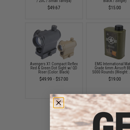
/ 20C / Small Tamiya)
Black / Single)
$49.67
$15.00
Avengers X1 Compact Reflex
EMG International Ma
Red & Green Dot Sight w/ QD
Grade 6mm Airsoft BB
Riser (Color: Black)
5000 Rounds (Weight: 
$49.99 - $57.00
$19.00