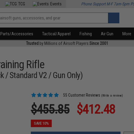
TCG
Events
Phone Support M-F 7am-5pm P
Parts/Accessories
Tactical/Apparel
Fishing
Air Gun
More
Trusted
by Millions of Airsoft Players
Since 2001
ining Rifle
k / Standard V2 / Gun Only)
55 Customer Reviews
(Write a review)
$455.85
$412.48
SAVE 10%