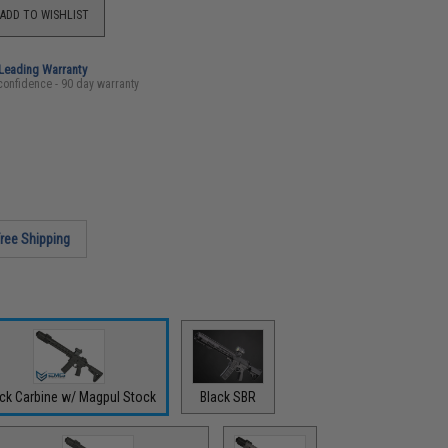
ADD TO WISHLIST
-Leading Warranty
confidence - 90 day warranty
ree Shipping
ack Carbine w/ Magpul Stock
Black SBR