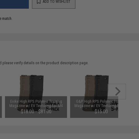
ADD TO WISHLIST
e match.
 please verify details on the product description page.
Evike High RPS Polymer Training
G&P High RPS Polymer Training
Magazine w/ EV Texturing for M4
Magazine w/ EV Texturing for M4
Airsoft AEG Rifles (Type: 360rd Hi-
Airsoft AEG Rifles (Type: 130rd
$18.00 - $81.00
$15.00
Cap / Black w/ Black Lip)
Mid-Cap / Black / Single)