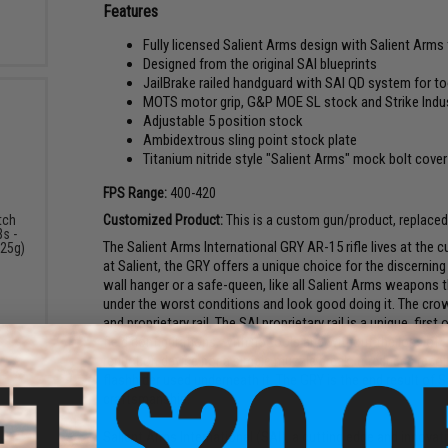
Features
Fully licensed Salient Arms design with Salient Arm
Designed from the original SAI blueprints
JailBrake railed handguard with SAI QD system for to
MOTS motor grip, G&P MOE SL stock and Strike Indus
Adjustable 5 position stock
Ambidextrous sling point stock plate
Titanium nitride style "Salient Arms" mock bolt cover
FPS Range:
400-420
Customized Product:
This is a custom gun/product, replaced o
tch
s -
The Salient Arms International GRY AR-15 rifle lives at the 
.25g)
at Salient, the GRY offers a unique choice for the discernin
wall hanger or a safe-queen, like all Salient Arms weapons
under the worst conditions and look good doing it. The cro
and proprietary rail. The SAI proprietary rail is a unique, firs
field configurations, with no tools and without the loss of 
reduction device nor a simple muzzle break, it reduces recoi
flashhider used underneath it. The GRY is the end result of Sa
craftsmanship.
Salient Arms International (SAI), a cutting edge and innovat