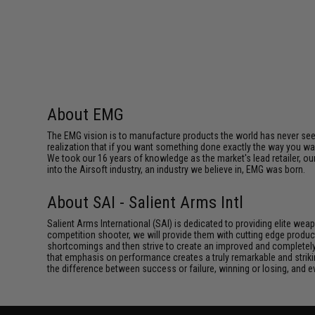
About EMG
The EMG vision is to manufacture products the world has never se
realization that if you want something done exactly the way you want 
We took our 16 years of knowledge as the market's lead retailer, our
into the Airsoft industry, an industry we believe in, EMG was born.
About SAI - Salient Arms Intl
Salient Arms International (SAI) is dedicated to providing elite we
competition shooter, we will provide them with cutting edge product
shortcomings and then strive to create an improved and completely 
that emphasis on performance creates a truly remarkable and striki
the difference between success or failure, winning or losing, and ev