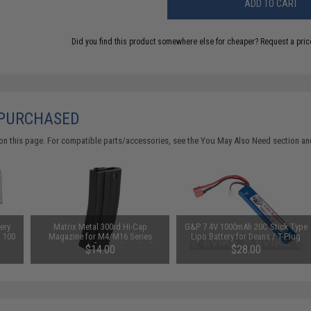
ADD TO CART
Did you find this product somewhere else for cheaper?
Request a pric
 PURCHASED
on this page. For compatible parts/accessories, see the
You May Also Need section
and
ery
Matrix Metal 300rd Hi-Cap
G&P 7.4V 1000mAh 20C Stick Type
: 100
Magazine for M4/M16 Series
Lipo Battery for Deans / T-Plug
Airsoft AEG Rifles (Color: Black)
Connector
$14.00
$28.00