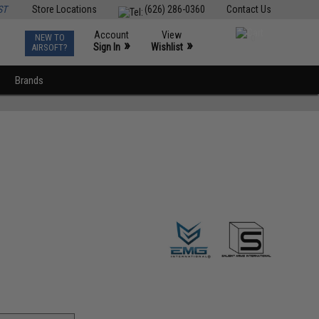
ST
Store Locations
(626) 286-0360
Contact Us
Account
View
NEW TO
0
»
»
Sign In
Wishlist
AIRSOFT?
Brands