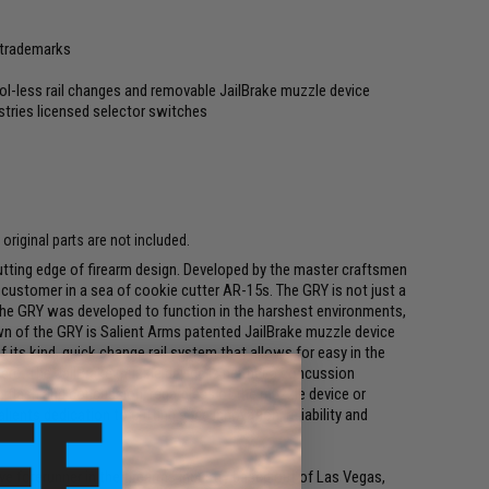
s trademarks
ol-less rail changes and removable JailBrake muzzle device
tries licensed selector switches
riginal parts are not included.
cutting edge of firearm design. Developed by the master craftsmen
g customer in a sea of cookie cutter AR-15s. The GRY is not just a
 the GRY was developed to function in the harshest environments,
wn of the GRY is Salient Arms patented JailBrake muzzle device
t of its kind, quick change rail system that allows for easy in the
zero. The JailBrake muzzle device is neither a concussion
l, flash and concussion, regardless of the muzzle device or
lients dedication to cutting edge innovation, reliability and
ive forerunner in the firearms industry based out of Las Vegas,