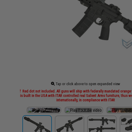
Tap or click above to open expanded view
Red dot not included. All guns will ship with federally mandated orange t
is built in the USA with ITAR controlled real Salient Arms furniture, thus 
internationally, in compliance with ITAR