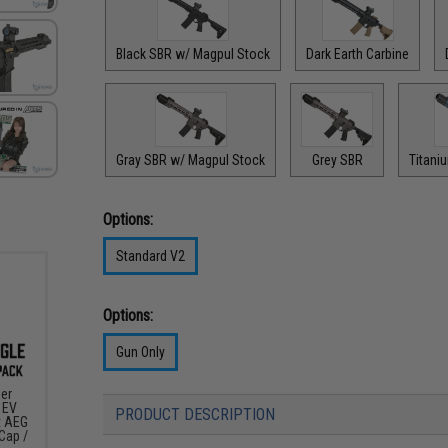
Black SBR w/ Magpul Stock
Dark Earth Carbine
Gray SBR w/ Magpul Stock
Grey SBR
Titani
Options:
Standard V2
Options:
Gun Only
er
 EV
PRODUCT DESCRIPTION
t AEG
-Cap /