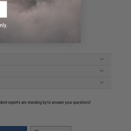
nd Certificate of Authenticity
ident experts are standing by to answer your questions!