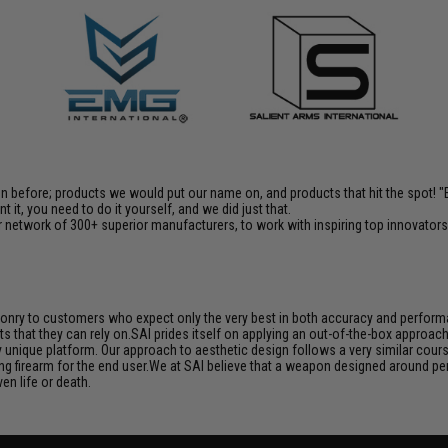
en before; products we would put our name on, and products that hit the spot!
it, you need to do it yourself, and we did just that.
 network of 300+ superior manufacturers, to work with inspiring top innovators i
aponry to customers who expect only the very best in both accuracy and performan
s that they can rely on.SAI prides itself on applying an out-of-the-box approac
unique platform. Our approach to aesthetic design follows a very similar course
ng firearm for the end user.We at SAI believe that a weapon designed around per
en life or death.