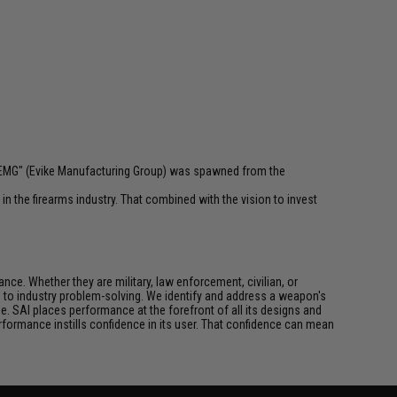
 "EMG" (Evike Manufacturing Group) was spawned from the
n the firearms industry. That combined with the vision to invest
ce. Whether they are military, law enforcement, civilian, or
h to industry problem-solving. We identify and address a weapon's
. SAI places performance at the forefront of all its designs and
formance instills confidence in its user. That confidence can mean