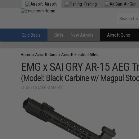
Airsoft
Fishing
Air Gun
Epic Deals
Gifts
New Arrivals
Airsoft Guns
Home
»
Airsoft Guns
»
Airsoft Electric Rifles
EMG x SAI GRY AR-15 AEG Tra
(Model: Black Carbine w/ Magpul Stoc
ID: 56916 (AEG-SAI-GRY)