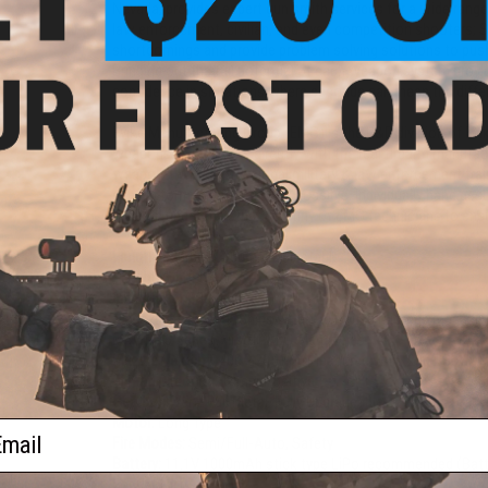
Nevada, provides expert gun smith services for a wide range
law enforcement, civilian, and even competition shooters; 
shortcomings and provide problem solving solutions to pu
Bringing out the full potential of each weapon system prov
confidence in situations where seconds can mean the differ
Evike Manufacturing Group (EMG) is the R&D division of Evi
weapons. EMG works directly with the real firearm manufactu
weapons. With professional military & law enforcement train
spec in form and function as possible. Individually hand asse
is taken under the strict scrutiny of EMG technicians to ensur
Length:
820mm / 900mm Adjustable
Weight:
6.11 Lbs
Inner Barrel:
380mm
Magazine Capacity:
Ships with 130 Round mid-cap magazine
M4 / M16 Series Airsoft AEG Magazines
Muzzle Velocity:
400-420 FPS (Measured with .20g BBs)
Thread Direction:
14mm Positive
Gearbox:
Ver 2 Full Metal, Fully Upgradeable
Motor:
Long Type
ail
Fire Modes:
Semi/Full-Auto, Safety
Battery:
11.1V 1000mAh stick type LiPo recommended (Batter
connector)