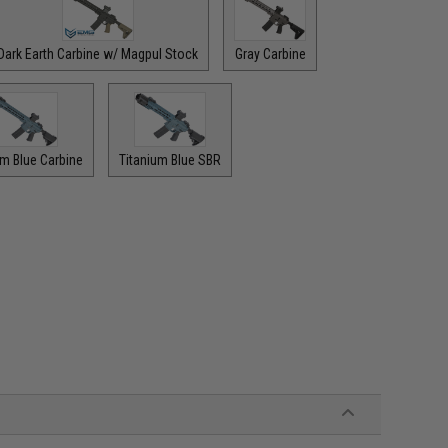
Dark Earth Carbine w/ Magpul Stock
Gray Carbine
um Blue Carbine
Titanium Blue SBR