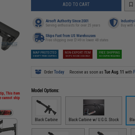
ADD TO CART
Airsoft Authority Since 2001
Industry
Serving enthusiasts for over 25 years
Buy with 
Ships Fast from US Warehouses
Free shipping over $149 in lower 48 states
MAP PROTECTED
NON-EXPORT ITEM
FREE SHIPPING
EXEMPT FROM COUPONS
SHIPS INSIDE USA ONLY
NO COUPON REQUIRED
Order
Today
Receive as soon as
Tue Aug. 11
with
F
Model Options:
ip, This item
we cannot ship
Black Carbine
Black Carbine w/ U.G.G. Stock
Bl