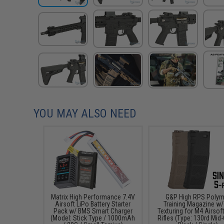
YOU MAY ALSO NEED
Matrix High Performance 7.4V
G&P High RPS Polym
Airsoft LiPo Battery Starter
Training Magazine w/
Pack w/ BMS Smart Charger
Texturing for M4 Airsof
(Model: Stick Type / 1000mAh
Rifles (Type: 130rd Mid