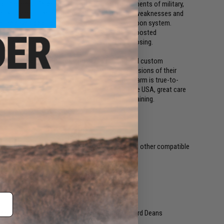
 of firearms. Catering to the demanding requirements of military,
Salient Arms International identifies a weapons weaknesses and
sh the envelope of performance out of each weapon system.
ides the user with a huge advantage as well as boosted
ence between success and failure, winning or losing.
ke.com which specializes in high end training and custom
rers to make accurate, high quality training versions of their
ing in mind, EMG strives to make sure each firearm is true-to-
mbled and quality control tested right here in the USA, great care
e each gun will stand up to the rigors of real training.
. Compatible with Matrix, G&P, Tokyo Marui and other compatible
y not included. Wired to the rear with a standard Deans