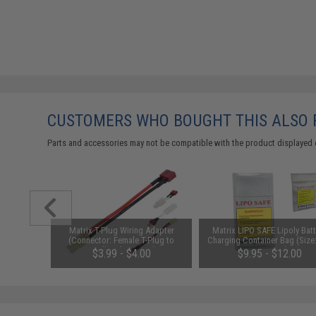
CUSTOMERS WHO BOUGHT THIS ALSO
Parts and accessories may not be compatible with the product displayed 
ersion 2
Matrix T-Plug Wiring Adapter
Matrix LIPO SAFE Lipoly Batt
r 7.2V-12V
(Connector: Female T-Plug to
Charging Container Bag (Size
Packs by
Small Male Tamiya)
x 200 mm)
$3.99 - $4.00
$9.95 - $12.00