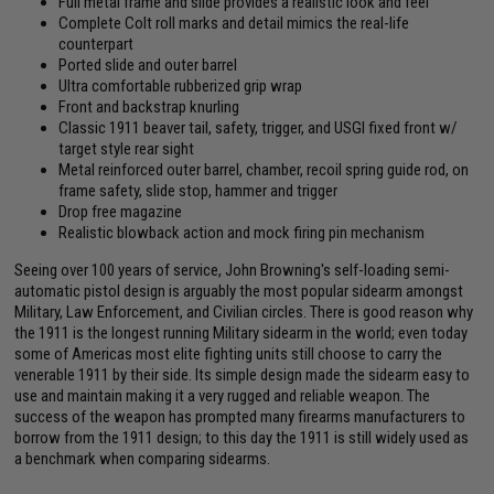
Full metal frame and slide provides a realistic look and feel
Complete Colt roll marks and detail mimics the real-life
counterpart
Ported slide and outer barrel
Ultra comfortable rubberized grip wrap
Front and backstrap knurling
Classic 1911 beaver tail, safety, trigger, and USGI fixed front w/
target style rear sight
Metal reinforced outer barrel, chamber, recoil spring guide rod, on
frame safety, slide stop, hammer and trigger
Drop free magazine
Realistic blowback action and mock firing pin mechanism
Seeing over 100 years of service, John Browning's self-loading semi-
automatic pistol design is arguably the most popular sidearm amongst
Military, Law Enforcement, and Civilian circles. There is good reason why
the 1911 is the longest running Military sidearm in the world; even today
some of Americas most elite fighting units still choose to carry the
venerable 1911 by their side. Its simple design made the sidearm easy to
use and maintain making it a very rugged and reliable weapon. The
success of the weapon has prompted many firearms manufacturers to
borrow from the 1911 design; to this day the 1911 is still widely used as
a benchmark when comparing sidearms.