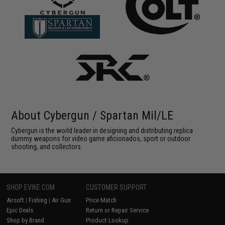
About Cybergun / Spartan Mil/LE
Cybergun is the world leader in designing and distributing replica
dummy weapons for video game aficionados, sport or outdoor
shooting, and collectors.
SHOP EVIKE.COM
CUSTOMER SUPPORT
Airsoft
|
Fishing
|
Air Gun
Price Match
Epic Deals
Return or Repair Service
Shop by Brand
Product Lookup