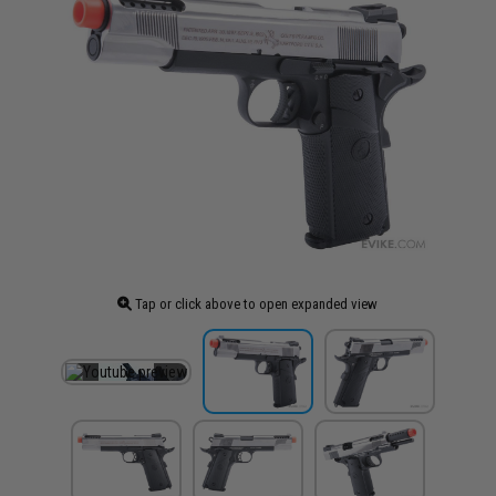
Tap or click above to open expanded view