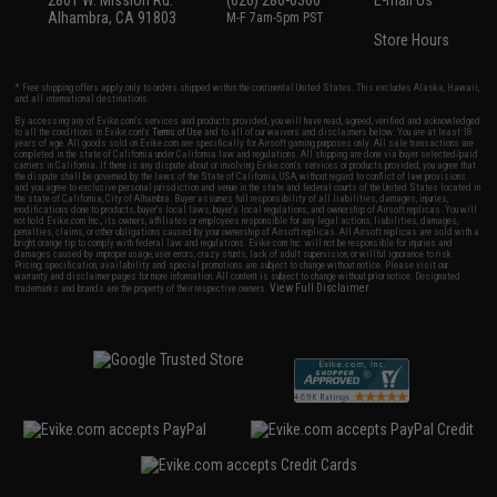
Alhambra, CA 91803
M-F 7am-5pm PST
Store Hours
* Free shipping offers apply only to orders shipped within the continental United States. This excludes Alaska, Hawaii,
and all international destinations.
By accessing any of Evike.com's services and products provided, you will have read, agreed, verified and acknowledged
to all the conditions in Evike.com's
Terms of Use
and to all of our waivers and disclaimers below: You are at least 18
years of age. All goods sold on Evike.com are specifically for Airsoft gaming purposes only. All sale transactions are
completed in the state of California under California law and regulations. All shipping are done via buyer selected/paid
carriers in California. If there is any dispute about or involving Evike.com's services or products provided, you agree that
the dispute shall be governed by the laws of the State of California, USA, without regard to conflict of law provisions
and you agree to exclusive personal jurisdiction and venue in the state and federal courts of the United States located in
the state of California, City of Alhambra. Buyer assumes full responsibility of all liabilities, damages, injuries,
modifications done to products, buyer's local laws, buyer's local regulations, and ownership of Airsoft replicas. You will
not hold Evike.com Inc., its owners, affiliates or employees responsible for any legal actions, liabilities, damages,
penalties, claims, or other obligations caused by your ownership of Airsoft replicas. All Airsoft replicas are sold with a
bright orange tip to comply with federal law and regulations. Evike.com Inc. will not be responsible for injuries and
damages caused by improper usage, user errors, crazy stunts, lack of adult supervision, or willful ignorance to risk.
Pricing, specification, availability and special promotions are subject to change without notice. Please visit our
warranty and disclaimer pages for more information. All content is subject to change without prior notice. Designated
View Full Disclaimer
trademarks and brands are the property of their respective owners.