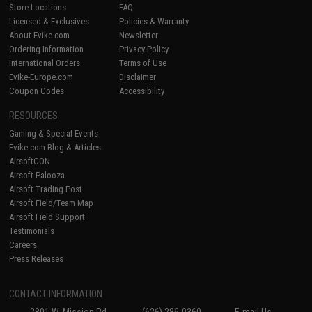
Store Locations
FAQ
Licensed & Exclusives
Policies & Warranty
About Evike.com
Newsletter
Ordering Information
Privacy Policy
International Orders
Terms of Use
Evike-Europe.com
Disclaimer
Coupon Codes
Accessibility
RESOURCES
Gaming & Special Events
Evike.com Blog & Articles
AirsoftCON
Airsoft Palooza
Airsoft Trading Post
Airsoft Field/Team Map
Airsoft Field Support
Testimonials
Careers
Press Releases
CONTACT INFORMATION
2801 W. Mission Rd.
(626) 286-0360
E-mail Us