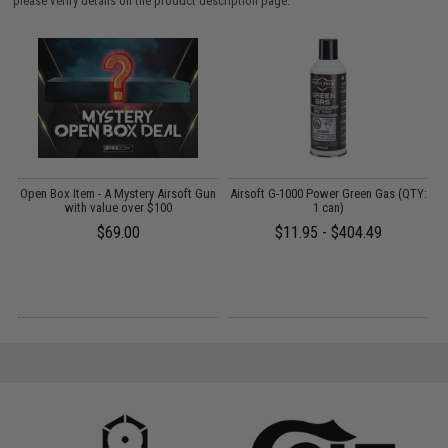
please verify details on the product description page.
 /
Open Box Item - A Mystery Airsoft Gun
Airsoft G-1000 Power Green Gas (QTY:
E
with value over $100
1 can)
$69.00
$11.95 - $404.49