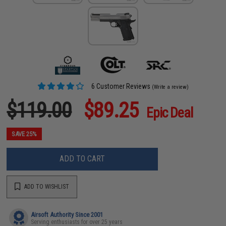
6 Customer Reviews
(Write a review)
$119.00
$89.25
Epic Deal
SAVE 25%
ADD TO CART
ADD TO WISHLIST
Airsoft Authority Since 2001
Serving enthusiasts for over 25 years