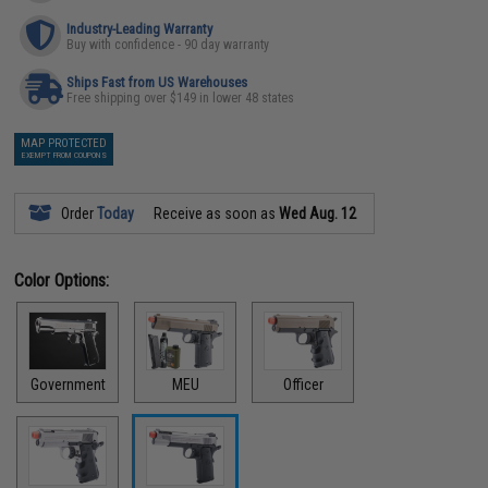
Industry-Leading Warranty
Buy with confidence - 90 day warranty
Ships Fast from US Warehouses
Free shipping over $149 in lower 48 states
MAP PROTECTED
EXEMPT FROM COUPONS
Order
Today
Receive as soon as
Wed Aug. 12
Color Options:
Government
MEU
Officer