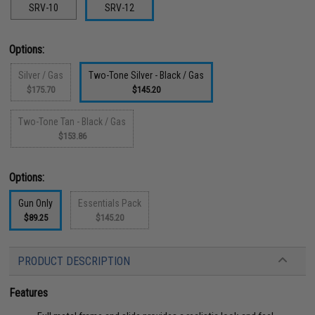
SRV-10
SRV-12
Options:
Silver / Gas
Two-Tone Silver - Black / Gas
$175.70
$145.20
Two-Tone Tan - Black / Gas
$153.86
Options:
Gun Only
Essentials Pack
$89.25
$145.20
PRODUCT DESCRIPTION
Features