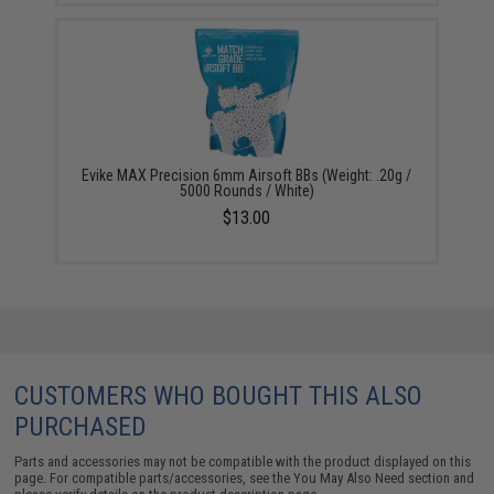
Evike MAX Precision 6mm Airsoft BBs (Weight: .20g /
5000 Rounds / White)
$13.00
CUSTOMERS WHO BOUGHT THIS ALSO
PURCHASED
Parts and accessories may not be compatible with the product displayed on this
page. For compatible parts/accessories, see the
You May Also Need section
and