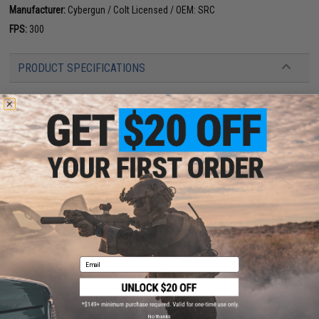
Manufacturer:
Cybergun / Colt Licensed / OEM: SRC
FPS:
300
PRODUCT SPECIFICATIONS
Material:
Metal Alloy
Dimension:
215mm x 135mm
Gas:
Green gas, propane adapter
Muzzle Velocity:
~300 FPS
Magazine:
15
+
1 (Single Stack Magazine)
Package Includes:
Gun, Magazine and Manual
PRODUCT VIDEOS (1)
6 CUSTOMER REVIEWS
(VIEW ALL)
FIND IN STORE
Email
Have an urgent question about this item?
Contact us, our resident experts
No thanks