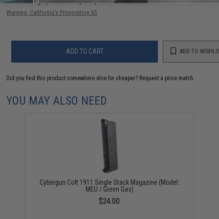
are standing by to answer your questions!
Warning: California's Proposition 65
ADD TO CART
ADD TO WISHLI
Did you find this product somewhere else for cheaper?
Request a price match.
YOU MAY ALSO NEED
Cybergun Colt 1911 Single Stack Magazine (Model:
MEU / Green Gas)
$24.00