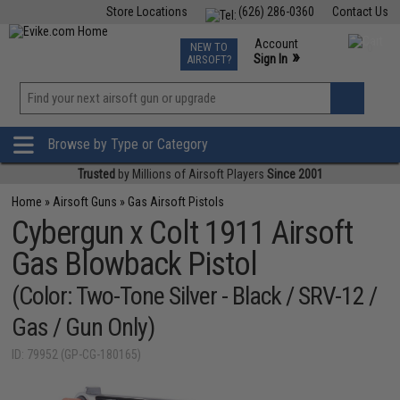
Store Locations
(626) 286-0360
Contact Us
Airsoft
Fishing
Air Gun
TCG
Events
Account
NEW TO
0
»
Sign In
AIRSOFT?
Phone Support M-F 7am-5pm PST
View
»
Wishlist
Browse by Type or Category
Trusted
by Millions of Airsoft Players
Since 2001
Home
»
Airsoft Guns
»
Gas Airsoft Pistols
Cybergun x Colt 1911 Airsoft
Gas Blowback Pistol
(Color: Two-Tone Silver - Black / SRV-12 /
Gas / Gun Only)
ID: 79952 (GP-CG-180165)