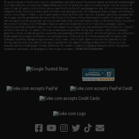
By accessing any of Evike.com's services and products provided, you will have read, agreed, verified and acknowledged
to all the conditions in Evike.com's
Terms of Use
and to all of our waivers and disclaimers below: You are at least 18
years of age. All goods sold on Evike.com are specifically for Airsoft gaming purposes only. All sale transactions are
completed in the state of California under California law and regulations. All shipping are done via buyer selected/paid
carriers in California. If there is any dispute about or involving Evike.com's services or products provided, you agree that
the dispute shall be governed by the laws of the State of California, USA, without regard to conflict of law provisions
and you agree to exclusive personal jurisdiction and venue in the state and federal courts of the United States located in
the state of California, City of Alhambra. Buyer assumes full responsibility of all liabilities, damages, injuries,
modifications done to products, buyer's local laws, buyer's local regulations, and ownership of Airsoft replicas. You will
not hold Evike.com Inc., its owners, affiliates or employees responsible for any legal actions, liabilities, damages,
penalties, claims, or other obligations caused by your ownership of Airsoft replicas. All Airsoft replicas are sold with a
bright orange tip to comply with federal law and regulations. Evike.com Inc. will not be responsible for injuries and
damages caused by improper usage, user errors, crazy stunts, lack of adult supervision, or willful ignorance to risk.
Pricing, specification, availability and special promotions are subject to change without notice. Please visit our
warranty and disclaimer pages for more information. All content is subject to change without prior notice. Designated
View Full Disclaimer
trademarks and brands are the property of their respective owners.