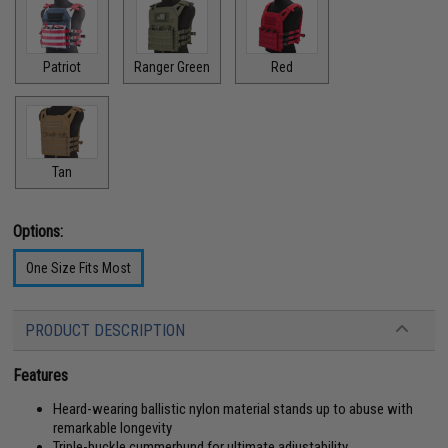
Patriot
Ranger Green
Red
Tan
Options:
One Size Fits Most
PRODUCT DESCRIPTION
Features
Heard-wearing ballistic nylon material stands up to abuse with
remarkable longevity
Triple-buckle cummerbund for ultimate adjustability