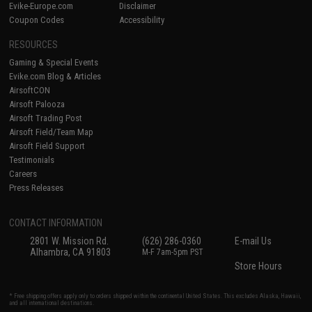
Evike-Europe.com
Disclaimer
Coupon Codes
Accessibility
RESOURCES
Gaming & Special Events
Evike.com Blog & Articles
AirsoftCON
Airsoft Palooza
Airsoft Trading Post
Airsoft Field/Team Map
Airsoft Field Support
Testimonials
Careers
Press Releases
CONTACT INFORMATION
2801 W. Mission Rd.
(626) 286-0360
E-mail Us
Alhambra, CA 91803
M-F 7am-5pm PST
Store Hours
* Free shipping offers apply only to orders shipped within the continental United States. This excludes Alaska, Hawaii,
and all international destinations.