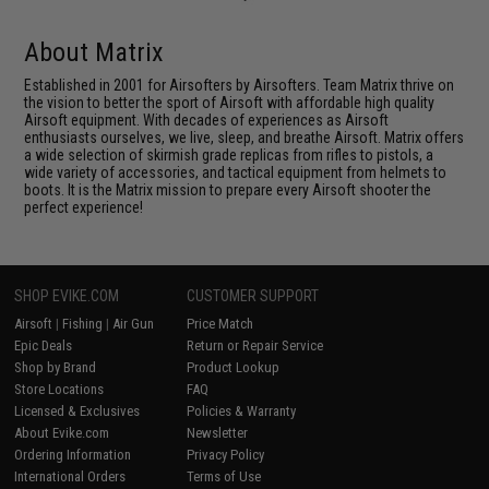
About Matrix
Established in 2001 for Airsofters by Airsofters. Team Matrix thrive on
the vision to better the sport of Airsoft with affordable high quality
Airsoft equipment. With decades of experiences as Airsoft
enthusiasts ourselves, we live, sleep, and breathe Airsoft. Matrix offers
a wide selection of skirmish grade replicas from rifles to pistols, a
wide variety of accessories, and tactical equipment from helmets to
boots. It is the Matrix mission to prepare every Airsoft shooter the
perfect experience!
SHOP EVIKE.COM
CUSTOMER SUPPORT
Airsoft
|
Fishing
|
Air Gun
Price Match
Epic Deals
Return or Repair Service
Shop by Brand
Product Lookup
Store Locations
FAQ
Licensed & Exclusives
Policies & Warranty
About Evike.com
Newsletter
Ordering Information
Privacy Policy
International Orders
Terms of Use