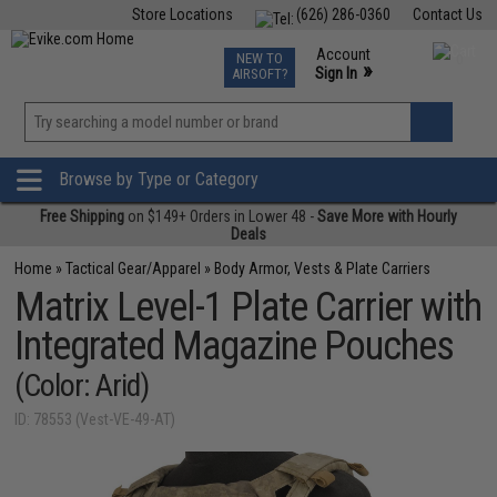
Store Locations
(626) 286-0360
Contact Us
Airsoft
Fishing
Air Gun
TCG
Events
Account
NEW TO
0
»
Sign In
AIRSOFT?
Phone Support M-F 7am-5pm PST
View
»
Wishlist
Browse by Type or Category
Free Shipping
on $149+ Orders in Lower 48 -
Save More with Hourly
Deals
Home
»
Tactical Gear/Apparel
»
Body Armor, Vests & Plate Carriers
Matrix Level-1 Plate Carrier with
Integrated Magazine Pouches
(Color: Arid)
ID: 78553 (Vest-VE-49-AT)