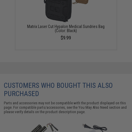
Matrix Laser Cut Hypalon Medical Sundries Bag
(Color: Black)
$9.99
CUSTOMERS WHO BOUGHT THIS ALSO
PURCHASED
Parts and accessories may not be compatible with the product displayed on this
page. For compatible parts/accessories, see the
You May Also Need section
and
please verify details on the product description page.