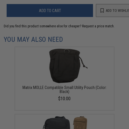
ADD TO CART
ADD TO WISHLI
Did you find this product somewhere else for cheaper?
Request a price match.
YOU MAY ALSO NEED
Matrix MOLLE Compatible Small Utility Pouch (Color:
Black)
$10.00