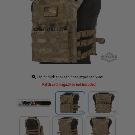
Tap or click above to open expanded view
Patch and magazines not included