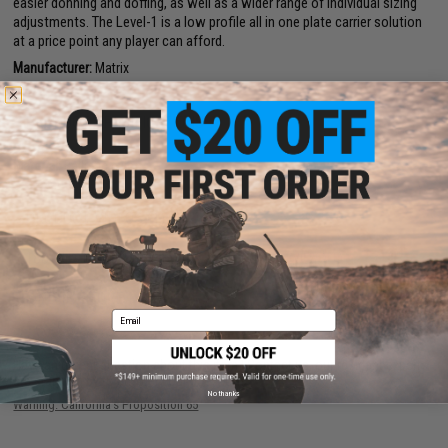
easier donning and doffing, as well as a wider range of individual sizing
adjustments. The Level-1 is a low profile all in one plate carrier solution
at a price point any player can afford.
Manufacturer:
Matrix
PRODUCT SPECIFICATIONS
Material:
Ballistic nylon
PRODUCT VIDEOS (1)
188 CUSTOMER REVIEWS
(VIEW ALL)
FIND IN STORE
Email
Have an urgent question about this item?
Contact us, our resident experts
are standing by to answer your questions!
No thanks
Warning: California's Proposition 65