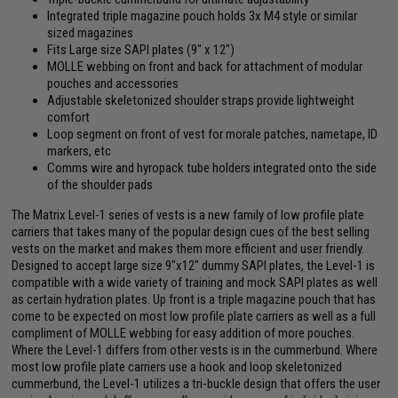
Integrated triple magazine pouch holds 3x M4 style or similar
sized magazines
Fits Large size SAPI plates (9" x 12")
MOLLE webbing on front and back for attachment of modular
pouches and accessories
Adjustable skeletonized shoulder straps provide lightweight
comfort
Loop segment on front of vest for morale patches, nametape, ID
markers, etc
Comms wire and hyropack tube holders integrated onto the side
of the shoulder pads
The Matrix Level-1 series of vests is a new family of low profile plate
carriers that takes many of the popular design cues of the best selling
vests on the market and makes them more efficient and user friendly.
Designed to accept large size 9"x12" dummy SAPI plates, the Level-1 is
compatible with a wide variety of training and mock SAPI plates as well
as certain hydration plates. Up front is a triple magazine pouch that has
come to be expected on most low profile plate carriers as well as a full
compliment of MOLLE webbing for easy addition of more pouches.
Where the Level-1 differs from other vests is in the cummerbund. Where
most low profile plate carriers use a hook and loop skeletonized
cummerbund, the Level-1 utilizes a tri-buckle design that offers the user