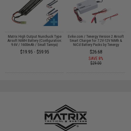
 /
Matrix High Output Nunchuck Type
Evike.com / Tenergy Version 2 Airsoft
Airsoft NiMH Battery (Configuration:
Smart Charger for 7.2V-12V NiMh &
9.6V / 1600mAh / Small Tamiya)
NiCd Battery Packs by Tenergy
$19.95 - $59.95
$26.68
SAVE 8%
$29.00