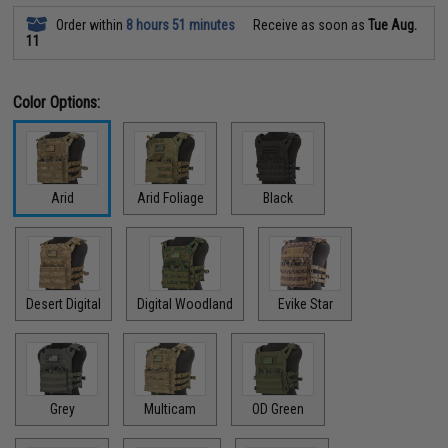
Order within
8 hours 51 minutes
Receive as soon as
Tue Aug.
11
Color Options:
Arid
Arid Foliage
Black
Desert Digital
Digital Woodland
Evike Star
Grey
Multicam
OD Green