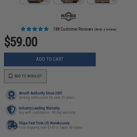
188 Customer Reviews
(Write a review)
$59.00
ADD TO CART
ADD TO WISHLIST
Airsoft Authority Since 2001
Serving enthusiasts for over 25 years
Industry-Leading Warranty
Buy with confidence - 90 day warranty
Ships Fast from US Warehouses
Free shipping over $149 in lower 48 states