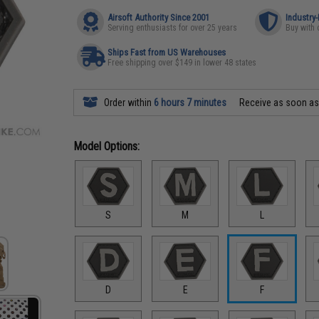
Airsoft Authority Since 2001
Industry
Serving enthusiasts for over 25 years
Buy with 
Ships Fast from US Warehouses
Free shipping over $149 in lower 48 states
Order within
6 hours 7 minutes
Receive as soon a
Model Options:
S
M
L
D
E
F