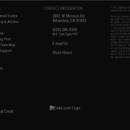
S
CONTACT INFORMATION
* Free shipping of
international desti
cial Events
2801 W. Mission Rd.
By accessing any o
the conditions in 
Alhambra, CA 91803
og & Articles
All goods sold on E
of California under
is any dispute abou
(626) 286-0360
laws of the State o
oza
M-F 7am-5pm PST
jurisdiction and ve
Buyer assumes full 
ing Post
buyer's local regul
responsible for any
E-mail Us
d/Team Map
Airsoft replicas. A
Inc. will not be re
 Support
supervision, or wil
Store Hours
notice. Please visi
Designated tradema
es