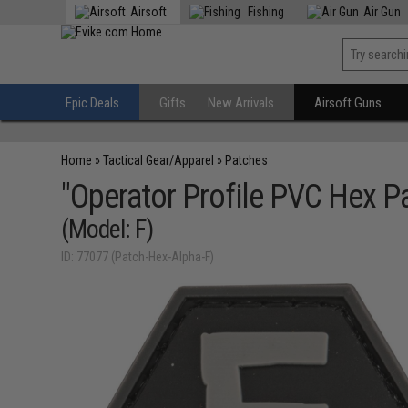
Airsoft
Fishing
Air Gun
Epic Deals
Gifts
New Arrivals
Airsoft Guns
Home
»
Tactical Gear/Apparel
»
Patches
"Operator Profile PVC Hex Pa
(Model: F)
ID: 77077 (Patch-Hex-Alpha-F)