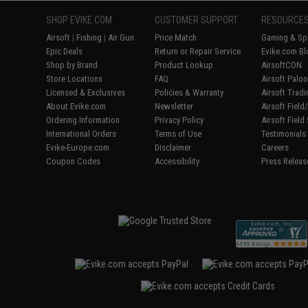
SHOP EVIKE.COM
CUSTOMER SUPPORT
RESOURCE
Airsoft
|
Fishing
|
Air Gun
Price Match
Gaming & Spe
Epic Deals
Return or Repair Service
Evike.com Bl
Shop by Brand
Product Lookup
AirsoftCON
Store Locations
FAQ
Airsoft Palo
Licensed & Exclusives
Policies & Warranty
Airsoft Trad
About Evike.com
Newsletter
Airsoft Fiel
Ordering Information
Privacy Policy
Airsoft Field
International Orders
Terms of Use
Testimonials
Evike-Europe.com
Disclaimer
Careers
Coupon Codes
Accessibility
Press Releas