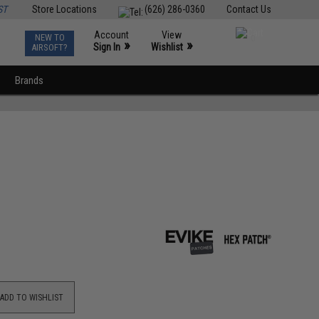
ST
Store Locations
(626) 286-0360
Contact Us
Account
View
NEW TO
0
»
»
Sign In
Wishlist
AIRSOFT?
Brands
ADD TO WISHLIST