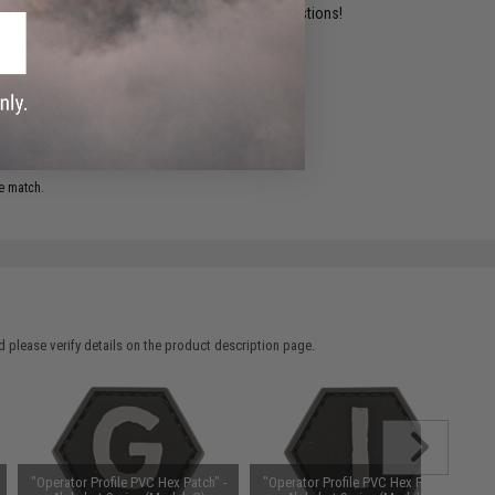
ident experts are standing by to answer your questions!
ADD TO WISHLIST
e match.
 please verify details on the product description page.
"Operator Profile PVC Hex Patch" -
"Operator Profile PVC Hex Patch" -