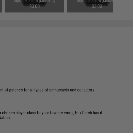
Alphabet Series (Model: G)
Alphabet Series (Model: I)
$3.00
$3.00
 of patches for all types of enthusiasts and collectors.
 chosen player-class to your favorite emoji, Hex Patch has it
Nation.