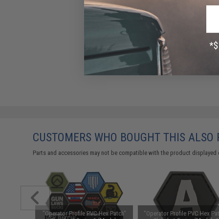
CUSTOMERS WHO BOUGHT THIS ALSO
Parts and accessories may not be compatible with the product displayed 
ex Patch"
"Operator Profile PVC Hex Patch"
"Operator Profile PVC Hex Pat