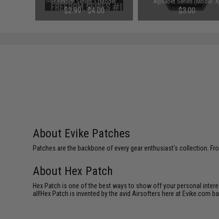
ss: Medic)
Freedom! Series 1 (Model:
Alphabet Series (Model: A
Gadsden)
$2.99 - $4.00
$3.00
About Evike Patches
Patches are the backbone of every gear enthusiast's collection. Fr
About Hex Patch
Hex Patch is one of the best ways to show off your personal interes
all!Hex Patch is invented by the avid Airsofters here at Evike.com b