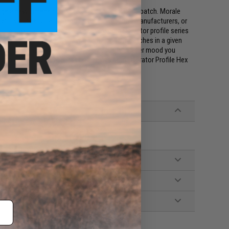
ings a new dimension to the ever popular morale patch. Morale
r it's our national flag, our favorite weapons manufacturers, or
s, in a 1.5x1.5 inch hexagon. The Evike.com Operator profile series
rofile Hex patches allow you to fit multiple patches in a given
uses, what weapon class you are, and even whatever mood you
bout you with the full collection of Evike.com Operator Profile Hex