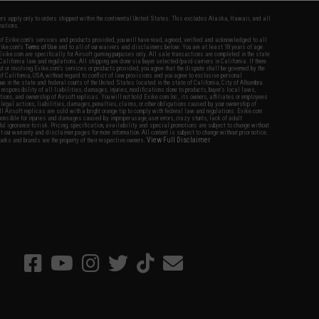
fers apply only to orders shipped within the continental United States. This excludes Alaska, Hawaii, and all
nations.
f Evike.com's services and products provided, you will have read, agreed, verified and acknowledged to all
Evike.com's
Terms of Use
and to all of our waivers and disclaimers below: You are at least 18 years of age.
vike.com are specifically for Airsoft gaming purposes only. All sale transactions are completed in the state
 California law and regulations. All shipping are done via buyer selected/paid carriers in California. If there
t or involving Evike.com's services or products provided, you agree that the dispute shall be governed by the
f California, USA, without regard to conflict of law provisions and you agree to exclusive personal
nue in the state and federal courts of the United States located in the state of California, City of Alhambra.
responsibility of all liabilities, damages, injuries, modifications done to products, buyer's local laws,
ations, and ownership of Airsoft replicas. You will not hold Evike.com Inc., its owners, affiliates or employees
 legal actions, liabilities, damages, penalties, claims, or other obligations caused by your ownership of
ll Airsoft replicas are sold with a bright orange tip to comply with federal law and regulations. Evike.com
sponsible for injuries and damages caused by improper usage, user errors, crazy stunts, lack of adult
lful ignorance to risk. Pricing, specification, availability and special promotions are subject to change without
t our warranty and disclaimer pages for more information. All content is subject to change without prior notice.
View Full Disclaimer
rks and brands are the property of their respective owners.