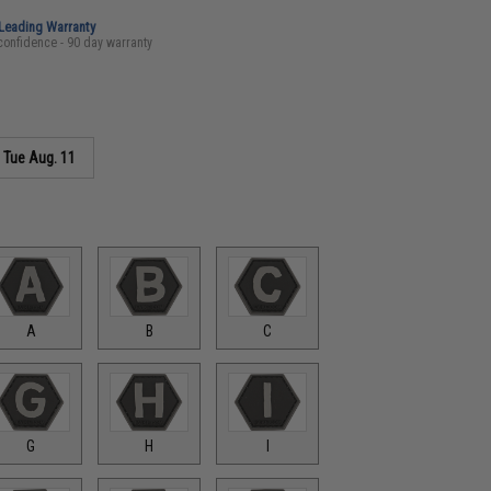
-Leading Warranty
confidence - 90 day warranty
s
Tue Aug. 11
A
B
C
G
H
I