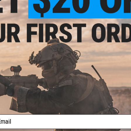
The Operator Profile Series of hex patches by Evike.com br
patches help us express ourselves via our equipment. Whethe
just a snarky saying. Morale patches say a little bit about u
goes even further, designed to be interlocked, the Operator P
loop field. Profiles cover Zodiac Signs, relationship stat
happen to be in that day. Tell your team mates a little bit a
Patches.
Manufacturer:
Evike.com
PRODUCT SPECIFICATIONS
Dimensions:
1.5" x 1.5"
PRODUCT VIDEOS (1)
2 CUSTOMER REVIEWS
FIND IN STORE
ail