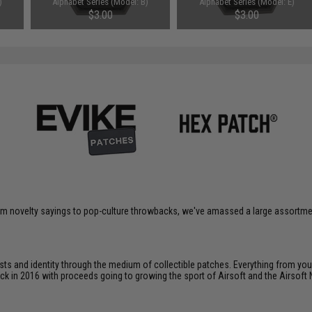
)
Alphabet Series (Model: B)
Alphabet Series (Model: E)
$3.00
$3.00
om novelty sayings to pop-culture throwbacks, we've amassed a large assortment
ts and identity through the medium of collectible patches. Everything from your
ack in 2016 with proceeds going to growing the sport of Airsoft and the Airsoft 