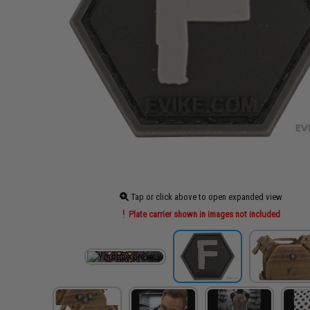
Tap or click above to open expanded view
Plate carrier shown in images not included