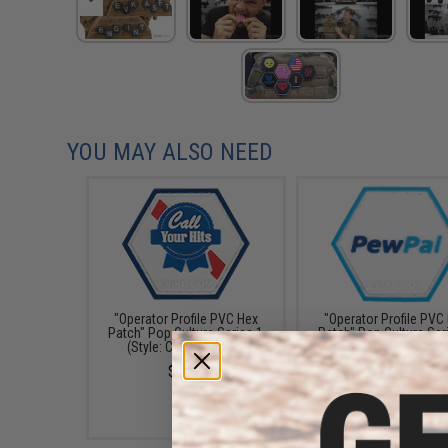
YOU MAY ALSO NEED
"Operator Profile PVC Hex
"Operator Profile PVC
Patch" Pop Culture Series 1
Patch" Pop Culture Ser
(Style: Call Your Hits)
(Style: Pew Pal)
$4.00
$4.00