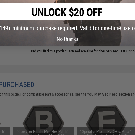
Have an urgent question about this item?
Contact us, our res
Warning: California's Proposition 65
ADD TO CART
No thanks
Did you find this product somewhere else for cheaper?
Request a pric
 PURCHASED
on this page. For compatible parts/accessories, see the
You May Also Need section
and
ch" -
"Operator Profile PVC Hex Patch" -
"Operator Profile PVC Hex Patch" -