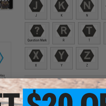
J
K
N
Question Mark
R
T
X
Y
Z
 Hex
ies 1
PRODUCT DESCRIPTION
Features
High quality PVC rubber construction
Hook adhesive backing