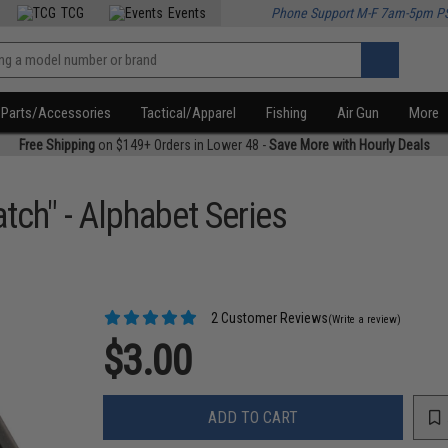
TCG
Events
Phone Support M-F 7am-5pm P
Parts/Accessories
Tactical/Apparel
Fishing
Air Gun
More
Free Shipping
on $149+ Orders in Lower 48 -
Save More with Hourly Deals
tch" - Alphabet Series
2 Customer Reviews
(Write a review)
$3.00
ADD TO CART