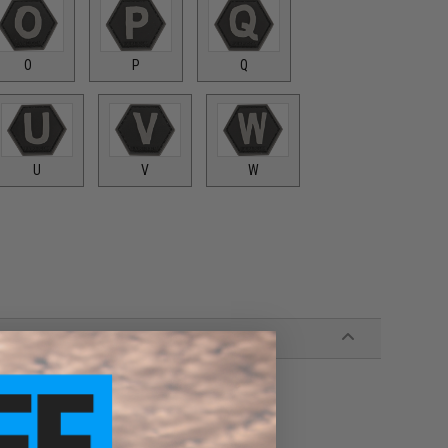
O
P
Q
U
V
W