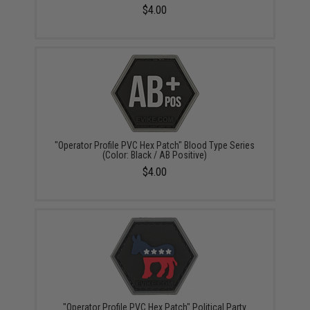
$4.00
"Operator Profile PVC Hex Patch" Blood Type Series
(Color: Black / AB Positive)
$4.00
"Operator Profile PVC Hex Patch" Political Party