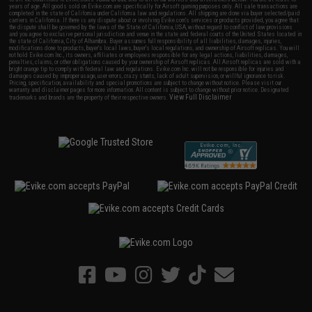
years of age. All goods sold on Evike.com are specifically for Airsoft gaming purposes only. All sale transactions are
completed in the state of California under California law and regulations. All shipping are done via buyer selected/paid
carriers in California. If there is any dispute about or involving Evike.com's services or products provided, you agree that
the dispute shall be governed by the laws of the State of California, USA, without regard to conflict of law provisions
and you agree to exclusive personal jurisdiction and venue in the state and federal courts of the United States located in
the state of California, City of Alhambra. Buyer assumes full responsibility of all liabilities, damages, injuries,
modifications done to products, buyer's local laws, buyer's local regulations, and ownership of Airsoft replicas. You will
not hold Evike.com Inc., its owners, affiliates or employees responsible for any legal actions, liabilities, damages,
penalties, claims, or other obligations caused by your ownership of Airsoft replicas. All Airsoft replicas are sold with a
bright orange tip to comply with federal law and regulations. Evike.com Inc. will not be responsible for injuries and
damages caused by improper usage, user errors, crazy stunts, lack of adult supervision, or willful ignorance to risk.
Pricing, specification, availability and special promotions are subject to change without notice. Please visit our
warranty and disclaimer pages for more information. All content is subject to change without prior notice. Designated
View Full Disclaimer
trademarks and brands are the property of their respective owners.