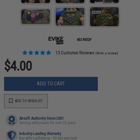
13 Customer Reviews
(Write a review)
$4.00
ADD TO CART
ADD TO WISHLIST
Airsoft Authority Since 2001
Serving enthusiasts for over 25 years
Industry-Leading Warranty
Buy with confidence - 90 day warranty