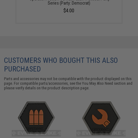
Series (Party: Democrat)
$4.00
CUSTOMERS WHO BOUGHT THIS ALSO
PURCHASED
Parts and accessories may not be compatible with the product displayed on this
page. For compatible parts/accessories, see the
You May Also Need section
and
please verify details on the product description page.