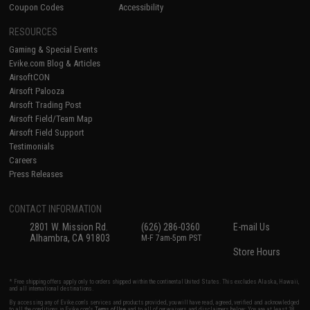
Coupon Codes
Accessibility
RESOURCES
Gaming & Special Events
Evike.com Blog & Articles
AirsoftCON
Airsoft Palooza
Airsoft Trading Post
Airsoft Field/Team Map
Airsoft Field Support
Testimonials
Careers
Press Releases
CONTACT INFORMATION
2801 W. Mission Rd.
(626) 286-0360
E-mail Us
Alhambra, CA 91803
M-F 7am-5pm PST
Store Hours
* Free shipping offers apply only to orders shipped within the continental United States. This excludes Alaska, Hawaii,
and all international destinations.
By accessing any of Evike.com's services and products provided, you will have read, agreed, verified and acknowledged
to all the conditions in Evike.com's
Terms of Use
and to all of our waivers and disclaimers below: You are at least 18