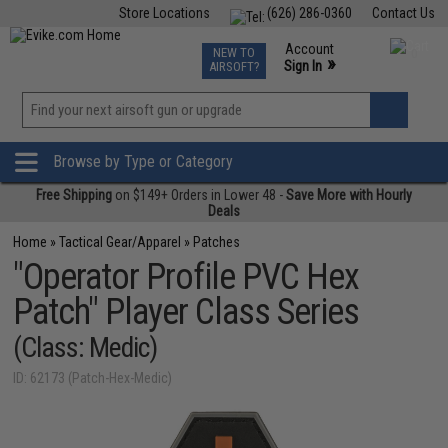
Store Locations
(626) 286-0360
Contact Us
Airsoft
Fishing
Air Gun
TCG
Events
Account
NEW TO
0
»
Sign In
AIRSOFT?
Phone Support M-F 7am-5pm PST
View
»
Wishlist
Browse by Type or Category
Free Shipping
on $149+ Orders in Lower 48 -
Save More with Hourly
Deals
Home
»
Tactical Gear/Apparel
»
Patches
"Operator Profile PVC Hex
Patch" Player Class Series
(Class: Medic)
ID: 62173 (Patch-Hex-Medic)