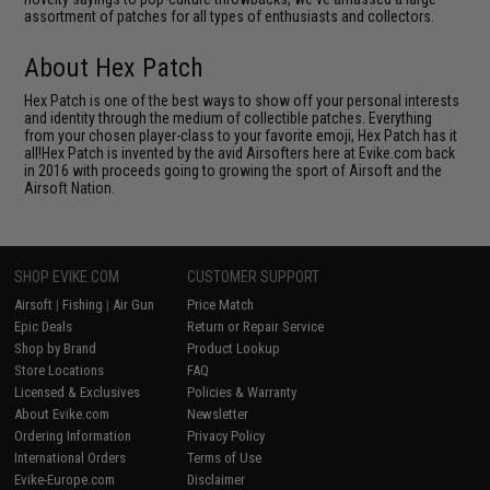
assortment of patches for all types of enthusiasts and collectors.
About Hex Patch
Hex Patch is one of the best ways to show off your personal interests
and identity through the medium of collectible patches. Everything
from your chosen player-class to your favorite emoji, Hex Patch has it
all!Hex Patch is invented by the avid Airsofters here at Evike.com back
in 2016 with proceeds going to growing the sport of Airsoft and the
Airsoft Nation.
SHOP EVIKE.COM
CUSTOMER SUPPORT
Airsoft
|
Fishing
|
Air Gun
Price Match
Epic Deals
Return or Repair Service
Shop by Brand
Product Lookup
Store Locations
FAQ
Licensed & Exclusives
Policies & Warranty
About Evike.com
Newsletter
Ordering Information
Privacy Policy
International Orders
Terms of Use
Evike-Europe.com
Disclaimer