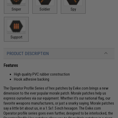
Sniper
Soldier
Spy
Support
PRODUCT DESCRIPTION
Features
High quality PVC rubber construction
Hook adhesive backing
The Operator Profile Series of hex patches by Evike.com brings a new
dimension to the ever popular morale patch. Morale patches help us
express ourselves via our equipment. Whether it's our national flag, our
favorite weapons manufacturers, or just a snarky saying. Morale patches
say a little bit about us, in a 1.5x1.5 inch hexagon. The Evike.com
Operator profile series goes even further, designed to be interlocked, the