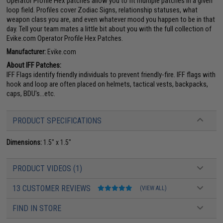
Operator Profile Hex patches allow you to fit multiple patches in a given
loop field. Profiles cover Zodiac Signs, relationship statuses, what
weapon class you are, and even whatever mood you happen to be in that
day. Tell your team mates a little bit about you with the full collection of
Evike.com Operator Profile Hex Patches.
Manufacturer:
Evike.com
About IFF Patches:
IFF Flags identify friendly individuals to prevent friendly-fire. IFF flags with
hook and loop are often placed on helmets, tactical vests, backpacks,
caps, BDU's...etc.
PRODUCT SPECIFICATIONS
Dimensions:
1.5" x 1.5"
PRODUCT VIDEOS (1)
13 CUSTOMER REVIEWS
(VIEW ALL)
FIND IN STORE