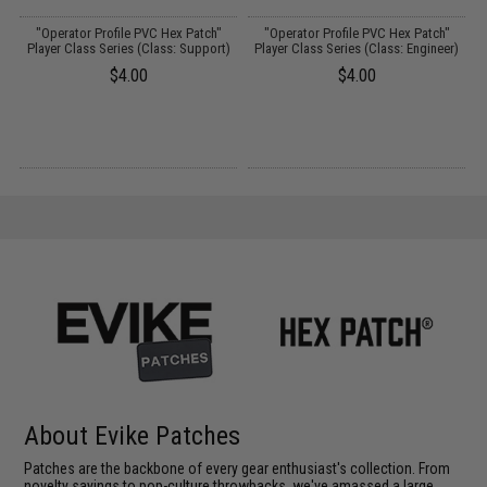
"Operator Profile PVC Hex Patch"
"Operator Profile PVC Hex Patch"
Player Class Series (Class: Support)
Player Class Series (Class: Engineer)
$4.00
$4.00
About Evike Patches
Patches are the backbone of every gear enthusiast's collection. From
novelty sayings to pop-culture throwbacks, we've amassed a large