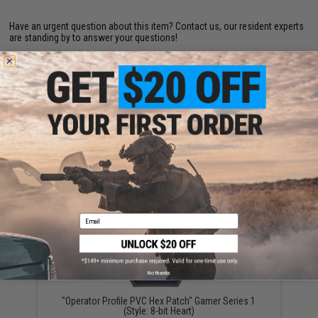
Have an urgent question about this item?
Contact us, our resident experts
are standing by to answer your questions!
Warning: California's Proposition 65
ADD TO CART
ADD TO WISHLI
Did you find this product somewhere else for cheaper?
Request a price match.
YOU MAY ALSO NEED
Email
No thanks
"Operator Profile PVC Hex Patch" Gamer Series 1
(Style: 8-bit Heart)