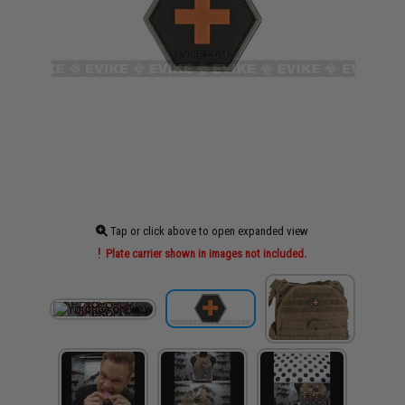
Tap or click above to open expanded view
Plate carrier shown in images not included.