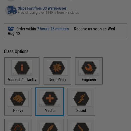
Ships Fast from US Warehouses
Free shipping over $149 in lower 48 states
Order within
7 hours 25 minutes
Receive as soon as
Wed
Aug. 12
Class Options:
Assault / Infantry
DemoMan
Engineer
Heavy
Medic
Scout