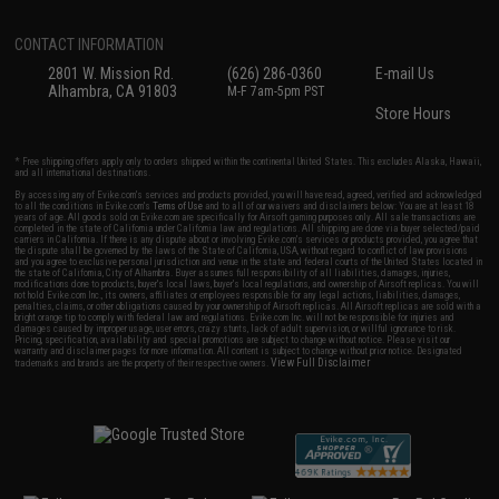
CONTACT INFORMATION
2801 W. Mission Rd.
(626) 286-0360
E-mail Us
Alhambra, CA 91803
M-F 7am-5pm PST
Store Hours
* Free shipping offers apply only to orders shipped within the continental United States. This excludes Alaska, Hawaii,
and all international destinations.
By accessing any of Evike.com's services and products provided, you will have read, agreed, verified and acknowledged
to all the conditions in Evike.com's
Terms of Use
and to all of our waivers and disclaimers below: You are at least 18
years of age. All goods sold on Evike.com are specifically for Airsoft gaming purposes only. All sale transactions are
completed in the state of California under California law and regulations. All shipping are done via buyer selected/paid
carriers in California. If there is any dispute about or involving Evike.com's services or products provided, you agree that
the dispute shall be governed by the laws of the State of California, USA, without regard to conflict of law provisions
and you agree to exclusive personal jurisdiction and venue in the state and federal courts of the United States located in
the state of California, City of Alhambra. Buyer assumes full responsibility of all liabilities, damages, injuries,
modifications done to products, buyer's local laws, buyer's local regulations, and ownership of Airsoft replicas. You will
not hold Evike.com Inc., its owners, affiliates or employees responsible for any legal actions, liabilities, damages,
penalties, claims, or other obligations caused by your ownership of Airsoft replicas. All Airsoft replicas are sold with a
bright orange tip to comply with federal law and regulations. Evike.com Inc. will not be responsible for injuries and
damages caused by improper usage, user errors, crazy stunts, lack of adult supervision, or willful ignorance to risk.
Pricing, specification, availability and special promotions are subject to change without notice. Please visit our
warranty and disclaimer pages for more information. All content is subject to change without prior notice. Designated
View Full Disclaimer
trademarks and brands are the property of their respective owners.