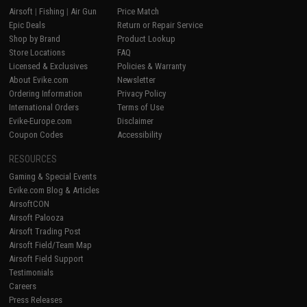
Airsoft
|
Fishing
|
Air Gun
Price Match
Epic Deals
Return or Repair Service
Shop by Brand
Product Lookup
Store Locations
FAQ
Licensed & Exclusives
Policies & Warranty
About Evike.com
Newsletter
Ordering Information
Privacy Policy
International Orders
Terms of Use
Evike-Europe.com
Disclaimer
Coupon Codes
Accessibility
RESOURCES
Gaming & Special Events
Evike.com Blog & Articles
AirsoftCON
Airsoft Palooza
Airsoft Trading Post
Airsoft Field/Team Map
Airsoft Field Support
Testimonials
Careers
Press Releases