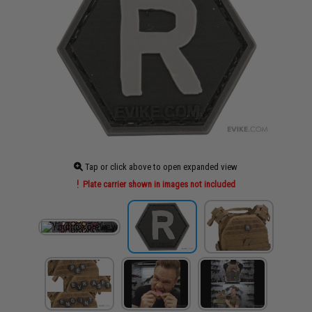
Tap or click above to open expanded view
Plate carrier shown in images not included