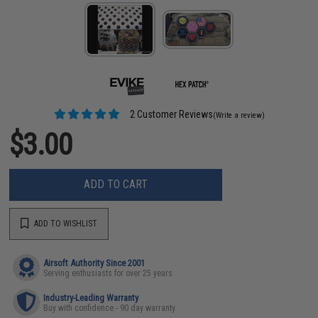
2 Customer Reviews
(Write a review)
$3.00
ADD TO CART
ADD TO WISHLIST
Airsoft Authority Since 2001
Serving enthusiasts for over 25 years
Industry-Leading Warranty
Buy with confidence - 90 day warranty