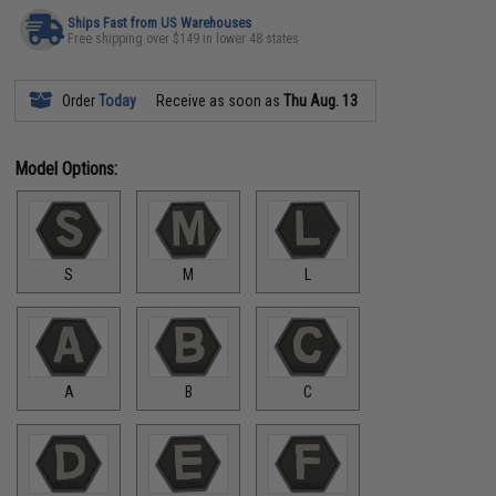
Ships Fast from US Warehouses
Free shipping over $149 in lower 48 states
Order
Today
Receive as soon as
Thu Aug. 13
Model Options:
S
M
L
A
B
C