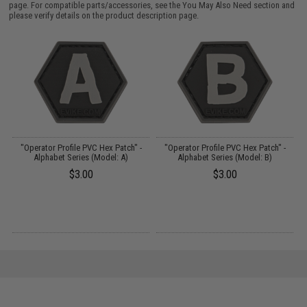
page. For compatible parts/accessories, see the
You May Also Need section
and
please verify details on the product description page.
ek
"Operator Profile PVC Hex Patch" -
"Operator Profile PVC Hex Patch" -
Alphabet Series (Model: A)
Alphabet Series (Model: B)
$3.00
$3.00