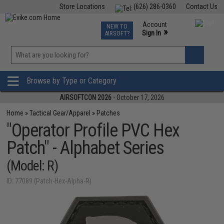
Store Locations
(626) 286-0360
Contact Us
Airsoft
Fishing
Air Gun
TCG
Events
Account
NEW TO
0
»
Sign In
AIRSOFT?
Phone Support M-F 7am-5pm PST
View
»
Wishlist
Browse by Type or Category
AIRSOFTCON 2026
- October 17, 2026
Home
»
Tactical Gear/Apparel
»
Patches
"Operator Profile PVC Hex
Patch" - Alphabet Series
(Model: R)
ID: 77089 (Patch-Hex-Alpha-R)