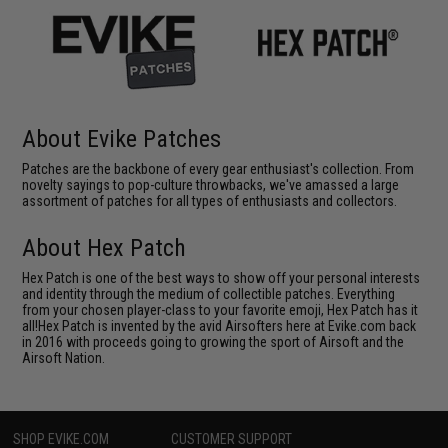
About Evike Patches
Patches are the backbone of every gear enthusiast's collection. From
novelty sayings to pop-culture throwbacks, we've amassed a large
assortment of patches for all types of enthusiasts and collectors.
About Hex Patch
Hex Patch is one of the best ways to show off your personal interests
and identity through the medium of collectible patches. Everything
from your chosen player-class to your favorite emoji, Hex Patch has it
all!Hex Patch is invented by the avid Airsofters here at Evike.com back
in 2016 with proceeds going to growing the sport of Airsoft and the
Airsoft Nation.
SHOP EVIKE.COM
CUSTOMER SUPPORT