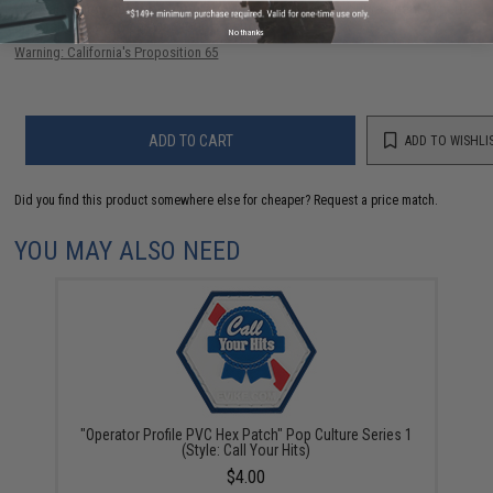
Have an urgent question about this item?
Contact us, our resident experts
are standing by to answer your questions!
No thanks
Warning: California's Proposition 65
ADD TO CART
ADD TO WISHLI
Did you find this product somewhere else for cheaper?
Request a price match.
YOU MAY ALSO NEED
"Operator Profile PVC Hex Patch" Pop Culture Series 1
(Style: Call Your Hits)
$4.00