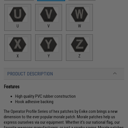
U
V
W
X
Y
Z
PRODUCT DESCRIPTION
Features
High quality PVC rubber construction
Hook adhesive backing
The Operator Profile Series of hex patches by Evike.com brings a new
dimension to the ever popular morale patch. Morale patches help us
express ourselves via our equipment. Whether it's our national flag, our
favorite weapons manufacturers, or just a snarky saying. Morale patches