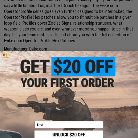
say a little bit about us, in a 1.5x1.5 inch hexagon. The Evike.com
Operator profile series goes even further, designed to be interlocked, the
Operator Profile Hex patches allow you to fit multiple patches in a given
loop field. Profiles cover Zodiac Signs, relationship statuses, what
weapon class you are, and even whatever mood you happen to be in that
day. Tell your team mates a little bit about you with the full collection of
Evike.com Operator Profile Hex Patches.
Manufacturer:
Evike.com
PRODUCT SPECIFICATIONS
Dimensions:
1.5" x 1.5"
PRODUCT VIDEOS (1)
2 CUSTOMER REVIEWS
FIND IN STORE
Email