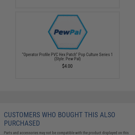
"Operator Profile PVC Hex Patch" Pop Culture Series 1
(Style: Pew Pal)
$4.00
CUSTOMERS WHO BOUGHT THIS ALSO
PURCHASED
Parts and accessories may not be compatible with the product displayed on this