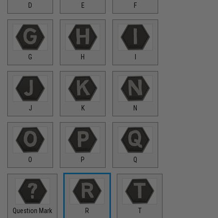
D
E
F
G
H
I
J
K
N
O
P
Q
Question Mark
R
T