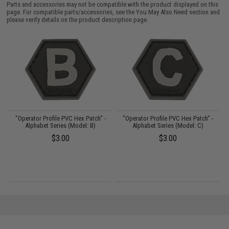
Parts and accessories may not be compatible with the product displayed on this
page. For compatible parts/accessories, see the
You May Also Need section
and
please verify details on the product description page.
"Operator Profile PVC Hex Patch" -
"Operator Profile PVC Hex Patch" -
Alphabet Series (Model: B)
Alphabet Series (Model: C)
$3.00
$3.00