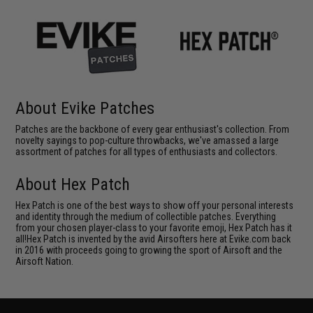
About Evike Patches
Patches are the backbone of every gear enthusiast's collection. From
novelty sayings to pop-culture throwbacks, we've amassed a large
assortment of patches for all types of enthusiasts and collectors.
About Hex Patch
Hex Patch is one of the best ways to show off your personal interests
and identity through the medium of collectible patches. Everything
from your chosen player-class to your favorite emoji, Hex Patch has it
all!Hex Patch is invented by the avid Airsofters here at Evike.com back
in 2016 with proceeds going to growing the sport of Airsoft and the
Airsoft Nation.