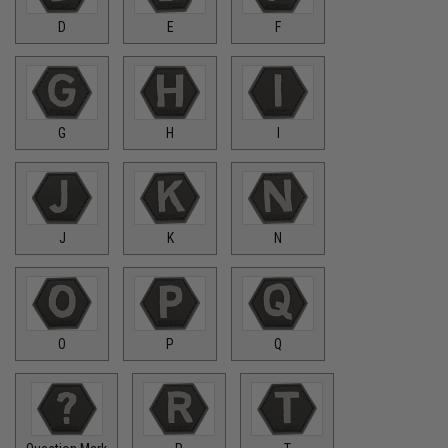
D
E
F
G
H
I
J
K
N
O
P
Q