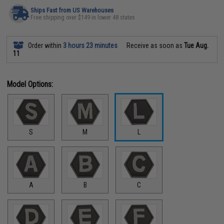
Ships Fast from US Warehouses
Free shipping over $149 in lower 48 states
Order within
3 hours 23 minutes
Receive as soon as
Tue Aug.
11
Model Options:
S
M
L
A
B
C