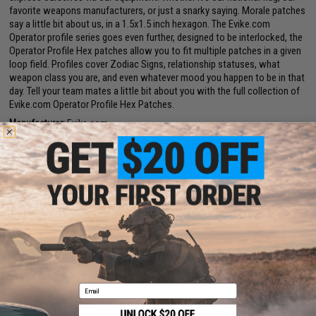
favorite weapons manufacturers, or just a snarky saying. Morale patches
say a little bit about us, in a 1.5x1.5 inch hexagon. The Evike.com
Operator profile series goes even further, designed to be interlocked, the
Operator Profile Hex patches allow you to fit multiple patches in a given
loop field. Profiles cover Zodiac Signs, relationship statuses, what
weapon class you are, and even whatever mood you happen to be in that
day. Tell your team mates a little bit about you with the full collection of
Evike.com Operator Profile Hex Patches.
Manufacturer:
Evike.com
PRODUCT SPECIFICATIONS
Dimensions:
1.5" x 1.5"
PRODUCT VIDEOS (1)
2 CUSTOMER REVIEWS
FIND IN STORE
Email