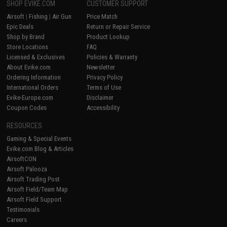
SHOP EVIKE.COM
CUSTOMER SUPPORT
Airsoft
|
Fishing
|
Air Gun
Price Match
Epic Deals
Return or Repair Service
Shop by Brand
Product Lookup
Store Locations
FAQ
Licensed & Exclusives
Policies & Warranty
About Evike.com
Newsletter
Ordering Information
Privacy Policy
International Orders
Terms of Use
Evike-Europe.com
Disclaimer
Coupon Codes
Accessibility
RESOURCES
Gaming & Special Events
Evike.com Blog & Articles
AirsoftCON
Airsoft Palooza
Airsoft Trading Post
Airsoft Field/Team Map
Airsoft Field Support
Testimonials
Careers