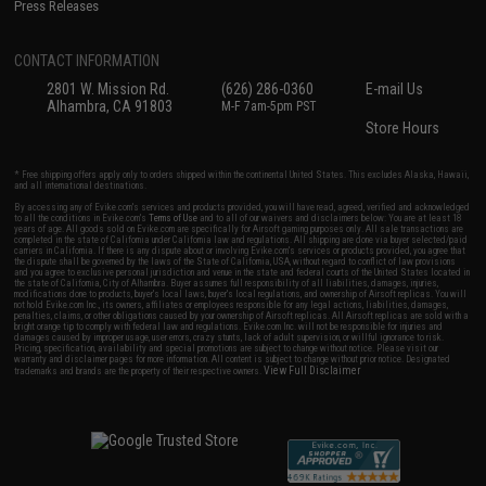
Press Releases
CONTACT INFORMATION
2801 W. Mission Rd.
(626) 286-0360
E-mail Us
Alhambra, CA 91803
M-F 7am-5pm PST
Store Hours
* Free shipping offers apply only to orders shipped within the continental United States. This excludes Alaska, Hawaii,
and all international destinations.
By accessing any of Evike.com's services and products provided, you will have read, agreed, verified and acknowledged
to all the conditions in Evike.com's
Terms of Use
and to all of our waivers and disclaimers below: You are at least 18
years of age. All goods sold on Evike.com are specifically for Airsoft gaming purposes only. All sale transactions are
completed in the state of California under California law and regulations. All shipping are done via buyer selected/paid
carriers in California. If there is any dispute about or involving Evike.com's services or products provided, you agree that
the dispute shall be governed by the laws of the State of California, USA, without regard to conflict of law provisions
and you agree to exclusive personal jurisdiction and venue in the state and federal courts of the United States located in
the state of California, City of Alhambra. Buyer assumes full responsibility of all liabilities, damages, injuries,
modifications done to products, buyer's local laws, buyer's local regulations, and ownership of Airsoft replicas. You will
not hold Evike.com Inc., its owners, affiliates or employees responsible for any legal actions, liabilities, damages,
penalties, claims, or other obligations caused by your ownership of Airsoft replicas. All Airsoft replicas are sold with a
bright orange tip to comply with federal law and regulations. Evike.com Inc. will not be responsible for injuries and
damages caused by improper usage, user errors, crazy stunts, lack of adult supervision, or willful ignorance to risk.
Pricing, specification, availability and special promotions are subject to change without notice. Please visit our
warranty and disclaimer pages for more information. All content is subject to change without prior notice. Designated
View Full Disclaimer
trademarks and brands are the property of their respective owners.