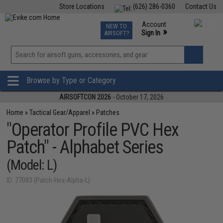
Store Locations
(626) 286-0360
Contact Us
Airsoft
Fishing
Air Gun
TCG
Events
Account
NEW TO
0
»
Sign In
AIRSOFT?
Phone Support M-F 7am-5pm PST
View
»
Wishlist
Browse by Type or Category
AIRSOFTCON 2026
- October 17, 2026
Home
»
Tactical Gear/Apparel
»
Patches
"Operator Profile PVC Hex
Patch" - Alphabet Series
(Model: L)
ID: 77083 (Patch-Hex-Alpha-L)