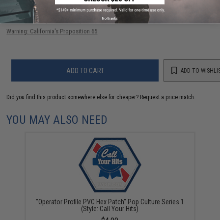
Have an urgent question about this item?
Contact us, our resident experts
No thanks
are standing by to answer your questions!
Warning: California's Proposition 65
ADD TO CART
ADD TO WISHLI
Did you find this product somewhere else for cheaper?
Request a price match.
YOU MAY ALSO NEED
"Operator Profile PVC Hex Patch" Pop Culture Series 1
(Style: Call Your Hits)