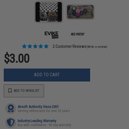
2 Customer Reviews
(Write a review)
$3.00
ADD TO CART
ADD TO WISHLIST
Airsoft Authority Since 2001
Serving enthusiasts for over 25 years
Industry-Leading Warranty
Buy with confidence - 90 day warranty