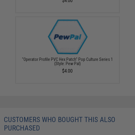
$4.00
"Operator Profile PVC Hex Patch" Pop Culture Series 1
(Style: Pew Pal)
$4.00
CUSTOMERS WHO BOUGHT THIS ALSO
PURCHASED