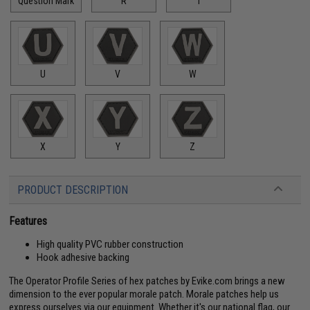
Question Mark
R
T
U
V
W
X
Y
Z
PRODUCT DESCRIPTION
Features
High quality PVC rubber construction
Hook adhesive backing
The Operator Profile Series of hex patches by Evike.com brings a new
dimension to the ever popular morale patch. Morale patches help us
express ourselves via our equipment. Whether it's our national flag, our