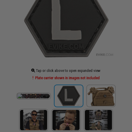
Tap or click above to open expanded view
Plate carrier shown in images not included