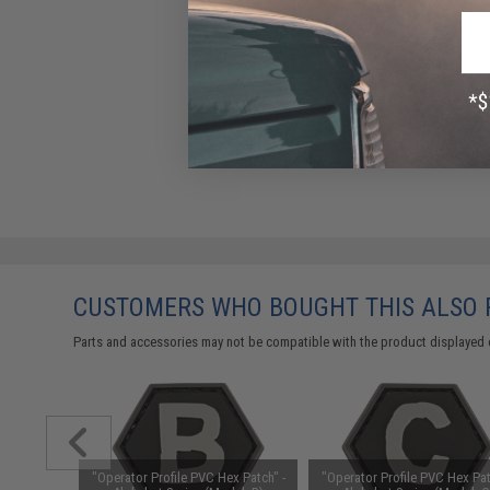
CUSTOMERS WHO BOUGHT THIS ALSO
Parts and accessories may not be compatible with the product displayed 
x Patch" -
"Operator Profile PVC Hex Patch" -
"Operator Profile PVC Hex Pat