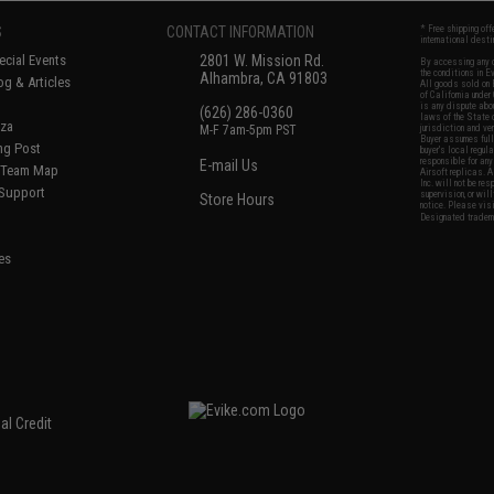
S
CONTACT INFORMATION
* Free shipping of
international desti
cial Events
2801 W. Mission Rd.
By accessing any o
the conditions in 
Alhambra, CA 91803
og & Articles
All goods sold on E
of California under
is any dispute abou
(626) 286-0360
laws of the State o
oza
M-F 7am-5pm PST
jurisdiction and ve
Buyer assumes full 
ing Post
buyer's local regul
responsible for any
E-mail Us
d/Team Map
Airsoft replicas. A
Inc. will not be re
 Support
supervision, or wil
Store Hours
notice. Please visi
Designated tradema
es