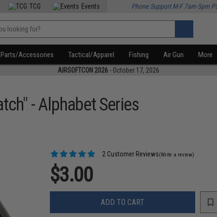
TCG
Events
Phone Support M-F 7am-5pm P
Parts/Accessories
Tactical/Apparel
Fishing
Air Gun
More
AIRSOFTCON 2026
- October 17, 2026
tch" - Alphabet Series
2 Customer Reviews
(Write a review)
$3.00
ADD TO CART