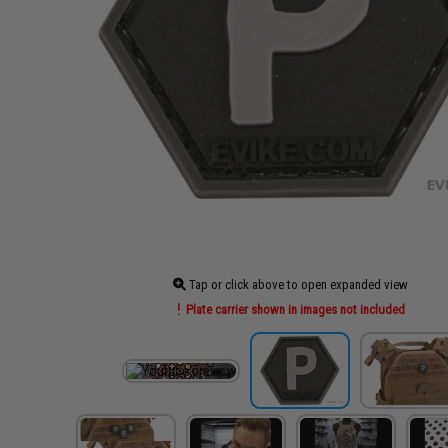
Tap or click above to open expanded view
Plate carrier shown in images not included