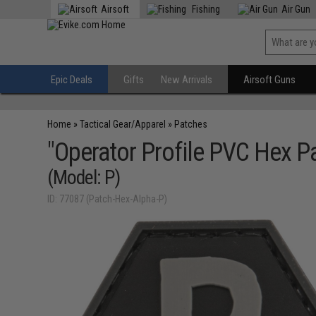
Airsoft
Fishing
Air Gun
Epic Deals
Gifts
New Arrivals
Airsoft Guns
Home
»
Tactical Gear/Apparel
»
Patches
"Operator Profile PVC Hex Pa
(Model: P)
ID: 77087 (Patch-Hex-Alpha-P)