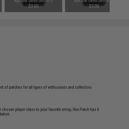
Alphabet Series (Model: I)
Alphabet Series (Model: K)
$3.00
$3.00
 of patches for all types of enthusiasts and collectors.
 chosen player-class to your favorite emoji, Hex Patch has it
Nation.