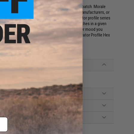
ings a new dimension to the ever popular morale patch. Morale
r it's our national flag, our favorite weapons manufacturers, or
s, in a 1.5x1.5 inch hexagon. The Evike.com Operator profile series
rofile Hex patches allow you to fit multiple patches in a given
uses, what weapon class you are, and even whatever mood you
bout you with the full collection of Evike.com Operator Profile Hex