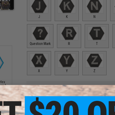
J
K
N
Question Mark
R
T
X
Y
Z
 Hex
ies 1
PRODUCT DESCRIPTION
Features
High quality PVC rubber construction
Hook adhesive backing