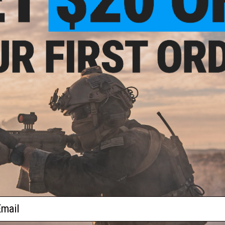
The Operator Profile Series of hex patches by Evike.com br
patches help us express ourselves via our equipment. Whethe
just a snarky saying. Morale patches say a little bit about u
goes even further, designed to be interlocked, the Operator P
loop field. Profiles cover Zodiac Signs, relationship stat
happen to be in that day. Tell your team mates a little bit a
Patches.
Manufacturer:
Evike.com
PRODUCT SPECIFICATIONS
Dimensions:
1.5" x 1.5"
PRODUCT VIDEOS (1)
2 CUSTOMER REVIEWS
FIND IN STORE
ail