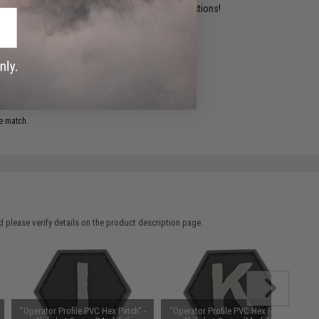
ident experts are standing by to answer your questions!
ADD TO WISHLIST
e match.
 please verify details on the product description page.
"Operator Profile PVC Hex Patch" -
"Operator Profile PVC Hex Patch" -