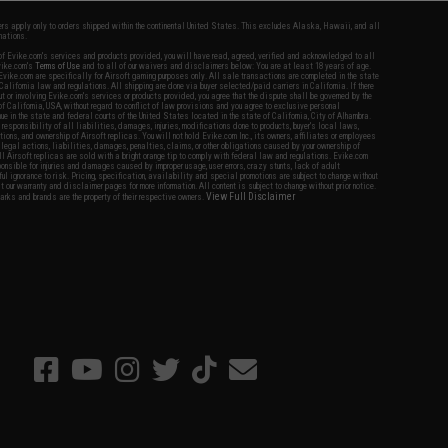
fers apply only to orders shipped within the continental United States. This excludes Alaska, Hawaii, and all
nations.
f Evike.com's services and products provided, you will have read, agreed, verified and acknowledged to all
Evike.com's
Terms of Use
and to all of our waivers and disclaimers below: You are at least 18 years of age.
vike.com are specifically for Airsoft gaming purposes only. All sale transactions are completed in the state
 California law and regulations. All shipping are done via buyer selected/paid carriers in California. If there
t or involving Evike.com's services or products provided, you agree that the dispute shall be governed by the
f California, USA, without regard to conflict of law provisions and you agree to exclusive personal
nue in the state and federal courts of the United States located in the state of California, City of Alhambra.
responsibility of all liabilities, damages, injuries, modifications done to products, buyer's local laws,
ations, and ownership of Airsoft replicas. You will not hold Evike.com Inc., its owners, affiliates or employees
 legal actions, liabilities, damages, penalties, claims, or other obligations caused by your ownership of
ll Airsoft replicas are sold with a bright orange tip to comply with federal law and regulations. Evike.com
sponsible for injuries and damages caused by improper usage, user errors, crazy stunts, lack of adult
lful ignorance to risk. Pricing, specification, availability and special promotions are subject to change without
t our warranty and disclaimer pages for more information. All content is subject to change without prior notice.
View Full Disclaimer
rks and brands are the property of their respective owners.