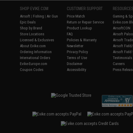
SHOP EVIKE.COM
CUSTOMER SUPPORT
RESOURCE
Airsoft
|
Fishing
|
Air Gun
Price Match
Gaming & Spe
Epic Deals
Return or Repair Service
Evike.com Bl
Shop by Brand
Product Lookup
AirsoftCON
Store Locations
FAQ
Airsoft Palo
Licensed & Exclusives
Policies & Warranty
Airsoft Trad
About Evike.com
Newsletter
Airsoft Fiel
Ordering Information
Privacy Policy
Airsoft Field
International Orders
Terms of Use
Testimonials
Evike-Europe.com
Disclaimer
Careers
Coupon Codes
Accessibility
Press Releas