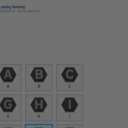
-Leading Warranty
confidence - 90 day warranty
A
B
C
G
H
I