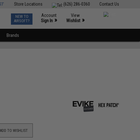
ST
Store Locations
(626) 286-0360
Contact Us
Account
View
NEW TO
0
»
»
Sign In
Wishlist
AIRSOFT?
Brands
ADD TO WISHLIST