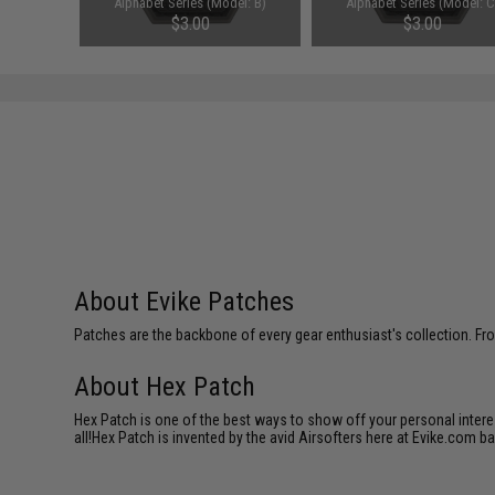
el: A)
Alphabet Series (Model: B)
Alphabet Series (Model: C
$3.00
$3.00
About Evike Patches
Patches are the backbone of every gear enthusiast's collection. Fr
About Hex Patch
Hex Patch is one of the best ways to show off your personal interes
all!Hex Patch is invented by the avid Airsofters here at Evike.com b