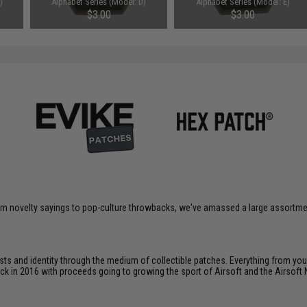
)
Alphabet Series (Model: D)
Alphabet Series (Model: E)
$3.00
$3.00
om novelty sayings to pop-culture throwbacks, we've amassed a large assortment
ts and identity through the medium of collectible patches. Everything from your
ack in 2016 with proceeds going to growing the sport of Airsoft and the Airsoft 