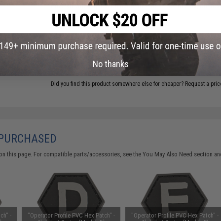
Have an urgent question about this item?
Contact us, our res
Warning: California's Proposition 65
ADD TO CART
No thanks
Did you find this product somewhere else for cheaper?
Request a pric
 PURCHASED
on this page. For compatible parts/accessories, see the
You May Also Need section
and
ch" -
"Operator Profile PVC Hex Patch" -
"Operator Profile PVC Hex Patch" -