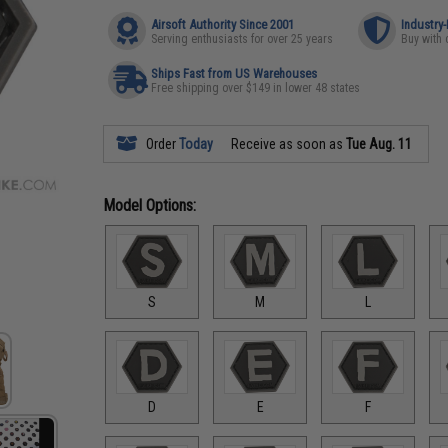
Airsoft Authority Since 2001
Industry
Serving enthusiasts for over 25 years
Buy with 
Ships Fast from US Warehouses
Free shipping over $149 in lower 48 states
Order
Today
Receive as soon as
Tue Aug. 11
Model Options:
S
M
L
D
E
F