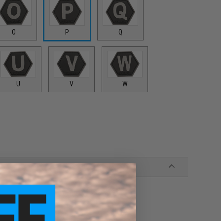
O
P
Q
U
V
W