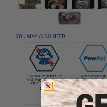
YOU MAY ALSO NEED
"Operator Profile PVC Hex
"Operator Profile PVC
Patch" Pop Culture Series 1
Patch" Pop Culture Ser
(Style: Call Your Hits)
(Style: Pew Pal)
$4.00
$4.00