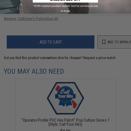
Have an urgent question about this item?
Contact us, our resident experts
No thanks
are standing by to answer your questions!
Warning: California's Proposition 65
ADD TO CART
ADD TO WISHLI
Did you find this product somewhere else for cheaper?
Request a price match.
YOU MAY ALSO NEED
"Operator Profile PVC Hex Patch" Pop Culture Series 1
(Style: Call Your Hits)