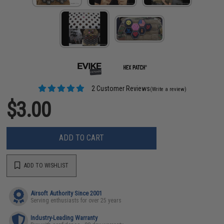
2 Customer Reviews
(Write a review)
$3.00
ADD TO CART
ADD TO WISHLIST
Airsoft Authority Since 2001
Serving enthusiasts for over 25 years
Industry-Leading Warranty