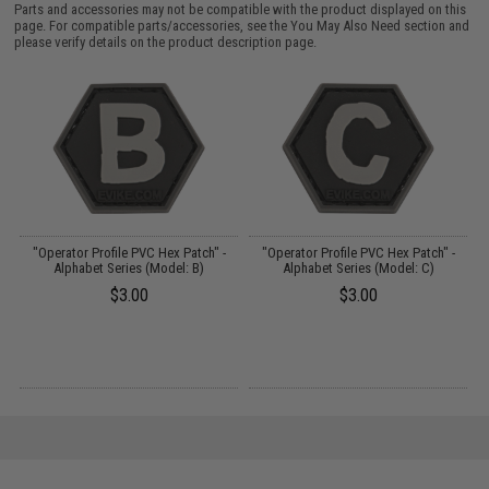
Parts and accessories may not be compatible with the product displayed on this
page. For compatible parts/accessories, see the
You May Also Need section
and
please verify details on the product description page.
"Operator Profile PVC Hex Patch" -
"Operator Profile PVC Hex Patch" -
Alphabet Series (Model: B)
Alphabet Series (Model: C)
$3.00
$3.00