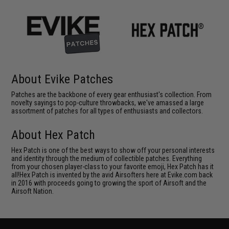
About Evike Patches
Patches are the backbone of every gear enthusiast's collection. From
novelty sayings to pop-culture throwbacks, we've amassed a large
assortment of patches for all types of enthusiasts and collectors.
About Hex Patch
Hex Patch is one of the best ways to show off your personal interests
and identity through the medium of collectible patches. Everything
from your chosen player-class to your favorite emoji, Hex Patch has it
all!Hex Patch is invented by the avid Airsofters here at Evike.com back
in 2016 with proceeds going to growing the sport of Airsoft and the
Airsoft Nation.