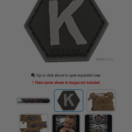
Tap or click above to open expanded view
Plate carrier shown in images not included