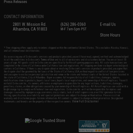
Press Releases
CONTACT INFORMATION
2801 W. Mission Rd.
(626) 286-0360
E-mail Us
Alhambra, CA 91803
M-F 7am-5pm PST
Store Hours
* Free shipping offers apply only to orders shipped within the continental United States. This excludes Alaska, Hawaii,
and all international destinations.
By accessing any of Evike.com's services and products provided, you will have read, agreed, verified and acknowledged
to all the conditions in Evike.com's
Terms of Use
and to all of our waivers and disclaimers below: You are at least 18
years of age. All goods sold on Evike.com are specifically for Airsoft gaming purposes only. All sale transactions are
completed in the state of California under California law and regulations. All shipping are done via buyer selected/paid
carriers in California. If there is any dispute about or involving Evike.com's services or products provided, you agree that
the dispute shall be governed by the laws of the State of California, USA, without regard to conflict of law provisions
and you agree to exclusive personal jurisdiction and venue in the state and federal courts of the United States located in
the state of California, City of Alhambra. Buyer assumes full responsibility of all liabilities, damages, injuries,
modifications done to products, buyer's local laws, buyer's local regulations, and ownership of Airsoft replicas. You will
not hold Evike.com Inc., its owners, affiliates or employees responsible for any legal actions, liabilities, damages,
penalties, claims, or other obligations caused by your ownership of Airsoft replicas. All Airsoft replicas are sold with a
bright orange tip to comply with federal law and regulations. Evike.com Inc. will not be responsible for injuries and
damages caused by improper usage, user errors, crazy stunts, lack of adult supervision, or willful ignorance to risk.
Pricing, specification, availability and special promotions are subject to change without notice. Please visit our
warranty and disclaimer pages for more information. All content is subject to change without prior notice. Designated
View Full Disclaimer
trademarks and brands are the property of their respective owners.