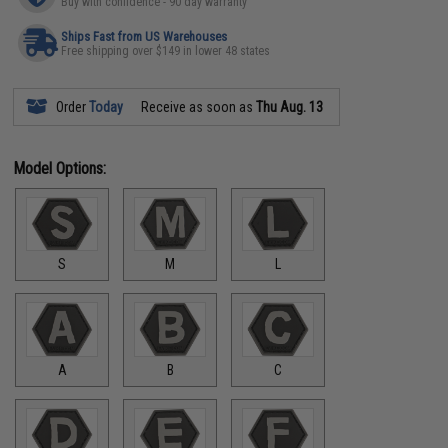
Buy with confidence - 90 day warranty
Ships Fast from US Warehouses
Free shipping over $149 in lower 48 states
Order
Today
Receive as soon as
Thu Aug. 13
Model Options:
S
M
L
A
B
C