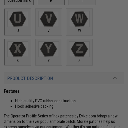
Question Mark
R
T
U
V
W
X
Y
Z
PRODUCT DESCRIPTION
Features
High quality PVC rubber construction
Hook adhesive backing
The Operator Profile Series of hex patches by Evike.com brings a new
dimension to the ever popular morale patch. Morale patches help us
express ourselves via our equipment. Whether it's our national flag, our