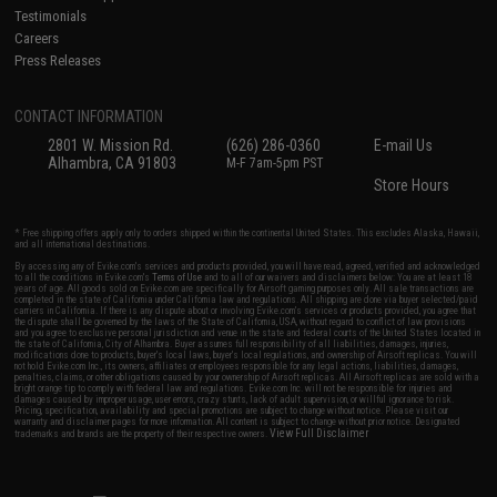
Testimonials
Careers
Press Releases
CONTACT INFORMATION
2801 W. Mission Rd.
(626) 286-0360
E-mail Us
Alhambra, CA 91803
M-F 7am-5pm PST
Store Hours
* Free shipping offers apply only to orders shipped within the continental United States. This excludes Alaska, Hawaii,
and all international destinations.
By accessing any of Evike.com's services and products provided, you will have read, agreed, verified and acknowledged
to all the conditions in Evike.com's
Terms of Use
and to all of our waivers and disclaimers below: You are at least 18
years of age. All goods sold on Evike.com are specifically for Airsoft gaming purposes only. All sale transactions are
completed in the state of California under California law and regulations. All shipping are done via buyer selected/paid
carriers in California. If there is any dispute about or involving Evike.com's services or products provided, you agree that
the dispute shall be governed by the laws of the State of California, USA, without regard to conflict of law provisions
and you agree to exclusive personal jurisdiction and venue in the state and federal courts of the United States located in
the state of California, City of Alhambra. Buyer assumes full responsibility of all liabilities, damages, injuries,
modifications done to products, buyer's local laws, buyer's local regulations, and ownership of Airsoft replicas. You will
not hold Evike.com Inc., its owners, affiliates or employees responsible for any legal actions, liabilities, damages,
penalties, claims, or other obligations caused by your ownership of Airsoft replicas. All Airsoft replicas are sold with a
bright orange tip to comply with federal law and regulations. Evike.com Inc. will not be responsible for injuries and
damages caused by improper usage, user errors, crazy stunts, lack of adult supervision, or willful ignorance to risk.
Pricing, specification, availability and special promotions are subject to change without notice. Please visit our
warranty and disclaimer pages for more information. All content is subject to change without prior notice. Designated
View Full Disclaimer
trademarks and brands are the property of their respective owners.