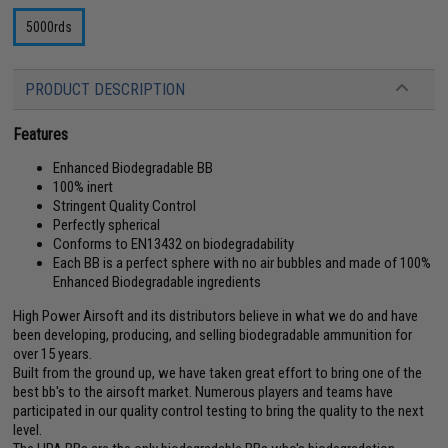
5000rds
PRODUCT DESCRIPTION
Features
Enhanced Biodegradable BB
100% inert
Stringent Quality Control
Perfectly spherical
Conforms to EN13432 on biodegradability
Each BB is a perfect sphere with no air bubbles and made of 100%
Enhanced Biodegradable ingredients
High Power Airsoft and its distributors believe in what we do and have
been developing, producing, and selling biodegradable ammunition for
over 15 years.
Built from the ground up, we have taken great effort to bring one of the
best bb's to the airsoft market. Numerous players and teams have
participated in our quality control testing to bring the quality to the next
level.