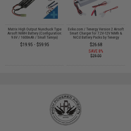
 /
Matrix High Output Nunchuck Type
Evike.com / Tenergy Version 2 Airsoft
Airsoft NiMH Battery (Configuration:
Smart Charger for 7.2V-12V NiMh &
9.6V / 1600mAh / Small Tamiya)
NiCd Battery Packs by Tenergy
$19.95 - $59.95
$26.68
SAVE 8%
$29.00