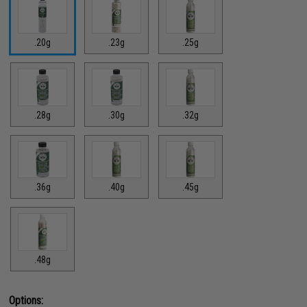
.20g
.23g
.25g
.28g
.30g
.32g
.36g
.40g
.45g
.48g
Options: