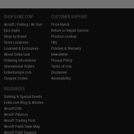
SHOP EVIKE.COM
CUSTOMER SUPPORT
Airsoft
|
Fishing
|
Air Gun
Price Match
Epic Deals
Return or Repair Service
Shop by Brand
Product Lookup
Store Locations
FAQ
Licensed & Exclusives
Policies & Warranty
About Evike.com
Newsletter
Ordering Information
Privacy Policy
International Orders
Terms of Use
Evike-Europe.com
Disclaimer
Coupon Codes
Accessibility
RESOURCES
Gaming & Special Events
Evike.com Blog & Articles
AirsoftCON
Airsoft Palooza
Airsoft Trading Post
Airsoft Field/Team Map
Airsoft Field Support