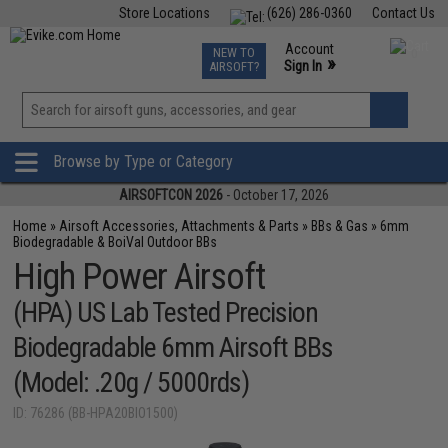
Store Locations
(626) 286-0360
Contact Us
Airsoft
Fishing
Air Gun
TCG
Events
Account
NEW TO
0
»
Sign In
AIRSOFT?
Phone Support M-F 7am-5pm PST
View
»
Wishlist
Browse by Type or Category
AIRSOFTCON 2026
- October 17, 2026
Home
»
Airsoft Accessories, Attachments & Parts
»
BBs & Gas
»
6mm
Biodegradable & BoiVal Outdoor BBs
High Power Airsoft
(HPA) US Lab Tested Precision
Biodegradable 6mm Airsoft BBs
(Model: .20g / 5000rds)
ID: 76286 (BB-HPA20BIO1500)