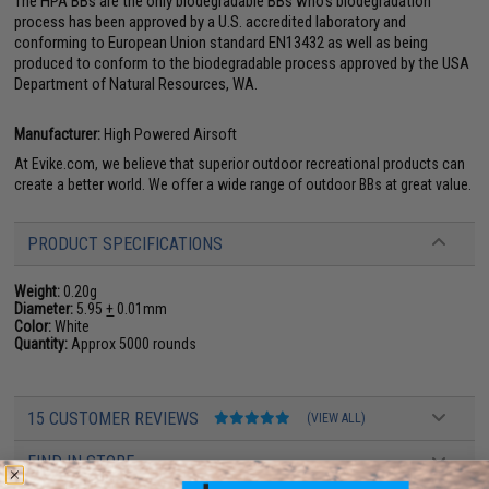
The HPA BBs are the only biodegradable BBs who's biodegradation
process has been approved by a U.S. accredited laboratory and
conforming to European Union standard EN13432 as well as being
produced to conform to the biodegradable process approved by the USA
Department of Natural Resources, WA.
Manufacturer:
High Powered Airsoft
At Evike.com, we believe that superior outdoor recreational products can
create a better world. We offer a wide range of outdoor BBs at great value.
PRODUCT SPECIFICATIONS
Weight:
0.20g
Diameter:
5.95
+
0.01mm
Color:
White
Quantity:
Approx 5000 rounds
15 CUSTOMER REVIEWS
(VIEW ALL)
FIND IN STORE