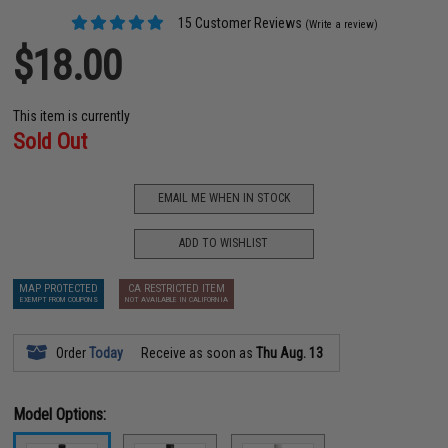
15 Customer Reviews
(Write a review)
$18.00
This item is currently
Sold Out
EMAIL ME WHEN IN STOCK
ADD TO WISHLIST
MAP PROTECTED
CA RESTRICTED ITEM
EXEMPT FROM COUPONS
NOT AVAILABLE IN CALIFORNIA
Order
Today
Receive as soon as
Thu Aug. 13
Model Options: