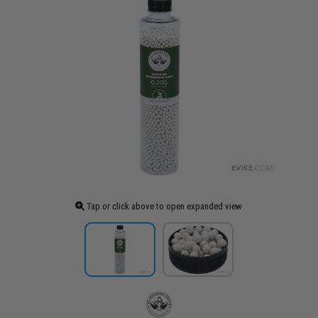
Tap or click above to open expanded view