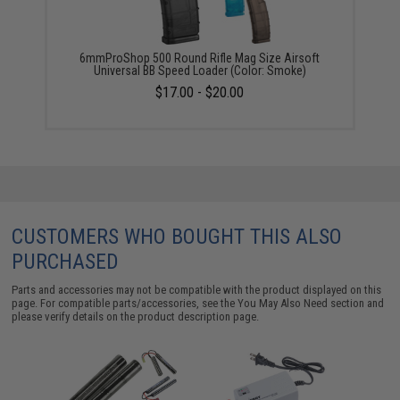
6mmProShop 500 Round Rifle Mag Size Airsoft
Universal BB Speed Loader (Color: Smoke)
$17.00 - $20.00
CUSTOMERS WHO BOUGHT THIS ALSO
PURCHASED
Parts and accessories may not be compatible with the product displayed on this
page. For compatible parts/accessories, see the
You May Also Need section
and
please verify details on the product description page.