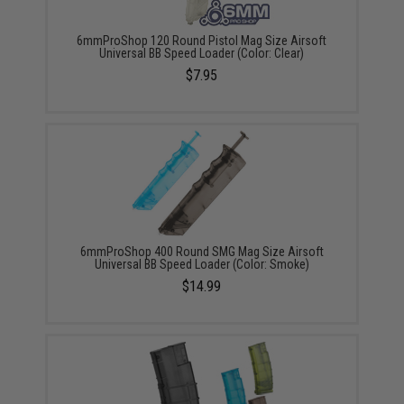
6mmProShop 120 Round Pistol Mag Size Airsoft
Universal BB Speed Loader (Color: Clear)
$7.95
6mmProShop 400 Round SMG Mag Size Airsoft
Universal BB Speed Loader (Color: Smoke)
$14.99