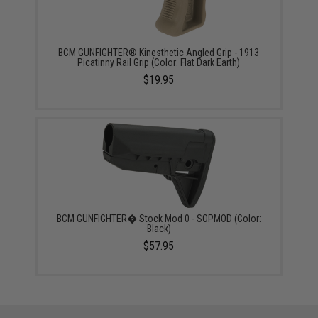
BCM GUNFIGHTER® Kinesthetic Angled Grip - 1913
Picatinny Rail Grip (Color: Flat Dark Earth)
$19.95
BCM GUNFIGHTER� Stock Mod 0 - SOPMOD (Color:
Black)
$57.95