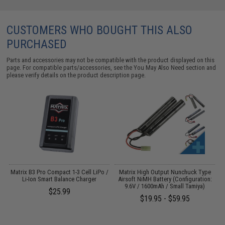
CUSTOMERS WHO BOUGHT THIS ALSO
PURCHASED
Parts and accessories may not be compatible with the product displayed on this
page. For compatible parts/accessories, see the
You May Also Need section
and
please verify details on the product description page.
ed
Matrix B3 Pro Compact 1-3 Cell LiPo /
Matrix High Output Nunchuck Type
G
)
Li-Ion Smart Balance Charger
Airsoft NiMH Battery (Configuration:
9.6V / 1600mAh / Small Tamiya)
$25.99
$19.95 - $59.95