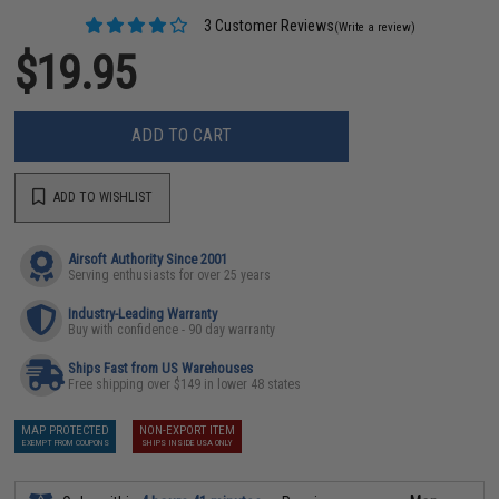
3 Customer Reviews
(Write a review)
$19.95
ADD TO CART
ADD TO WISHLIST
Airsoft Authority Since 2001
Serving enthusiasts for over 25 years
Industry-Leading Warranty
Buy with confidence - 90 day warranty
Ships Fast from US Warehouses
Free shipping over $149 in lower 48 states
MAP PROTECTED
NON-EXPORT ITEM
EXEMPT FROM COUPONS
SHIPS INSIDE USA ONLY