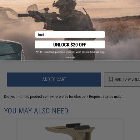
3 CUSTOMER REVIEWS
FIND IN STORE
Email
Have an urgent question about this item?
Contact us, our resident experts
are standing by to answer your questions!
Warning: California's Proposition 65
No thanks
ADD TO CART
ADD TO WISHLI
Did you find this product somewhere else for cheaper?
Request a price match.
YOU MAY ALSO NEED