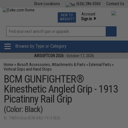
Store Locations
(626) 286-0360
Contact Us
Airsoft
Fishing
Air Gun
TCG
Events
Account
NEW TO
0
»
Sign In
AIRSOFT?
Phone Support M-F 7am-5pm PST
View
»
Wishlist
Browse by Type or Category
AIRSOFTCON 2026
- October 17, 2026
Home
»
Airsoft Accessories, Attachments & Parts
»
External Parts
»
Vertical Grips and Hand Stops
BCM GUNFIGHTER®
Kinesthetic Angled Grip - 1913
Picatinny Rail Grip
(Color: Black)
ID: 74804 (Grip-BCM-KAG-1913-BLK)