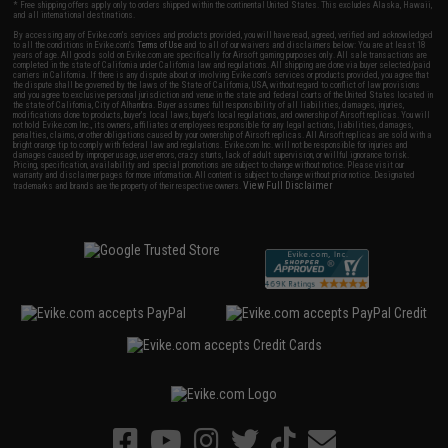
* Free shipping offers apply only to orders shipped within the continental United States. This excludes Alaska, Hawaii,
and all international destinations.
By accessing any of Evike.com's services and products provided, you will have read, agreed, verified and acknowledged
to all the conditions in Evike.com's
Terms of Use
and to all of our waivers and disclaimers below: You are at least 18
years of age. All goods sold on Evike.com are specifically for Airsoft gaming purposes only. All sale transactions are
completed in the state of California under California law and regulations. All shipping are done via buyer selected/paid
carriers in California. If there is any dispute about or involving Evike.com's services or products provided, you agree that
the dispute shall be governed by the laws of the State of California, USA, without regard to conflict of law provisions
and you agree to exclusive personal jurisdiction and venue in the state and federal courts of the United States located in
the state of California, City of Alhambra. Buyer assumes full responsibility of all liabilities, damages, injuries,
modifications done to products, buyer's local laws, buyer's local regulations, and ownership of Airsoft replicas. You will
not hold Evike.com Inc., its owners, affiliates or employees responsible for any legal actions, liabilities, damages,
penalties, claims, or other obligations caused by your ownership of Airsoft replicas. All Airsoft replicas are sold with a
bright orange tip to comply with federal law and regulations. Evike.com Inc. will not be responsible for injuries and
damages caused by improper usage, user errors, crazy stunts, lack of adult supervision, or willful ignorance to risk.
Pricing, specification, availability and special promotions are subject to change without notice. Please visit our
warranty and disclaimer pages for more information. All content is subject to change without prior notice. Designated
View Full Disclaimer
trademarks and brands are the property of their respective owners.