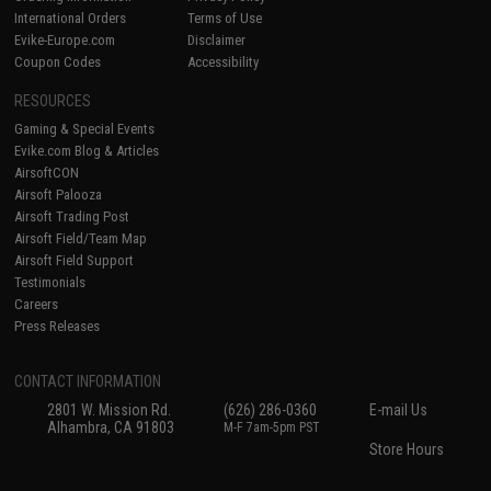
International Orders
Terms of Use
Evike-Europe.com
Disclaimer
Coupon Codes
Accessibility
RESOURCES
Gaming & Special Events
Evike.com Blog & Articles
AirsoftCON
Airsoft Palooza
Airsoft Trading Post
Airsoft Field/Team Map
Airsoft Field Support
Testimonials
Careers
Press Releases
CONTACT INFORMATION
2801 W. Mission Rd.
(626) 286-0360
E-mail Us
Alhambra, CA 91803
M-F 7am-5pm PST
Store Hours