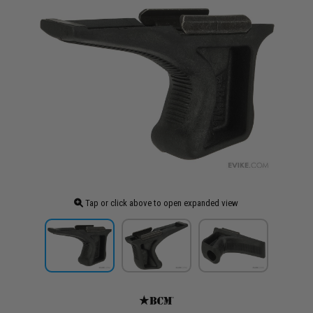
Tap or click above to open expanded view