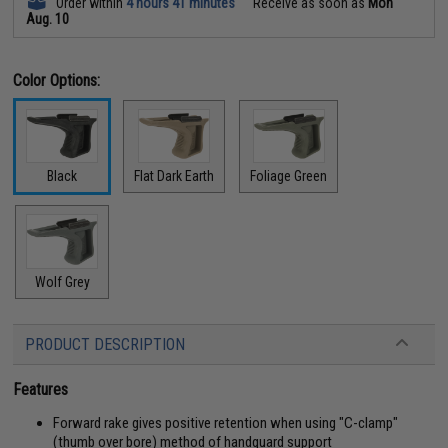
Order within
4 hours 41 minutes
Receive as soon as
Mon
Aug. 10
Color Options:
Black
Flat Dark Earth
Foliage Green
Wolf Grey
PRODUCT DESCRIPTION
Features
Forward rake gives positive retention when using "C-clamp"
(thumb over bore) method of handguard support