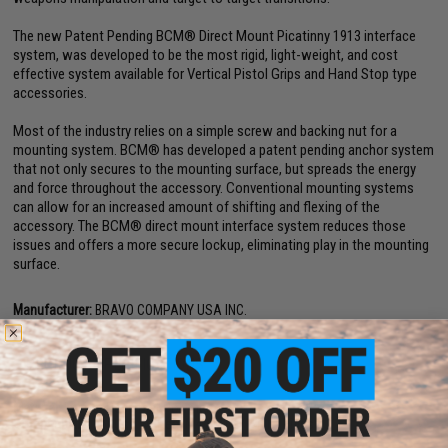
The new Patent Pending BCM® Direct Mount Picatinny 1913 interface
system, was developed to be the most rigid, light-weight, and cost
effective system available for Vertical Pistol Grips and Hand Stop type
accessories.
Most of the industry relies on a simple screw and backing nut for a
mounting system. BCM® has developed a patent pending anchor system
that not only secures to the mounting surface, but spreads the energy
and force throughout the accessory. Conventional mounting systems
can allow for an increased amount of shifting and flexing of the
accessory. The BCM® direct mount interface system reduces those
issues and offers a more secure lockup, eliminating play in the mounting
surface.
Manufacturer:
BRAVO COMPANY USA INC.
PRODUCT SPECIFICATIONS
Material:
Impact Resistant Polymer
Compatibility:
For Use w/ Real M4 / M16 / AR15 Rifles