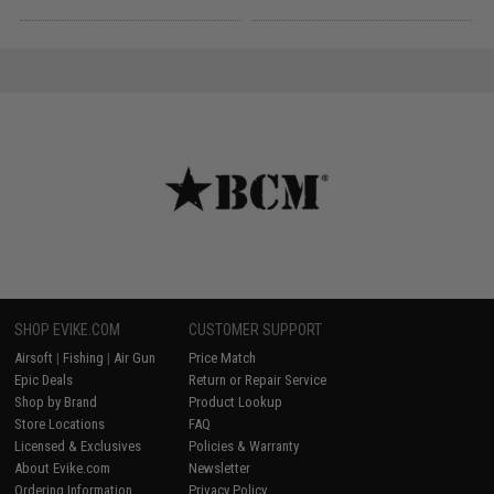
SHOP EVIKE.COM
CUSTOMER SUPPORT
Airsoft
|
Fishing
|
Air Gun
Price Match
Epic Deals
Return or Repair Service
Shop by Brand
Product Lookup
Store Locations
FAQ
Licensed & Exclusives
Policies & Warranty
About Evike.com
Newsletter
Ordering Information
Privacy Policy