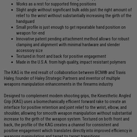
Works as a rest for supported firing positions
Slight angle without significant bulk adds just the right amount of
relief to the wrist without substantially increasing the girth of the
handguard
Small profile is just enough to get repeatable hand position on
weapon for-end
Innovative patent pending attachment method allows for robust
clamping and alignment with minimal hardware and slender
accessory size
Textured in front and back for positive engagement
Made in the U.S.A. from high quality, impact resistant polymers
The KAG is the end result of collaboration between BCM® and Travis
Haley, founder of Haley Strategic Partners and inventor of multiple
weapons manipulation enhancements in the firearms industry.
Designed to complement modern shooting grips, the Kinesthetic Angled
Grip (KAG) uses a biomechanically efficient forward rake to create an
interface for positive retention and joint relief to the wrist, elbow, and
shoulder, allowing for smooth weapon manipulation without substantial
increase to the girth of the weapon system. Textured on both front and
back, the profile of the KAG creates a channel for consistent and
positive engagement which translates directly into improved efficiency in
weapons manipulation and target to target transitions.