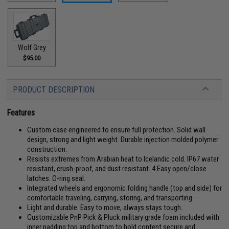
Wolf Grey
$95.00
PRODUCT DESCRIPTION
Features
Custom case engineered to ensure full protection. Solid wall
design, strong and light weight. Durable injection molded polymer
construction.
Resists extremes from Arabian heat to Icelandic cold. IP67 water
resistant, crush-proof, and dust resistant. 4 Easy open/close
latches. O-ring seal.
Integrated wheels and ergonomic folding handle (top and side) for
comfortable traveling, carrying, storing, and transporting.
Light and durable. Easy to move, always stays tough.
Customizable PnP Pick & Pluck military grade foam included with
inner padding top and bottom to hold content secure and