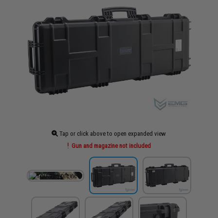
Tap or click above to open expanded view
Gun and magazine not included