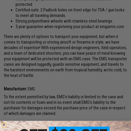
protected.
Certified safe. 2 Padlock holes on front edge for TSA / gun locks
to meet all traveling demands.
Strong polyurethane wheels with stainless steel bearings.
5 year guarantee when registering your product at emgarms.com
There are plenty of options to transport your equipment, but when it
comes to transporting or storing airsoft or firearms in style, we have
decades of expertise! With experienced design engineers, field operators,
and a team of dedicated shooters, you can have peace of mind knowing
your equipment will be protected with an EMG case. The EMG transporter
cases are designed ruggedly, guards sensitive equipment, and travels to
the harshest environments on earth from tropical humidity, arctic cold, to
the heat of battle.
Manufacturer:
EMG
To the extent permitted by law, EMG's liability is limited to the case and
not its contents or foam and in no event shall EMG's liability to the
purchaser for damages exceed the purchase price of the case in respect
of which damages are claimed.