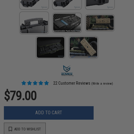
22 Customer Reviews
(Write a review)
$79.00
ADD TO CART
ADD TO WISHLIST