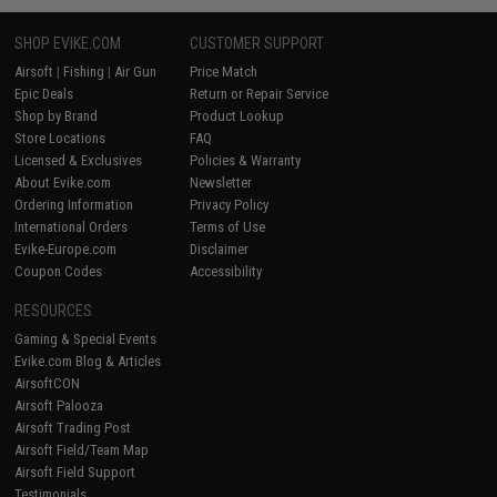
SHOP EVIKE.COM
CUSTOMER SUPPORT
Airsoft
|
Fishing
|
Air Gun
Price Match
Epic Deals
Return or Repair Service
Shop by Brand
Product Lookup
Store Locations
FAQ
Licensed & Exclusives
Policies & Warranty
About Evike.com
Newsletter
Ordering Information
Privacy Policy
International Orders
Terms of Use
Evike-Europe.com
Disclaimer
Coupon Codes
Accessibility
RESOURCES
Gaming & Special Events
Evike.com Blog & Articles
AirsoftCON
Airsoft Palooza
Airsoft Trading Post
Airsoft Field/Team Map
Airsoft Field Support
Testimonials