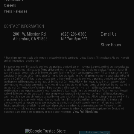
Careers
Press Releases
CONTACT INFORMATION
2801 W. Mission Rd.
(626) 286-0360
E-mail Us
Alhambra, CA 91803
M-F 7am-5pm PST
Store Hours
* Free shipping offers apply only to orders shipped within the continental United States. This excludes Alaska, Hawaii,
and all international destinations.
By accessing any of Evike.com's services and products provided, you will have read, agreed, verified and acknowledged
to all the conditions in Evike.com's
Terms of Use
and to all of our waivers and disclaimers below: You are at least 18
years of age. All goods sold on Evike.com are specifically for Airsoft gaming purposes only. All sale transactions are
completed in the state of California under California law and regulations. All shipping are done via buyer selected/paid
carriers in California. If there is any dispute about or involving Evike.com's services or products provided, you agree that
the dispute shall be governed by the laws of the State of California, USA, without regard to conflict of law provisions
and you agree to exclusive personal jurisdiction and venue in the state and federal courts of the United States located in
the state of California, City of Alhambra. Buyer assumes full responsibility of all liabilities, damages, injuries,
modifications done to products, buyer's local laws, buyer's local regulations, and ownership of Airsoft replicas. You will
not hold Evike.com Inc., its owners, affiliates or employees responsible for any legal actions, liabilities, damages,
penalties, claims, or other obligations caused by your ownership of Airsoft replicas. All Airsoft replicas are sold with a
bright orange tip to comply with federal law and regulations. Evike.com Inc. will not be responsible for injuries and
damages caused by improper usage, user errors, crazy stunts, lack of adult supervision, or willful ignorance to risk.
Pricing, specification, availability and special promotions are subject to change without notice. Please visit our
warranty and disclaimer pages for more information. All content is subject to change without prior notice. Designated
View Full Disclaimer
trademarks and brands are the property of their respective owners.