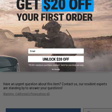
PRODUCT SPECIFICATIONS
Dimensions Exterior:
42.92" x 15.35" x 5.91"
Dimensions Interior:
39.76" x 12.59" x 4.92"
Weight:
6kg
Material:
Special formulated glass fiber injected military grade polymer /
professional grade foam
PRODUCT VIDEOS (1)
Email
22 CUSTOMER REVIEWS
(VIEW ALL)
FIND IN STORE
No thanks
Have an urgent question about this item?
Contact us, our resident experts
are standing by to answer your questions!
Warning: California's Proposition 65