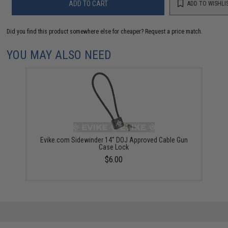
ADD TO CART
ADD TO WISHLI
Did you find this product somewhere else for cheaper?
Request a price match.
YOU MAY ALSO NEED
Evike.com Sidewinder 14" DOJ Approved Cable Gun
Case Lock
$6.00