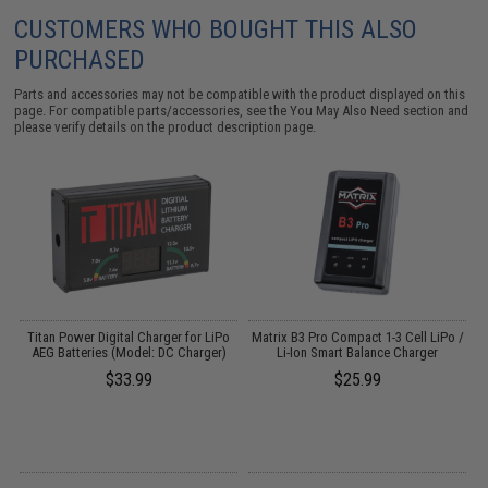
CUSTOMERS WHO BOUGHT THIS ALSO
PURCHASED
Parts and accessories may not be compatible with the product displayed on this
page. For compatible parts/accessories, see the
You May Also Need section
and
please verify details on the product description page.
Titan Power Digital Charger for LiPo
Matrix B3 Pro Compact 1-3 Cell LiPo /
AEG Batteries (Model: DC Charger)
Li-Ion Smart Balance Charger
$33.99
$25.99