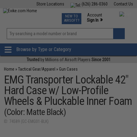
Store Locations
(626) 286-0360
Contact Us
Airsoft
Fishing
Air Gun
TCG
Events
Account
NEW TO
0
»
Sign In
AIRSOFT?
Phone Support M-F 7am-5pm PST
View
»
Wishlist
Browse by Type or Category
Trusted
by Millions of Airsoft Players
Since 2001
Home
»
Tactical Gear/Apparel
»
Gun Cases
EMG Transporter Lockable 42"
Hard Case w/ Low-Profile
Wheels & Pluckable Inner Foam
(Color: Matte Black)
ID: 74589 (GC-EMG01-BLK)