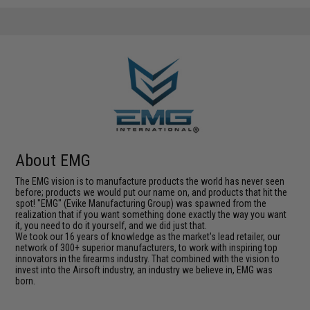
About EMG
The EMG vision is to manufacture products the world has never seen
before; products we would put our name on, and products that hit the
spot! "EMG" (Evike Manufacturing Group) was spawned from the
realization that if you want something done exactly the way you want
it, you need to do it yourself, and we did just that.
We took our 16 years of knowledge as the market's lead retailer, our
network of 300+ superior manufacturers, to work with inspiring top
innovators in the firearms industry. That combined with the vision to
invest into the Airsoft industry, an industry we believe in, EMG was
born.