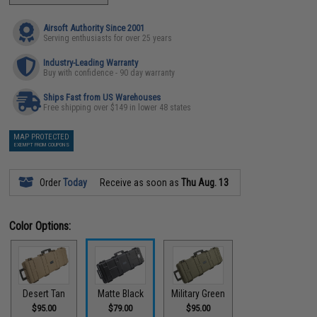
Airsoft Authority Since 2001
Serving enthusiasts for over 25 years
Industry-Leading Warranty
Buy with confidence - 90 day warranty
Ships Fast from US Warehouses
Free shipping over $149 in lower 48 states
MAP PROTECTED
EXEMPT FROM COUPONS
Order
Today
Receive as soon as
Thu Aug. 13
Color Options:
Desert Tan
Matte Black
Military Green
$95.00
$79.00
$95.00