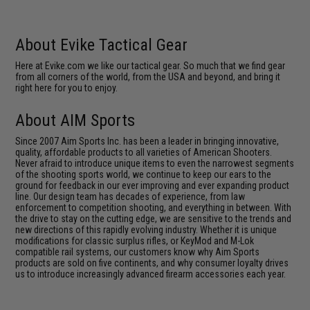
About Evike Tactical Gear
Here at Evike.com we like our tactical gear. So much that we find gear
from all corners of the world, from the USA and beyond, and bring it
right here for you to enjoy.
About AIM Sports
Since 2007 Aim Sports Inc. has been a leader in bringing innovative,
quality, affordable products to all varieties of American Shooters.
Never afraid to introduce unique items to even the narrowest segments
of the shooting sports world, we continue to keep our ears to the
ground for feedback in our ever improving and ever expanding product
line. Our design team has decades of experience, from law
enforcement to competition shooting, and everything in between. With
the drive to stay on the cutting edge, we are sensitive to the trends and
new directions of this rapidly evolving industry. Whether it is unique
modifications for classic surplus rifles, or KeyMod and M-Lok
compatible rail systems, our customers know why Aim Sports
products are sold on five continents, and why consumer loyalty drives
us to introduce increasingly advanced firearm accessories each year.