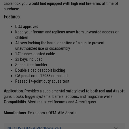
cable lock you would find equipped with high end fire-arms at time of
purchase.
Features:
DOJ approved
Keep your firearm and replicas away from unwanted access or
children
Allows locking the barrel or action of a gun to prevent
unauthorized use or disassembly
14" rubber-coated cable
2x keys included
Spring-free tumbler
Double sided deadbolt locking
CA penal code 12088 compliant
Passed 14-point duty abuse test
Application:
Provides a supplemental safety level to both real and Airsoft
guns. Locks trigger systems, barrels, actions, and magazine wells.
Compatibility:
Most real steel firearms and Airsoft guns
Manufacturer:
Evike.com / OEM: AIM Sports
NO CUSTOMER REVIEWS YET