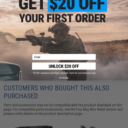
EMG Hardshell Locking Carrying Case w/ Foam Insert
for SAI BLU / Glock G17 Airsoft GBB Pistols
$29.25
Email
No thanks
CUSTOMERS WHO BOUGHT THIS ALSO
PURCHASED
Parts and accessories may not be compatible with the product displayed on this
page. For compatible parts/accessories, see the
You May Also Need section
and
please verify details on the product description page.