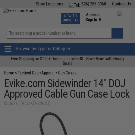
Store Locations
(626) 286-0360
Contact Us
Airsoft
Fishing
Air Gun
TCG
Events
Account
NEW TO
0
»
Sign In
AIRSOFT?
Phone Support M-F 7am-5pm PST
View
»
Wishlist
Browse by Type or Category
Free Shipping
on $149+ Orders in Lower 48 -
Save More with Hourly
Deals
Home
»
Tactical Gear/Apparel
»
Gun Cases
Evike.com Sidewinder 14" DOJ
Approved Cable Gun Case Lock
ID: 36796 (ACC-XEV-CGL01)