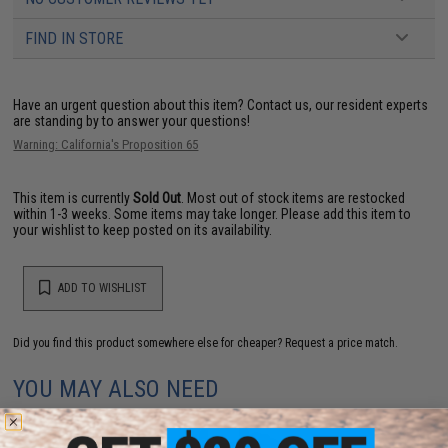
FIND IN STORE
Have an urgent question about this item?
Contact us, our resident experts
are standing by to answer your questions!
Warning: California's Proposition 65
This item is currently
Sold Out
. Most out of stock items are restocked
within 1-3 weeks. Some items may take longer. Please add this item to
your wishlist to keep posted on its availability.
ADD TO WISHLIST
Did you find this product somewhere else for cheaper?
Request a price match.
YOU MAY ALSO NEED