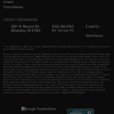
Careers
Press Releases
CONTACT INFORMATION
2801 W. Mission Rd.
(626) 286-0360
E-mail Us
Alhambra, CA 91803
M-F 7am-5pm PST
Store Hours
* Free shipping offers apply only to orders shipped within the continental United States. This excludes Alaska, Hawaii,
and all international destinations.
By accessing any of Evike.com's services and products provided, you will have read, agreed, verified and acknowledged
to all the conditions in Evike.com's
Terms of Use
and to all of our waivers and disclaimers below: You are at least 18
years of age. All goods sold on Evike.com are specifically for Airsoft gaming purposes only. All sale transactions are
completed in the state of California under California law and regulations. All shipping are done via buyer selected/paid
carriers in California. If there is any dispute about or involving Evike.com's services or products provided, you agree that
the dispute shall be governed by the laws of the State of California, USA, without regard to conflict of law provisions
and you agree to exclusive personal jurisdiction and venue in the state and federal courts of the United States located in
the state of California, City of Alhambra. Buyer assumes full responsibility of all liabilities, damages, injuries,
modifications done to products, buyer's local laws, buyer's local regulations, and ownership of Airsoft replicas. You will
not hold Evike.com Inc., its owners, affiliates or employees responsible for any legal actions, liabilities, damages,
penalties, claims, or other obligations caused by your ownership of Airsoft replicas. All Airsoft replicas are sold with a
bright orange tip to comply with federal law and regulations. Evike.com Inc. will not be responsible for injuries and
damages caused by improper usage, user errors, crazy stunts, lack of adult supervision, or willful ignorance to risk.
Pricing, specification, availability and special promotions are subject to change without notice. Please visit our
warranty and disclaimer pages for more information. All content is subject to change without prior notice. Designated
View Full Disclaimer
trademarks and brands are the property of their respective owners.