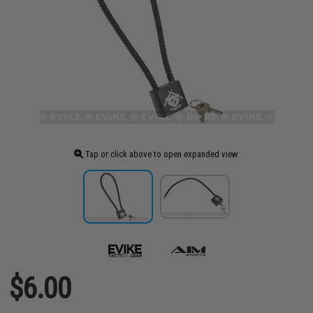
Tap or click above to open expanded view
$6.00