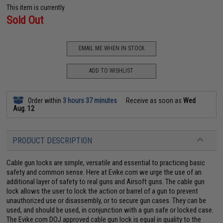
This item is currently
Sold Out
EMAIL ME WHEN IN STOCK
ADD TO WISHLIST
Order within
3 hours 37 minutes
Receive as soon as
Wed
Aug. 12
PRODUCT DESCRIPTION
Cable gun locks are simple, versatile and essential to practicing basic
safety and common sense. Here at Evike.com we urge the use of an
additional layer of safety to real guns and Airsoft guns. The cable gun
lock allows the user to lock the action or barrel of a gun to prevent
unauthorized use or disassembly, or to secure gun cases. They can be
used, and should be used, in conjunction with a gun safe or locked case.
The Evike.com DOJ approved cable gun lock is equal in quality to the