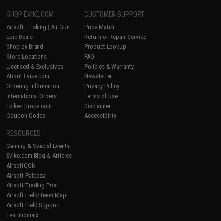
SHOP EVIKE.COM
CUSTOMER SUPPORT
Airsoft
|
Fishing
|
Air Gun
Price Match
Epic Deals
Return or Repair Service
Shop by Brand
Product Lookup
Store Locations
FAQ
Licensed & Exclusives
Policies & Warranty
About Evike.com
Newsletter
Ordering Information
Privacy Policy
International Orders
Terms of Use
Evike-Europe.com
Disclaimer
Coupon Codes
Accessibility
RESOURCES
Gaming & Special Events
Evike.com Blog & Articles
AirsoftCON
Airsoft Palooza
Airsoft Trading Post
Airsoft Field/Team Map
Airsoft Field Support
Testimonials