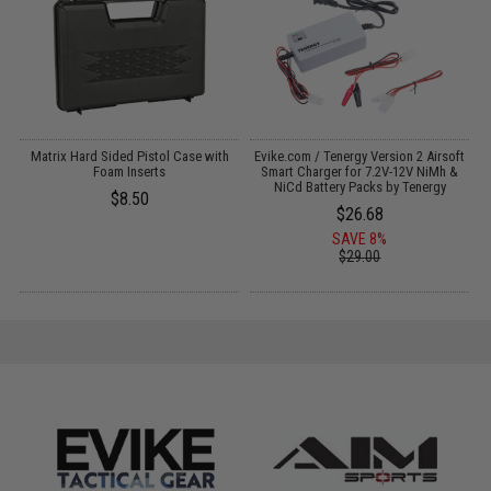
il
Matrix Hard Sided Pistol Case with
Evike.com / Tenergy Version 2 Airsoft
E
Foam Inserts
Smart Charger for 7.2V-12V NiMh &
NiCd Battery Packs by Tenergy
$8.50
$26.68
SAVE 8%
$29.00