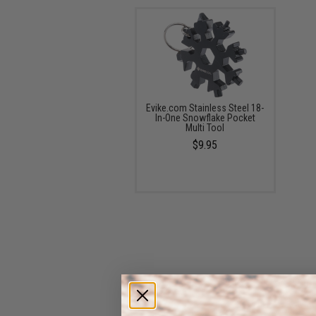
Evike.com Stainless Steel 18-
In-One Snowflake Pocket
Multi Tool
$9.95