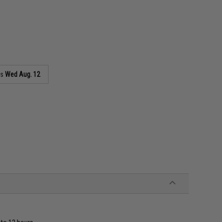
as
Wed Aug. 12