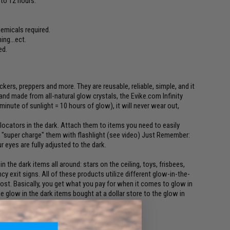
p to 12 hours.
hemicals required.
ing...ect.
ed.
ckers, preppers and more. They are reusable, reliable, simple, and it
and made from all-natural glow crystals, the Evike.com Infinity
 minute of sunlight = 10 hours of glow), it will never wear out,
ocators in the dark. Attach them to items you need to easily
st "super charge" them with flashlight (see video) Just Remember:
 eyes are fully adjusted to the dark.
n the dark items all around: stars on the ceiling, toys, frisbees,
y exit signs. All of these products utilize different glow-in-the-
cost. Basically, you get what you pay for when it comes to glow in
 glow in the dark items bought at a dollar store to the glow in
 safety, and the products we make.