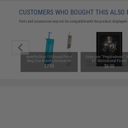
CUSTOMERS WHO BOUGHT THIS ALSO
Parts and accessories may not be compatible with the product displayed 
ft Barrel
6mmProShop 120 Round Pistol
Evike.com "Preparedness" 1
 (Model:
Mag Size Airsoft Universal BB
24" Motivational Poster
ar)
Speed Loader (Color: Smoke)
96
$7.95
$6.00