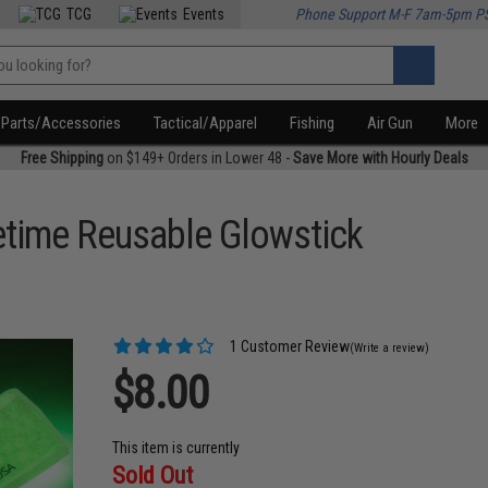
TCG
Events
Phone Support M-F 7am-5pm P
Parts/Accessories
Tactical/Apparel
Fishing
Air Gun
More
Free Shipping
on $149+ Orders in Lower 48 -
Save More with Hourly Deals
ifetime Reusable Glowstick
1 Customer Review
(Write a review)
$8.00
This item is currently
Sold Out