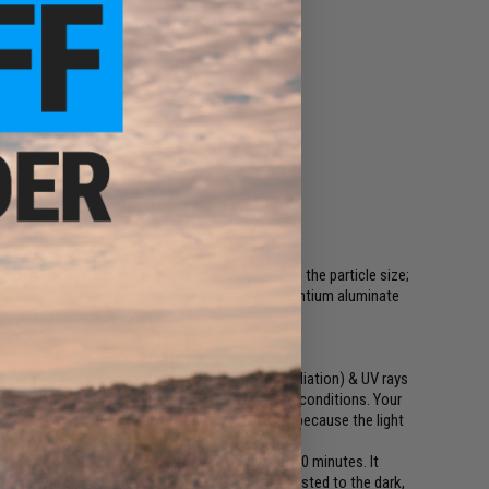
time
-in-the-Dark intensity (brightness) depends on the particle size;
s product use patent pending large crystals of strontium aluminate
han other glow items available.
erial, it absorbs photons (electromagnetic radiation) & UV rays
harge. It will charge well in low level indoor light conditions. Your
 when your eyes are fully adjusted to the dark because the light
 dark a little light goes a long way.
fter charge, 1245m at 10 minutes, and 226m at 60 minutes. It
after the initial charge. When your eyes are adjusted to the dark,