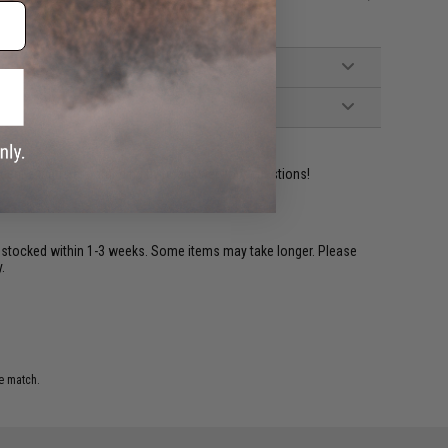
ident experts are standing by to answer your questions!
restocked within 1-3 weeks. Some items may take longer. Please
.
e match.