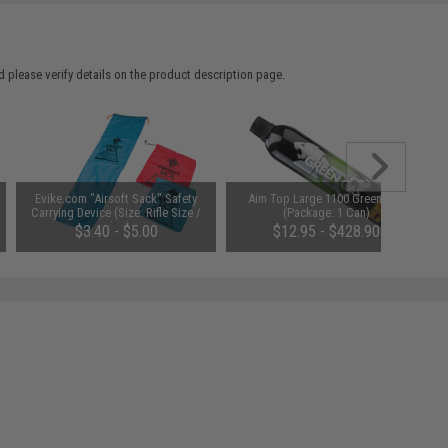
 please verify details on the product description page.
Evike.com "Airsoft Sack" Safety
Aim Top Large 1100 Green Gas
Carrying Device (Size: Rifle Size /
(Package: 1 Can)
Blue)
$3.40 - $5.00
$12.95 - $428.90