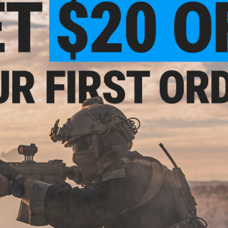
How fast do they charge?
1 minute of direct sunlight
5 - 10 minutes of ambient light
1 - 10 seconds with a flashlight
The more "intense" the light source = faster charge 
Dimensions:
4" x 0.5"
Material:
Resin, Glow in the dark crystals
Manufacturer:
Evike.com / UVPaqlite
What Makes Evike.com Infinity Stick UV Paqlite Brighter?
UVPaqlite products are made from strontium aluminate. Glow
generally, the bigger the particles, the better the glow. Thi
making them brighter, charge faster, and even glow longer t
How Do the Crystals Charge?
Strontium aluminate is a photo luminescent phosphorous mat
to charge. It does NOT require direct or indirect sunlight to c
Eyes Should Be Adjusted to the Dark. Our products work best
diminishes over time. When your eyes are fully adjusted to the
For example the light is measured at 39,000m immediately a
continues to be visible by the human eye more than 24 hours 