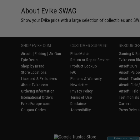
About Evike SWAG
Show your Evike pride with a large selection of collectibles and SWA
SHOP EVIKE.COM
CUSTOMER SUPPORT
RESOURCE
Airsoft
|
Fishing
|
Air Gun
Price Match
Gaming & Spe
Epic Deals
Return or Repair Service
Evike.com Bl
Shop by Brand
Product Lookup
AirsoftCON
Store Locations
FAQ
Airsoft Palo
Licensed & Exclusives
Policies & Warranty
Airsoft Trad
About Evike.com
Newsletter
Airsoft Fiel
Ordering Information
Privacy Policy
Airsoft Field
International Orders
Terms of Use
Testimonials
Evike-Europe.com
Disclaimer
Careers
Coupon Codes
Accessibility
Press Releas