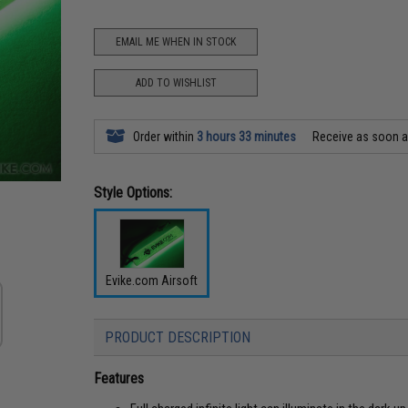
EMAIL ME WHEN IN STOCK
ADD TO WISHLIST
Order within
3 hours 33 minutes
Receive as soon 
Style Options:
Evike.com Airsoft
PRODUCT DESCRIPTION
Features