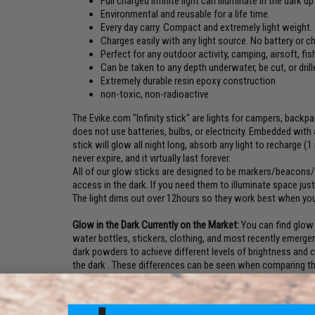
Full charged infinite light can illuminate in the dark u
Environmental and reusable for a life time.
Every day carry. Compact and extremely light weight.
Charges easily with any light source. No battery or c
Perfect for any outdoor activity, camping, airsoft, fish
Can be taken to any depth underwater, be cut, or drill
Extremely durable resin epoxy construction
non-toxic, non-radioactive
The Evike.com "Infinity stick" are lights for campers, backpa
does not use batteries, bulbs, or electricity. Embedded with 
stick will glow all night long, absorb any light to recharge (1
never expire, and it virtually last forever.
All of our glow sticks are designed to be markers/beacons/l
access in the dark. If you need them to illuminate space ju
The light dims out over 12hours so they work best when your
Glow in the Dark Currently on the Market:
You can find glow i
water bottles, stickers, clothing, and most recently emergenc
dark powders to achieve different levels of brightness and 
the dark . These differences can be seen when comparing the
the dark exit signs like those installed in NYC buildings for