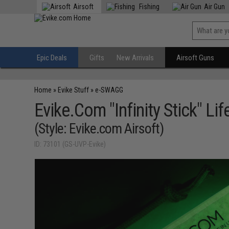
Airsoft
Fishing
Air Gun
Epic Deals
Gifts
New Arrivals
Airsoft Guns
Home
»
Evike Stuff
»
e-SWAGG
Evike.Com "Infinity Stick" L
(Style: Evike.com Airsoft)
ID: 73101 (GS-UVP-Evike)