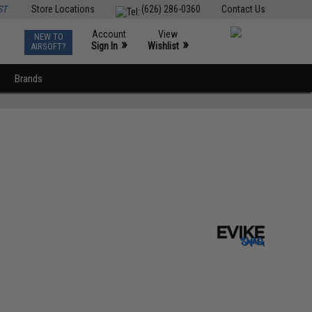
ST
Store Locations
(626) 286-0360
Contact Us
Account
View
NEW TO
0
»
»
Sign In
Wishlist
AIRSOFT?
Brands