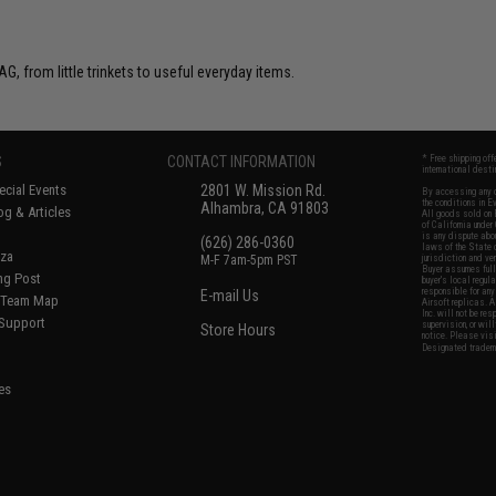
G, from little trinkets to useful everyday items.
S
CONTACT INFORMATION
* Free shipping of
international desti
cial Events
2801 W. Mission Rd.
By accessing any o
the conditions in 
Alhambra, CA 91803
og & Articles
All goods sold on E
of California under
is any dispute abou
(626) 286-0360
laws of the State o
oza
M-F 7am-5pm PST
jurisdiction and ve
Buyer assumes full 
ing Post
buyer's local regul
responsible for any
E-mail Us
d/Team Map
Airsoft replicas. A
Inc. will not be re
 Support
supervision, or wil
Store Hours
notice. Please visi
Designated tradema
es