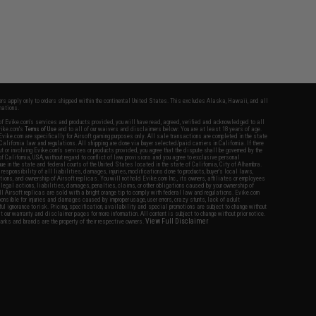
fers apply only to orders shipped within the continental United States. This excludes Alaska, Hawaii, and all
nations.
f Evike.com's services and products provided, you will have read, agreed, verified and acknowledged to all
Evike.com's
Terms of Use
and to all of our waivers and disclaimers below: You are at least 18 years of age.
vike.com are specifically for Airsoft gaming purposes only. All sale transactions are completed in the state
 California law and regulations. All shipping are done via buyer selected/paid carriers in California. If there
t or involving Evike.com's services or products provided, you agree that the dispute shall be governed by the
f California, USA, without regard to conflict of law provisions and you agree to exclusive personal
nue in the state and federal courts of the United States located in the state of California, City of Alhambra.
responsibility of all liabilities, damages, injuries, modifications done to products, buyer's local laws,
ations, and ownership of Airsoft replicas. You will not hold Evike.com Inc., its owners, affiliates or employees
 legal actions, liabilities, damages, penalties, claims, or other obligations caused by your ownership of
ll Airsoft replicas are sold with a bright orange tip to comply with federal law and regulations. Evike.com
sponsible for injuries and damages caused by improper usage, user errors, crazy stunts, lack of adult
lful ignorance to risk. Pricing, specification, availability and special promotions are subject to change without
t our warranty and disclaimer pages for more information. All content is subject to change without prior notice.
View Full Disclaimer
rks and brands are the property of their respective owners.