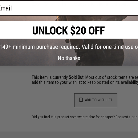
ail
226m -3m of light still provides a functional light source.
1 CUSTOMER REVIEW
FIND IN STORE
Have an urgent question about this item?
Contact us, our res
No thanks
Warning: California's Proposition 65
This item is currently
Sold Out
. Most out of stock items are 
add this item to your wishlist to keep posted on its availability
ADD TO WISHLIST
Did you find this product somewhere else for cheaper?
Request a pric