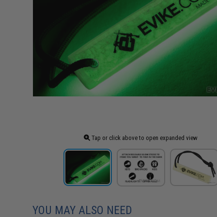
Tap or click above to open expanded view
YOU MAY ALSO NEED