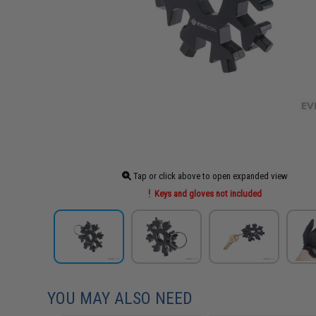
Tap or click above to open expanded view
Keys and gloves not included
YOU MAY ALSO NEED