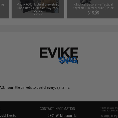
ing
Matrix 600D Tactical Drawstring
KTactical Decorative Tactical
Shoe Bag / Compact Day Pack
Keychain Charm Mount (Color:
(Color: Tan)
Black)
$8.00
$15.95
G, from little trinkets to useful everyday items.
S
CONTACT INFORMATION
* Free shipping of
international desti
cial Events
2801 W. Mission Rd.
By accessing any o