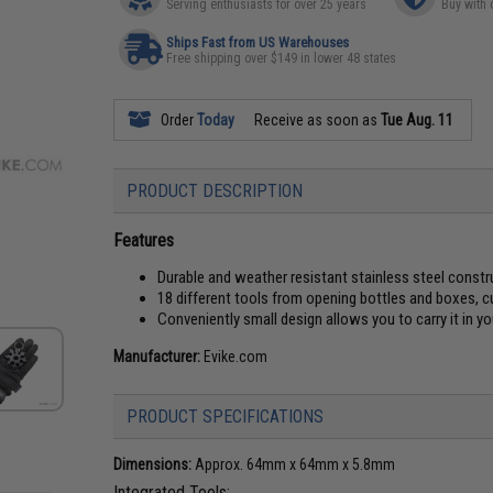
Serving enthusiasts for over 25 years
Buy with 
Ships Fast from US Warehouses
Free shipping over $149 in lower 48 states
Order
Today
Receive as soon as
Tue Aug. 11
PRODUCT DESCRIPTION
Features
Durable and weather resistant stainless steel constr
18 different tools from opening bottles and boxes, c
Conveniently small design allows you to carry it in y
Manufacturer:
Evike.com
PRODUCT SPECIFICATIONS
Dimensions:
Approx. 64mm x 64mm x 5.8mm
Integrated Tools: