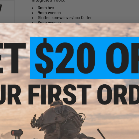
3mm hex
9mm wrench
Slotted screwdriver/box Cutter
8mm wrench
Key hole
#3 Phillips
7mm wrench
9mm hex
5
Bottle Opener
ssory
8mm hex
k /
Twine knife
6mm hex
13mm wrench
5mm hex
11mm wrench
4mm hex
10mm wrench
14mm wrench
Material:
Stainless Steel
2 CUSTOMER REVIEWS
teel
FIND IN STORE
ulti-