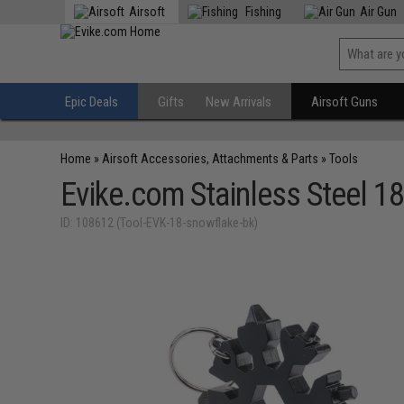
Airsoft
Fishing
Air Gun
Epic Deals
Gifts
New Arrivals
Airsoft Guns
Home
»
Airsoft Accessories, Attachments & Parts
»
Tools
Evike.com Stainless Steel 1
ID: 108612 (Tool-EVK-18-snowflake-bk)