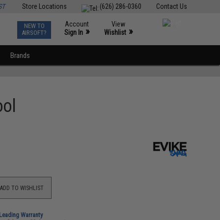
ST
Store Locations
(626) 286-0360
Contact Us
Account
View
NEW TO
0
»
»
Sign In
Wishlist
AIRSOFT?
Brands
ool
ADD TO WISHLIST
-Leading Warranty