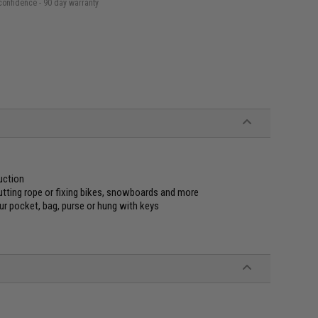
confidence - 90 day warranty
uction
utting rope or fixing bikes, snowboards and more
our pocket, bag, purse or hung with keys