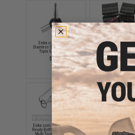
Evike.com Precision
Evike.com M4 AR1
Stainless Steel Airsoft GBB
Magazine Shaped Acce
Triple Gas Valve Key
Tool Box (Color: Blac
Evike.com)
$19.99
$3.90 - $7.20
Evike.com CNC Steel Molle
Evike.com Stainless S
Ready Bottle Opener Fishing
CNC Credit Card Sized M
Multi-Tool Hex Key Chain
Tool (Color: Black)