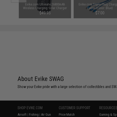
1-3 Cell
Evike.com Ultimate 26800mAh
Evike.com Triple Plug Charg
Balance
Wireless Charging Solar Charger
Cable (Color: Blue)
Power Bank w/ Integrated
$49.95
$7.00
Flashlight
About Evike SWAG
Show your Evike pride with a large selection of collectibles and SWA
SHOP EVIKE.COM
CUSTOMER SUPPORT
RESOURCE
Airsoft
|
Fishing
|
Air Gun
Price Match
Gaming & Spe