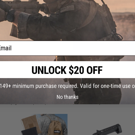
Have an urgent question about this item?
Contact us, our res
Warning: California's Proposition 65
ail
ADD TO CART
Did you find this product somewhere else for cheaper?
Request a pric
 PURCHASED
No thanks
on this page. For compatible parts/accessories, see the
You May Also Need section
and