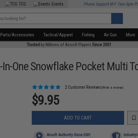
TCG
Events
Phone Support M-F 7am-5pm P
Parts/Accessories
Tactical/Apparel
Fishing
Air Gun
More
Trusted
by Millions of Airsoft Players
Since 2001
8-In-One Snowflake Pocket Multi T
2 Customer Reviews
(Write a review)
$9.95
ADD TO CART
Airsoft Authority Since 2001
Industry