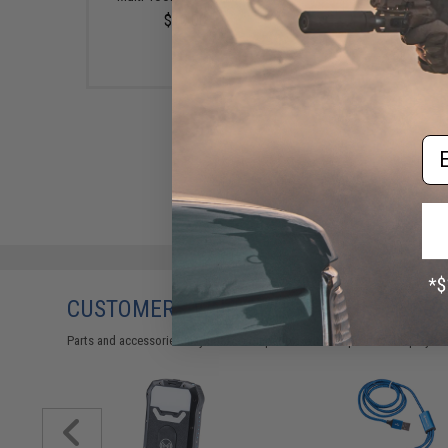
$10.00
$3.00
Em
CUSTOMERS WHO BOUGHT THIS ALSO
Parts and accessories may not be compatible with the product displayed 