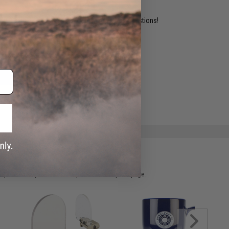
ident experts are standing by to answer your questions!
ADD TO WISHLIST
e match.
 please verify details on the product description page.