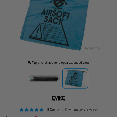
Tap or click above to open expanded view
8 Customer Reviews
(Write a review)