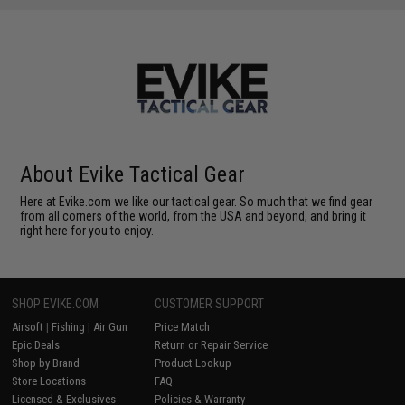
About Evike Tactical Gear
Here at Evike.com we like our tactical gear. So much that we find gear
from all corners of the world, from the USA and beyond, and bring it
right here for you to enjoy.
SHOP EVIKE.COM
CUSTOMER SUPPORT
Airsoft
|
Fishing
|
Air Gun
Price Match
Epic Deals
Return or Repair Service
Shop by Brand
Product Lookup
Store Locations
FAQ
Licensed & Exclusives
Policies & Warranty