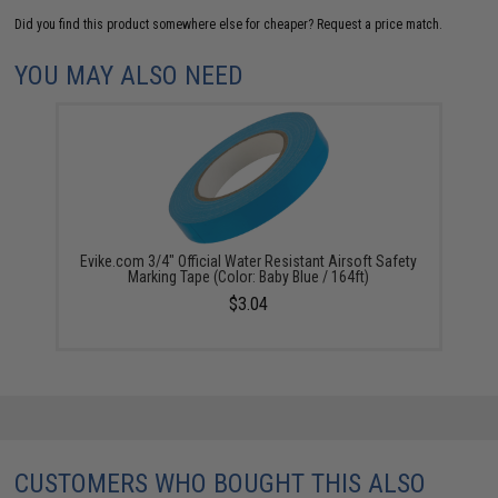
Did you find this product somewhere else for cheaper?
Request a price match.
YOU MAY ALSO NEED
Evike.com 3/4" Official Water Resistant Airsoft Safety
Marking Tape (Color: Baby Blue / 164ft)
$3.04
CUSTOMERS WHO BOUGHT THIS ALSO