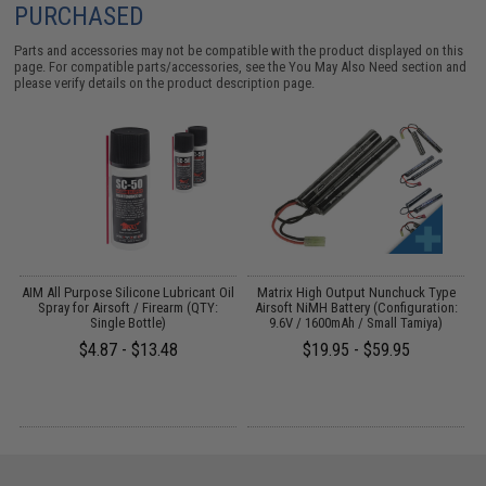
PURCHASED
Parts and accessories may not be compatible with the product displayed on this
page. For compatible parts/accessories, see the
You May Also Need section
and
please verify details on the product description page.
ft
AIM All Purpose Silicone Lubricant Oil
Matrix High Output Nunchuck Type
E
Spray for Airsoft / Firearm (QTY:
Airsoft NiMH Battery (Configuration:
Single Bottle)
9.6V / 1600mAh / Small Tamiya)
$4.87 - $13.48
$19.95 - $59.95