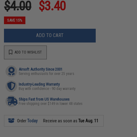
$4.00
$3.40
SAVE 15%
ADD TO CART
ADD TO WISHLIST
Airsoft Authority Since 2001
Serving enthusiasts for over 25 years
Industry-Leading Warranty
Buy with confidence - 90 day warranty
Ships Fast from US Warehouses
Free shipping over $149 in lower 48 states
Order
Today
Receive as soon as
Tue Aug. 11