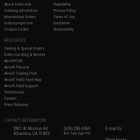
About Evike.com
Newsletter
Ordering Information
Privacy Policy
International Orders
Terms of Use
Evike-Europe.com
Disclaimer
Coupon Codes
Accessibility
RESOURCES
Gaming & Special Events
Evike.com Blog & Articles
AirsoftCON
Airsoft Palooza
Airsoft Trading Post
Airsoft Field/Team Map
Airsoft Field Support
Testimonials
Careers
Press Releases
CONTACT INFORMATION
2801 W. Mission Rd.
(626) 286-0360
E-mail Us
Alhambra, CA 91803
M-F 7am-5pm PST
Store Hours