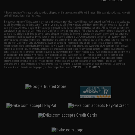
* Free shipping offers apply only to orders shipped within the continental United States. This excludes Alaska, Hawaii,
and all international destinations.
By accessing any of Evike.com's services and products provided, you will have read, agreed, verified and acknowledged
to all the conditions in Evike.com's
Terms of Use
and to all of our waivers and disclaimers below: You are at least 18
years of age. All goods sold on Evike.com are specifically for Airsoft gaming purposes only. All sale transactions are
completed in the state of California under California law and regulations. All shipping are done via buyer selected/paid
carriers in California. If there is any dispute about or involving Evike.com's services or products provided, you agree that
the dispute shall be governed by the laws of the State of California, USA, without regard to conflict of law provisions
and you agree to exclusive personal jurisdiction and venue in the state and federal courts of the United States located in
the state of California, City of Alhambra. Buyer assumes full responsibility of all liabilities, damages, injuries,
modifications done to products, buyer's local laws, buyer's local regulations, and ownership of Airsoft replicas. You will
not hold Evike.com Inc., its owners, affiliates or employees responsible for any legal actions, liabilities, damages,
penalties, claims, or other obligations caused by your ownership of Airsoft replicas. All Airsoft replicas are sold with a
bright orange tip to comply with federal law and regulations. Evike.com Inc. will not be responsible for injuries and
damages caused by improper usage, user errors, crazy stunts, lack of adult supervision, or willful ignorance to risk.
Pricing, specification, availability and special promotions are subject to change without notice. Please visit our
warranty and disclaimer pages for more information. All content is subject to change without prior notice. Designated
View Full Disclaimer
trademarks and brands are the property of their respective owners.