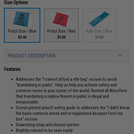
Size Options:
Pistol Size / Blue
Pistol Size / Red
Rifle Size / Blue
$3.40
$5.00
$4.84
PRODUCT DESCRIPTION
Features
Addresses the "I cannot afford a rifle bag" excuse to avoid
"brandishing in public". Help us help you achieve safety and
common sense in your corner of the world. Remind all Airsofters
that brandishing a replica firearm in public is illegal and
irresponsible.
Screen printed airsoft safety guide to addresses the "I didn't know
the basic common sense and or regulations because I lost my
box" excuse.
Drawstring strap and closure system
Brightly colored to be seen easily