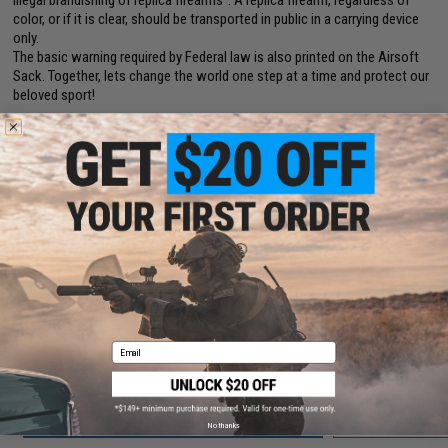
illegal brandishing of replica firearms". A replica firearm, regardless of
color, or if it is clear, should be transported in public in a carrying device
only.
The basic warning required by Federal law is also printed on the Airsoft
Sack. Together, lets change the world one step at a time and protect our
beloved sport!
PRODUCT VIDEOS (1)
8 CUSTOMER REVIEWS
(VIEW ALL)
FIND IN STORE
Have an urgent question about this item?
Contact us, our resident experts
are standing by to answer your questions!
Warning: California's Proposition 65
Email
ADD TO CART
ADD TO WISHLI
No thanks