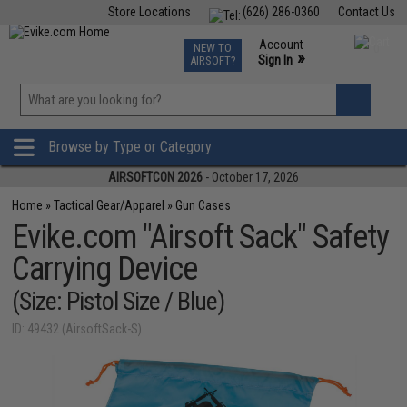
Store Locations
(626) 286-0360
Contact Us
Airsoft
Fishing
Air Gun
TCG
Events
Account
NEW TO
0
»
Sign In
AIRSOFT?
Phone Support M-F 7am-5pm PST
View
»
Wishlist
Browse by Type or Category
AIRSOFTCON 2026
- October 17, 2026
Home
»
Tactical Gear/Apparel
»
Gun Cases
Evike.com "Airsoft Sack" Safety
Carrying Device
(Size: Pistol Size / Blue)
ID: 49432 (AirsoftSack-S)