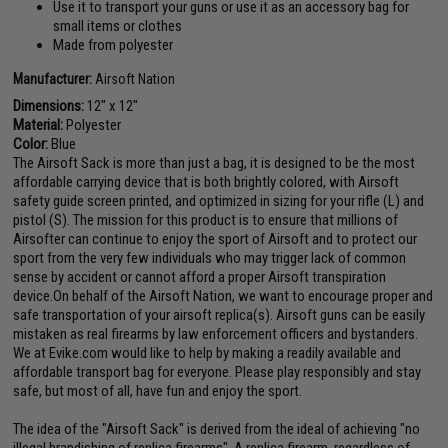
Use it to transport your guns or use it as an accessory bag for
small items or clothes
Made from polyester
Manufacturer:
Airsoft Nation
Dimensions:
12" x 12"
Material:
Polyester
Color:
Blue
The Airsoft Sack is more than just a bag, it is designed to be the most
affordable carrying device that is both brightly colored, with Airsoft
safety guide screen printed, and optimized in sizing for your rifle (L) and
pistol (S). The mission for this product is to ensure that millions of
Airsofter can continue to enjoy the sport of Airsoft and to protect our
sport from the very few individuals who may trigger lack of common
sense by accident or cannot afford a proper Airsoft transpiration
device.On behalf of the Airsoft Nation, we want to encourage proper and
safe transportation of your airsoft replica(s). Airsoft guns can be easily
mistaken as real firearms by law enforcement officers and bystanders.
We at Evike.com would like to help by making a readily available and
affordable transport bag for everyone. Please play responsibly and stay
safe, but most of all, have fun and enjoy the sport.
The idea of the "Airsoft Sack" is derived from the ideal of achieving "no