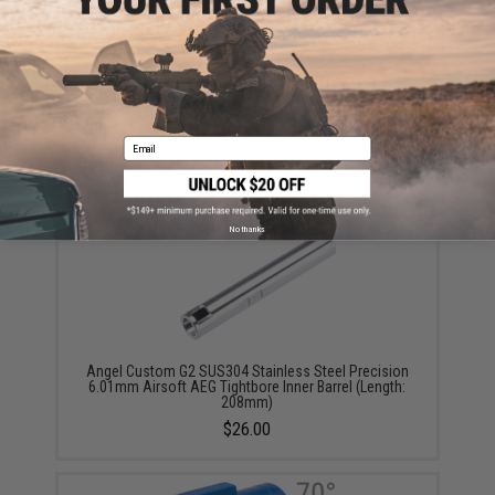
Angel Custom G2 SUS304 Stainless Steel Precision
6.03mm Airsoft AEG Tightbore Inner Barrel (Length:
445mm)
Email
$48.00
No thanks
Angel Custom G2 SUS304 Stainless Steel Precision
6.01mm Airsoft AEG Tightbore Inner Barrel (Length:
208mm)
$26.00