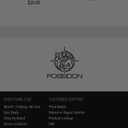
$20.00
SHOP EVIKE.COM
CUSTOMER SUPPORT
Airsoft
|
Fishing
|
Air Gun
Price Match
Epic Deals
Return or Repair Service
Shop by Brand
Product Lookup
Store Locations
FAQ