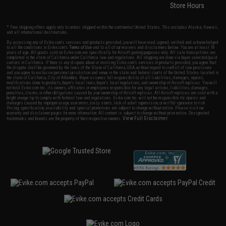
Store Hours
* Free shipping offers apply only to orders shipped within the continental United States. This excludes Alaska, Hawaii,
and all international destinations.
By accessing any of Evike.com's services and products provided, you will have read, agreed, verified and acknowledged
to all the conditions in Evike.com's
Terms of Use
and to all of our waivers and disclaimers below: You are at least 18
years of age. All goods sold on Evike.com are specifically for Airsoft gaming purposes only. All sale transactions are
completed in the state of California under California law and regulations. All shipping are done via buyer selected/paid
carriers in California. If there is any dispute about or involving Evike.com's services or products provided, you agree that
the dispute shall be governed by the laws of the State of California, USA, without regard to conflict of law provisions
and you agree to exclusive personal jurisdiction and venue in the state and federal courts of the United States located in
the state of California, City of Alhambra. Buyer assumes full responsibility of all liabilities, damages, injuries,
modifications done to products, buyer's local laws, buyer's local regulations, and ownership of Airsoft replicas. You will
not hold Evike.com Inc., its owners, affiliates or employees responsible for any legal actions, liabilities, damages,
penalties, claims, or other obligations caused by your ownership of Airsoft replicas. All Airsoft replicas are sold with a
bright orange tip to comply with federal law and regulations. Evike.com Inc. will not be responsible for injuries and
damages caused by improper usage, user errors, crazy stunts, lack of adult supervision, or willful ignorance to risk.
Pricing, specification, availability and special promotions are subject to change without notice. Please visit our
warranty and disclaimer pages for more information. All content is subject to change without prior notice. Designated
View Full Disclaimer
trademarks and brands are the property of their respective owners.