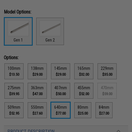
Model Options:
Gen 1
Gen 2
Options:
100mm
138mm
145mm
165mm
229mm
$13.50
$29.00
$29.00
$32.00
$35.00
275mm
363mm
407mm
455mm
470mm
$39.95
$47.00
$50.00
$52.00
$59.00
509mm
550mm
640mm
80mm
84mm
$52.95
$27.60
$77.00
$25.00
$27.00
PRODUCT DESCRIPTION