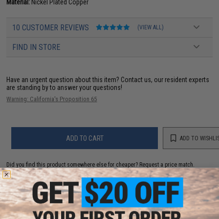
Material:
Nickel Plated Copper
10 CUSTOMER REVIEWS
(VIEW ALL)
FIND IN STORE
Have an urgent question about this item?
Contact us, our resident experts
are standing by to answer your questions!
Warning: California's Proposition 65
ADD TO CART
ADD TO WISHLI
Did you find this product somewhere else for cheaper?
Request a price match.
YOU MAY ALSO NEED