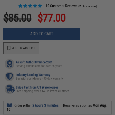
10 Customer Reviews
(Write a review)
$85.00
$77.00
ADD TO CART
ADD TO WISHLIST
Airsoft Authority Since 2001
Serving enthusiasts for over 25 years
Industry-Leading Warranty
Buy with confidence - 90 day warranty
Ships Fast from US Warehouses
Free shipping over $149 in lower 48 states
Order within
2 hours 3 minutes
Receive as soon as
Mon Aug.
10