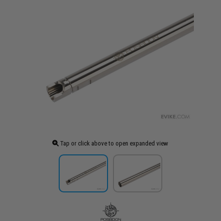
Tap or click above to open expanded view