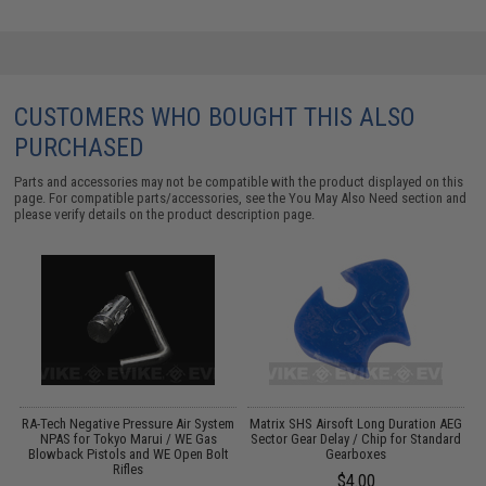
CUSTOMERS WHO BOUGHT THIS ALSO
PURCHASED
Parts and accessories may not be compatible with the product displayed on this
page. For compatible parts/accessories, see the
You May Also Need section
and
please verify details on the product description page.
RA-Tech Negative Pressure Air System
Matrix SHS Airsoft Long Duration AEG
W
d
NPAS for Tokyo Marui / WE Gas
Sector Gear Delay / Chip for Standard
Blowback Pistols and WE Open Bolt
Gearboxes
Rifles
$4.00