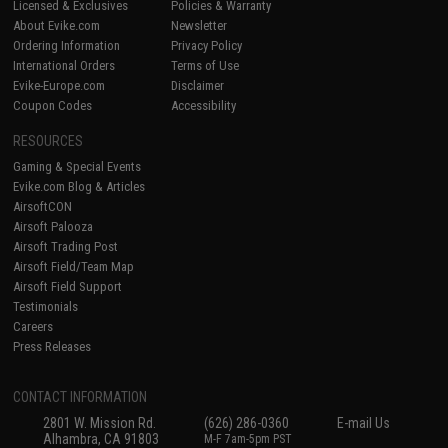
Licensed & Exclusives
Policies & Warranty
About Evike.com
Newsletter
Ordering Information
Privacy Policy
International Orders
Terms of Use
Evike-Europe.com
Disclaimer
Coupon Codes
Accessibility
RESOURCES
Gaming & Special Events
Evike.com Blog & Articles
AirsoftCON
Airsoft Palooza
Airsoft Trading Post
Airsoft Field/Team Map
Airsoft Field Support
Testimonials
Careers
Press Releases
CONTACT INFORMATION
2801 W. Mission Rd.
(626) 286-0360
E-mail Us
Alhambra, CA 91803
M-F 7am-5pm PST