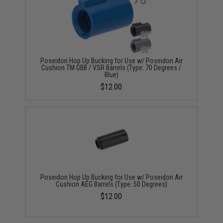
Poseidon Hop Up Bucking for Use w/ Poseidon Air
Cushion TM GBB / VSR Barrels (Type: 70 Degrees /
Blue)
$12.00
Poseidon Hop Up Bucking for Use w/ Poseidon Air
Cushion AEG Barrels (Type: 50 Degrees)
$12.00