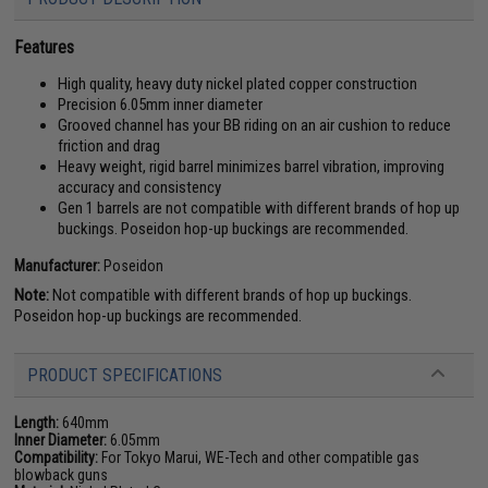
Features
High quality, heavy duty nickel plated copper construction
Precision 6.05mm inner diameter
Grooved channel has your BB riding on an air cushion to reduce
friction and drag
Heavy weight, rigid barrel minimizes barrel vibration, improving
accuracy and consistency
Gen 1 barrels are not compatible with different brands of hop up
buckings. Poseidon hop-up buckings are recommended.
Manufacturer:
Poseidon
Note:
Not compatible with different brands of hop up buckings.
Poseidon hop-up buckings are recommended.
PRODUCT SPECIFICATIONS
Length:
640mm
Inner Diameter:
6.05mm
Compatibility:
For Tokyo Marui, WE-Tech and other compatible gas
blowback guns