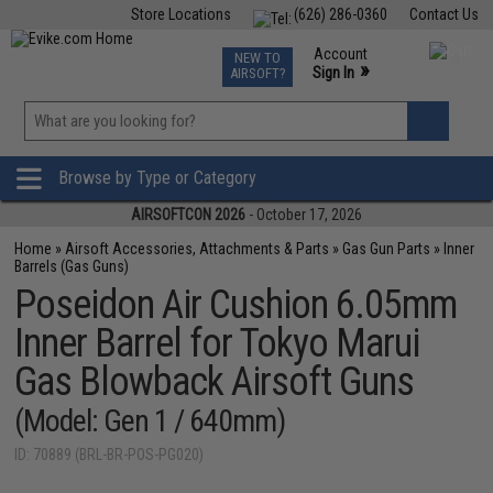
Store Locations
(626) 286-0360
Contact Us
Airsoft
Fishing
Air Gun
TCG
Events
Account
NEW TO
0
»
Sign In
AIRSOFT?
Phone Support M-F 7am-5pm PST
View
»
Wishlist
Browse by Type or Category
AIRSOFTCON 2026
- October 17, 2026
Home
»
Airsoft Accessories, Attachments & Parts
»
Gas Gun Parts
»
Inner
Barrels (Gas Guns)
Poseidon Air Cushion 6.05mm
Inner Barrel for Tokyo Marui
Gas Blowback Airsoft Guns
(Model: Gen 1 / 640mm)
ID: 70889 (BRL-BR-POS-PG020)