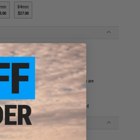
0mm
84mm
5.00
$27.00
ction
to reduce friction and drag
, improving accuracy and consistency
nds of hop up buckings. Poseidon hop-up buckings are
ings. Poseidon hop-up buckings are recommended.