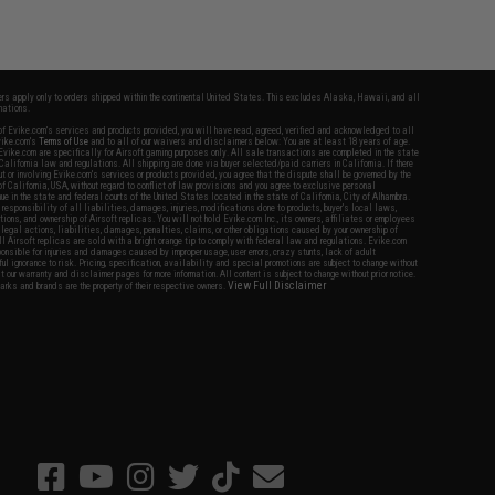
fers apply only to orders shipped within the continental United States. This excludes Alaska, Hawaii, and all
nations.
f Evike.com's services and products provided, you will have read, agreed, verified and acknowledged to all
Evike.com's
Terms of Use
and to all of our waivers and disclaimers below: You are at least 18 years of age.
vike.com are specifically for Airsoft gaming purposes only. All sale transactions are completed in the state
 California law and regulations. All shipping are done via buyer selected/paid carriers in California. If there
t or involving Evike.com's services or products provided, you agree that the dispute shall be governed by the
f California, USA, without regard to conflict of law provisions and you agree to exclusive personal
nue in the state and federal courts of the United States located in the state of California, City of Alhambra.
responsibility of all liabilities, damages, injuries, modifications done to products, buyer's local laws,
ations, and ownership of Airsoft replicas. You will not hold Evike.com Inc., its owners, affiliates or employees
 legal actions, liabilities, damages, penalties, claims, or other obligations caused by your ownership of
ll Airsoft replicas are sold with a bright orange tip to comply with federal law and regulations. Evike.com
sponsible for injuries and damages caused by improper usage, user errors, crazy stunts, lack of adult
lful ignorance to risk. Pricing, specification, availability and special promotions are subject to change without
t our warranty and disclaimer pages for more information. All content is subject to change without prior notice.
View Full Disclaimer
rks and brands are the property of their respective owners.