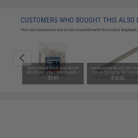
CUSTOMERS WHO BOUGHT THIS ALSO
Parts and accessories may not be compatible with the product displayed 
ade" 6mm
Matrix Match Grade 6mm Airsoft
Headquarters Airsoft 150% N
lor: White
BBs (Color: .23g / 1000 Rounds /
Return Spring for WE-Tech M
)
White)
M14 / G39 Series Airsoft G
$3.95
$16.00
Rifles