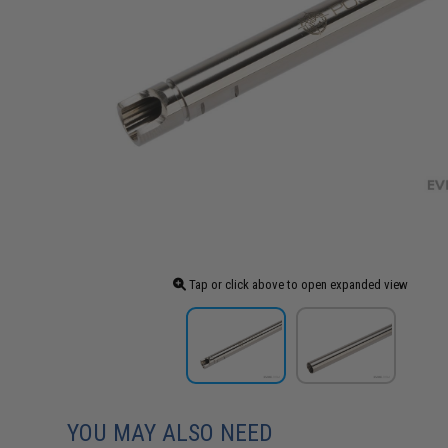
Tap or click above to open expanded view
YOU MAY ALSO NEED