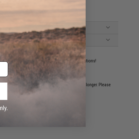
le gas blowback guns
ident experts are standing by to answer your questions!
restocked within 1-3 weeks. Some items may take longer. Please
.
e match.