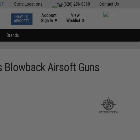
ST
Store Locations
(626) 286-0360
Contact Us
Account
View
NEW TO
0
»
»
Sign In
Wishlist
AIRSOFT?
Brands
s Blowback Airsoft Guns