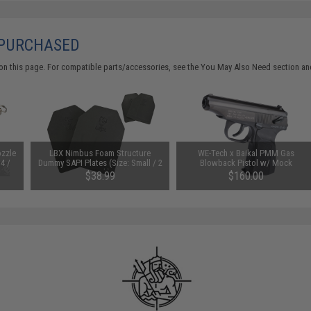
 PURCHASED
on this page. For compatible parts/accessories, see the
You May Also Need section
and
ozzle
LBX Nimbus Foam Structure
WE-Tech x Baikal PMM Gas
4 /
Dummy SAPI Plates (Size: Small / 2
Blowback Pistol w/ Mock
BB
Pack)
Suppressor
$38.99
$160.00