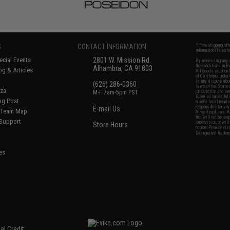
S
CONTACT INFORMATION
* Free shipping of
international desti
cial Events
2801 W. Mission Rd.
By accessing any o
the conditions in 
Alhambra, CA 91803
og & Articles
All goods sold on E
of California under
is any dispute abou
(626) 286-0360
laws of the State o
oza
M-F 7am-5pm PST
jurisdiction and ve
Buyer assumes full 
ing Post
buyer's local regul
responsible for any
E-mail Us
d/Team Map
Airsoft replicas. A
Inc. will not be re
 Support
supervision, or wil
Store Hours
notice. Please visi
Designated tradema
es