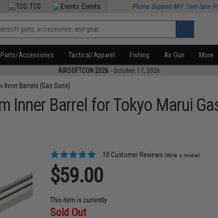
TCG
Events
Phone Support M-F 7am-5pm P
Parts/Accessories
Tactical/Apparel
Fishing
Air Gun
More
AIRSOFTCON 2026
- October 17, 2026
»
Inner Barrels (Gas Guns)
 Inner Barrel for Tokyo Marui Ga
10 Customer Reviews
(Write a review)
$59.00
This item is currently
Sold Out