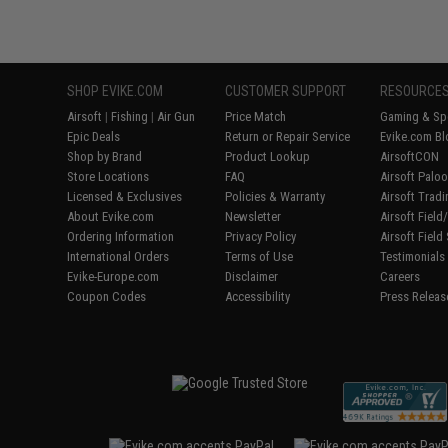
SHOP EVIKE.COM
CUSTOMER SUPPORT
RESOURCE
Airsoft
|
Fishing
|
Air Gun
Price Match
Gaming & Spe
Epic Deals
Return or Repair Service
Evike.com Bl
Shop by Brand
Product Lookup
AirsoftCON
Store Locations
FAQ
Airsoft Palo
Licensed & Exclusives
Policies & Warranty
Airsoft Trad
About Evike.com
Newsletter
Airsoft Fiel
Ordering Information
Privacy Policy
Airsoft Field
International Orders
Terms of Use
Testimonials
Evike-Europe.com
Disclaimer
Careers
Coupon Codes
Accessibility
Press Releas