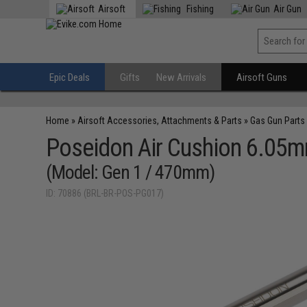
Airsoft
Fishing
Air Gun
Epic Deals
Gifts
New Arrivals
Airsoft Guns
Home
»
Airsoft Accessories, Attachments & Parts
»
Gas Gun Parts
Poseidon Air Cushion 6.05mm
(Model: Gen 1 / 470mm)
ID: 70886 (BRL-BR-POS-PG017)