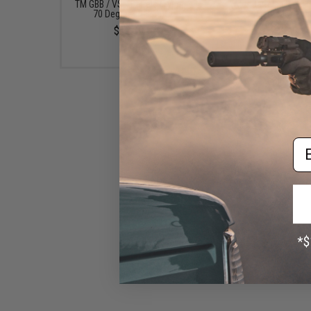
TM GBB / VSR Barrels (Type:
AEG Barrels (Type: 
70 Degrees / Blue)
Degrees)
$12.00
$12.00
Em