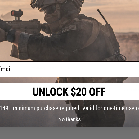
Inner Diameter:
6.05mm
50
Compatibility:
For Tokyo Marui, WE-Tech and other compatib
Material:
Nickel Plated Copper
10 CUSTOMER REVIEWS
(VIEW ALL)
FIND IN STORE
Have an urgent question about this item?
Contact us, our res
ail
Warning: California's Proposition 65
This item is currently
Sold Out
. Most out of stock items are 
add this item to your wishlist to keep posted on its availability
ADD TO WISHLIST
No thanks
Did you find this product somewhere else for cheaper?
Request a pric