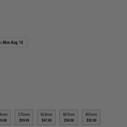
as
Mon Aug. 10
29mm
275mm
363mm
407mm
455mm
5.00
$39.95
$47.00
$50.00
$52.00