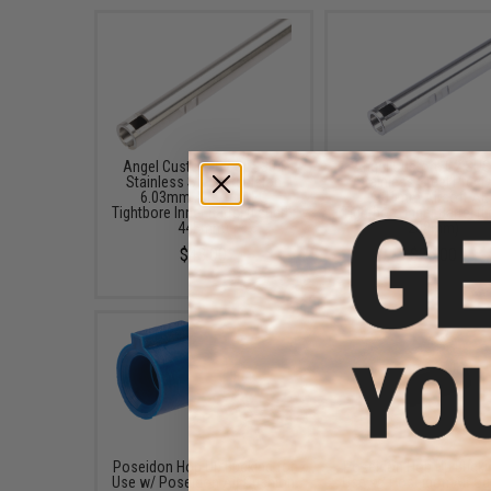
Angel Custom G2 SUS304
Angel Custom G2 SU
Stainless Steel Precision
Stainless Steel Preci
6.03mm Airsoft AEG
6.01mm Airsoft AE
Tightbore Inner Barrel (Length:
Tightbore Inner Barrel (L
445mm)
208mm)
$48.00
$26.00
Poseidon Hop Up Bucking for
Poseidon Hop Up Bucki
Use w/ Poseidon Air Cushion
Use w/ Poseidon Air C