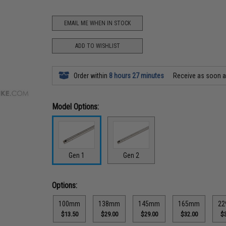
EMAIL ME WHEN IN STOCK
ADD TO WISHLIST
Order within
8 hours 27 minutes
Receive as soon 
Model Options:
Gen 1
Gen 2
Options:
100mm
138mm
145mm
165mm
2
$13.50
$29.00
$29.00
$32.00
$3