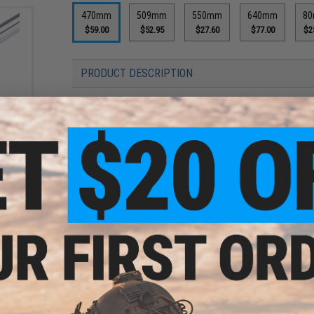
470mm
509mm
550mm
640mm
8
$59.00
$52.95
$27.60
$77.00
$2
PRODUCT DESCRIPTION
Features
S304
sion
G
High quality, heavy duty nickel plated copper constru
ength:
Precision 6.05mm inner diameter
Grooved channel has your BB riding on an air cushion 
Heavy weight, rigid barrel minimizes barrel vibration
Gen 1 barrels are not compatible with different bra
recommended.
Manufacturer:
Poseidon
Note:
Not compatible with different brands of hop up buck
PRODUCT SPECIFICATIONS
ng for
Length:
470mm
ushion