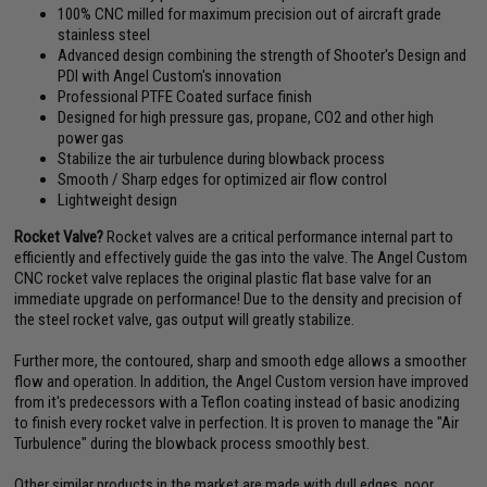
100% CNC milled for maximum precision out of aircraft grade
stainless steel
Advanced design combining the strength of Shooter's Design and
PDI with Angel Custom's innovation
Professional PTFE Coated surface finish
Designed for high pressure gas, propane, CO2 and other high
power gas
Stabilize the air turbulence during blowback process
Smooth / Sharp edges for optimized air flow control
Lightweight design
Rocket Valve?
Rocket valves are a critical performance internal part to
efficiently and effectively guide the gas into the valve. The Angel Custom
CNC rocket valve replaces the original plastic flat base valve for an
immediate upgrade on performance! Due to the density and precision of
the steel rocket valve, gas output will greatly stabilize.
Further more, the contoured, sharp and smooth edge allows a smoother
flow and operation. In addition, the Angel Custom version have improved
from it's predecessors with a Teflon coating instead of basic anodizing
to finish every rocket valve in perfection. It is proven to manage the "Air
Turbulence" during the blowback process smoothly best.
Other similar products in the market are made with dull edges, poor