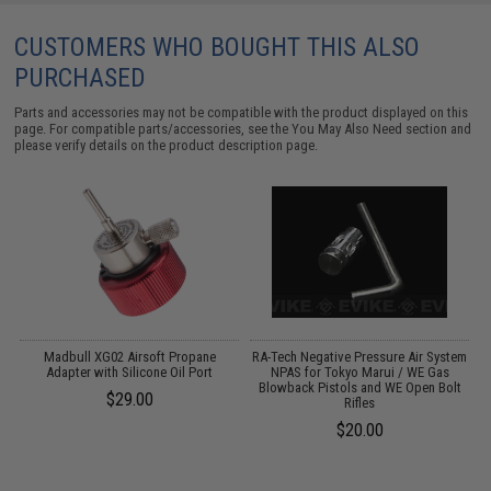
CUSTOMERS WHO BOUGHT THIS ALSO
PURCHASED
Parts and accessories may not be compatible with the product displayed on this
page. For compatible parts/accessories, see the
You May Also Need section
and
please verify details on the product description page.
Madbull XG02 Airsoft Propane
RA-Tech Negative Pressure Air System
A
d
Adapter with Silicone Oil Port
NPAS for Tokyo Marui / WE Gas
Blowback Pistols and WE Open Bolt
$29.00
Rifles
$20.00