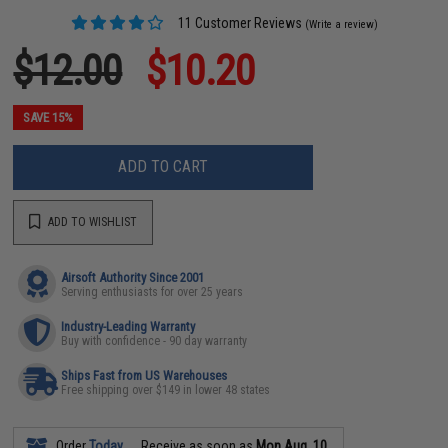
11 Customer Reviews
(Write a review)
$12.00
$10.20
SAVE 15%
ADD TO CART
ADD TO WISHLIST
Airsoft Authority Since 2001
Serving enthusiasts for over 25 years
Industry-Leading Warranty
Buy with confidence - 90 day warranty
Ships Fast from US Warehouses
Free shipping over $149 in lower 48 states
Order
Today
Receive as soon as
Mon Aug. 10