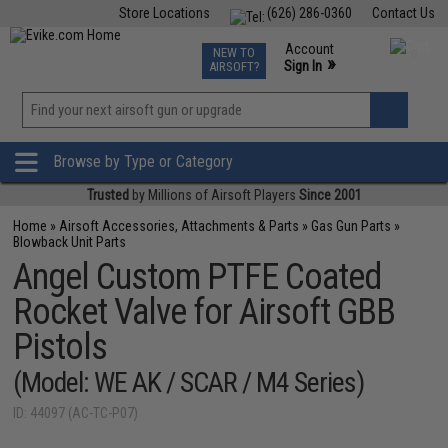
Store Locations
(626) 286-0360
Contact Us
Airsoft
Fishing
Air Gun
TCG
Events
Account
NEW TO
0
»
Sign In
AIRSOFT?
Phone Support M-F 7am-5pm PST
View
»
Wishlist
Browse by Type or Category
Trusted
by Millions of Airsoft Players
Since 2001
Home
»
Airsoft Accessories, Attachments & Parts
»
Gas Gun Parts
»
Blowback Unit Parts
Angel Custom PTFE Coated
Rocket Valve for Airsoft GBB
Pistols
(Model: WE AK / SCAR / M4 Series)
ID: 44097 (AC-TC-P07)