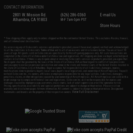
CONTACT INFORMATION
2801 W. Mission Rd.
(626) 286-0360
E-mail Us
Alhambra, CA 91803
M-F 7am-5pm PST
Store Hours
* Free shipping offers apply only to orders shipped within the continental United States. This excludes Alaska, Hawaii,
and all international destinations.
By accessing any of Evike.com's services and products provided, you will have read, agreed, verified and acknowledged
to all the conditions in Evike.com's
Terms of Use
and to all of our waivers and disclaimers below: You are at least 18
years of age. All goods sold on Evike.com are specifically for Airsoft gaming purposes only. All sale transactions are
completed in the state of California under California law and regulations. All shipping are done via buyer selected/paid
carriers in California. If there is any dispute about or involving Evike.com's services or products provided, you agree that
the dispute shall be governed by the laws of the State of California, USA, without regard to conflict of law provisions
and you agree to exclusive personal jurisdiction and venue in the state and federal courts of the United States located in
the state of California, City of Alhambra. Buyer assumes full responsibility of all liabilities, damages, injuries,
modifications done to products, buyer's local laws, buyer's local regulations, and ownership of Airsoft replicas. You will
not hold Evike.com Inc., its owners, affiliates or employees responsible for any legal actions, liabilities, damages,
penalties, claims, or other obligations caused by your ownership of Airsoft replicas. All Airsoft replicas are sold with a
bright orange tip to comply with federal law and regulations. Evike.com Inc. will not be responsible for injuries and
damages caused by improper usage, user errors, crazy stunts, lack of adult supervision, or willful ignorance to risk.
Pricing, specification, availability and special promotions are subject to change without notice. Please visit our
warranty and disclaimer pages for more information. All content is subject to change without prior notice. Designated
View Full Disclaimer
trademarks and brands are the property of their respective owners.