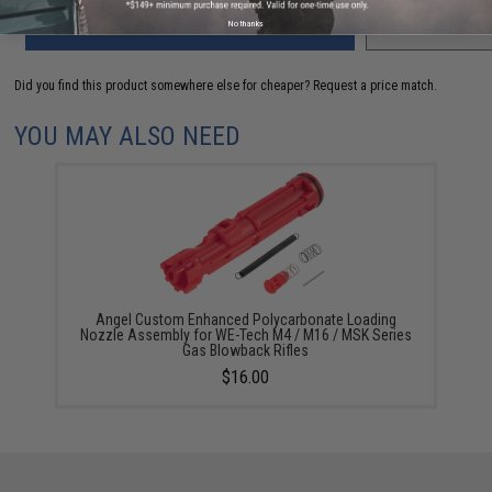
ADD TO CART
No thanks
ADD TO WISHLI
Did you find this product somewhere else for cheaper?
Request a price match.
YOU MAY ALSO NEED
Angel Custom Enhanced Polycarbonate Loading
Nozzle Assembly for WE-Tech M4 / M16 / MSK Series
Gas Blowback Rifles
$16.00