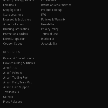
Airsoft
|
Fishing
|
Air Gun
Price Match
Epic Deals
Return or Repair Service
Shop by Brand
Product Lookup
Store Locations
FAQ
Licensed & Exclusives
Policies & Warranty
About Evike.com
Newsletter
Ordering Information
Privacy Policy
International Orders
Terms of Use
Evike-Europe.com
Disclaimer
Coupon Codes
Accessibility
RESOURCES
Gaming & Special Events
Evike.com Blog & Articles
AirsoftCON
Airsoft Palooza
Airsoft Trading Post
Airsoft Field/Team Map
Airsoft Field Support
Testimonials
Careers
Press Releases