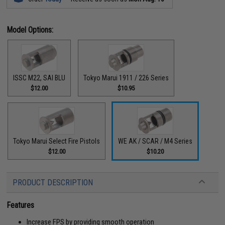
Model Options:
ISSC M22, SAI BLU
Tokyo Marui 1911 / 226 Series
$12.00
$10.95
Tokyo Marui Select Fire Pistols
WE AK / SCAR / M4 Series
$12.00
$10.20
PRODUCT DESCRIPTION
Features
Increase FPS by providing smooth operation