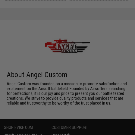
About Angel Custom
Angel Custom was founded on a mission to promote satisfaction and
excitement on the Airsoft battlefield. Founded by Airsofters searching
for perfections, it is our joy and pride to present you our battle tested
creations. We strive to provide quality products and services that are
reliable and trustworthy to be worthy of the trust placed in us.
SHOP EVIKE.COM
CUSTOMER SUPPORT