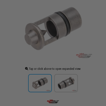
Tap or click above to open expanded view