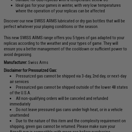
Ideal gas for your games in winter, with very low temperatures
where the operation of your replicas can be affected
Discover our new SWISS ARMS lubricated or dry gas bottles that will be
perfect whatever your playing conditions or the season.
This new SWISS ARMS range offers you 5 types of gas adapted to your
replicas according to the weather and your types of game. They will
ensure you a better management of the cooldown or sufficient power to
avoid degassing.
Manufacturer:
Swiss Arms
Disclaimer for Pressurized Gas:
Pressurized gas cannot be shipped via 3-day, 2nd day, or next-day
air services
Pressurized gas cannot be shipped outside of the lower 48 states
of the U.S.A.
All non-qualifying orders will be canceled and refunded
immediately
Do not leave pressured gas cans under high heat, or in a vehicle
unattended
Due to the nature of this item and the complexity requirement on
shipping, green gas cannot be returned. Please make sure your
Airsoft gun is compatible with green gas before purchasing.