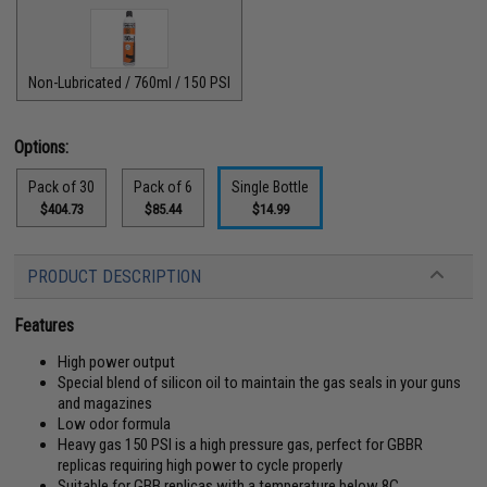
Non-Lubricated / 760ml / 150 PSI
Options:
Pack of 30
Pack of 6
Single Bottle
$404.73
$85.44
$14.99
PRODUCT DESCRIPTION
Features
High power output
Special blend of silicon oil to maintain the gas seals in your guns
and magazines
Low odor formula
Heavy gas 150 PSI is a high pressure gas, perfect for GBBR
replicas requiring high power to cycle properly
Suitable for GBB replicas with a temperature below 8C