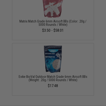
Matrix Match Grade 6mm Airsoft BBs (Color: .20g /
5000 Rounds / White)
$3.50 - $58.01
Evike BioVal Outdoor Match Grade 6mm Airsoft BBs
(Weight: .20g / 5000 Rounds / White)
$17.48