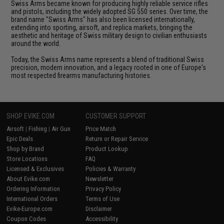
Swiss Arms became known for producing highly reliable service rifles
and pistols, including the widely adopted SG 550 series. Over time, the
brand name "Swiss Arms" has also been licensed internationally,
extending into sporting, airsoft, and replica markets, bringing the
aesthetic and heritage of Swiss military design to civilian enthusiasts
around the world.
Today, the Swiss Arms name represents a blend of traditional Swiss
precision, modern innovation, and a legacy rooted in one of Europe's
most respected firearms manufacturing histories.
SHOP EVIKE.COM
CUSTOMER SUPPORT
Airsoft
|
Fishing
|
Air Gun
Price Match
Epic Deals
Return or Repair Service
Shop by Brand
Product Lookup
Store Locations
FAQ
Licensed & Exclusives
Policies & Warranty
About Evike.com
Newsletter
Ordering Information
Privacy Policy
International Orders
Terms of Use
Evike-Europe.com
Disclaimer
Coupon Codes
Accessibility