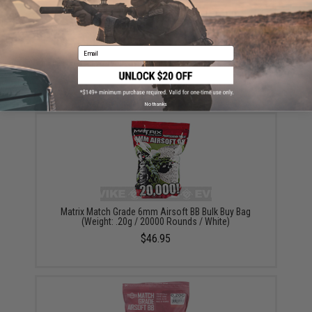
ADD TO CART
ADD TO WISHLI
Email
Did you find this product somewhere else for cheaper?
Request a price match.
YOU MAY ALSO NEED
No thanks
Matrix Match Grade 6mm Airsoft BB Bulk Buy Bag
(Weight: .20g / 20000 Rounds / White)
$46.95