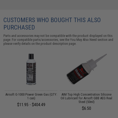
CUSTOMERS WHO BOUGHT THIS ALSO
PURCHASED
Parts and accessories may not be compatible with the product displayed on this
page. For compatible parts/accessories, see the
You May Also Need section
and
please verify details on the product description page.
 /
Airsoft G-1000 Power Green Gas (QTY:
AIM Top High Concentration Silicone
1 can)
Oil Lubricant for Airsoft GBB AEG Real
L
Steel (50ml)
$11.95 - $404.49
$6.50