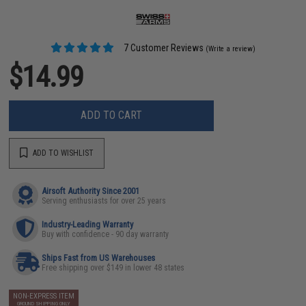
7 Customer Reviews
(Write a review)
$14.99
ADD TO CART
ADD TO WISHLIST
Airsoft Authority Since 2001
Serving enthusiasts for over 25 years
Industry-Leading Warranty
Buy with confidence - 90 day warranty
Ships Fast from US Warehouses
Free shipping over $149 in lower 48 states
NON-EXPRESS ITEM
GROUND SHIPPING ONLY