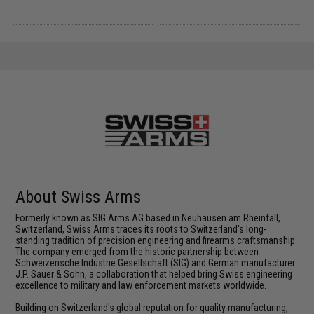
About Swiss Arms
Formerly known as SIG Arms AG based in Neuhausen am Rheinfall,
Switzerland, Swiss Arms traces its roots to Switzerland's long-
standing tradition of precision engineering and firearms craftsmanship.
The company emerged from the historic partnership between
Schweizerische Industrie Gesellschaft (SIG) and German manufacturer
J.P. Sauer & Sohn, a collaboration that helped bring Swiss engineering
excellence to military and law enforcement markets worldwide.
Building on Switzerland's global reputation for quality manufacturing,