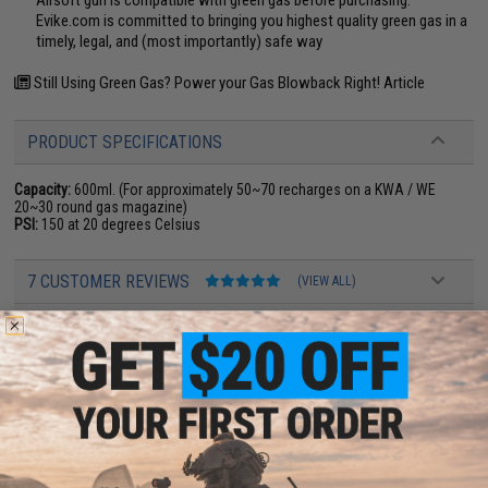
Evike.com is committed to bringing you highest quality green gas in a
timely, legal, and (most importantly) safe way
Still Using Green Gas? Power your Gas Blowback Right! Article
PRODUCT SPECIFICATIONS
Capacity:
600ml. (For approximately 50~70 recharges on a KWA / WE
20~30 round gas magazine)
PSI:
150 at 20 degrees Celsius
7 CUSTOMER REVIEWS
(VIEW ALL)
FIND IN STORE
Have an urgent question about this item?
Contact us, our resident experts
are standing by to answer your questions!
Warning: California's Proposition 65