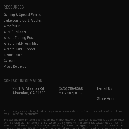
RESOURCES
Gaming & Special Events
Evike.com Blog & Articles
AirsoftCON
Airsoft Palooza
Airsoft Trading Post
Airsoft Field/Team Map
Airsoft Field Support
Testimonials
Careers
Press Releases
CONTACT INFORMATION
2801 W. Mission Rd.
(626) 286-0360
E-mail Us
Alhambra, CA 91803
M-F 7am-5pm PST
Store Hours
* Free shipping offers apply only to orders shipped within the continental United States. This excludes Alaska, Hawaii,
and all international destinations.
By accessing any of Evike.com's services and products provided, you will have read, agreed, verified and acknowledged
to all the conditions in Evike.com's
Terms of Use
and to all of our waivers and disclaimers below: You are at least 18
years of age. All goods sold on Evike.com are specifically for Airsoft gaming purposes only. All sale transactions are
completed in the state of California under California law and regulations. All shipping are done via buyer selected/paid