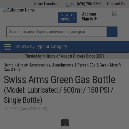
Store Locations
(626) 286-0360
Contact Us
Airsoft
Fishing
Air Gun
TCG
Events
Account
NEW TO
0
»
Sign In
AIRSOFT?
Phone Support M-F 7am-5pm PST
View
»
Wishlist
Browse by Type or Category
Trusted
by Millions of Airsoft Players
Since 2001
Home
»
Airsoft Accessories, Attachments & Parts
»
BBs & Gas
»
Airsoft
Gas & CO2
Swiss Arms Green Gas Bottle
(Model: Lubricated / 600ml / 150 PSI /
Single Bottle)
ID: 96363 (Gas-603514-US)