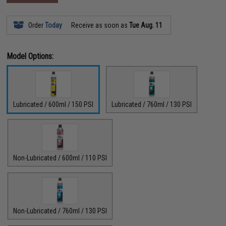
Order
Today
Receive as soon as
Tue Aug. 11
Model Options:
Lubricated / 600ml / 150 PSI
Lubricated / 760ml / 130 PSI
Non-Lubricated / 600ml / 110 PSI
Non-Lubricated / 760ml / 130 PSI