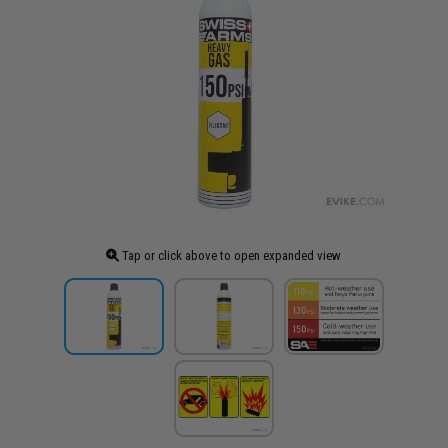
Tap or click above to open expanded view